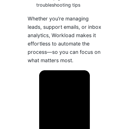
troubleshooting tips
Whether you’re managing
leads, support emails, or inbox
analytics, Workload makes it
effortless to automate the
process—so you can focus on
what matters most.