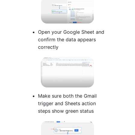
Open your Google Sheet and
confirm the data appears
correctly
Make sure both the Gmail
trigger and Sheets action
steps show green status