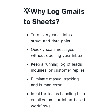
💡Why Log Gmails
to Sheets?
Turn every email into a
structured data point
Quickly scan messages
without opening your inbox
Keep a running log of leads,
inquiries, or customer replies
Eliminate manual tracking
and human error
Ideal for teams handling high
email volume or inbox-based
workflows