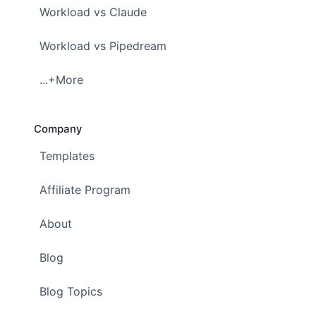
Workload vs Claude
Workload vs Pipedream
...+More
Company
Templates
Affiliate Program
About
Blog
Blog Topics