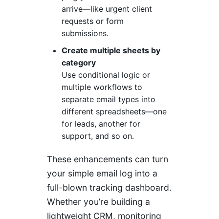
arrive—like urgent client
requests or form
submissions.
Create multiple sheets by
category
Use conditional logic or
multiple workflows to
separate email types into
different spreadsheets—one
for leads, another for
support, and so on.
These enhancements can turn
your simple email log into a
full-blown tracking dashboard.
Whether you’re building a
lightweight CRM, monitoring