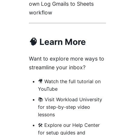
own Log Gmails to Sheets
workflow
🧠 Learn More
Want to explore more ways to
streamline your inbox?
🎥
Watch the full tutorial on
YouTube
📚 Visit
Workload University
for step-by-step video
lessons
🛠️ Explore our
Help Center
for setup guides and