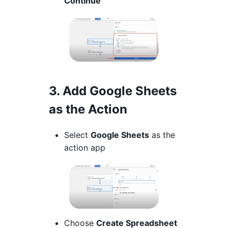
Continue
3. Add Google Sheets
as the Action
Select
Google Sheets
as the
action app
Choose
Create Spreadsheet