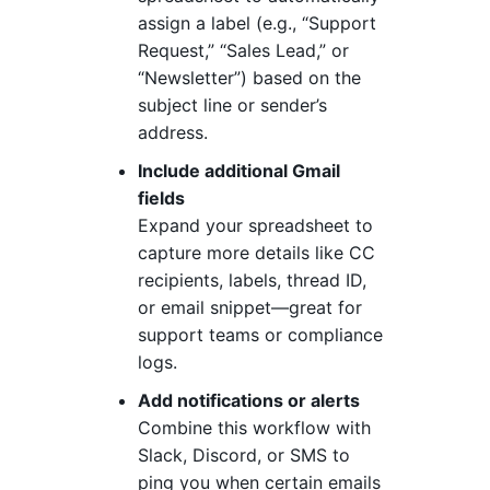
assign a label (e.g., “Support
Request,” “Sales Lead,” or
“Newsletter”) based on the
subject line or sender’s
address.
Include additional Gmail
fields
Expand your spreadsheet to
capture more details like CC
recipients, labels, thread ID,
or email snippet—great for
support teams or compliance
logs.
Add notifications or alerts
Combine this workflow with
Slack, Discord, or SMS to
ping you when certain emails