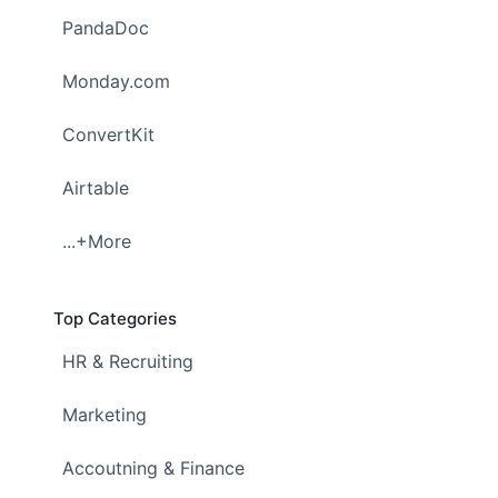
PandaDoc
Monday.com
ConvertKit
Airtable
...+More
Top Categories
HR & Recruiting
Marketing
Accoutning & Finance