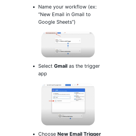
Name your workflow (ex:
“New Email in Gmail to
Google Sheets”)
Select
Gmail
as the trigger
app
Choose
New Email Trigger