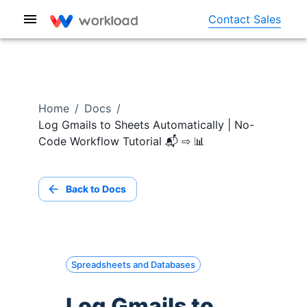
Contact Sales
Home
/
Docs
/
Log Gmails to Sheets Automatically | No-
Code Workflow Tutorial 📬 ⇨ 📊
Back to Docs
Spreadsheets and Databases
Log Gmails to