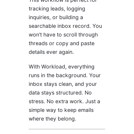
tracking leads, logging
inquiries, or building a
searchable inbox record. You
won’t have to scroll through
threads or copy and paste
details ever again.
With Workload, everything
runs in the background. Your
inbox stays clean, and your
data stays structured. No
stress. No extra work. Just a
simple way to keep emails
where they belong.