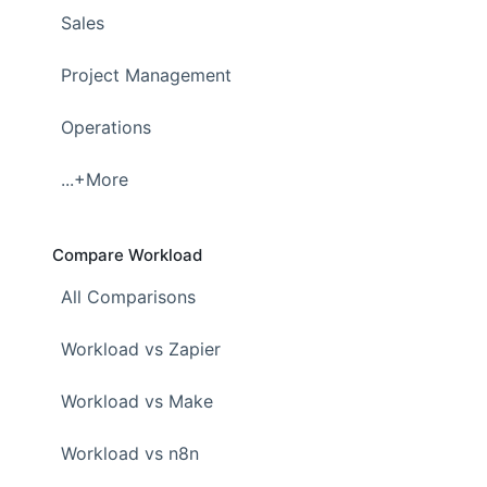
Sales
Project Management
Operations
...+More
Compare Workload
All Comparisons
Workload vs Zapier
Workload vs Make
Workload vs n8n