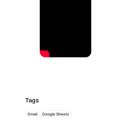
Tags
Gmail
Google Sheets