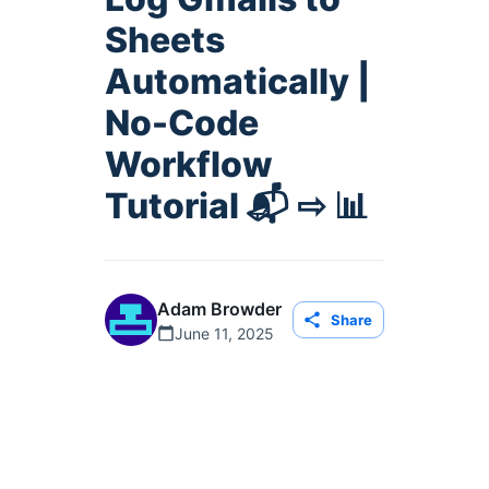
Sheets
Automatically |
No-Code
Workflow
Tutorial 📬 ⇨ 📊
Adam Browder
Share
June 11, 2025