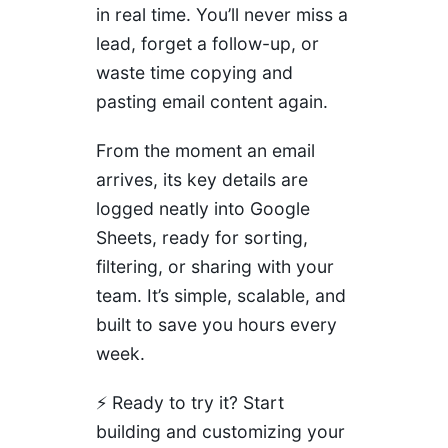
in real time. You’ll never miss a
lead, forget a follow-up, or
waste time copying and
pasting email content again.
From the moment an email
arrives, its key details are
logged neatly into Google
Sheets, ready for sorting,
filtering, or sharing with your
team. It’s simple, scalable, and
built to save you hours every
week.
⚡
Ready to try it? Start
building and customizing your