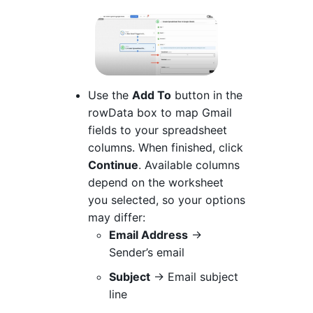
Use the
Add To
button in the
rowData box to map Gmail
fields to your spreadsheet
columns. When finished, click
Continue
. Available columns
depend on the worksheet
you selected, so your options
may differ:
Email Address
→
Sender’s email
Subject
→ Email subject
line