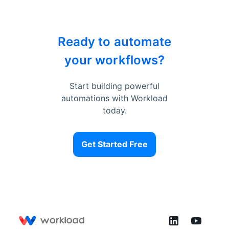
Ready to automate
your workflows?
Start building powerful
automations with Workload
today.
Get Started Free