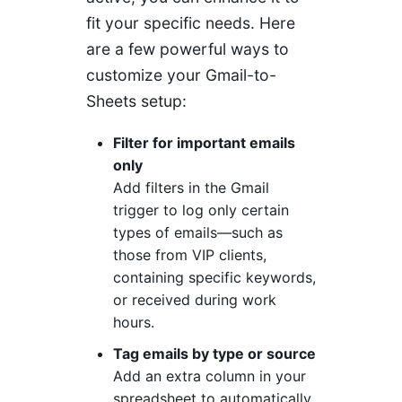
fit your specific needs. Here
are a few powerful ways to
customize your Gmail-to-
Sheets setup:
Filter for important emails
only
Add filters in the Gmail
trigger to log only certain
types of emails—such as
those from VIP clients,
containing specific keywords,
or received during work
hours.
Tag emails by type or source
Add an extra column in your
spreadsheet to automatically