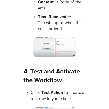
Content
→ Body of the
email
Time Received
→
Timestamp of when the
email arrived
4. Test and Activate
the Workflow
Click
Test Action
to create a
test row in your sheet