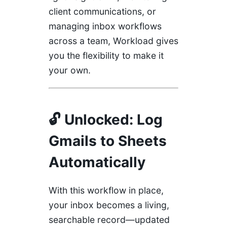
client communications, or
managing inbox workflows
across a team, Workload gives
you the flexibility to make it
your own.
🔓 Unlocked: Log
Gmails to Sheets
Automatically
With this workflow in place,
your inbox becomes a living,
searchable record—updated