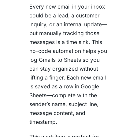
Every new email in your inbox
could be a lead, a customer
inquiry, or an internal update—
but manually tracking those
messages is a time sink. This
no-code automation helps you
log Gmails to Sheets so you
can stay organized without
lifting a finger. Each new email
is saved as a row in Google
Sheets—complete with the
sender’s name, subject line,
message content, and
timestamp.
This workflow is perfect for