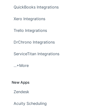
QuickBooks Integrations
Xero Integrations
Trello Integrations
DrChrono Integrations
ServiceTitan Integrations
...+More
New Apps
Zendesk
Acuity Scheduling