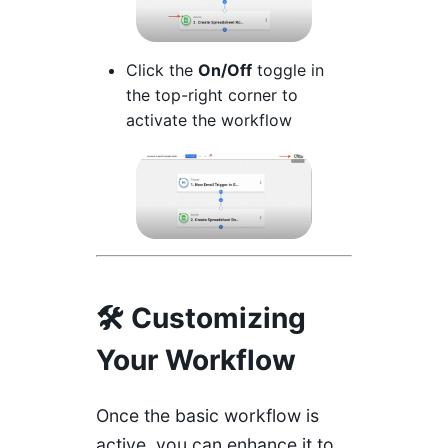
Click the
On/Off
toggle in
the top-right corner to
activate the workflow
🛠️ Customizing
Your Workflow
Once the basic workflow is
active, you can enhance it to