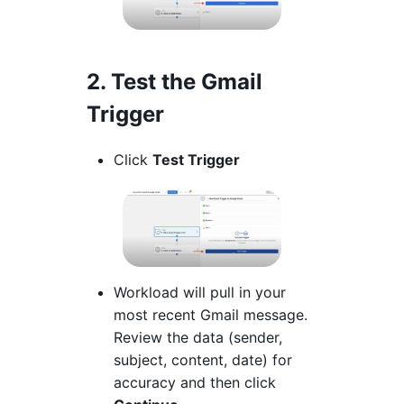
2. Test the Gmail
Trigger
Click
Test Trigger
Workload will pull in your
most recent Gmail message.
Review the data (sender,
subject, content, date) for
accuracy and then click