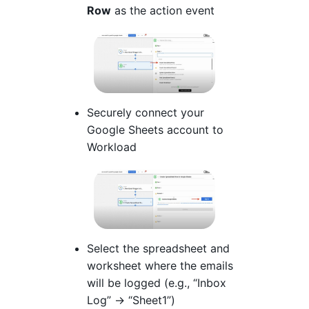
Row
as the action event
Securely connect your
Google Sheets account to
Workload
Select the spreadsheet and
worksheet where the emails
will be logged (e.g., “Inbox
Log” → “Sheet1”)