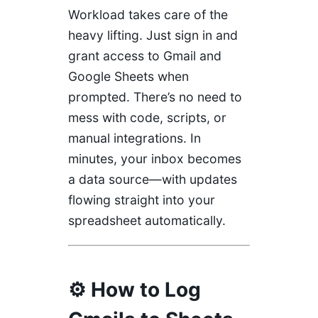
Workload takes care of the
heavy lifting. Just sign in and
grant access to Gmail and
Google Sheets when
prompted. There’s no need to
mess with code, scripts, or
manual integrations. In
minutes, your inbox becomes
a data source—with updates
flowing straight into your
spreadsheet automatically.
⚙️ How to Log