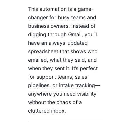
This automation is a game-
changer for busy teams and
business owners. Instead of
digging through Gmail, you’ll
have an always-updated
spreadsheet that shows who
emailed, what they said, and
when they sent it. It’s perfect
for support teams, sales
pipelines, or intake tracking—
anywhere you need visibility
without the chaos of a
cluttered inbox.