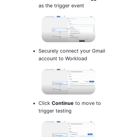
as the trigger event
Securely connect your Gmail
account to Workload
Click
Continue
to move to
trigger testing