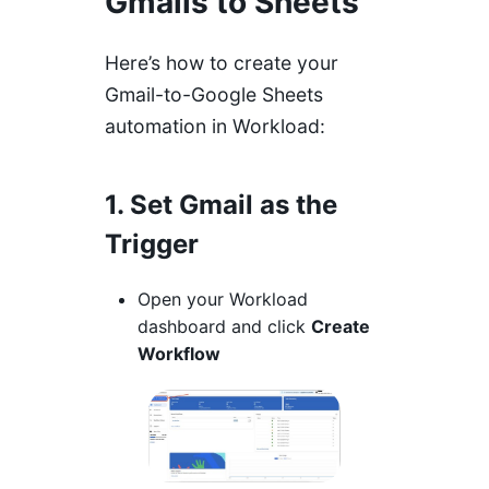
Gmails to Sheets
Here’s how to create your
Gmail-to-Google Sheets
automation in Workload:
1. Set Gmail as the
Trigger
Open your Workload
dashboard and click
Create
Workflow