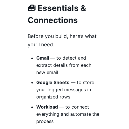
🧰 Essentials &
Connections
Before you build, here’s what
you’ll need:
Gmail
— to detect and
extract details from each
new email
Google Sheets
— to store
your logged messages in
organized rows
Workload
— to connect
everything and automate the
process