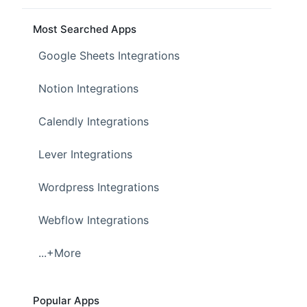
Most Searched Apps
Google Sheets Integrations
Notion Integrations
Calendly Integrations
Lever Integrations
Wordpress Integrations
Webflow Integrations
...+More
Popular Apps