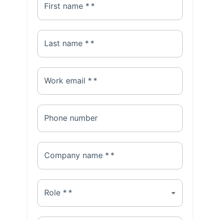
First name *
*
Last name *
*
Work email *
*
Phone number
Company name *
*
Role *
*