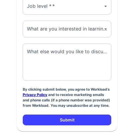
Job level *
*
What are you interested in learning about? *
*
What else would you like to discuss? *
*
By clicking submit below, you agree to Workload’s
Privacy Policy
and to receive marketing emails
and phone calls (if a phone number was provided)
from Workload. You may unsubscribe at any time.
Submit