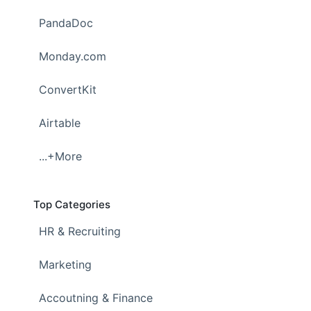
PandaDoc
Monday.com
ConvertKit
Airtable
...+More
Top Categories
HR & Recruiting
Marketing
Accoutning & Finance