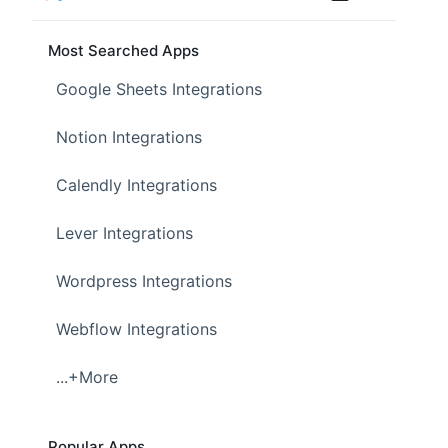
Most Searched Apps
Google Sheets Integrations
Notion Integrations
Calendly Integrations
Lever Integrations
Wordpress Integrations
Webflow Integrations
...+More
Popular Apps