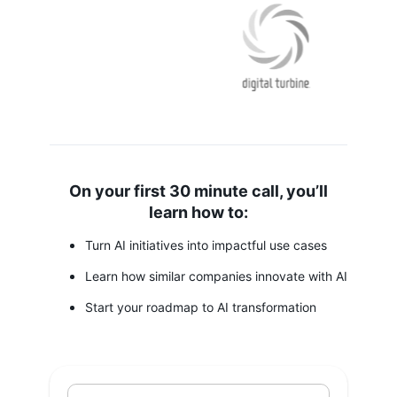
On your first 30 minute call, you’ll
learn how to:
Turn AI initiatives into impactful use cases
Learn how similar companies innovate with AI
Start your roadmap to AI transformation