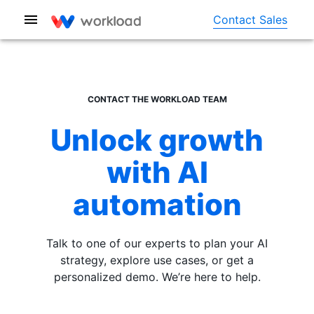
Contact Sales
CONTACT THE WORKLOAD TEAM
Unlock growth
with AI
automation
Talk to one of our experts to plan your AI
strategy, explore use cases, or get a
personalized demo. We’re here to help.