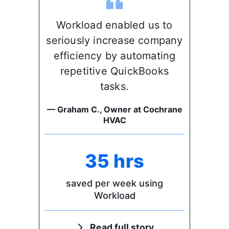
Workload enabled us to
seriously increase company
efficiency by automating
repetitive QuickBooks
tasks.
— Graham C., Owner at Cochrane
HVAC
35 hrs
saved per week using
Workload
Read full story