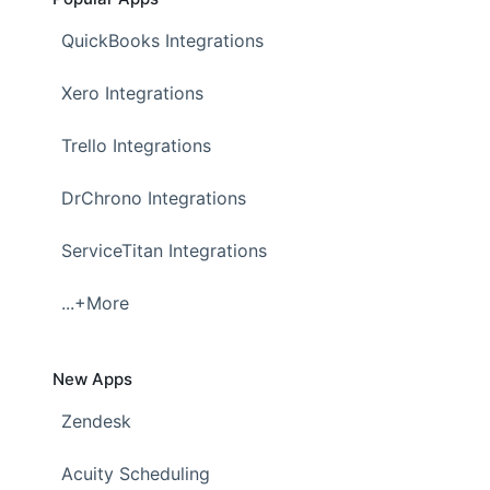
QuickBooks Integrations
Xero Integrations
Trello Integrations
DrChrono Integrations
ServiceTitan Integrations
...+More
New Apps
Zendesk
Acuity Scheduling