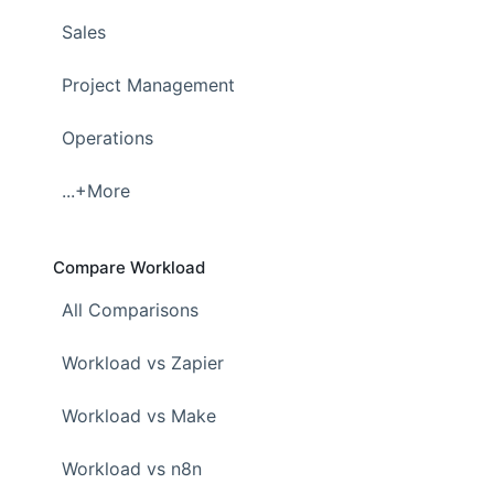
Sales
Project Management
Operations
...+More
Compare Workload
All Comparisons
Workload vs Zapier
Workload vs Make
Workload vs n8n