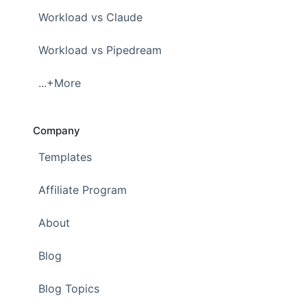
Workload vs Claude
Workload vs Pipedream
...+More
Company
Templates
Affiliate Program
About
Blog
Blog Topics