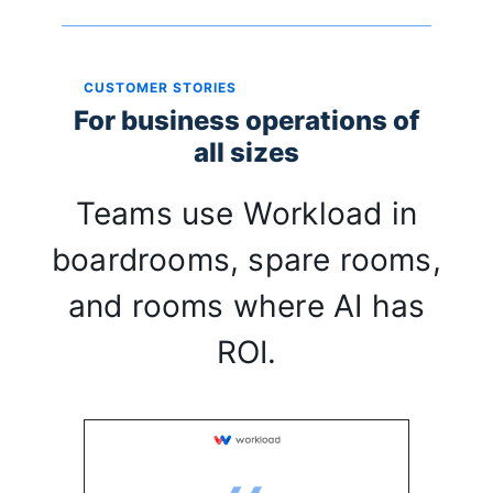
CUSTOMER STORIES
For business operations of
all sizes
Teams use Workload in
boardrooms, spare rooms,
and rooms where AI has
ROI.