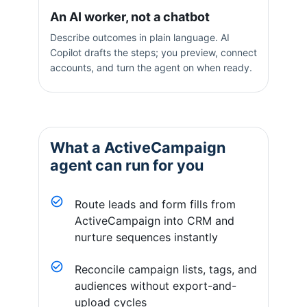
An AI worker, not a chatbot
Describe outcomes in plain language. AI
Copilot drafts the steps; you preview, connect
accounts, and turn the agent on when ready.
What a
ActiveCampaign
agent can run for you
Route leads and form fills from
ActiveCampaign into CRM and
nurture sequences instantly
Reconcile campaign lists, tags, and
audiences without export-and-
upload cycles