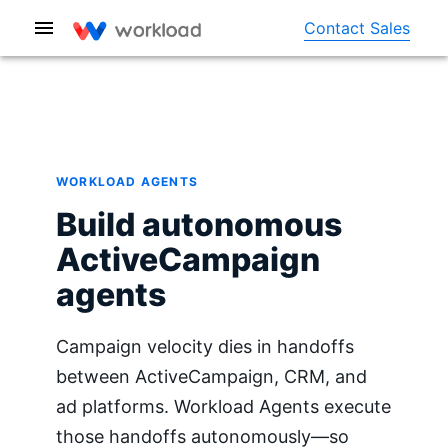
Contact Sales
WORKLOAD AGENTS
Build autonomous
ActiveCampaign
agents
Campaign velocity dies in handoffs
between ActiveCampaign, CRM, and
ad platforms. Workload Agents execute
those handoffs autonomously—so