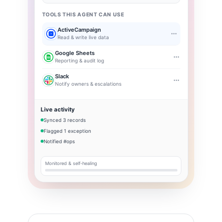
TOOLS THIS AGENT CAN USE
ActiveCampaign
Read & write live data
Google Sheets
Reporting & audit log
Slack
Notify owners & escalations
Live activity
Synced 3 records
Flagged 1 exception
Notified #ops
Monitored & self-healing