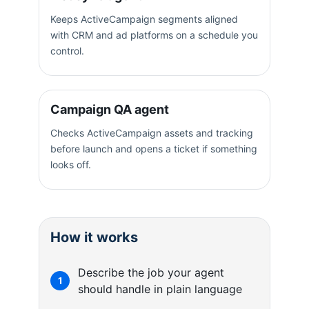
Keeps ActiveCampaign segments aligned
with CRM and ad platforms on a schedule you
control.
Campaign QA agent
Checks ActiveCampaign assets and tracking
before launch and opens a ticket if something
looks off.
How it works
Describe the job your agent
1
should handle in plain language