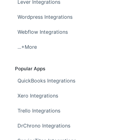
Lever Integrations
Wordpress Integrations
Webflow Integrations
...+More
Popular Apps
QuickBooks Integrations
Xero Integrations
Trello Integrations
DrChrono Integrations