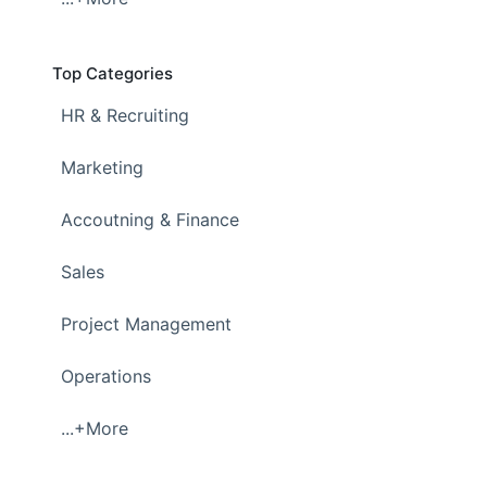
Top Categories
HR & Recruiting
Marketing
Accoutning & Finance
Sales
Project Management
Operations
...+More