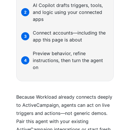
AI Copilot drafts triggers, tools,
and logic using your connected
2
apps
Connect accounts—including the
3
app this page is about
Preview behavior, refine
instructions, then turn the agent
4
on
Because Workload already connects deeply
to ActiveCampaign, agents can act on live
triggers and actions—not generic demos.
Pair this agent with your existing
ActiveCampaign integrations or start fresh