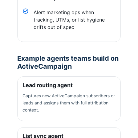
Alert marketing ops when
tracking, UTMs, or list hygiene
drifts out of spec
Example agents teams build on
ActiveCampaign
Lead routing agent
Captures new ActiveCampaign subscribers or
leads and assigns them with full attribution
context.
List sync agent