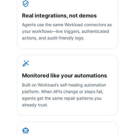
Real integrations, not demos
Agents use the same Workload connectors as
your workflows—live triggers, authenticated
actions, and audit-friendly logs.
Monitored like your automations
Built on Workload’s self-healing automation
platform. When APIs change or steps fail,
agents get the same repair patterns you
already trust.