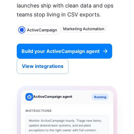
launches ship with clean data and ops
teams stop living in CSV exports.
Marketing Automation
ActiveCampaign
Build your
ActiveCampaign
agent
View integrations
ActiveCampaign
agent
Running
INSTRUCTIONS
Monitor
ActiveCampaign
hourly. Triage new items,
update downstream systems, and escalate
exceptions to the right owner with full context.