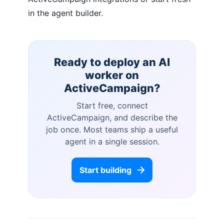
in the agent builder.
Ready to deploy an AI
worker on
ActiveCampaign
?
Start free, connect
ActiveCampaign
, and describe the
job once. Most teams ship a useful
agent in a single session.
Start building