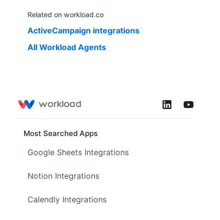
Related on workload.co
ActiveCampaign
integrations
All Workload Agents
Most Searched Apps
Google Sheets Integrations
Notion Integrations
Calendly Integrations