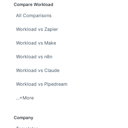
Compare Workload
All Comparisons
Workload vs Zapier
Workload vs Make
Workload vs n8n
Workload vs Claude
Workload vs Pipedream
...+More
Company