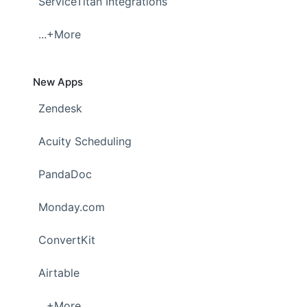
ServiceTitan Integrations
...+More
New Apps
Zendesk
Acuity Scheduling
PandaDoc
Monday.com
ConvertKit
Airtable
...+More