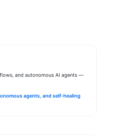
rkflows, and autonomous AI agents —
utonomous agents, and self-healing