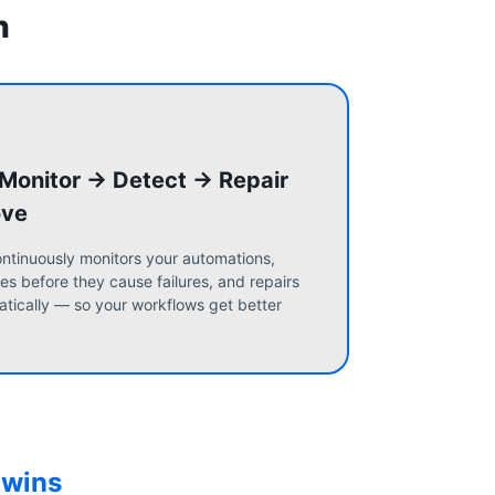
n
 Monitor → Detect → Repair
ove
ntinuously monitors your automations,
es before they cause failures, and repairs
tically — so your workflows get better
 wins