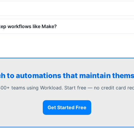
tep workflows like Make?
h to automations that maintain them
500+ teams using Workload. Start free — no credit card req
Get Started Free