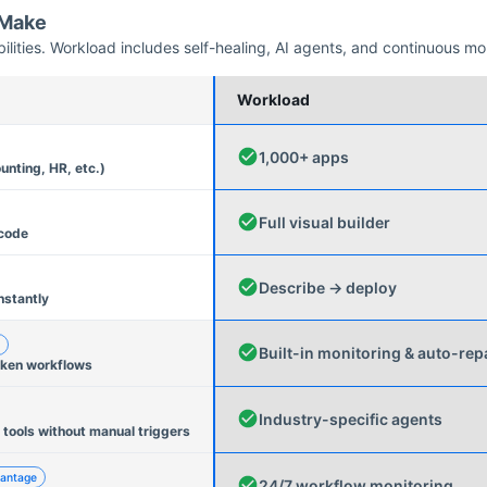
Make
ities. Workload includes self-healing, AI agents, and continuous mo
Workload
1,000+ apps
unting, HR, etc.)
Full visual builder
 code
Describe → deploy
nstantly
Built-in monitoring & auto-rep
oken workflows
Industry-specific agents
 tools without manual triggers
antage
24/7 workflow monitoring