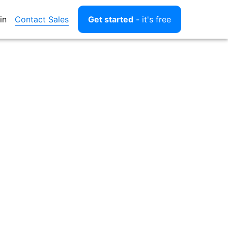
Contact Sales
in
Get started
- it's free