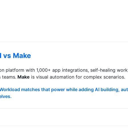
d vs
Make
n platform with 1,000+ app integrations, self-healing wo
s teams.
Make
is
visual automation for complex scenarios
.
 Workload matches that power while adding AI building, a
elves.