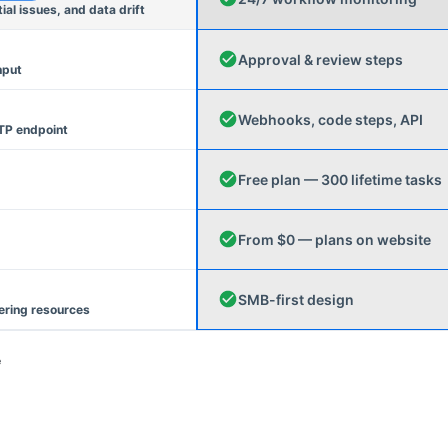
l issues, and data drift
Approval & review steps
nput
Webhooks, code steps, API
TP endpoint
Free plan — 300 lifetime tasks
From $0 — plans on website
SMB-first design
ering resources
e