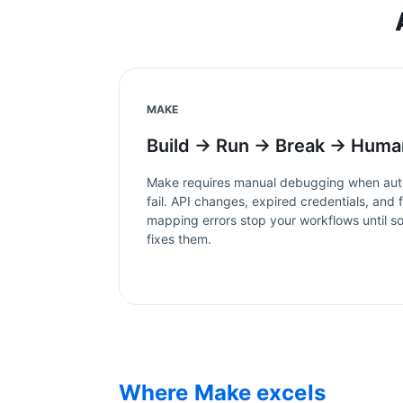
MAKE
Build → Run → Break → Huma
Make
requires manual debugging when aut
fail. API changes, expired credentials, and f
mapping errors stop your workflows until 
fixes them.
Where
Make
excels