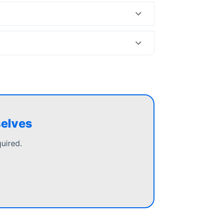
selves
uired.