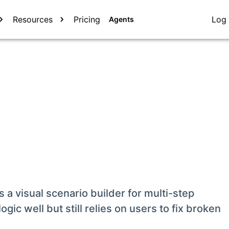
Resources
Pricing
Log 
Agents
 a visual scenario builder for multi-step
gic well but still relies on users to fix broken