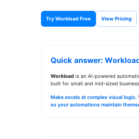
Try Workload Free
View Pricing
Quick answer: Workloa
Workload
is an AI-powered automatio
built for small and mid-sized busines
Make excels at complex visual logic.
so your automations maintain thems