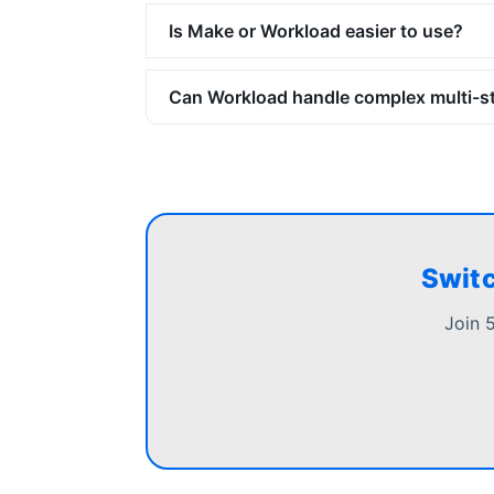
Is Make or Workload easier to use?
Can Workload handle complex multi-s
Switc
Join 