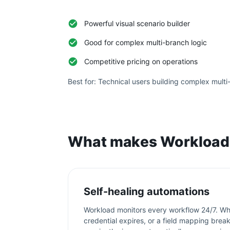
Powerful visual scenario builder
Good for complex multi-branch logic
Competitive pricing on operations
Best for:
Technical users building complex multi
What makes Workload 
Self-healing automations
Workload monitors every workflow 24/7. Wh
credential expires, or a field mapping bre