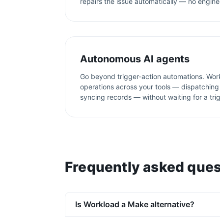
repairs the issue automatically — no engine
Autonomous AI agents
Go beyond trigger-action automations. Wor
operations across your tools — dispatching 
syncing records — without waiting for a tri
Frequently asked ques
Is Workload a Make alternative?