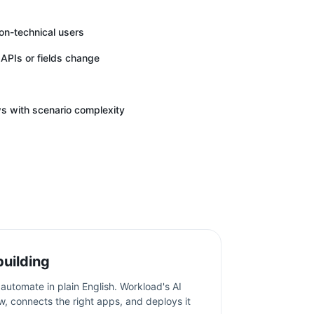
non-technical users
APIs or fields change
 with scenario complexity
building
automate in plain English. Workload's AI
w, connects the right apps, and deploys it