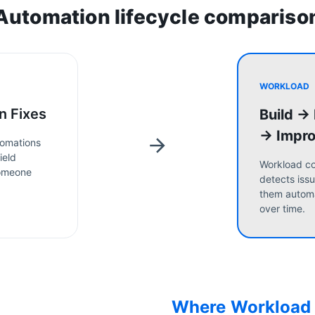
Automation lifecycle compariso
WORKLOAD
n Fixes
Build →
→ Impr
omations
ield
Workload co
someone
detects issu
them automa
over time.
Where Workload