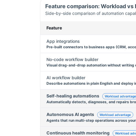
Feature comparison: Workload vs
Side-by-side comparison of automation capabil
Feature
App integrations
Pre-built connectors to business apps (CRM, acco
No-code workflow builder
Visual drag-and-drop automation without writing
AI workflow builder
Describe automations in plain English and deploy i
Self-healing automations
Workload advantage
Automatically detects, diagnoses, and repairs br
Autonomous AI agents
Workload advantage
Agents that run multi-step operations across your
Continuous health monitoring
Workload adv