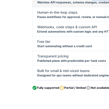
Watches API responses, schema changes, credentia
Human-in-the-loop steps
Pause workflows for approval, review, or manual i
Webhooks, code steps & custom API
Extend automations with custom logic and any HT
Free tier
Start automating without a credit card
Transparent pricing
Published plans with predictable per-task costs
Built for small & mid-sized teams
Designed for ops teams without dedicated engine
Fully supported
Partial / limited
Not availabl