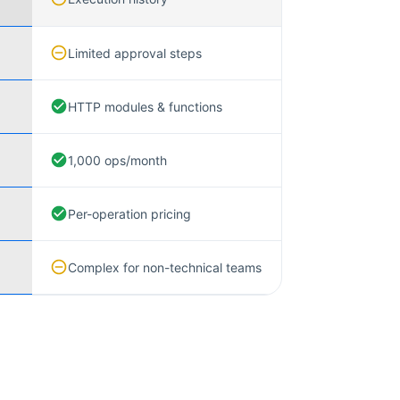
Limited approval steps
HTTP modules & functions
1,000 ops/month
Per-operation pricing
Complex for non-technical teams