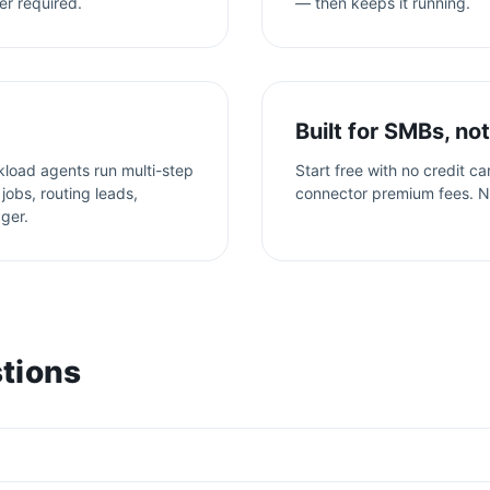
er required.
— then keeps it running.
Built for SMBs, not
kload agents run multi-step
Start free with no credit c
jobs, routing leads,
connector premium fees. N
gger.
tions