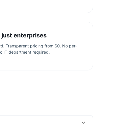
 just enterprises
ard. Transparent pricing from $0. No per-
o IT department required.