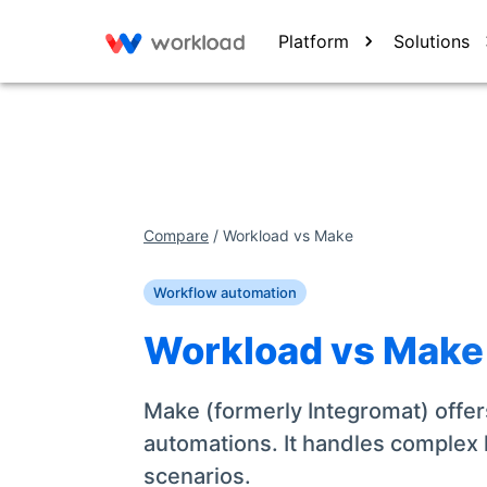
Platform
Solutions
Compare
/
Workload vs
Make
Workflow automation
Workload vs
Make
Make (formerly Integromat) offers
automations. It handles complex lo
scenarios.