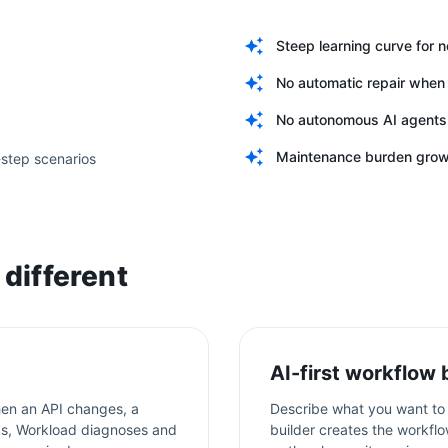
Steep learning curve for 
No automatic repair when 
No autonomous AI agents
Maintenance burden grows
-step scenarios
different
AI-first workflow 
en an API changes, a
Describe what you want to 
aks, Workload diagnoses and
builder creates the workflo