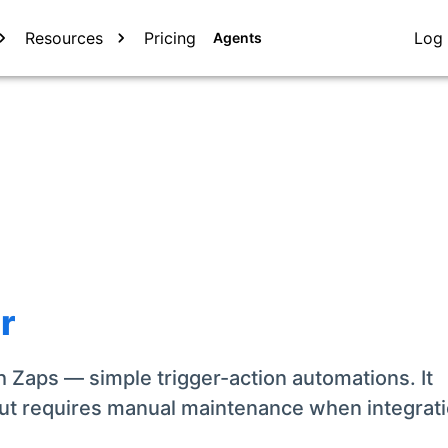
Resources
Pricing
Log 
Agents
r
 Zaps — simple trigger-action automations. It
ut requires manual maintenance when integrat