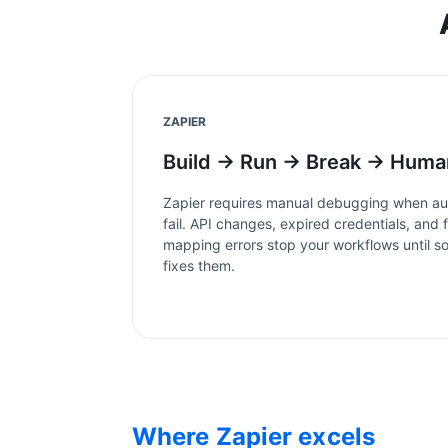
ZAPIER
Build → Run → Break → Huma
Zapier
requires manual debugging when au
fail. API changes, expired credentials, and f
mapping errors stop your workflows until 
fixes them.
Where
Zapier
excels