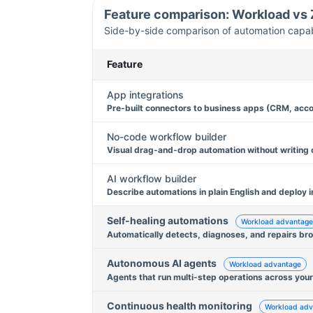
Feature comparison: Workload vs
Side-by-side comparison of automation capabil
Feature
App integrations
Pre-built connectors to business apps (CRM, acco
No-code workflow builder
Visual drag-and-drop automation without writing
AI workflow builder
Describe automations in plain English and deploy i
Self-healing automations
Workload advantage
Automatically detects, diagnoses, and repairs br
Autonomous AI agents
Workload advantage
Agents that run multi-step operations across your
Continuous health monitoring
Workload adv