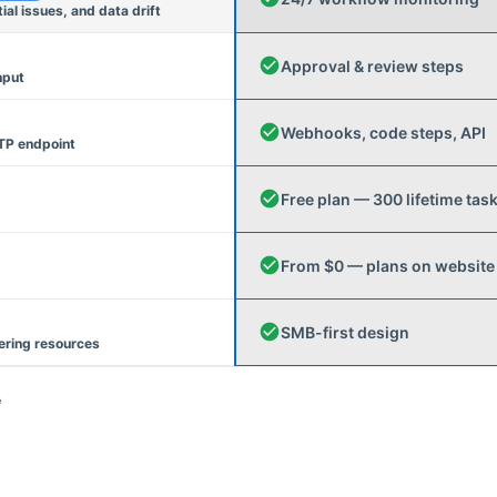
l issues, and data drift
Approval & review steps
nput
Webhooks, code steps, API
TP endpoint
Free plan — 300 lifetime tas
From $0 — plans on website
SMB-first design
ering resources
e