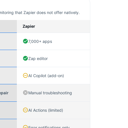
nitoring that
Zapier
does not offer natively.
Zapier
7,000+ apps
Zap editor
AI Copilot (add-on)
epair
Manual troubleshooting
AI Actions (limited)
Error notifications only