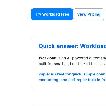
Try Workload Free
View Pricing
Quick answer: Workloa
Workload
is an AI-powered automatio
built for small and mid-sized busines
Zapier is great for quick, simple co
monitoring, and self-repair built in f