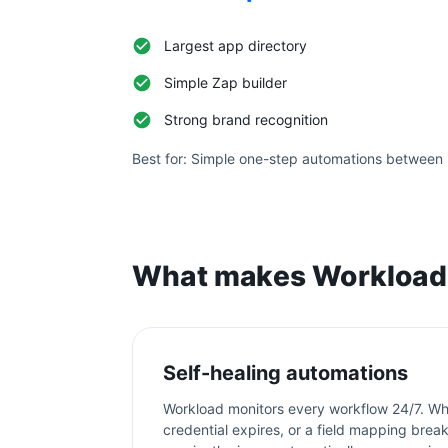
Largest app directory
Simple Zap builder
Strong brand recognition
Best for:
Simple one-step automations between 
What makes Workload 
Self-healing automations
Workload monitors every workflow 24/7. Wh
credential expires, or a field mapping bre