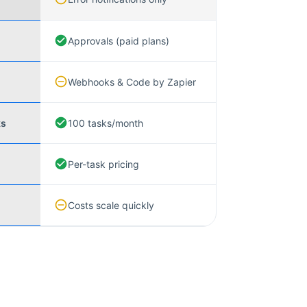
Approvals (paid plans)
Webhooks & Code by Zapier
ks
100 tasks/month
Per-task pricing
Costs scale quickly