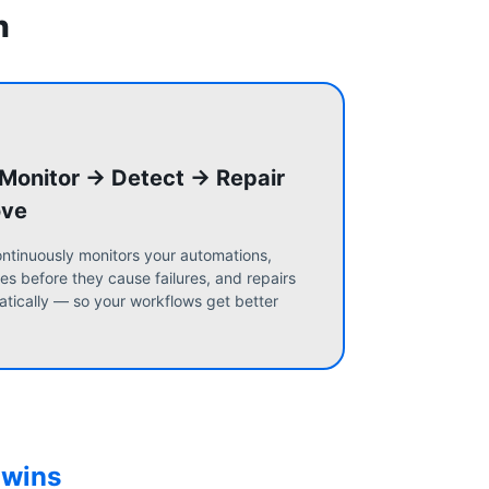
n
 Monitor → Detect → Repair
ove
ntinuously monitors your automations,
es before they cause failures, and repairs
tically — so your workflows get better
 wins