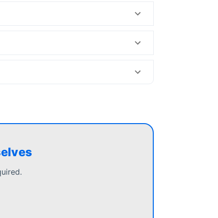
selves
uired.