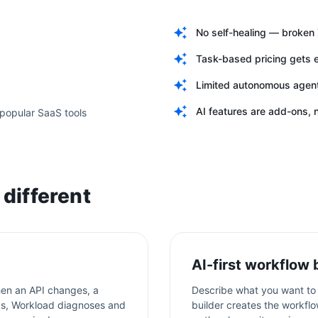
No self-healing — broke
Task-based pricing gets 
Limited autonomous agent 
AI features are add-ons, n
popular SaaS tools
different
AI-first workflow 
en an API changes, a
Describe what you want to 
aks, Workload diagnoses and
builder creates the workflo