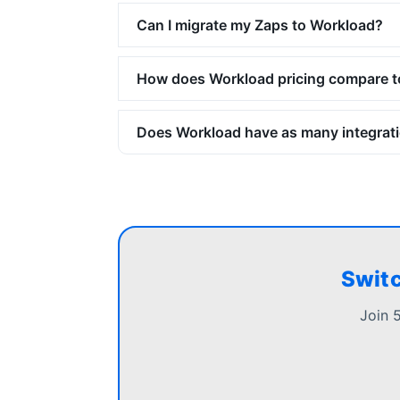
Can I migrate my Zaps to Workload?
How does Workload pricing compare t
Does Workload have as many integrati
Switc
Join 