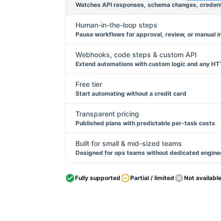
Watches API responses, schema changes, credentia
Human-in-the-loop steps
Pause workflows for approval, review, or manual i
Webhooks, code steps & custom API
Extend automations with custom logic and any HT
Free tier
Start automating without a credit card
Transparent pricing
Published plans with predictable per-task costs
Built for small & mid-sized teams
Designed for ops teams without dedicated engine
Fully supported
Partial / limited
Not availabl