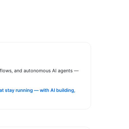
rkflows, and autonomous AI agents —
t stay running — with AI building,