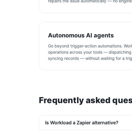
repairs the issue automatically — no engine
Autonomous AI agents
Go beyond trigger-action automations. Wor
operations across your tools — dispatching 
syncing records — without waiting for a tri
Frequently asked ques
Is Workload a Zapier alternative?