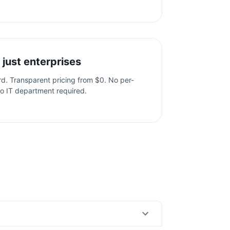
 just enterprises
ard. Transparent pricing from $0. No per-
o IT department required.