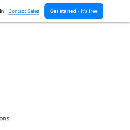
Contact Sales
in
Get started
- it's free
ions