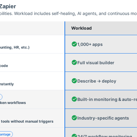
Zapier
ities. Workload includes self-healing, AI agents, and continuous mo
Workload
1,000+ apps
unting, HR, etc.)
Full visual builder
 code
Describe → deploy
nstantly
Built-in monitoring & auto-r
oken workflows
Industry-specific agents
 tools without manual triggers
antage
24/7 workflow monitoring