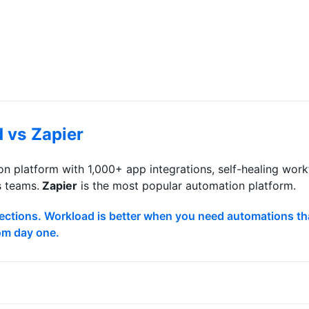
d vs
Zapier
n platform with 1,000+ app integrations, self-healing wo
s teams.
Zapier
is
the most popular automation platform
.
nnections. Workload is better when you need automations tha
rom day one.