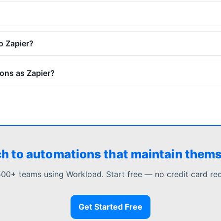
o Zapier?
ons as Zapier?
h to automations that maintain them
500+ teams using Workload. Start free — no credit card req
Get Started Free