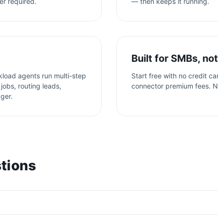
er required.
— then keeps it running.
Built for SMBs, not
kload agents run multi-step
Start free with no credit c
jobs, routing leads,
connector premium fees. N
gger.
tions