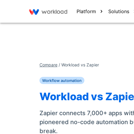
Platform
Solutions
Compare
/
Workload vs
Zapier
Workflow automation
Workload vs
Zapie
Zapier connects 7,000+ apps with
pioneered no-code automation b
break.