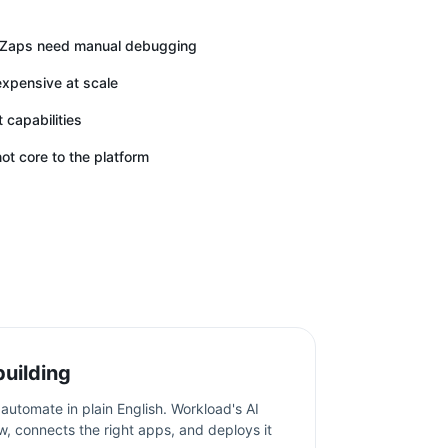
n Zaps need manual debugging
expensive at scale
capabilities
ot core to the platform
building
automate in plain English. Workload's AI
w, connects the right apps, and deploys it