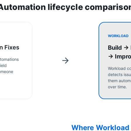
Automation lifecycle compariso
WORKLOAD
n Fixes
Build →
→ Impr
tomations
ield
Workload co
someone
detects issu
them automa
over time.
Where Workload