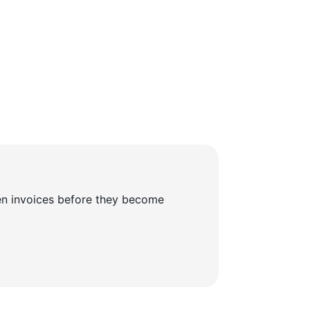
en invoices before they become