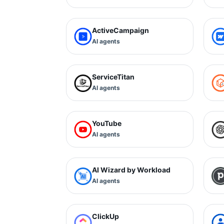
ActiveCampaign
AI agents
ServiceTitan
AI agents
YouTube
AI agents
AI Wizard by Workload
AI agents
ClickUp