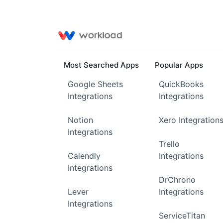
Most Searched Apps
Popular Apps
Google Sheets
QuickBooks
Integrations
Integrations
Notion
Xero Integration
Integrations
Trello
Calendly
Integrations
Integrations
DrChrono
Lever
Integrations
Integrations
ServiceTitan