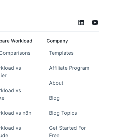
are Workload
Company
 Comparisons
Templates
kload vs
Affiliate Program
ier
About
kload vs
ke
Blog
kload vs n8n
Blog Topics
kload vs
Get Started For
ude
Free