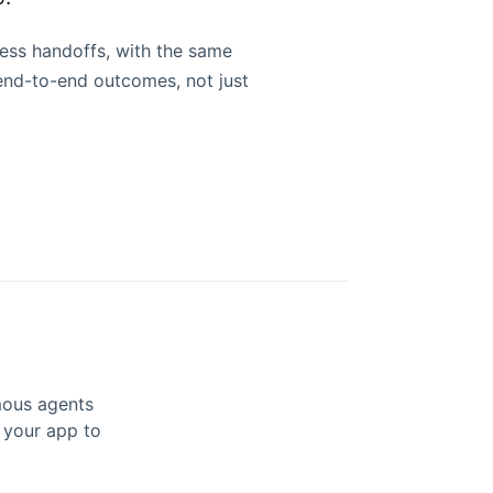
ess handoffs, with the same
nd-to-end outcomes, not just
mous agents
k your app to