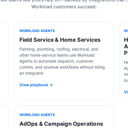
Workload customers succeed.
WORKLOAD AGENTS
W
Field Service & Home Services
H
A
Painting, plumbing, roofing, electrical, and
P
other home-service teams use Workload
Agents to automate dispatch, customer
H
comms, and revenue workflows without hiring
Ag
an integrator.
i
b
View playbook →
V
WORKLOAD AGENTS
AdOps & Campaign Operations