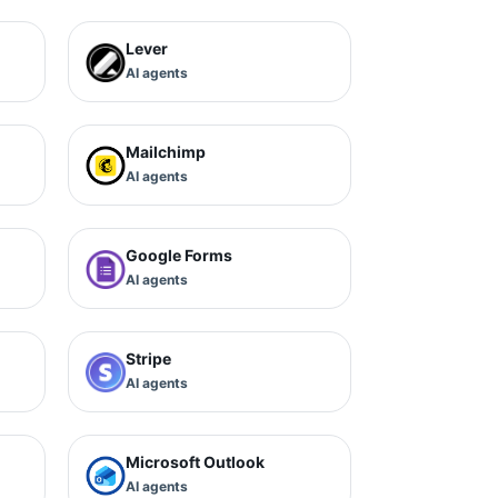
Lever
AI agents
Mailchimp
AI agents
Google Forms
AI agents
Stripe
AI agents
Microsoft Outlook
AI agents