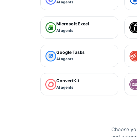
AI agents
Microsoft Excel
AI agents
Google Tasks
AI agents
ConvertKit
AI agents
Choose you
and outcom