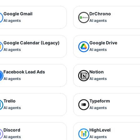
Google Gmail
DrChrono
AI agents
AI agents
Google Calendar (Legacy)
Google Drive
AI agents
AI agents
Facebook Lead Ads
Notion
AI agents
AI agents
Trello
Typeform
AI agents
AI agents
Discord
HighLevel
AI agents
AI agents