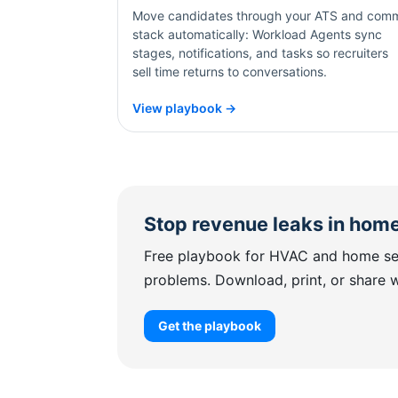
Move candidates through your ATS and com
stack automatically: Workload Agents sync
stages, notifications, and tasks so recruiters
sell time returns to conversations.
View playbook →
Stop revenue leaks in home
Free playbook for HVAC and home ser
problems. Download, print, or share 
Get the playbook