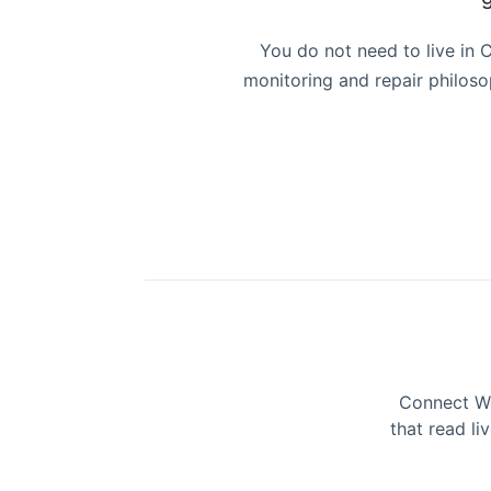
You do not need to live in
monitoring and repair philo
Connect Wo
that read li