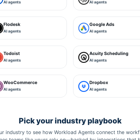
AI agents
AI agents
Flodesk
Google Ads
AI agents
AI agents
Todoist
Acuity Scheduling
AI agents
AI agents
WooCommerce
Dropbox
AI agents
AI agents
Pick your industry playbook
r industry to see how Workload Agents connect the workf
es teams like yours rely on—backed by integrations that 