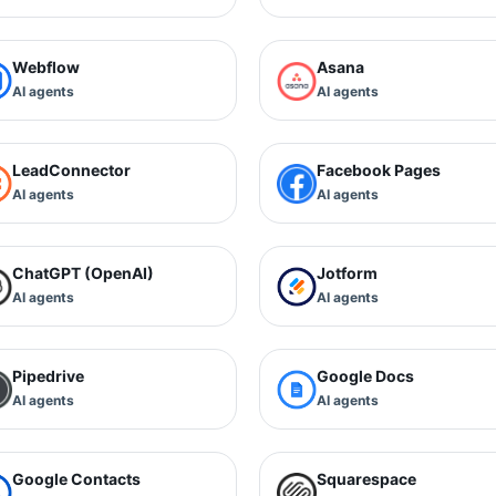
Webflow
Asana
AI agents
AI agents
LeadConnector
Facebook Pages
AI agents
AI agents
ChatGPT (OpenAI)
Jotform
AI agents
AI agents
Pipedrive
Google Docs
AI agents
AI agents
Google Contacts
Squarespace