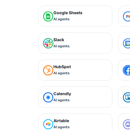
Google Sheets
AI agents
Slack
AI agents
HubSpot
AI agents
Calendly
AI agents
Airtable
AI agents