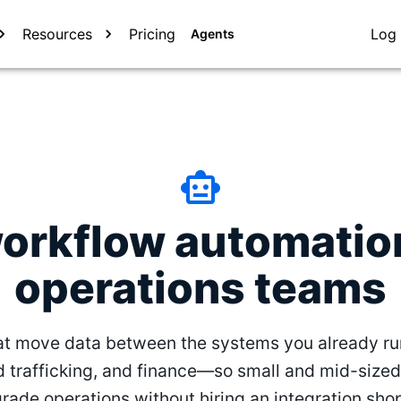
Resources
Pricing
Log 
Agents
workflow automation
operations teams
t move data between the systems you already r
d trafficking, and finance—so small and mid-sized
rade operations without hiring an integration sho