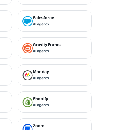
Salesforce
AI agents
Gravity Forms
AI agents
Monday
AI agents
Shopify
AI agents
Zoom