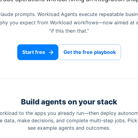
 Claude prompts. Workload Agents execute repeatable busin
sophy you expect from Workload workflows—now aimed at e
“if this then that.”
Start free
Get the free playbook
Build agents on your stack
rkload to the apps you already run—then deploy autono
ve data, make decisions, and complete multi-step jobs. Pic
see example agents and outcomes.