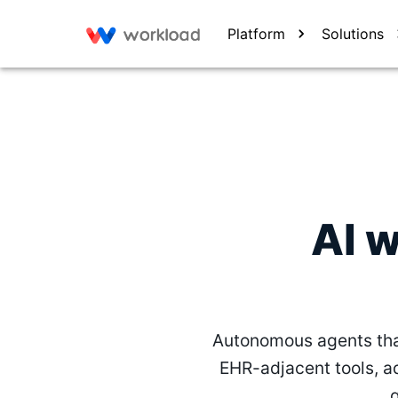
Platform
Solutions
AI 
Autonomous agents tha
EHR-adjacent tools, a
g