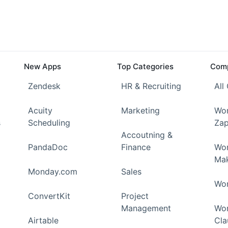
New Apps
Top Categories
Comp
Zendesk
HR & Recruiting
All
Acuity
Marketing
Wor
s
Scheduling
Zap
Accoutning &
PandaDoc
Finance
Wor
Ma
Monday.com
Sales
Wor
ConvertKit
Project
Management
Wor
Airtable
Cla