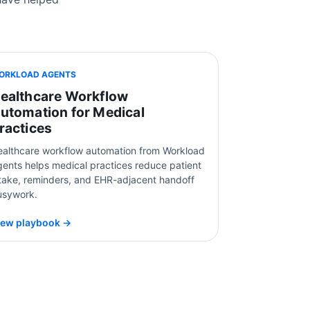
ORKLOAD AGENTS
ealthcare Workflow
utomation for Medical
ractices
ealthcare workflow automation from Workload
ents helps medical practices reduce patient
ntake, reminders, and EHR-adjacent handoff
usywork.
iew playbook →