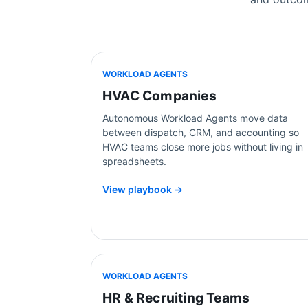
WORKLOAD AGENTS
HVAC Companies
Autonomous Workload Agents move data
between dispatch, CRM, and accounting so
HVAC teams close more jobs without living in
spreadsheets.
View playbook →
WORKLOAD AGENTS
HR & Recruiting Teams