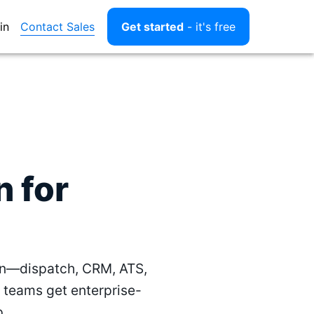
Contact Sales
in
Get started
- it's free
 for
un—dispatch, CRM, ATS,
 teams get enterprise-
p.