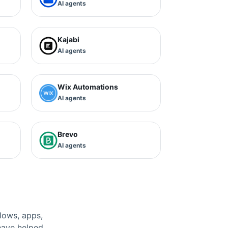
AI agents
Kajabi
AI agents
Wix Automations
AI agents
Brevo
AI agents
lows, apps,
have helped