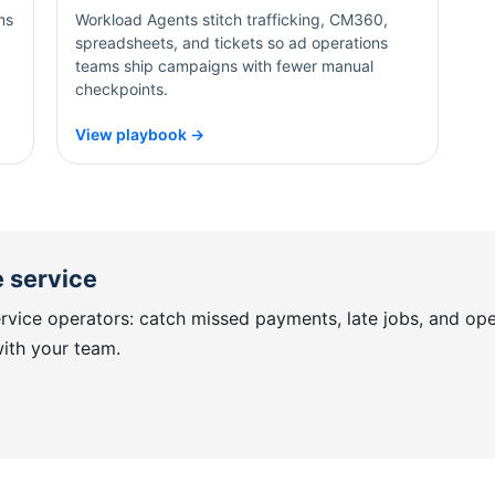
ms
Workload Agents stitch trafficking, CM360,
spreadsheets, and tickets so ad operations
teams ship campaigns with fewer manual
checkpoints.
View playbook →
 service
vice operators: catch missed payments, late jobs, and op
with your team.