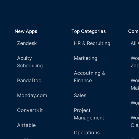
New Apps
Top Categories
Comp
Zendesk
HR & Recruiting
All
Acuity
Marketing
Wor
s
Scheduling
Zap
Accoutning &
PandaDoc
Finance
Wor
Ma
Monday.com
Sales
Wor
ConvertKit
Project
Management
Wor
Airtable
Cla
Operations