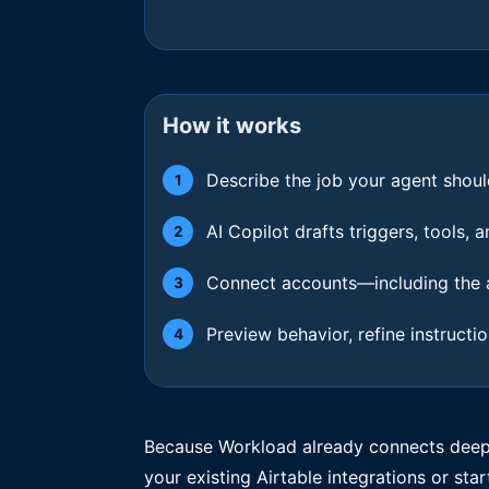
How it works
Describe the job your agent shoul
1
AI Copilot drafts triggers, tools,
2
Connect accounts—including the a
3
Preview behavior, refine instructi
4
Because Workload already connects deeply
your existing Airtable integrations or star