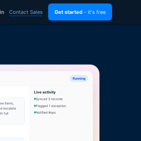
Contact Sales
in
Get started
- it's free
Running
Live activity
Synced 3 records
ew items,
Flagged 1 exception
d escalate
Notified #ops
h full