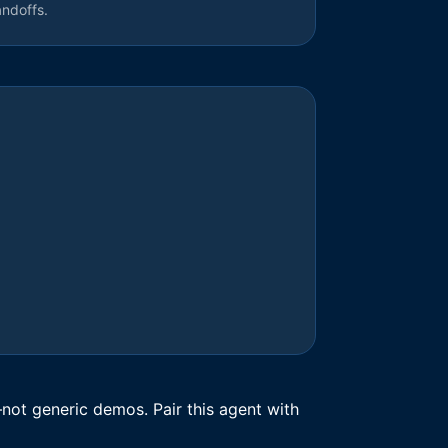
andoffs.
not generic demos. Pair this agent with