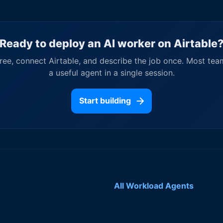
Ready to deploy an AI worker on
Airtable
free, connect
Airtable
, and describe the job once. Most tea
a useful agent in a single session.
Start building
All Workload Agents