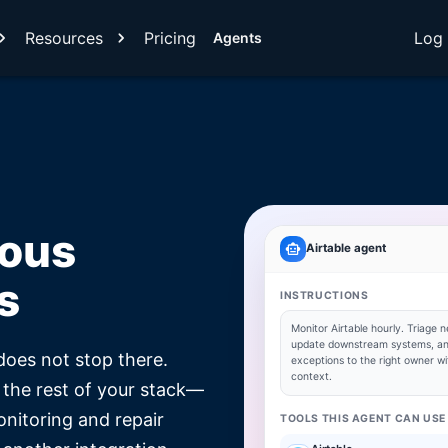
Resources
Pricing
Log 
Agents
mous
Airtable
agent
s
INSTRUCTIONS
Monitor
Airtable
hourly. Triage n
update downstream systems, an
does not stop there.
exceptions to the right owner wit
context.
 the rest of your stack—
onitoring and repair
TOOLS THIS AGENT CAN USE