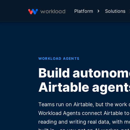
Platform
Solutions
WORKLOAD AGENTS
Build autono
Airtable agent
Teams run on Airtable, but the work 
Workload Agents connect Airtable to
reading and writing real data, with m