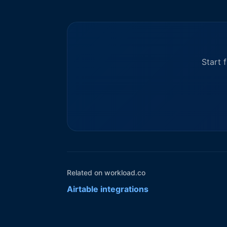
Start 
Related on workload.co
Airtable
integrations