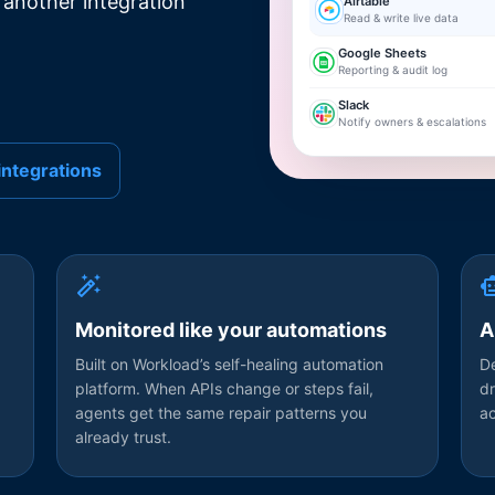
 another integration
Airtable
Read & write live data
Google Sheets
Reporting & audit log
Slack
Notify owners & escalations
integrations
Monitored like your automations
A
Built on Workload’s self-healing automation
De
platform. When APIs change or steps fail,
dr
agents get the same repair patterns you
a
already trust.