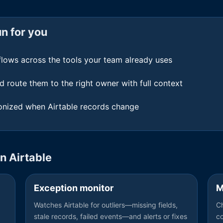
n for you
flows across the tools your team already uses
d route them to the right owner with full context
nized when Airtable records change
on
Airtable
Exception monitor
M
Watches Airtable for outliers—missing fields,
Ch
stale records, failed events—and alerts or fixes
c