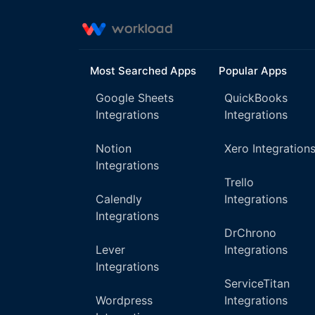
Most Searched Apps
Popular Apps
Google Sheets
QuickBooks
Integrations
Integrations
Notion
Xero Integration
Integrations
Trello
Calendly
Integrations
Integrations
DrChrono
Lever
Integrations
Integrations
ServiceTitan
Wordpress
Integrations