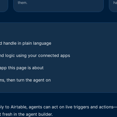
them.
h
d handle in plain language
 and logic using your connected apps
pp this page is about
ons, then turn the agent on
 to Airtable, agents can act on live triggers and actions—
t fresh in the agent builder.