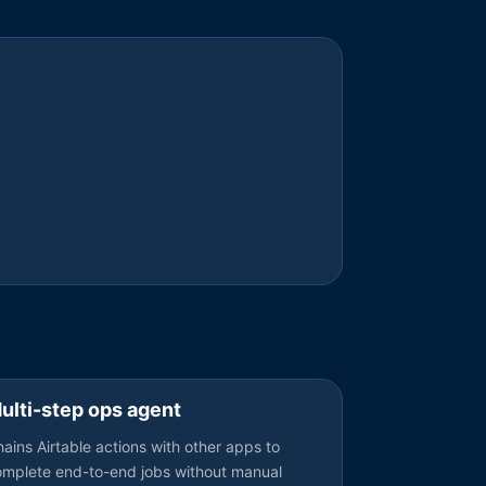
ulti-step ops agent
ains Airtable actions with other apps to
omplete end-to-end jobs without manual