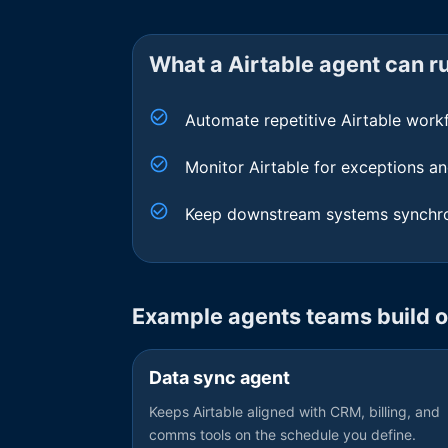
What a
Airtable
agent can ru
Automate repetitive Airtable work
Monitor Airtable for exceptions an
Keep downstream systems synchro
Example agents teams build 
Data sync agent
Keeps Airtable aligned with CRM, billing, and
comms tools on the schedule you define.