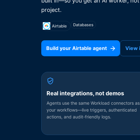
built in—so you get an AI worker, not
project.
Databases
Airtable
Build your
Airtable
agent
View 
Real integrations, not demos
Agents use the same Workload connectors as
your workflows—live triggers, authenticated
actions, and audit-friendly logs.