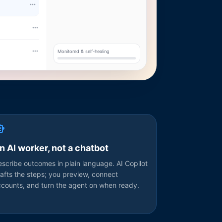
Monitored & self-healing
n AI worker, not a chatbot
scribe outcomes in plain language. AI Copilot
afts the steps; you preview, connect
ccounts, and turn the agent on when ready.