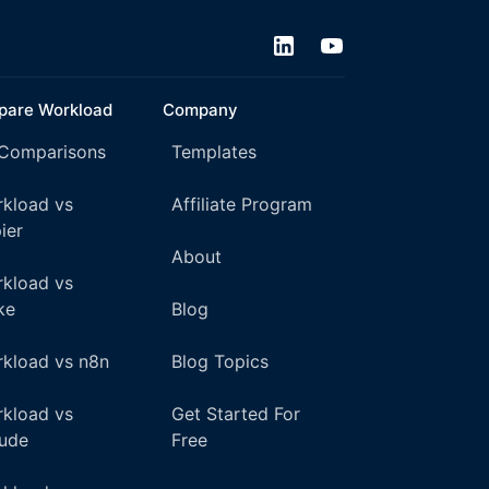
are Workload
Company
 Comparisons
Templates
kload vs
Affiliate Program
ier
About
kload vs
ke
Blog
kload vs n8n
Blog Topics
kload vs
Get Started For
ude
Free