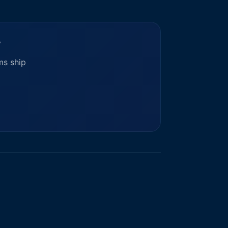
?
ms ship