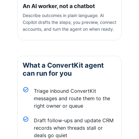
An AI worker, not a chatbot
Describe outcomes in plain language. AI
Copilot drafts the steps; you preview, connect
accounts, and turn the agent on when ready.
What a
ConvertKit
agent
can run for you
Triage inbound ConvertKit
messages and route them to the
right owner or queue
Draft follow-ups and update CRM
records when threads stall or
deals go quiet