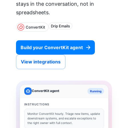
stays in the conversation, not in
spreadsheets.
Drip Emails
ConvertKit
Build your
ConvertKit
agent
View integrations
ConvertKit
agent
Running
INSTRUCTIONS
Monitor
ConvertKit
hourly. Triage new items, update
downstream systems, and escalate exceptions to
the right owner with full context.