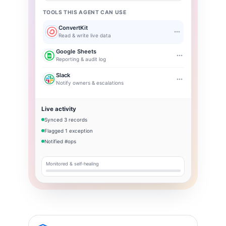
TOOLS THIS AGENT CAN USE
ConvertKit
Read & write live data
Google Sheets
Reporting & audit log
Slack
Notify owners & escalations
Live activity
Synced 3 records
Flagged 1 exception
Notified #ops
Monitored & self-healing