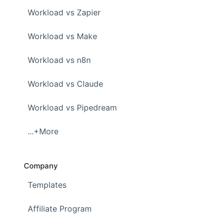
Workload vs Zapier
Workload vs Make
Workload vs n8n
Workload vs Claude
Workload vs Pipedream
...+More
Company
Templates
Affiliate Program