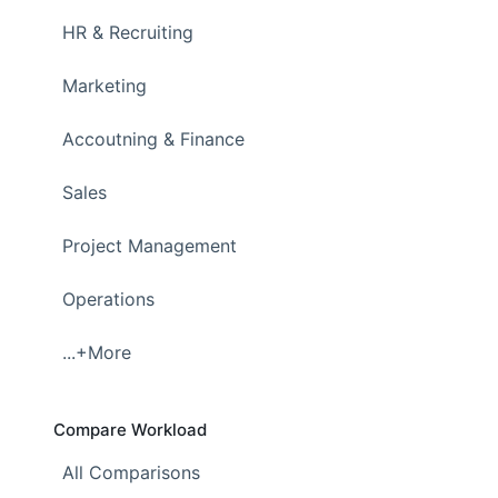
HR & Recruiting
Marketing
Accoutning & Finance
Sales
Project Management
Operations
...+More
Compare Workload
All Comparisons