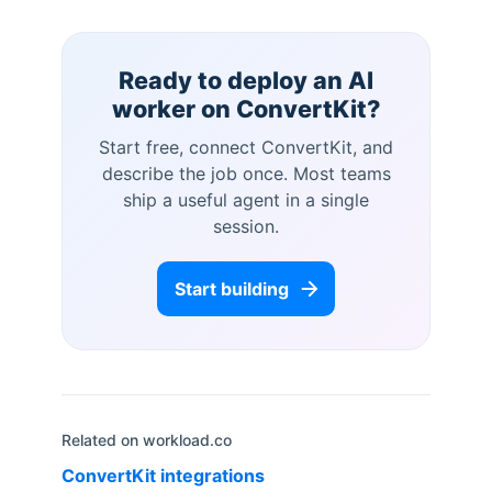
Ready to deploy an AI
worker on
ConvertKit
?
Start free, connect
ConvertKit
, and
describe the job once. Most teams
ship a useful agent in a single
session.
Start building
Related on workload.co
ConvertKit
integrations