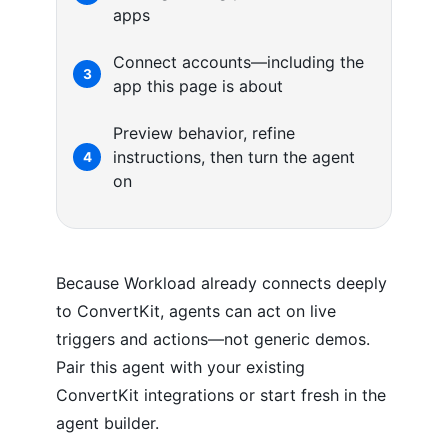
apps
Connect accounts—including the
3
app this page is about
Preview behavior, refine
instructions, then turn the agent
4
on
Because Workload already connects deeply
to ConvertKit, agents can act on live
triggers and actions—not generic demos.
Pair this agent with your existing
ConvertKit integrations or start fresh in the
agent builder.