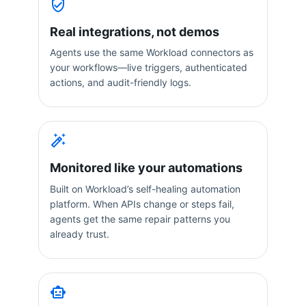
Real integrations, not demos
Agents use the same Workload connectors as
your workflows—live triggers, authenticated
actions, and audit-friendly logs.
Monitored like your automations
Built on Workload’s self-healing automation
platform. When APIs change or steps fail,
agents get the same repair patterns you
already trust.