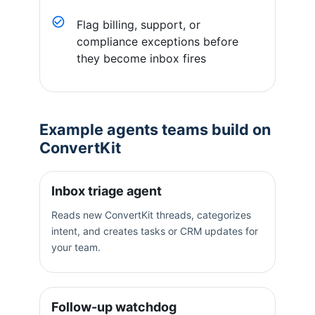
Flag billing, support, or
compliance exceptions before
they become inbox fires
Example agents teams build on
ConvertKit
Inbox triage agent
Reads new ConvertKit threads, categorizes
intent, and creates tasks or CRM updates for
your team.
Follow-up watchdog