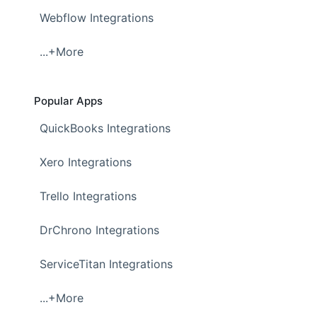
Webflow Integrations
...+More
Popular Apps
QuickBooks Integrations
Xero Integrations
Trello Integrations
DrChrono Integrations
ServiceTitan Integrations
...+More