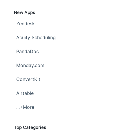
New Apps
Zendesk
Acuity Scheduling
PandaDoc
Monday.com
ConvertKit
Airtable
...+More
Top Categories