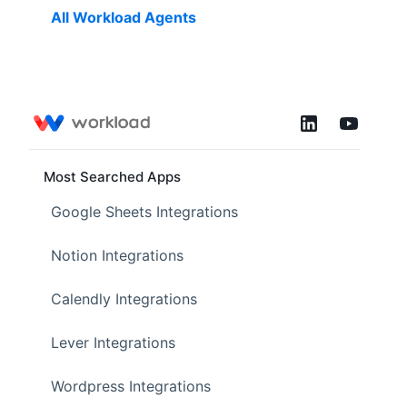
All Workload Agents
Most Searched Apps
Google Sheets Integrations
Notion Integrations
Calendly Integrations
Lever Integrations
Wordpress Integrations