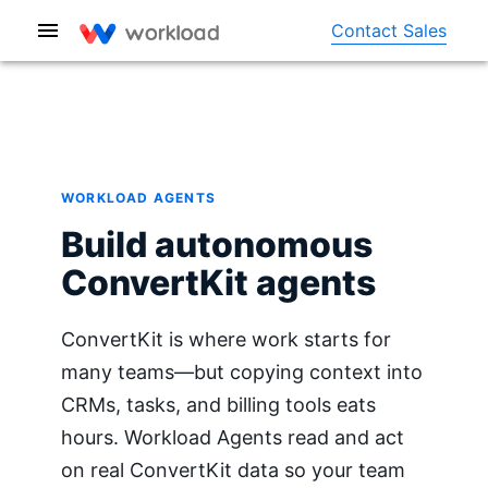
Contact Sales
WORKLOAD AGENTS
Build autonomous
ConvertKit agents
ConvertKit is where work starts for
many teams—but copying context into
CRMs, tasks, and billing tools eats
hours. Workload Agents read and act
on real ConvertKit data so your team