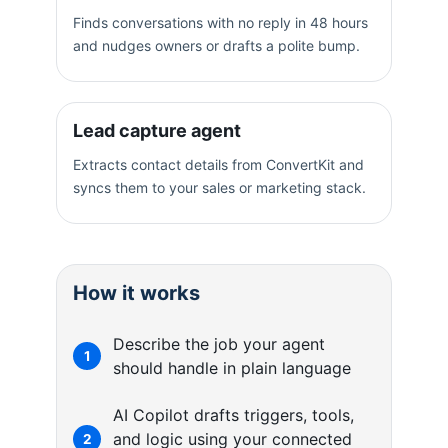
Finds conversations with no reply in 48 hours
and nudges owners or drafts a polite bump.
Lead capture agent
Extracts contact details from ConvertKit and
syncs them to your sales or marketing stack.
How it works
Describe the job your agent
1
should handle in plain language
AI Copilot drafts triggers, tools,
and logic using your connected
2