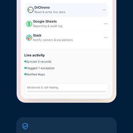
DrChrono
Read & write live data
Google Sheets
Reporting & audit log
Slack
Notify owners & escalations
Live activity
Synced 3 records
Flagged 1 exception
Notified #ops
Monitored & self-healing