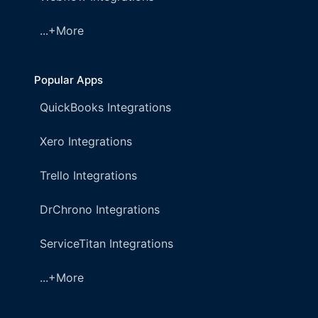
...+More
Popular Apps
QuickBooks Integrations
Xero Integrations
Trello Integrations
DrChrono Integrations
ServiceTitan Integrations
...+More