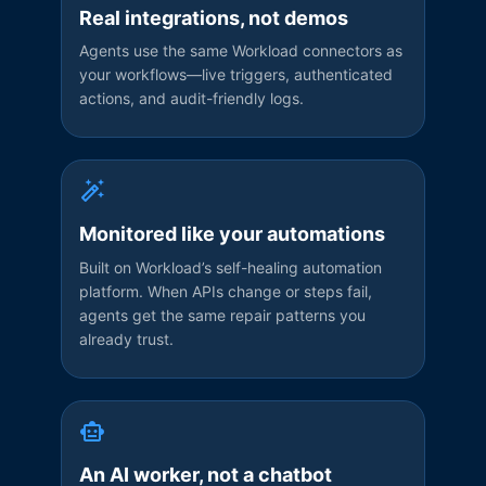
Real integrations, not demos
Agents use the same Workload connectors as
your workflows—live triggers, authenticated
actions, and audit-friendly logs.
Monitored like your automations
Built on Workload’s self-healing automation
platform. When APIs change or steps fail,
agents get the same repair patterns you
already trust.
An AI worker, not a chatbot