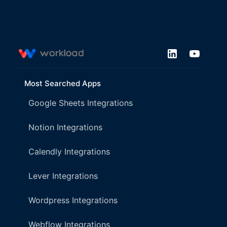
Most Searched Apps
Google Sheets Integrations
Notion Integrations
Calendly Integrations
Lever Integrations
Wordpress Integrations
Webflow Integrations