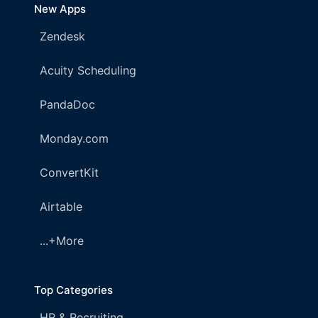
New Apps
Zendesk
Acuity Scheduling
PandaDoc
Monday.com
ConvertKit
Airtable
...+More
Top Categories
HR & Recruiting