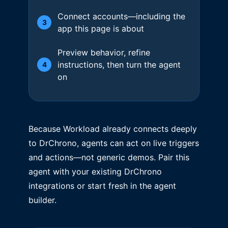
Connect accounts—including the
3
app this page is about
Preview behavior, refine
instructions, then turn the agent
4
on
Because Workload already connects deeply
to DrChrono, agents can act on live triggers
and actions—not generic demos. Pair this
agent with your existing DrChrono
integrations or start fresh in the agent
builder.