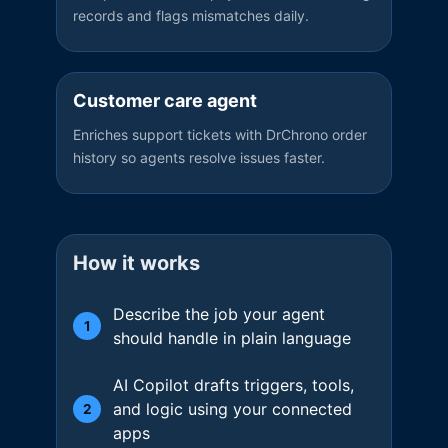
records and flags mismatches daily.
Customer care agent
Enriches support tickets with DrChrono order
history so agents resolve issues faster.
How it works
Describe the job your agent
1
should handle in plain language
AI Copilot drafts triggers, tools,
and logic using your connected
2
apps