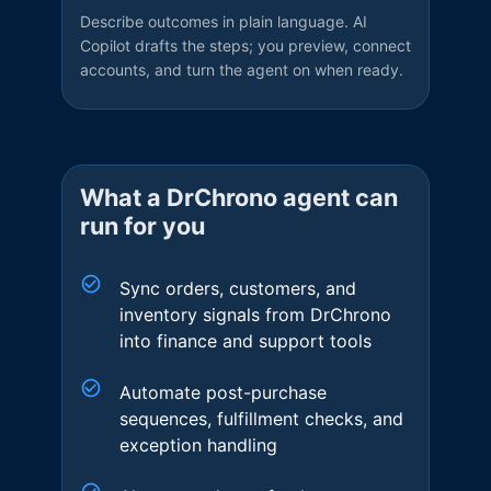
Describe outcomes in plain language. AI
Copilot drafts the steps; you preview, connect
accounts, and turn the agent on when ready.
What a
DrChrono
agent can
run for you
Sync orders, customers, and
inventory signals from DrChrono
into finance and support tools
Automate post-purchase
sequences, fulfillment checks, and
exception handling