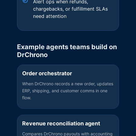
Alert ops when refunds,
chargebacks, or fulfillment SLAs
need attention
Example agents teams build on
DrChrono
Order orchestrator
When DrChrono records a new order, updates
ERP, shipping, and customer comms in one
flow.
Revenue reconciliation agent
Compares DrChrono payouts with accounting