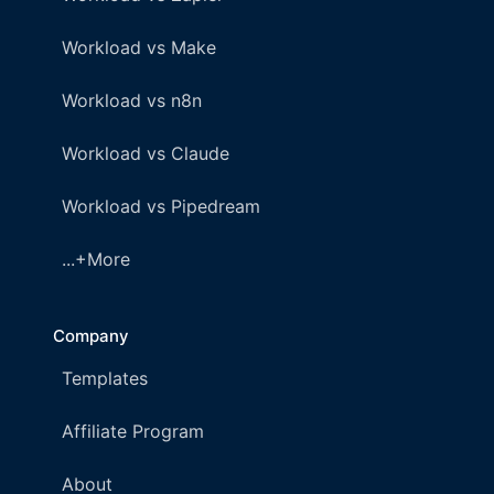
Workload vs Make
Workload vs n8n
Workload vs Claude
Workload vs Pipedream
...+More
Company
Templates
Affiliate Program
About