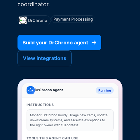
coordinator.
Payment Processing
DrChrono
Build your
DrChrono
agent
View integrations
DrChrono
agent
Running
INSTRUCTIONS
Monitor
DrChrono
hourly. Triage new items, update
downstream systems, and escalate exceptions to
the right owner with full context.
TOOLS THIS AGENT CAN USE