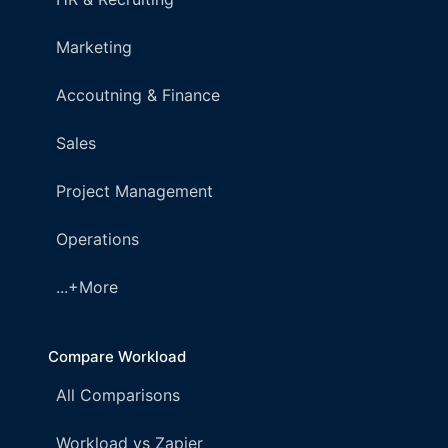
Marketing
Accoutning & Finance
Sales
Project Management
Operations
...+More
Compare Workload
All Comparisons
Workload vs Zapier