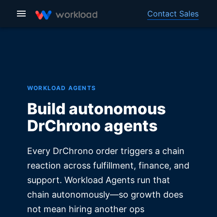
Contact Sales
WORKLOAD AGENTS
Build autonomous
DrChrono agents
Every DrChrono order triggers a chain
reaction across fulfillment, finance, and
support. Workload Agents run that
chain autonomously—so growth does
not mean hiring another ops