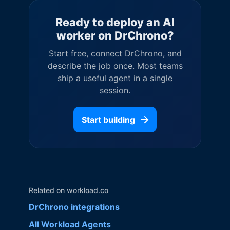
Ready to deploy an AI
worker on
DrChrono
?
Start free, connect
DrChrono
, and
describe the job once. Most teams
ship a useful agent in a single
session.
Start building
Related on workload.co
DrChrono
integrations
All Workload Agents