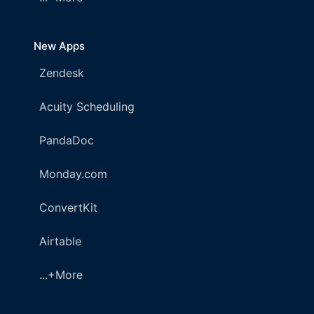
New Apps
Zendesk
Acuity Scheduling
PandaDoc
Monday.com
ConvertKit
Airtable
...+More