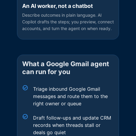
An AI worker, not a chatbot
Describe outcomes in plain language. AI
Copilot drafts the steps; you preview, connect
accounts, and turn the agent on when ready.
What a
Google Gmail
agent
can run for you
Triage inbound Google Gmail
messages and route them to the
right owner or queue
Draft follow-ups and update CRM
records when threads stall or
deals go quiet