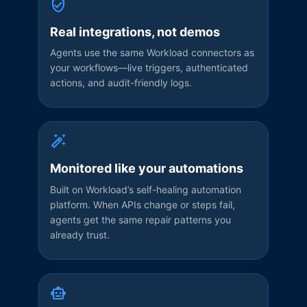
Real integrations, not demos
Agents use the same Workload connectors as
your workflows—live triggers, authenticated
actions, and audit-friendly logs.
Monitored like your automations
Built on Workload’s self-healing automation
platform. When APIs change or steps fail,
agents get the same repair patterns you
already trust.