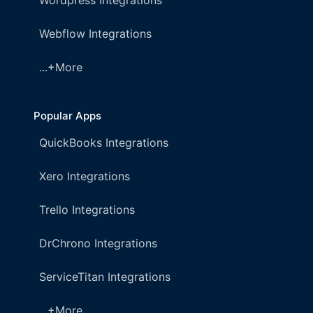
Wordpress Integrations
Webflow Integrations
...+More
Popular Apps
QuickBooks Integrations
Xero Integrations
Trello Integrations
DrChrono Integrations
ServiceTitan Integrations
...+More