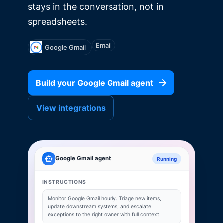
stays in the conversation, not in
spreadsheets.
Email
Google Gmail
Build your
Google Gmail
agent
View integrations
Google Gmail
agent
Running
INSTRUCTIONS
Monitor
Google Gmail
hourly. Triage new items,
update downstream systems, and escalate
exceptions to the right owner with full context.