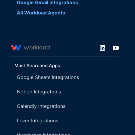
Google Gmail
integrations
All Workload Agents
Most Searched Apps
Google Sheets Integrations
Notion Integrations
Calendly Integrations
Lever Integrations