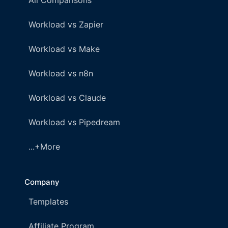
All Comparisons
Workload vs Zapier
Workload vs Make
Workload vs n8n
Workload vs Claude
Workload vs Pipedream
...+More
Company
Templates
Affiliate Program