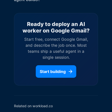
Ready to deploy an AI
worker on
Google Gmail
?
Start free, connect
Google Gmail
,
and describe the job once. Most
teams ship a useful agent in a
single session.
Start building
Related on workload.co