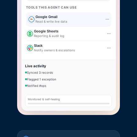
TOOLS THIS AGENT CAN USE
Google Gmail
Read & write live data
Google Sheets
Reporting & audit log
Slack
Notify owners & escalations
Live activity
Synced 3 records
Flagged 1 exception
Notified #ops
Monitored & self-healing