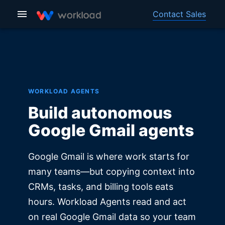
Contact Sales
WORKLOAD AGENTS
Build autonomous
Google Gmail agents
Google Gmail is where work starts for
many teams—but copying context into
CRMs, tasks, and billing tools eats
hours. Workload Agents read and act
on real Google Gmail data so your team