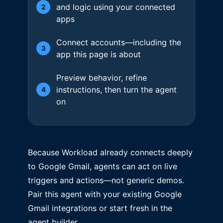
and logic using your connected
2
apps
Connect accounts—including the
3
app this page is about
Preview behavior, refine
instructions, then turn the agent
4
on
Because Workload already connects deeply
to Google Gmail, agents can act on live
triggers and actions—not generic demos.
Pair this agent with your existing Google
Gmail integrations or start fresh in the
agent builder.