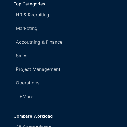
Top Categories
HR & Recruiting
Marketing
Accoutning & Finance
Sales
Project Management
Operations
...+More
Compare Workload