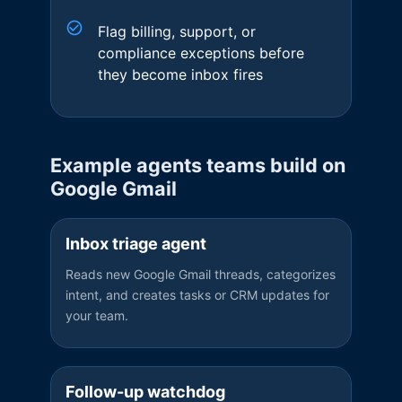
Flag billing, support, or
compliance exceptions before
they become inbox fires
Example agents teams build on
Google Gmail
Inbox triage agent
Reads new Google Gmail threads, categorizes
intent, and creates tasks or CRM updates for
your team.
Follow-up watchdog