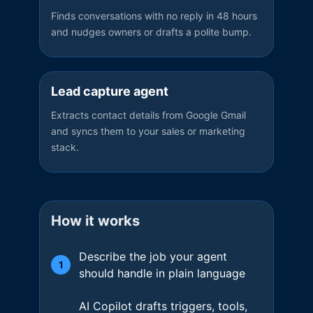
Finds conversations with no reply in 48 hours
and nudges owners or drafts a polite bump.
Lead capture agent
Extracts contact details from Google Gmail
and syncs them to your sales or marketing
stack.
How it works
Describe the job your agent
1
should handle in plain language
AI Copilot drafts triggers, tools,