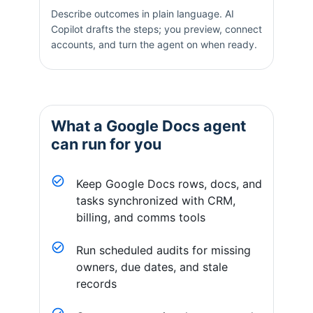
Describe outcomes in plain language. AI
Copilot drafts the steps; you preview, connect
accounts, and turn the agent on when ready.
What a
Google Docs
agent
can run for you
Keep Google Docs rows, docs, and
tasks synchronized with CRM,
billing, and comms tools
Run scheduled audits for missing
owners, due dates, and stale
records