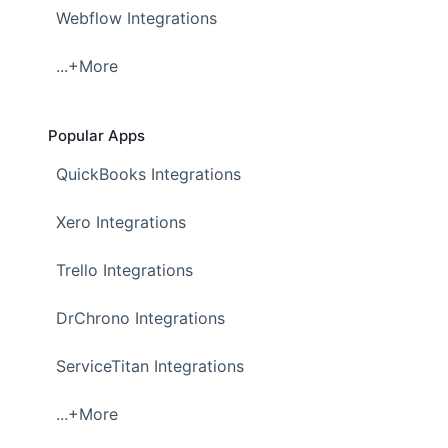
Webflow Integrations
...+More
Popular Apps
QuickBooks Integrations
Xero Integrations
Trello Integrations
DrChrono Integrations
ServiceTitan Integrations
...+More