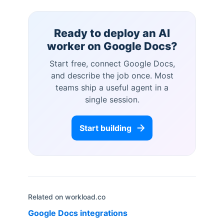
Ready to deploy an AI
worker on
Google Docs
?
Start free, connect
Google Docs
,
and describe the job once. Most
teams ship a useful agent in a
single session.
Start building
Related on workload.co
Google Docs
integrations