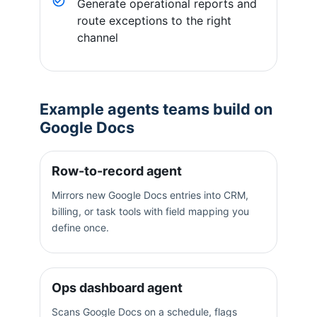
Generate operational reports and
route exceptions to the right
channel
Example agents teams build on
Google Docs
Row-to-record agent
Mirrors new Google Docs entries into CRM,
billing, or task tools with field mapping you
define once.
Ops dashboard agent
Scans Google Docs on a schedule, flags