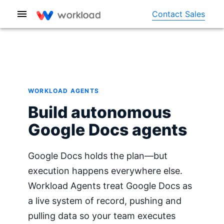
Contact Sales
WORKLOAD AGENTS
Build autonomous
Google Docs agents
Google Docs holds the plan—but
execution happens everywhere else.
Workload Agents treat Google Docs as
a live system of record, pushing and
pulling data so your team executes