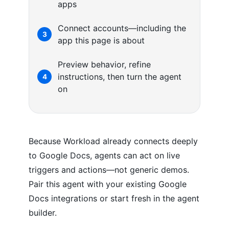
apps
Connect accounts—including the
3
app this page is about
Preview behavior, refine
instructions, then turn the agent
4
on
Because Workload already connects deeply
to Google Docs, agents can act on live
triggers and actions—not generic demos.
Pair this agent with your existing Google
Docs integrations or start fresh in the agent
builder.