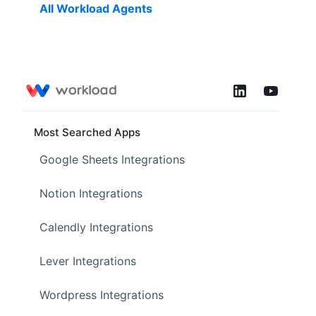
All Workload Agents
Most Searched Apps
Google Sheets Integrations
Notion Integrations
Calendly Integrations
Lever Integrations
Wordpress Integrations