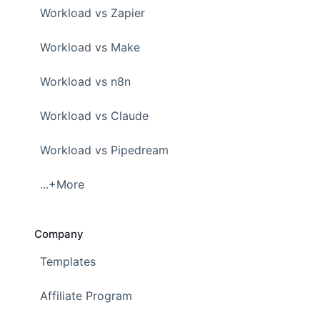
Workload vs Zapier
Workload vs Make
Workload vs n8n
Workload vs Claude
Workload vs Pipedream
...+More
Company
Templates
Affiliate Program