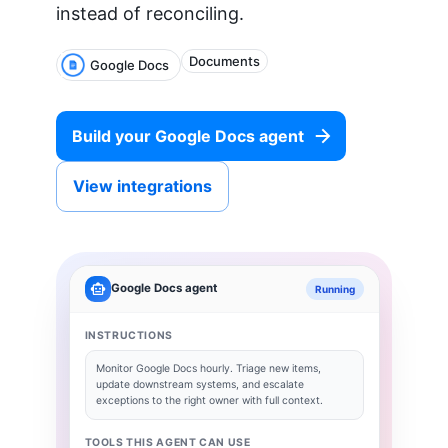
instead of reconciling.
Documents
Google Docs
Build your
Google Docs
agent
View integrations
Google Docs
agent
Running
INSTRUCTIONS
Monitor
Google Docs
hourly. Triage new items,
update downstream systems, and escalate
exceptions to the right owner with full context.
TOOLS THIS AGENT CAN USE