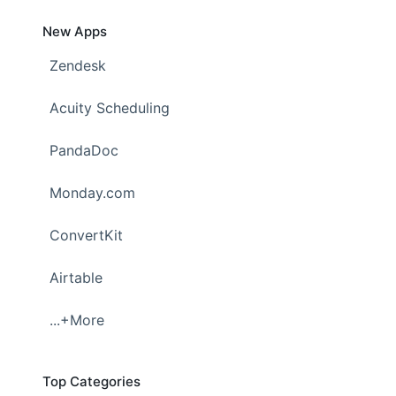
New Apps
Zendesk
Acuity Scheduling
PandaDoc
Monday.com
ConvertKit
Airtable
...+More
Top Categories