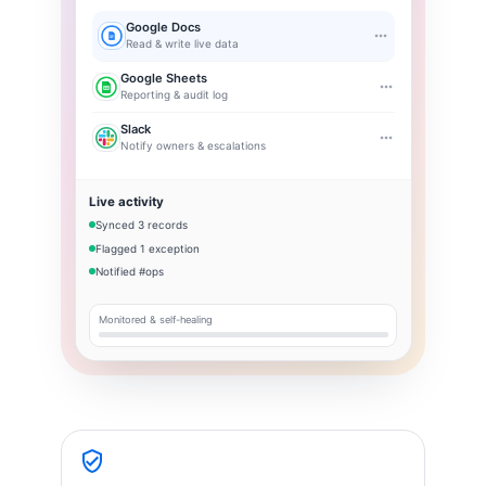
Google Docs
Read & write live data
Google Sheets
Reporting & audit log
Slack
Notify owners & escalations
Live activity
Synced 3 records
Flagged 1 exception
Notified #ops
Monitored & self-healing