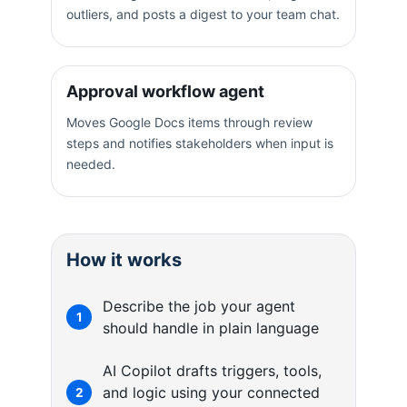
outliers, and posts a digest to your team chat.
Approval workflow agent
Moves Google Docs items through review
steps and notifies stakeholders when input is
needed.
How it works
Describe the job your agent
1
should handle in plain language
AI Copilot drafts triggers, tools,
and logic using your connected
2