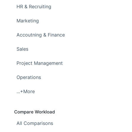
HR & Recruiting
Marketing
Accoutning & Finance
Sales
Project Management
Operations
...+More
Compare Workload
All Comparisons