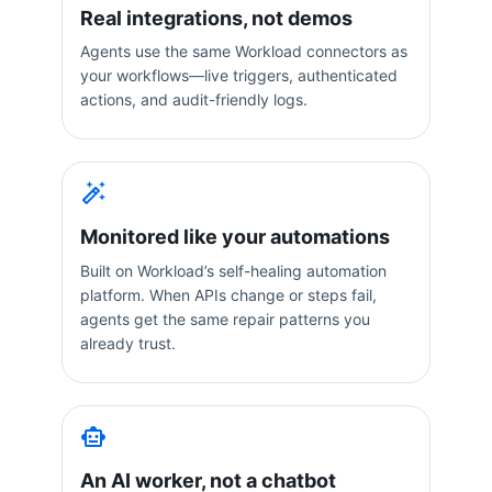
Real integrations, not demos
Agents use the same Workload connectors as
your workflows—live triggers, authenticated
actions, and audit-friendly logs.
Monitored like your automations
Built on Workload’s self-healing automation
platform. When APIs change or steps fail,
agents get the same repair patterns you
already trust.
An AI worker, not a chatbot