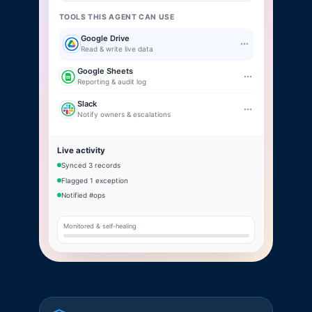
TOOLS THIS AGENT CAN USE
Google Drive
Read & write live data
Google Sheets
Reporting & audit log
Slack
Notify owners & escalations
Live activity
Synced 3 records
Flagged 1 exception
Notified #ops
Monitored & self-healing