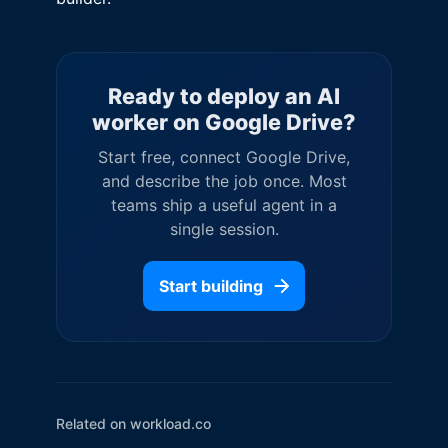
Ready to deploy an AI
worker on
Google Drive
?
Start free, connect
Google Drive
,
and describe the job once. Most
teams ship a useful agent in a
single session.
Start building
Related on workload.co