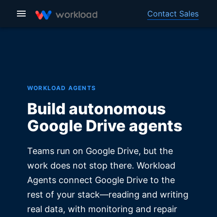
Contact Sales
WORKLOAD AGENTS
Build autonomous
Google Drive agents
Teams run on Google Drive, but the
work does not stop there. Workload
Agents connect Google Drive to the
rest of your stack—reading and writing
real data, with monitoring and repair