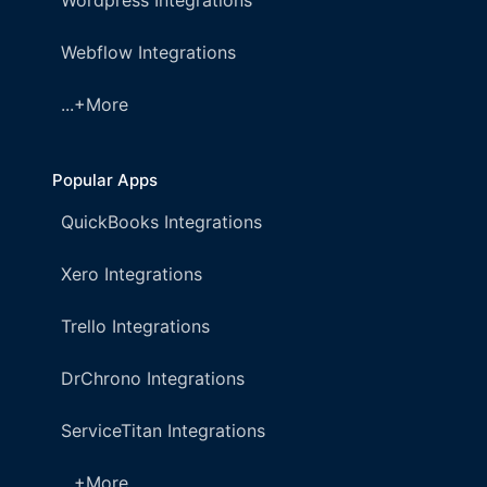
Wordpress Integrations
Webflow Integrations
...+More
Popular Apps
QuickBooks Integrations
Xero Integrations
Trello Integrations
DrChrono Integrations
ServiceTitan Integrations
...+More