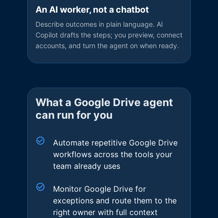
An AI worker, not a chatbot
Describe outcomes in plain language. AI
Copilot drafts the steps; you preview, connect
accounts, and turn the agent on when ready.
What a
Google Drive
agent
can run for you
Automate repetitive Google Drive
workflows across the tools your
team already uses
Monitor Google Drive for
exceptions and route them to the
right owner with full context