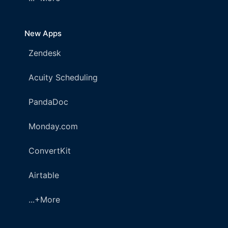
New Apps
Zendesk
Acuity Scheduling
PandaDoc
Monday.com
ConvertKit
Airtable
...+More