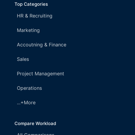
Top Categories
HR & Recruiting
Marketing
Accoutning & Finance
Sales
Project Management
Operations
...+More
Compare Workload