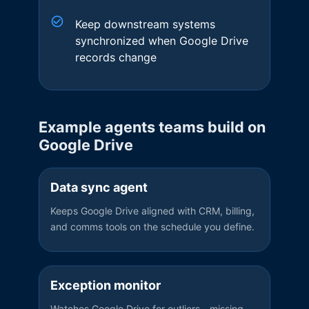
Keep downstream systems
synchronized when Google Drive
records change
Example agents teams build on
Google Drive
Data sync agent
Keeps Google Drive aligned with CRM, billing,
and comms tools on the schedule you define.
Exception monitor
Watches Google Drive for outliers—missing