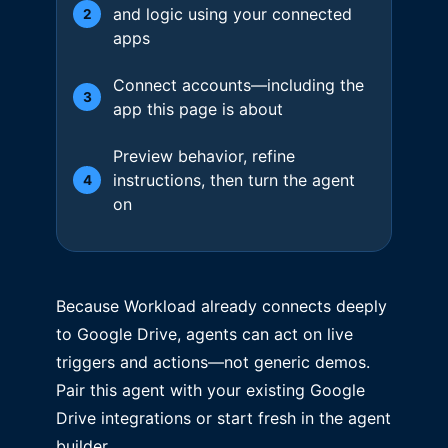
and logic using your connected
2
apps
Connect accounts—including the
3
app this page is about
Preview behavior, refine
instructions, then turn the agent
4
on
Because Workload already connects deeply
to Google Drive, agents can act on live
triggers and actions—not generic demos.
Pair this agent with your existing Google
Drive integrations or start fresh in the agent
builder.