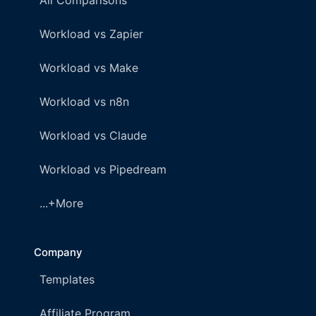
All Comparisons
Workload vs Zapier
Workload vs Make
Workload vs n8n
Workload vs Claude
Workload vs Pipedream
...+More
Company
Templates
Affiliate Program