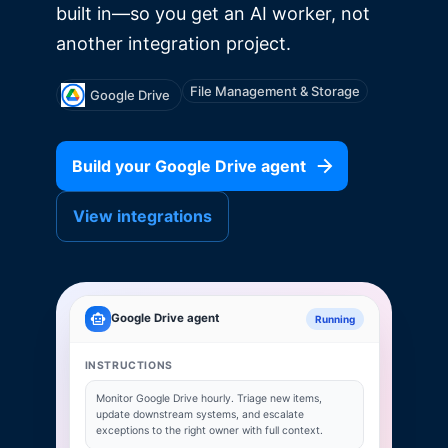
built in—so you get an AI worker, not
another integration project.
File Management & Storage
Google Drive
Build your
Google Drive
agent
View integrations
Google Drive
agent
Running
INSTRUCTIONS
Monitor
Google Drive
hourly. Triage new items,
update downstream systems, and escalate
exceptions to the right owner with full context.