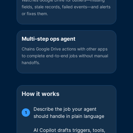
fields, stale records, failed events—and alerts
or fixes them.
Multi-step ops agent
Chains Google Drive actions with other apps
to complete end-to-end jobs without manual
handoffs.
How it works
Describe the job your agent
1
should handle in plain language
AI Copilot drafts triggers, tools,