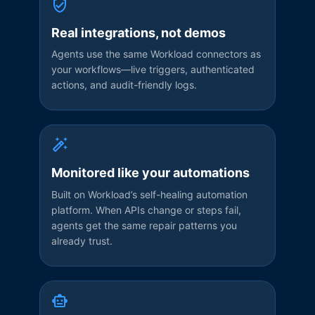
Real integrations, not demos
Agents use the same Workload connectors as
your workflows—live triggers, authenticated
actions, and audit-friendly logs.
Monitored like your automations
Built on Workload’s self-healing automation
platform. When APIs change or steps fail,
agents get the same repair patterns you
already trust.