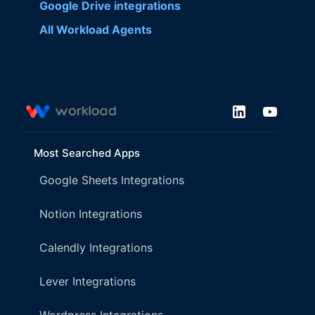
Google Drive
integrations
All Workload Agents
Most Searched Apps
Google Sheets Integrations
Notion Integrations
Calendly Integrations
Lever Integrations