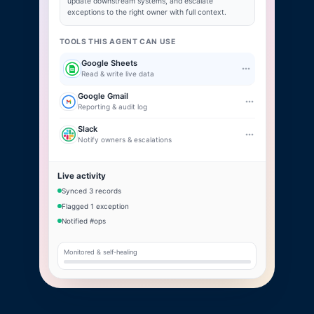
update downstream systems, and escalate
exceptions to the right owner with full context.
TOOLS THIS AGENT CAN USE
Google Sheets
Read & write live data
Google Gmail
Reporting & audit log
Slack
Notify owners & escalations
Live activity
Synced 3 records
Flagged 1 exception
Notified #ops
Monitored & self-healing