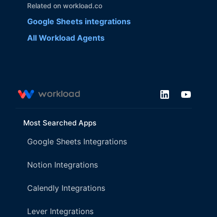
Related on workload.co
Google Sheets
integrations
All Workload Agents
Most Searched Apps
Google Sheets Integrations
Notion Integrations
Calendly Integrations
Lever Integrations