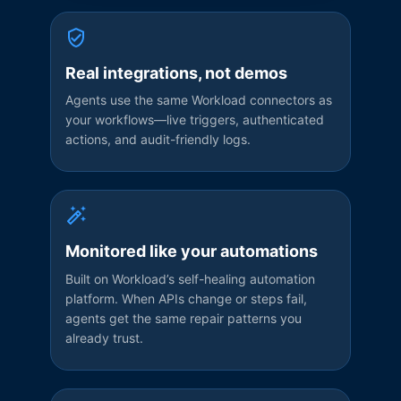
Real integrations, not demos
Agents use the same Workload connectors as
your workflows—live triggers, authenticated
actions, and audit-friendly logs.
Monitored like your automations
Built on Workload’s self-healing automation
platform. When APIs change or steps fail,
agents get the same repair patterns you
already trust.