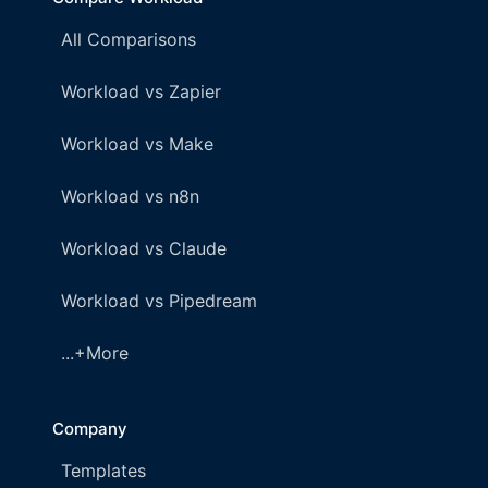
All Comparisons
Workload vs Zapier
Workload vs Make
Workload vs n8n
Workload vs Claude
Workload vs Pipedream
...+More
Company
Templates