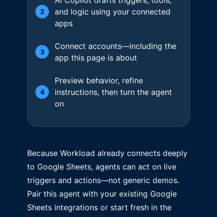
and logic using your connected
2
apps
Connect accounts—including the
3
app this page is about
Preview behavior, refine
instructions, then turn the agent
4
on
Because Workload already connects deeply
to Google Sheets, agents can act on live
triggers and actions—not generic demos.
Pair this agent with your existing Google
Sheets integrations or start fresh in the