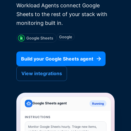
Workload Agents connect Google
Sheets to the rest of your stack with
monitoring built in.
Google
Google Sheets
Build your
Google Sheets
agent
View integrations
Google Sheets
agent
Running
INSTRUCTIONS
Monitor
Google Sheets
hourly. Triage new items,