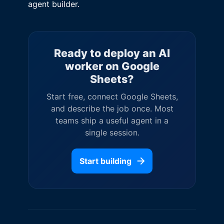
agent builder.
Ready to deploy an AI
worker on
Google
Sheets
?
Start free, connect
Google Sheets
,
and describe the job once. Most
teams ship a useful agent in a
single session.
Start building