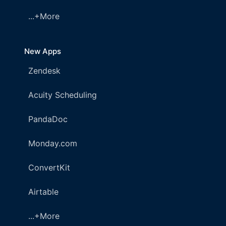
...+More
New Apps
Zendesk
Acuity Scheduling
PandaDoc
Monday.com
ConvertKit
Airtable
...+More