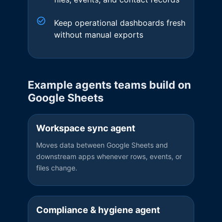
Keep operational dashboards fresh
without manual exports
Example agents teams build on
Google Sheets
Workspace sync agent
Moves data between Google Sheets and
downstream apps whenever rows, events, or
files change.
Compliance & hygiene agent