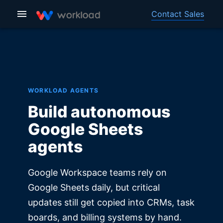
Contact Sales
WORKLOAD AGENTS
Build autonomous
Google Sheets
agents
Google Workspace teams rely on
Google Sheets daily, but critical
updates still get copied into CRMs, task
boards, and billing systems by hand.