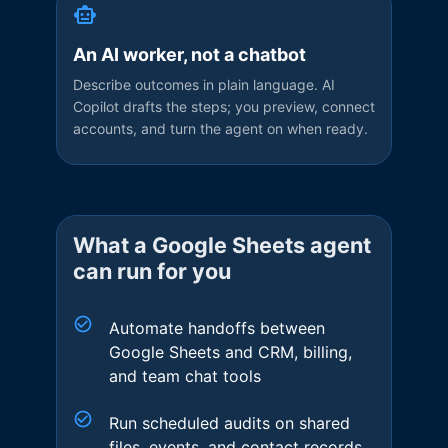
An AI worker, not a chatbot
Describe outcomes in plain language. AI
Copilot drafts the steps; you preview, connect
accounts, and turn the agent on when ready.
What a
Google Sheets
agent
can run for you
Automate handoffs between
Google Sheets and CRM, billing,
and team chat tools
Run scheduled audits on shared
files, events, and contact records