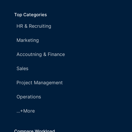
Top Categories
HR & Recruiting
Marketing
Accoutning & Finance
Sales
Project Management
Operations
...+More
Compare Workload