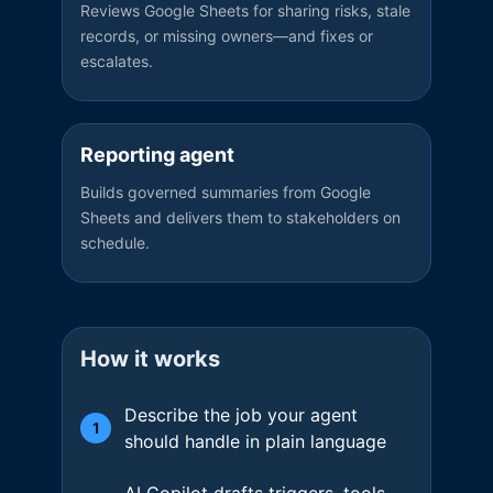
Reviews Google Sheets for sharing risks, stale
records, or missing owners—and fixes or
escalates.
Reporting agent
Builds governed summaries from Google
Sheets and delivers them to stakeholders on
schedule.
How it works
Describe the job your agent
1
should handle in plain language
AI Copilot drafts triggers, tools,