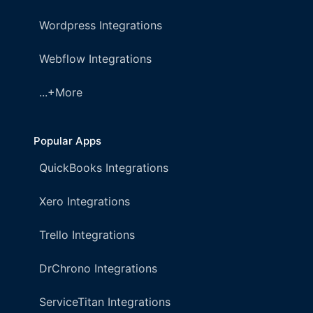
Wordpress Integrations
Webflow Integrations
...+More
Popular Apps
QuickBooks Integrations
Xero Integrations
Trello Integrations
DrChrono Integrations
ServiceTitan Integrations