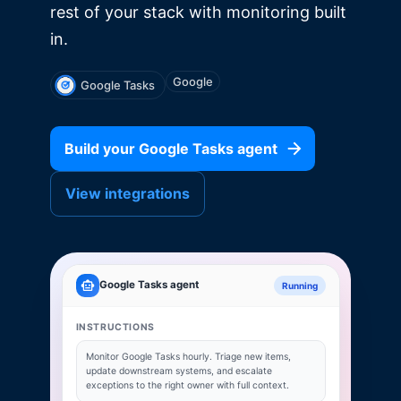
rest of your stack with monitoring built
in.
Google
Google Tasks
Build your
Google Tasks
agent
View integrations
Google Tasks
agent
Running
INSTRUCTIONS
Monitor
Google Tasks
hourly. Triage new items,
update downstream systems, and escalate
exceptions to the right owner with full context.