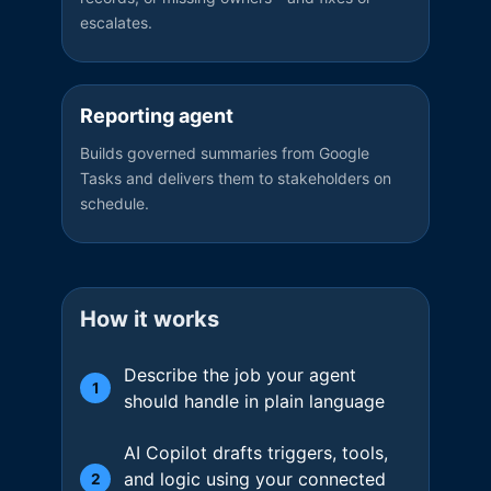
escalates.
Reporting agent
Builds governed summaries from Google
Tasks and delivers them to stakeholders on
schedule.
How it works
Describe the job your agent
1
should handle in plain language
AI Copilot drafts triggers, tools,
and logic using your connected
2