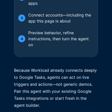
apps
Connect accounts—including the
3
app this page is about
Preview behavior, refine
instructions, then turn the agent
4
on
Because Workload already connects deeply
to Google Tasks, agents can act on live
triggers and actions—not generic demos.
Pair this agent with your existing Google
Tasks integrations or start fresh in the
agent builder.