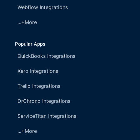
Webflow Integrations
...+More
Popular Apps
QuickBooks Integrations
Xero Integrations
Trello Integrations
DrChrono Integrations
ServiceTitan Integrations
...+More