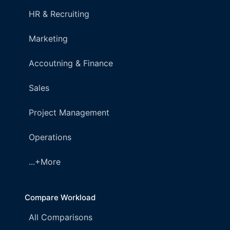
HR & Recruiting
Marketing
Accoutning & Finance
Sales
Project Management
Operations
...+More
Compare Workload
All Comparisons