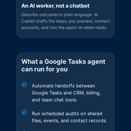
An AI worker, not a chatbot
Describe outcomes in plain language. AI
Copilot drafts the steps; you preview, connect
accounts, and turn the agent on when ready.
What a
Google Tasks
agent
can run for you
Automate handoffs between
Google Tasks and CRM, billing,
and team chat tools
Run scheduled audits on shared
files, events, and contact records