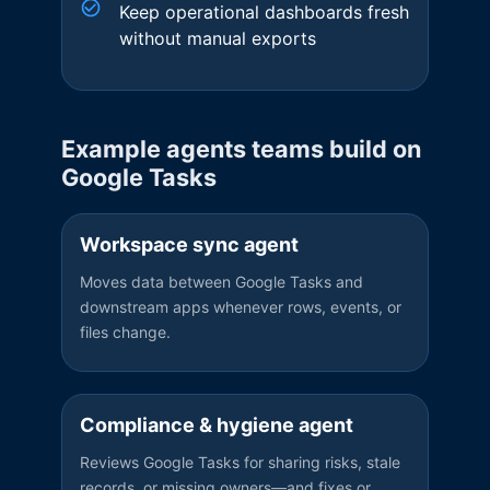
Keep operational dashboards fresh
without manual exports
Example agents teams build on
Google Tasks
Workspace sync agent
Moves data between Google Tasks and
downstream apps whenever rows, events, or
files change.
Compliance & hygiene agent
Reviews Google Tasks for sharing risks, stale
records, or missing owners—and fixes or