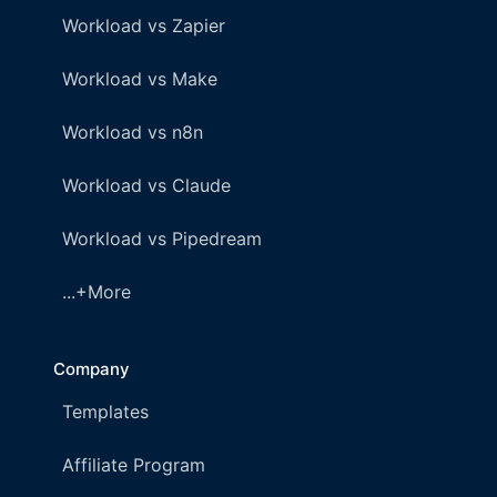
Workload vs Zapier
Workload vs Make
Workload vs n8n
Workload vs Claude
Workload vs Pipedream
...+More
Company
Templates
Affiliate Program