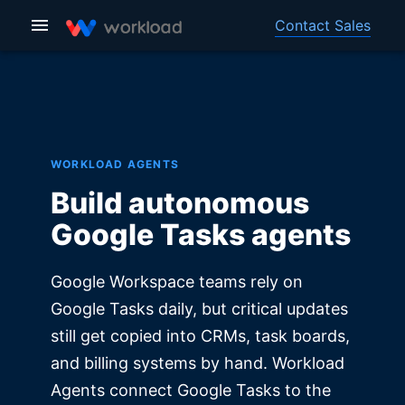
Contact Sales
WORKLOAD AGENTS
Build autonomous
Google Tasks agents
Google Workspace teams rely on
Google Tasks daily, but critical updates
still get copied into CRMs, task boards,
and billing systems by hand. Workload
Agents connect Google Tasks to the