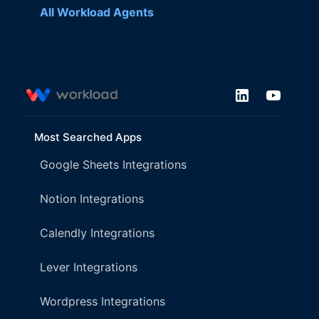
All Workload Agents
Most Searched Apps
Google Sheets Integrations
Notion Integrations
Calendly Integrations
Lever Integrations
Wordpress Integrations