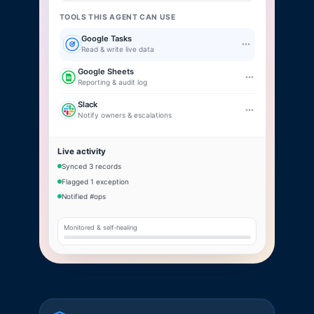
TOOLS THIS AGENT CAN USE
Google Tasks
Read & write live data
Google Sheets
Reporting & audit log
Slack
Notify owners & escalations
Live activity
Synced 3 records
Flagged 1 exception
Notified #ops
Monitored & self-healing