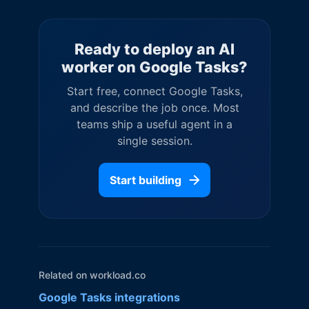
Ready to deploy an AI
worker on
Google Tasks
?
Start free, connect
Google Tasks
,
and describe the job once. Most
teams ship a useful agent in a
single session.
Start building
Related on workload.co
Google Tasks
integrations