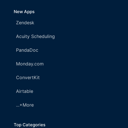
New Apps
Zendesk
Acuity Scheduling
PandaDoc
Monday.com
ConvertKit
Airtable
...+More
Top Categories