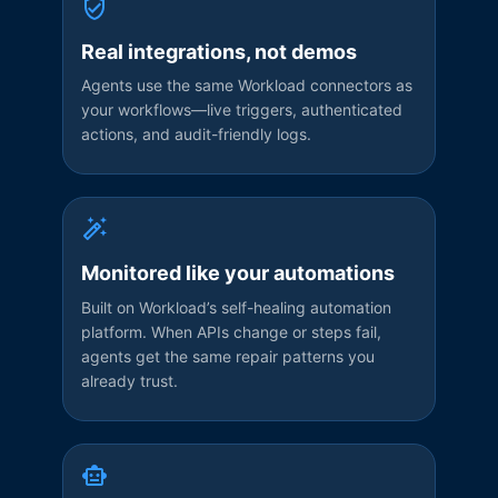
Real integrations, not demos
Agents use the same Workload connectors as
your workflows—live triggers, authenticated
actions, and audit-friendly logs.
Monitored like your automations
Built on Workload’s self-healing automation
platform. When APIs change or steps fail,
agents get the same repair patterns you
already trust.