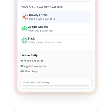
TOOLS THIS AGENT CAN USE
Gravity Forms
Read & write live data
Google Sheets
Reporting & audit log
Slack
Notify owners & escalations
Live activity
Synced 3 records
Flagged 1 exception
Notified #ops
Monitored & self-healing