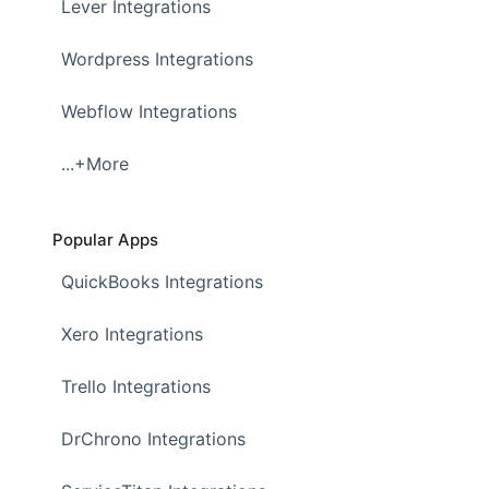
Lever Integrations
Wordpress Integrations
Webflow Integrations
...+More
Popular Apps
QuickBooks Integrations
Xero Integrations
Trello Integrations
DrChrono Integrations