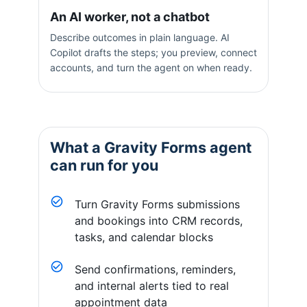
An AI worker, not a chatbot
Describe outcomes in plain language. AI
Copilot drafts the steps; you preview, connect
accounts, and turn the agent on when ready.
What a
Gravity Forms
agent
can run for you
Turn Gravity Forms submissions
and bookings into CRM records,
tasks, and calendar blocks
Send confirmations, reminders,
and internal alerts tied to real
appointment data