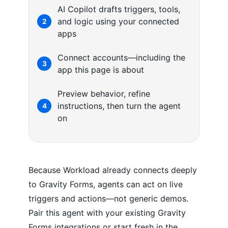
AI Copilot drafts triggers, tools,
and logic using your connected
2
apps
Connect accounts—including the
3
app this page is about
Preview behavior, refine
instructions, then turn the agent
4
on
Because Workload already connects deeply
to Gravity Forms, agents can act on live
triggers and actions—not generic demos.
Pair this agent with your existing Gravity
Forms integrations or start fresh in the