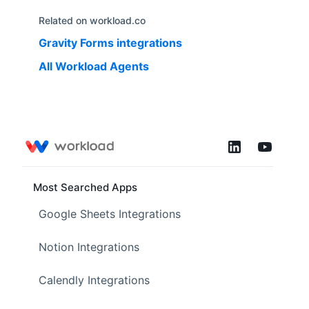
Related on workload.co
Gravity Forms
integrations
All Workload Agents
Most Searched Apps
Google Sheets Integrations
Notion Integrations
Calendly Integrations