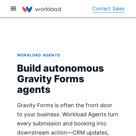
Contact Sales
WORKLOAD AGENTS
Build autonomous
Gravity Forms
agents
Gravity Forms is often the front door
to your business. Workload Agents turn
every submission and booking into
downstream action—CRM updates,