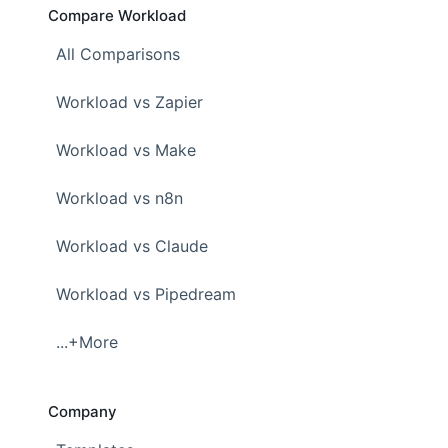
Compare Workload
All Comparisons
Workload vs Zapier
Workload vs Make
Workload vs n8n
Workload vs Claude
Workload vs Pipedream
...+More
Company