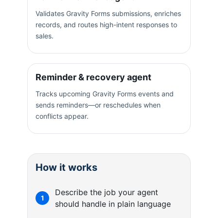
Validates Gravity Forms submissions, enriches
records, and routes high-intent responses to
sales.
Reminder & recovery agent
Tracks upcoming Gravity Forms events and
sends reminders—or reschedules when
conflicts appear.
How it works
Describe the job your agent
1
should handle in plain language