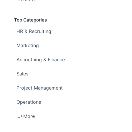
Top Categories
HR & Recruiting
Marketing
Accoutning & Finance
Sales
Project Management
Operations
...+More