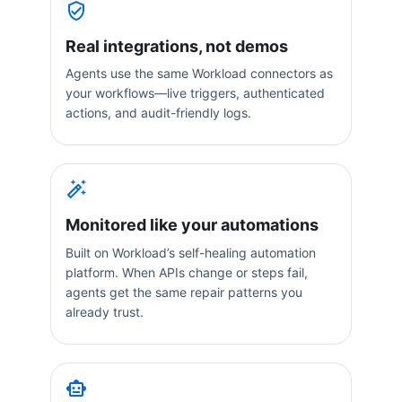
Real integrations, not demos
Agents use the same Workload connectors as
your workflows—live triggers, authenticated
actions, and audit-friendly logs.
Monitored like your automations
Built on Workload’s self-healing automation
platform. When APIs change or steps fail,
agents get the same repair patterns you
already trust.