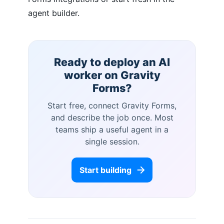
agent builder.
Ready to deploy an AI
worker on
Gravity
Forms
?
Start free, connect
Gravity Forms
,
and describe the job once. Most
teams ship a useful agent in a
single session.
Start building