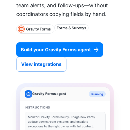
team alerts, and follow-ups—without
coordinators copying fields by hand.
Forms & Surveys
Gravity Forms
Build your
Gravity Forms
agent
View integrations
Gravity Forms
agent
Running
INSTRUCTIONS
Monitor
Gravity Forms
hourly. Triage new items,
update downstream systems, and escalate
exceptions to the right owner with full context.