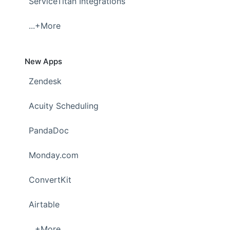
ServiceTitan Integrations
...+More
New Apps
Zendesk
Acuity Scheduling
PandaDoc
Monday.com
ConvertKit
Airtable
...+More