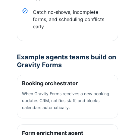
Catch no-shows, incomplete
forms, and scheduling conflicts
early
Example agents teams build on
Gravity Forms
Booking orchestrator
When Gravity Forms receives a new booking,
updates CRM, notifies staff, and blocks
calendars automatically.
Form enrichment agent