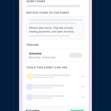
AGENT NAME
INSTRUCTIONS TO THE AGENT
Monitor jobs hourly. Flag late arrivals,
missing payments, and open invoices…
TRIGGER
Schedule
Recurring · Every hour
TOOLS THIS AGENT CAN USE
AI Copilot
Connected