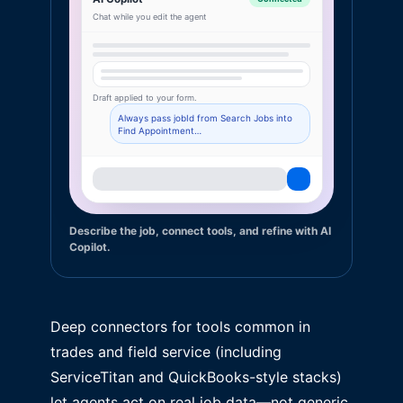
Chat while you edit the agent
Draft applied to your form.
Always pass jobId from Search Jobs into
Find Appointment…
Describe the job, connect tools, and refine with AI
Copilot.
Deep connectors for tools common in
trades and field service (including
ServiceTitan and QuickBooks-style stacks)
let agents act on real job data—not generic