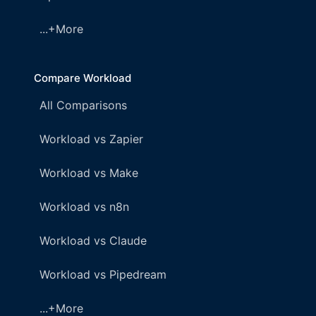
...+More
Compare Workload
All Comparisons
Workload vs Zapier
Workload vs Make
Workload vs n8n
Workload vs Claude
Workload vs Pipedream
...+More