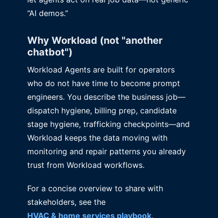
“AI demos.”
Why Workload (not "another
chatbot")
Workload Agents are built for operators
who do not have time to become prompt
engineers. You describe the business job—
dispatch hygiene, billing prep, candidate
stage hygiene, trafficking checkpoints—and
Workload keeps the data moving with
monitoring and repair patterns you already
trust from Workload workflows.
For a concise overview to share with
stakeholders, see the
HVAC & home services playbook
.