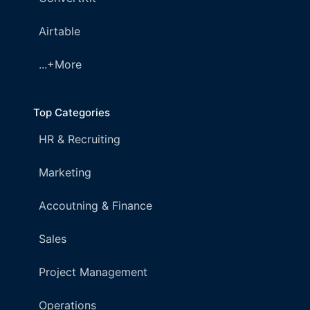
Airtable
...+More
Top Categories
HR & Recruiting
Marketing
Accoutning & Finance
Sales
Project Management
Operations