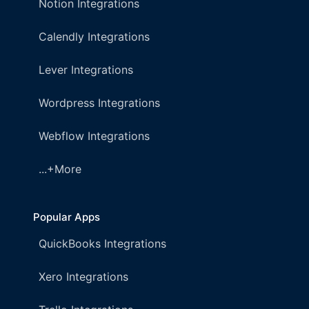
Notion Integrations
Calendly Integrations
Lever Integrations
Wordpress Integrations
Webflow Integrations
...+More
Popular Apps
QuickBooks Integrations
Xero Integrations