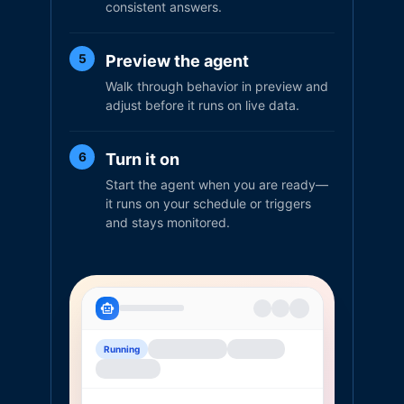
consistent answers.
Preview the agent
5
Walk through behavior in preview and
adjust before it runs on live data.
Turn it on
6
Start the agent when you are ready—
it runs on your schedule or triggers
and stays monitored.
Running