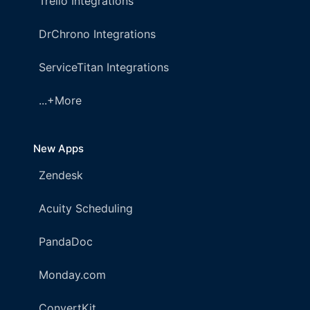
Trello Integrations
DrChrono Integrations
ServiceTitan Integrations
...+More
New Apps
Zendesk
Acuity Scheduling
PandaDoc
Monday.com
ConvertKit