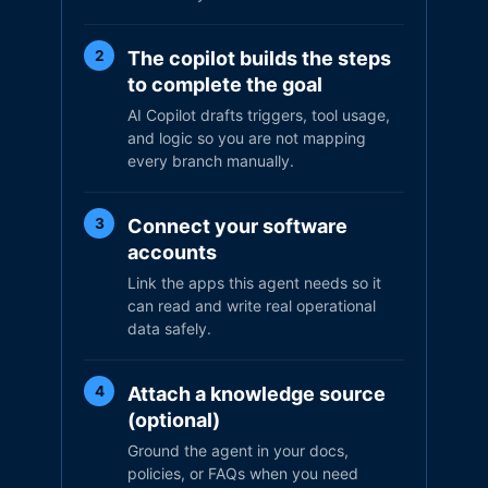
The copilot builds the steps
2
to complete the goal
AI Copilot drafts triggers, tool usage,
and logic so you are not mapping
every branch manually.
Connect your software
3
accounts
Link the apps this agent needs so it
can read and write real operational
data safely.
Attach a knowledge source
4
(optional)
Ground the agent in your docs,
policies, or FAQs when you need