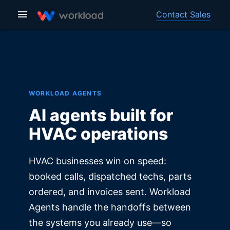
Contact Sales
WORKLOAD AGENTS
AI agents built for
HVAC operations
HVAC businesses win on speed:
booked calls, dispatched techs, parts
ordered, and invoices sent. Workload
Agents handle the handoffs between
the systems you already use—so