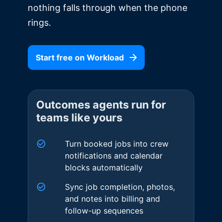
nothing falls through when the phone
rings.
Start free on Workload
Outcomes agents run for
teams like yours
Turn booked jobs into crew
notifications and calendar
blocks automatically
Sync job completion, photos,
and notes into billing and
follow-up sequences