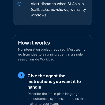
Alert dispatch when SLAs slip
(callbacks, no-shows, warranty
windows)
How it works
No integration project required. Most teams
go from idea to a running agent in a single
session inside Workload.
Give the agent the
1
instructions you want it to
handle
Describe the job in plain language—
the outcomes, systems, and rules that
matter to your team.