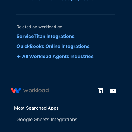
Related on workload.co
ServiceTitan integrations
QuickBooks Online integrations
← All Workload Agents industries
Most Searched Apps
Google Sheets Integrations