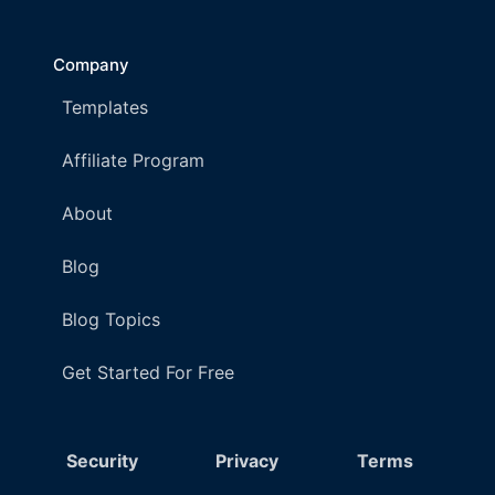
Company
Templates
Affiliate Program
About
Blog
Blog Topics
Get Started For Free
Security
Privacy
Terms