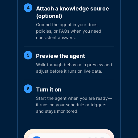
Attach a knowledge source
4
(optional)
Ground the agent in your docs,
policies, or FAQs when you need
consistent answers.
Preview the agent
5
Walk through behavior in preview and
adjust before it runs on live data.
Turn it on
6
Start the agent when you are ready—
it runs on your schedule or triggers
and stays monitored.