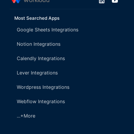
Most Searched Apps
Google Sheets Integrations
Notion Integrations
Calendly Integrations
Lever Integrations
Wordpress Integrations
Webflow Integrations
...+More