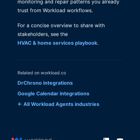
monitoring and repair patterns you already
trust from Workload workflows.
For a concise overview to share with
stakeholders, see the
HVAC & home services playbook
.
Related on workload.co
DrChrono integrations
Google Calendar integrations
← All Workload Agents industries