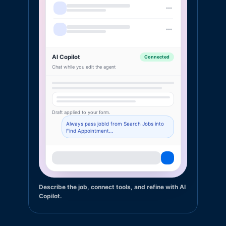
AI Copilot
Connected
Chat while you edit the agent
Draft applied to your form.
Always pass jobId from Search Jobs into
Find Appointment…
Describe the job, connect tools, and refine with AI
Copilot.