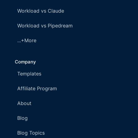
Workload vs Claude
Workload vs Pipedream
...+More
Company
Templates
Affiliate Program
About
Blog
Blog Topics