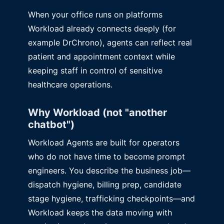
When your office runs on platforms
Workload already connects deeply (for
example DrChrono), agents can reflect real
patient and appointment context while
keeping staff in control of sensitive
healthcare operations.
Why Workload (not "another
chatbot")
Workload Agents are built for operators
who do not have time to become prompt
engineers. You describe the business job—
dispatch hygiene, billing prep, candidate
stage hygiene, trafficking checkpoints—and
Workload keeps the data moving with