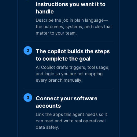
instructions you want it to
handle
Describe the job in plain language—
the outcomes, systems, and rules that
matter to your team.
The copilot builds the steps
2
to complete the goal
AI Copilot drafts triggers, tool usage,
and logic so you are not mapping
every branch manually.
Connect your software
3
accounts
Link the apps this agent needs so it
can read and write real operational
data safely.