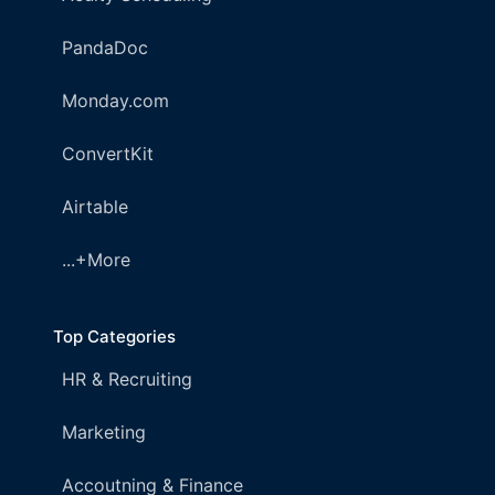
PandaDoc
Monday.com
ConvertKit
Airtable
...+More
Top Categories
HR & Recruiting
Marketing
Accoutning & Finance