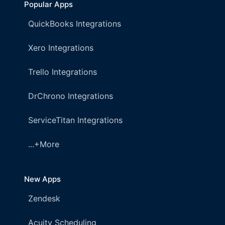
Popular Apps
QuickBooks Integrations
Xero Integrations
Trello Integrations
DrChrono Integrations
ServiceTitan Integrations
...+More
New Apps
Zendesk
Acuity Scheduling