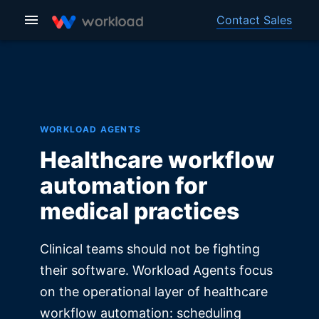
Contact Sales
WORKLOAD AGENTS
Healthcare workflow
automation for
medical practices
Clinical teams should not be fighting
their software. Workload Agents focus
on the operational layer of healthcare
workflow automation: scheduling