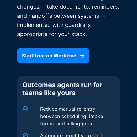
changes, intake documents, reminders,
and handoffs between systems—
implemented with guardrails
appropriate for your stack.
Start free on Workload
Outcomes agents run for
teams like yours
Reduce manual re-entry
between scheduling, intake
forms, and billing prep
Automate repetitive patient