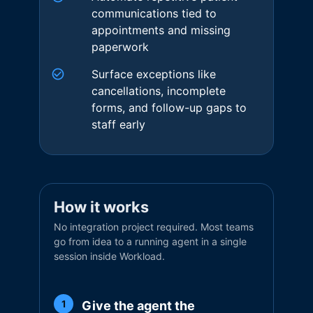
communications tied to
appointments and missing
paperwork
Surface exceptions like
cancellations, incomplete
forms, and follow-up gaps to
staff early
How it works
No integration project required. Most teams
go from idea to a running agent in a single
session inside Workload.
Give the agent the
1