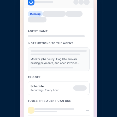
Running
AGENT NAME
INSTRUCTIONS TO THE AGENT
Monitor jobs hourly. Flag late arrivals,
missing payments, and open invoices…
TRIGGER
Schedule
Recurring · Every hour
TOOLS THIS AGENT CAN USE