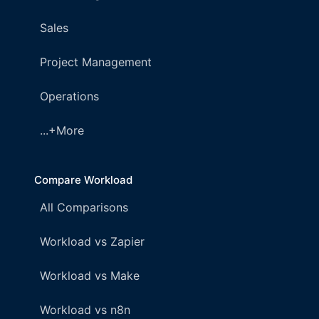
Sales
Project Management
Operations
...+More
Compare Workload
All Comparisons
Workload vs Zapier
Workload vs Make
Workload vs n8n