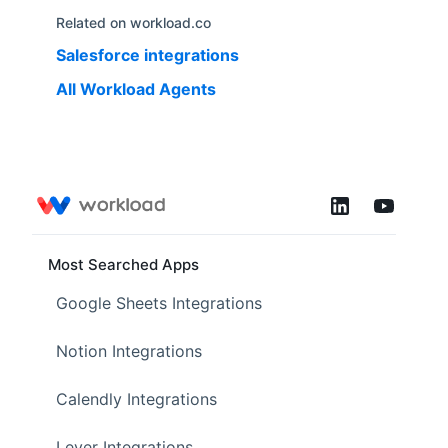
Related on workload.co
Salesforce
integrations
All Workload Agents
Most Searched Apps
Google Sheets Integrations
Notion Integrations
Calendly Integrations
Lever Integrations