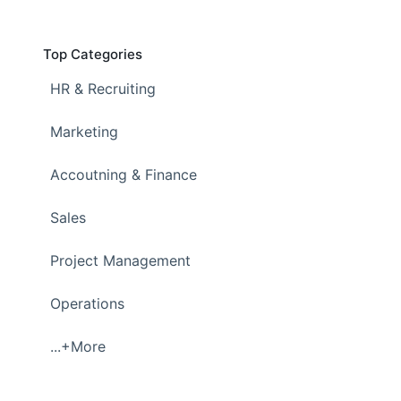
Top Categories
HR & Recruiting
Marketing
Accoutning & Finance
Sales
Project Management
Operations
...+More