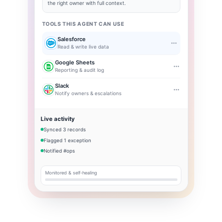
the right owner with full context.
TOOLS THIS AGENT CAN USE
Salesforce
Read & write live data
Google Sheets
Reporting & audit log
Slack
Notify owners & escalations
Live activity
Synced 3 records
Flagged 1 exception
Notified #ops
Monitored & self-healing