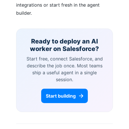
integrations or start fresh in the agent
builder.
Ready to deploy an AI
worker on
Salesforce
?
Start free, connect
Salesforce
, and
describe the job once. Most teams
ship a useful agent in a single
session.
Start building