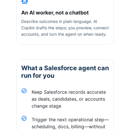
An AI worker, not a chatbot
Describe outcomes in plain language. AI
Copilot drafts the steps; you preview, connect
accounts, and turn the agent on when ready.
What a
Salesforce
agent can
run for you
Keep Salesforce records accurate
as deals, candidates, or accounts
change stage
Trigger the next operational step—
scheduling, docs, billing—without