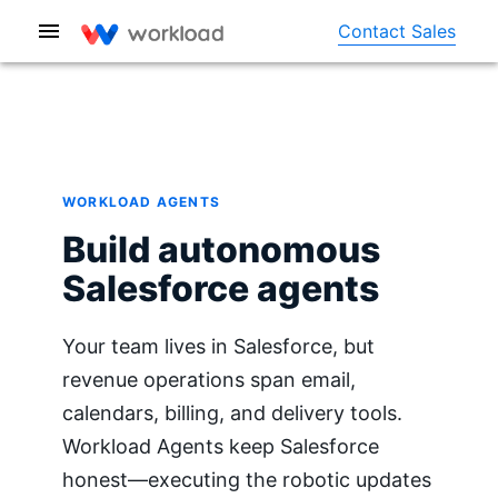
Contact Sales
WORKLOAD AGENTS
Build autonomous
Salesforce agents
Your team lives in Salesforce, but
revenue operations span email,
calendars, billing, and delivery tools.
Workload Agents keep Salesforce
honest—executing the robotic updates