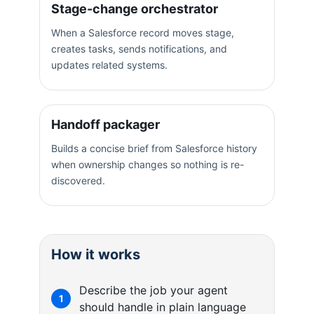
Stage-change orchestrator
When a Salesforce record moves stage,
creates tasks, sends notifications, and
updates related systems.
Handoff packager
Builds a concise brief from Salesforce history
when ownership changes so nothing is re-
discovered.
How it works
Describe the job your agent
1
should handle in plain language