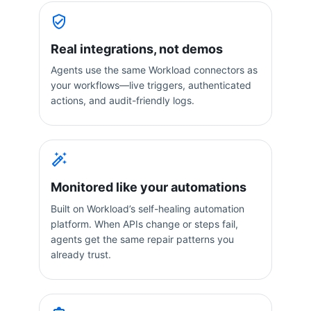
Real integrations, not demos
Agents use the same Workload connectors as
your workflows—live triggers, authenticated
actions, and audit-friendly logs.
Monitored like your automations
Built on Workload’s self-healing automation
platform. When APIs change or steps fail,
agents get the same repair patterns you
already trust.