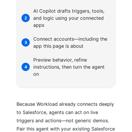
AI Copilot drafts triggers, tools,
and logic using your connected
2
apps
Connect accounts—including the
3
app this page is about
Preview behavior, refine
instructions, then turn the agent
4
on
Because Workload already connects deeply
to Salesforce, agents can act on live
triggers and actions—not generic demos.
Pair this agent with your existing Salesforce