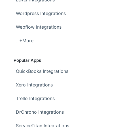
Wordpress Integrations
Webflow Integrations
...+More
Popular Apps
QuickBooks Integrations
Xero Integrations
Trello Integrations
DrChrono Integrations
ServiceTitan Integrations