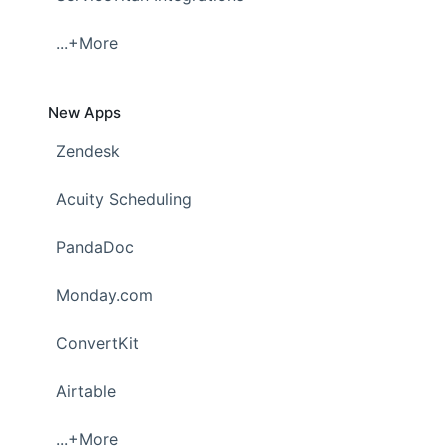
...+More
New Apps
Zendesk
Acuity Scheduling
PandaDoc
Monday.com
ConvertKit
Airtable
...+More