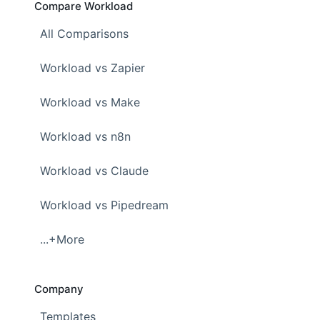
Compare Workload
All Comparisons
Workload vs Zapier
Workload vs Make
Workload vs n8n
Workload vs Claude
Workload vs Pipedream
...+More
Company
Templates