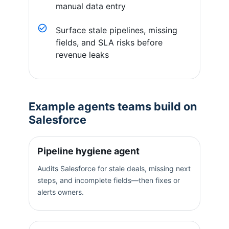
manual data entry
Surface stale pipelines, missing
fields, and SLA risks before
revenue leaks
Example agents teams build on
Salesforce
Pipeline hygiene agent
Audits Salesforce for stale deals, missing next
steps, and incomplete fields—then fixes or
alerts owners.