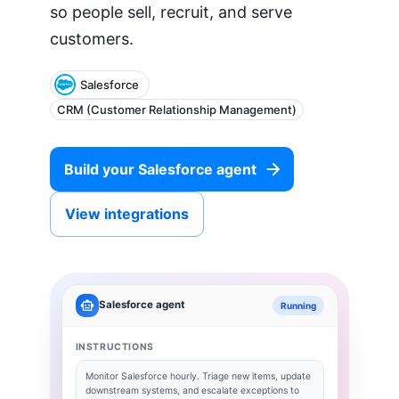
so people sell, recruit, and serve
customers.
Salesforce
CRM (Customer Relationship Management)
Build your
Salesforce
agent
View integrations
Salesforce
agent
Running
INSTRUCTIONS
Monitor
Salesforce
hourly. Triage new items, update
downstream systems, and escalate exceptions to