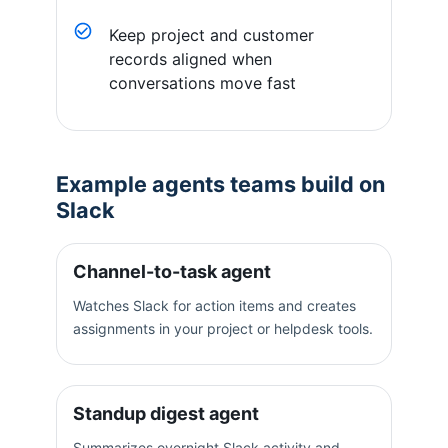
Keep project and customer
records aligned when
conversations move fast
Example agents teams build on
Slack
Channel-to-task agent
Watches Slack for action items and creates
assignments in your project or helpdesk tools.
Standup digest agent
Summarizes overnight Slack activity and