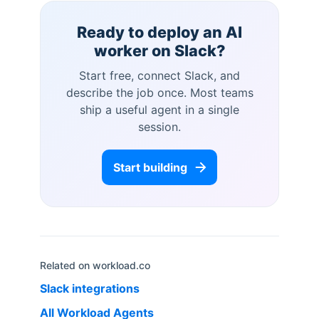
Ready to deploy an AI
worker on
Slack
?
Start free, connect
Slack
, and
describe the job once. Most teams
ship a useful agent in a single
session.
Start building
Related on workload.co
Slack
integrations
All Workload Agents