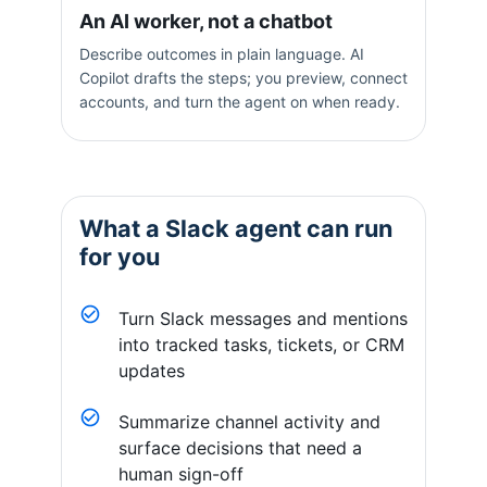
An AI worker, not a chatbot
Describe outcomes in plain language. AI
Copilot drafts the steps; you preview, connect
accounts, and turn the agent on when ready.
What a
Slack
agent can run
for you
Turn Slack messages and mentions
into tracked tasks, tickets, or CRM
updates
Summarize channel activity and
surface decisions that need a
human sign-off