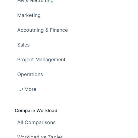
HR & Recruiting
Marketing
Accoutning & Finance
Sales
Project Management
Operations
...+More
Compare Workload
All Comparisons
Workload vs Zapier