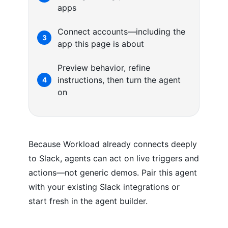
apps
Connect accounts—including the
3
app this page is about
Preview behavior, refine
instructions, then turn the agent
4
on
Because Workload already connects deeply
to Slack, agents can act on live triggers and
actions—not generic demos. Pair this agent
with your existing Slack integrations or
start fresh in the agent builder.