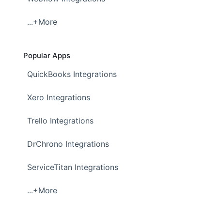
...+More
Popular Apps
QuickBooks Integrations
Xero Integrations
Trello Integrations
DrChrono Integrations
ServiceTitan Integrations
...+More