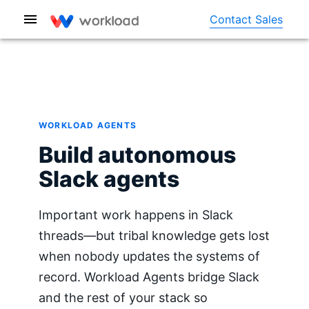
Contact Sales
WORKLOAD AGENTS
Build autonomous
Slack agents
Important work happens in Slack
threads—but tribal knowledge gets lost
when nobody updates the systems of
record. Workload Agents bridge Slack
and the rest of your stack so