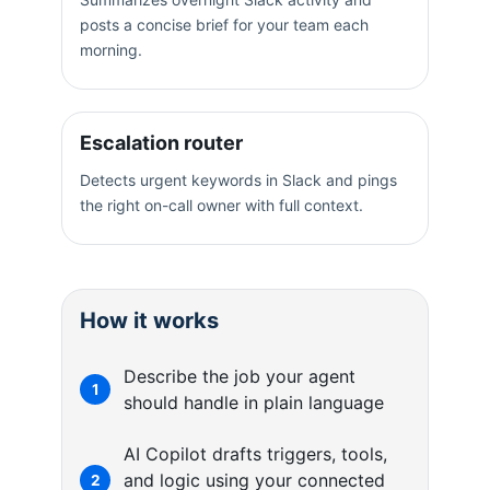
posts a concise brief for your team each
morning.
Escalation router
Detects urgent keywords in Slack and pings
the right on-call owner with full context.
How it works
Describe the job your agent
1
should handle in plain language
AI Copilot drafts triggers, tools,
and logic using your connected
2