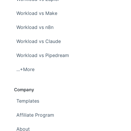
Workload vs Make
Workload vs n8n
Workload vs Claude
Workload vs Pipedream
...+More
Company
Templates
Affiliate Program
About