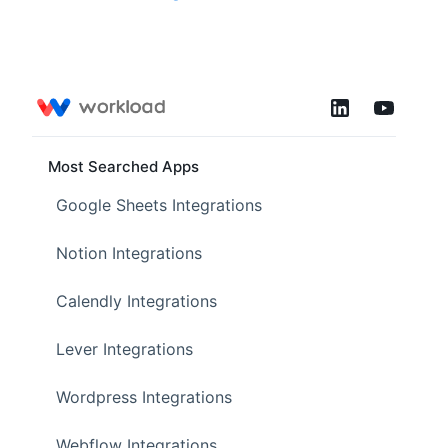
Most Searched Apps
Google Sheets Integrations
Notion Integrations
Calendly Integrations
Lever Integrations
Wordpress Integrations
Webflow Integrations