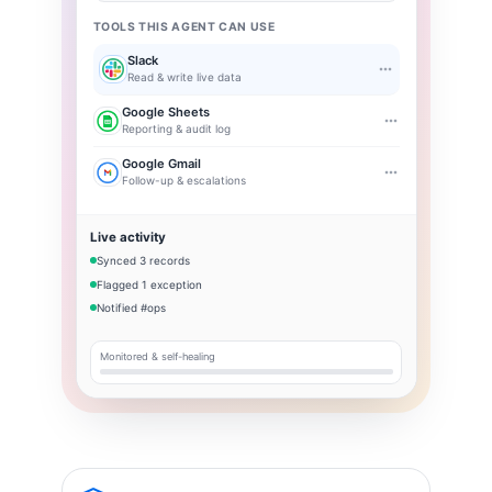
TOOLS THIS AGENT CAN USE
Slack
Read & write live data
Google Sheets
Reporting & audit log
Google Gmail
Follow-up & escalations
Live activity
Synced 3 records
Flagged 1 exception
Notified #ops
Monitored & self-healing