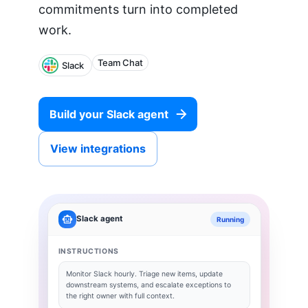
commitments turn into completed
work.
Team Chat
Slack
Build your
Slack
agent
View integrations
Slack
agent
Running
INSTRUCTIONS
Monitor
Slack
hourly. Triage new items, update
downstream systems, and escalate exceptions to
the right owner with full context.