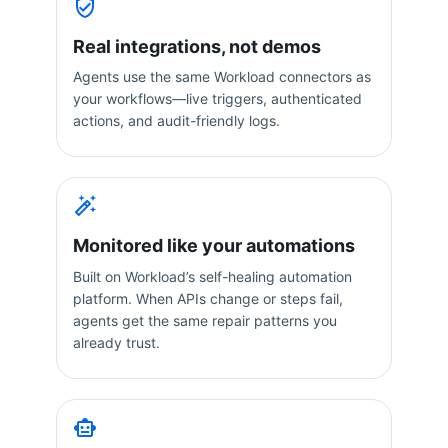
Real integrations, not demos
Agents use the same Workload connectors as
your workflows—live triggers, authenticated
actions, and audit-friendly logs.
Monitored like your automations
Built on Workload’s self-healing automation
platform. When APIs change or steps fail,
agents get the same repair patterns you
already trust.