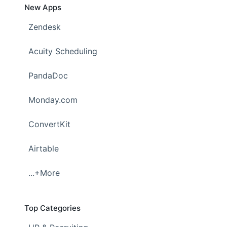
New Apps
Zendesk
Acuity Scheduling
PandaDoc
Monday.com
ConvertKit
Airtable
...+More
Top Categories