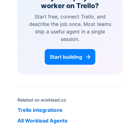
worker on
Trello
?
Start free, connect
Trello
, and
describe the job once. Most teams
ship a useful agent in a single
session.
Start building
Related on workload.co
Trello
integrations
All Workload Agents