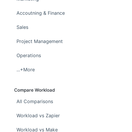
Accoutning & Finance
Sales
Project Management
Operations
...+More
Compare Workload
All Comparisons
Workload vs Zapier
Workload vs Make