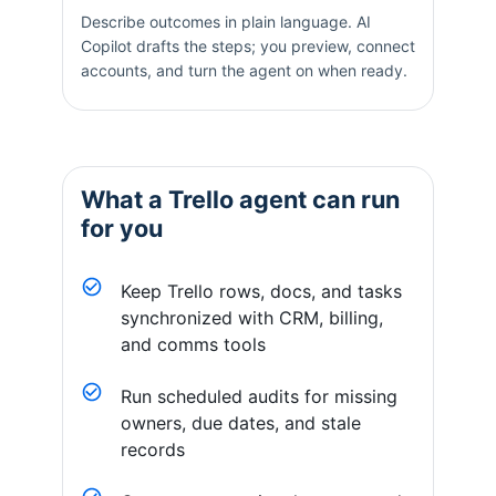
Describe outcomes in plain language. AI
Copilot drafts the steps; you preview, connect
accounts, and turn the agent on when ready.
What a
Trello
agent can run
for you
Keep Trello rows, docs, and tasks
synchronized with CRM, billing,
and comms tools
Run scheduled audits for missing
owners, due dates, and stale
records