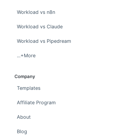
Workload vs n8n
Workload vs Claude
Workload vs Pipedream
...+More
Company
Templates
Affiliate Program
About
Blog