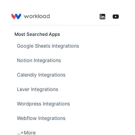
Most Searched Apps
Google Sheets Integrations
Notion Integrations
Calendly Integrations
Lever Integrations
Wordpress Integrations
Webflow Integrations
...+More