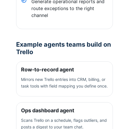
Generate operational reports and
route exceptions to the right
channel
Example agents teams build on
Trello
Row-to-record agent
Mirrors new Trello entries into CRM, billing, or
task tools with field mapping you define once.
Ops dashboard agent
Scans Trello on a schedule, flags outliers, and
posts a digest to your team chat.