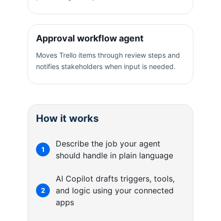
Approval workflow agent
Moves Trello items through review steps and
notifies stakeholders when input is needed.
How it works
Describe the job your agent
1
should handle in plain language
AI Copilot drafts triggers, tools,
and logic using your connected
2
apps