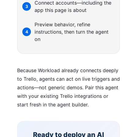
Connect accounts—including the
3
app this page is about
Preview behavior, refine
instructions, then turn the agent
4
on
Because Workload already connects deeply
to Trello, agents can act on live triggers and
actions—not generic demos. Pair this agent
with your existing Trello integrations or
start fresh in the agent builder.
Ready to deploy an AI