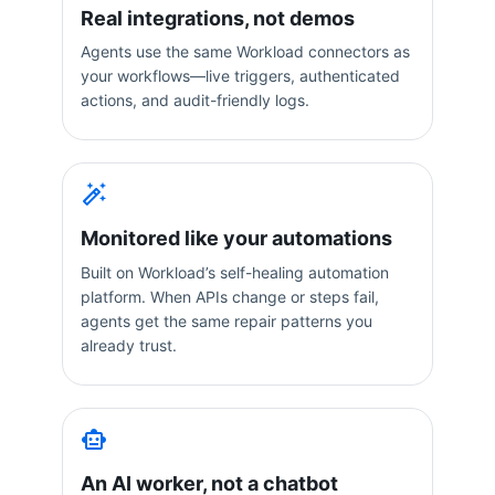
Real integrations, not demos
Agents use the same Workload connectors as
your workflows—live triggers, authenticated
actions, and audit-friendly logs.
Monitored like your automations
Built on Workload’s self-healing automation
platform. When APIs change or steps fail,
agents get the same repair patterns you
already trust.
An AI worker, not a chatbot