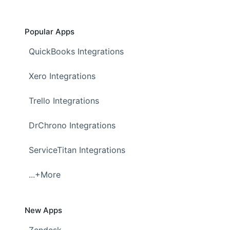
Popular Apps
QuickBooks Integrations
Xero Integrations
Trello Integrations
DrChrono Integrations
ServiceTitan Integrations
...+More
New Apps