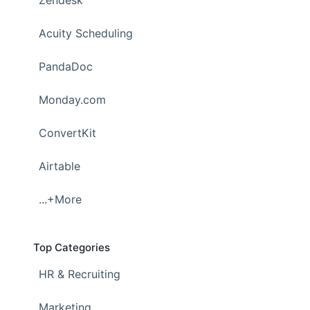
Zendesk
Acuity Scheduling
PandaDoc
Monday.com
ConvertKit
Airtable
...+More
Top Categories
HR & Recruiting
Marketing