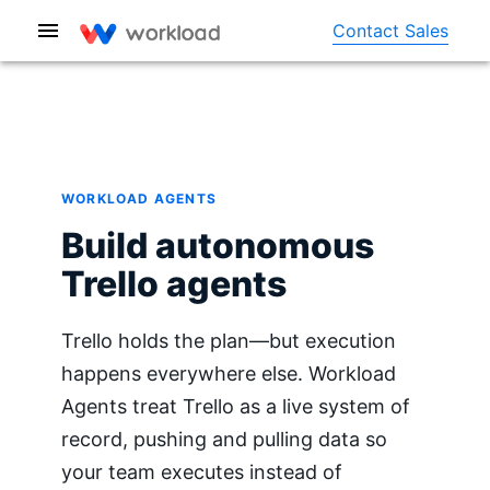
Contact Sales
WORKLOAD AGENTS
Build autonomous
Trello agents
Trello holds the plan—but execution
happens everywhere else. Workload
Agents treat Trello as a live system of
record, pushing and pulling data so
your team executes instead of