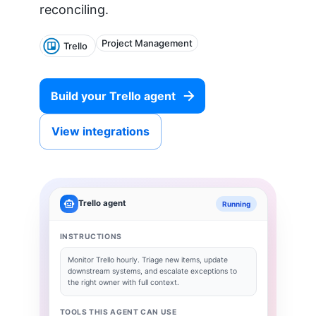
reconciling.
Project Management
Trello
Build your
Trello
agent
View integrations
Trello
agent
Running
INSTRUCTIONS
Monitor
Trello
hourly. Triage new items, update
downstream systems, and escalate exceptions to
the right owner with full context.
TOOLS THIS AGENT CAN USE