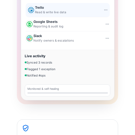
Trello
Read & write live data
Google Sheets
Reporting & audit log
Slack
Notify owners & escalations
Live activity
Synced 3 records
Flagged 1 exception
Notified #ops
Monitored & self-healing