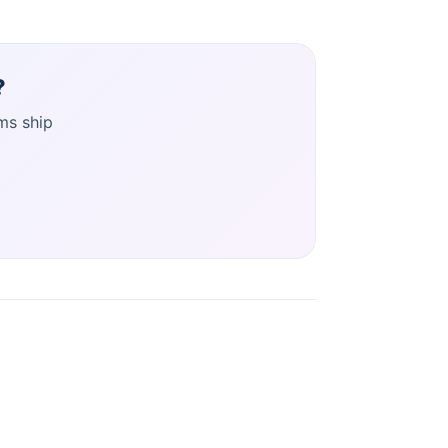
?
ms ship