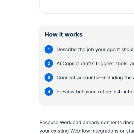
How it works
Describe the job your agent shoul
1
AI Copilot drafts triggers, tools,
2
Connect accounts—including the a
3
Preview behavior, refine instructi
4
Because Workload already connects deeply
your existing Webflow integrations or star