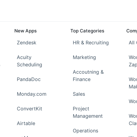
New Apps
Top Categories
Comp
Zendesk
HR & Recruiting
All
Acuity
Marketing
Wor
s
Scheduling
Zap
Accoutning &
PandaDoc
Finance
Wor
Ma
Monday.com
Sales
Wor
ConvertKit
Project
Management
Wor
Airtable
Cla
Operations