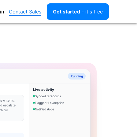
Contact Sales
in
Get started
- it's free
Running
Live activity
Synced 3 records
new items,
Flagged 1 exception
d escalate
Notified #ops
h full