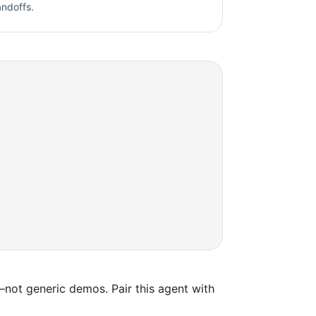
andoffs.
not generic demos. Pair this agent with