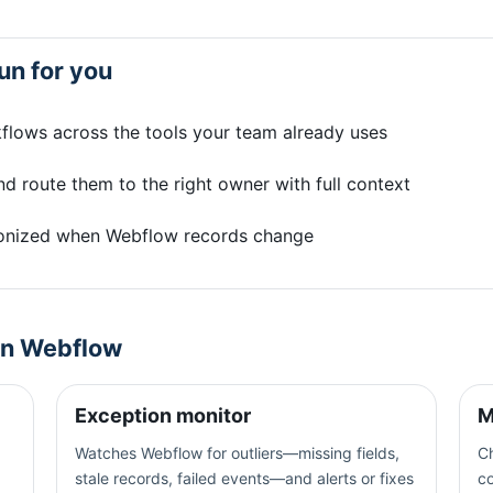
un for you
flows across the tools your team already uses
d route them to the right owner with full context
onized when Webflow records change
on
Webflow
Exception monitor
M
Watches Webflow for outliers—missing fields,
Ch
stale records, failed events—and alerts or fixes
c