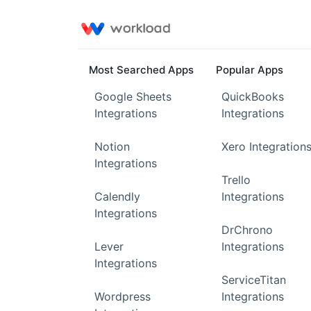
Most Searched Apps
Popular Apps
Google Sheets
QuickBooks
Integrations
Integrations
Notion
Xero Integration
Integrations
Trello
Calendly
Integrations
Integrations
DrChrono
Lever
Integrations
Integrations
ServiceTitan
Wordpress
Integrations