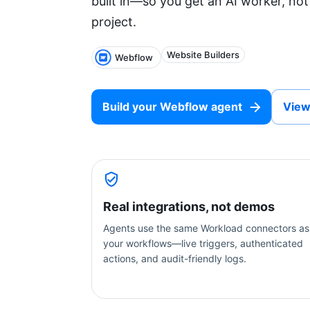
built in—so you get an AI worker, not
project.
Website Builders
Webflow
Build your
Webflow
agent
View
Real integrations, not demos
Agents use the same Workload connectors as
your workflows—live triggers, authenticated
actions, and audit-friendly logs.