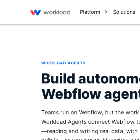
Platform
Solutions
WORKLOAD AGENTS
Build autono
Webflow agen
Teams run on Webflow, but the work 
Workload Agents connect Webflow to 
—reading and writing real data, with