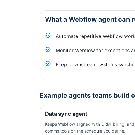
What a
Webflow
agent can r
Automate repetitive Webflow work
Monitor Webflow for exceptions an
Keep downstream systems synchr
Example agents teams build 
Data sync agent
Keeps Webflow aligned with CRM, billing, and
comms tools on the schedule you define.