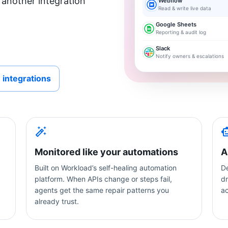
 another integration
Webflow
Read & write live data
Google Sheets
Reporting & audit log
Slack
Notify owners & escalations
 integrations
Monitored like your automations
A
Built on Workload’s self-healing automation
De
platform. When APIs change or steps fail,
dr
agents get the same repair patterns you
a
already trust.