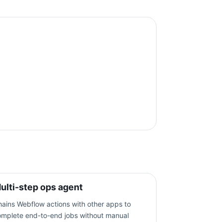
ulti-step ops agent
ains Webflow actions with other apps to
omplete end-to-end jobs without manual