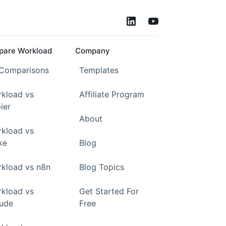
are Workload
Company
 Comparisons
Templates
kload vs
Affiliate Program
ier
About
kload vs
ke
Blog
kload vs n8n
Blog Topics
kload vs
Get Started For
ude
Free