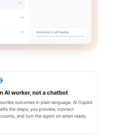
Monitored & self-healing
n AI worker, not a chatbot
scribe outcomes in plain language. AI Copilot
afts the steps; you preview, connect
ccounts, and turn the agent on when ready.