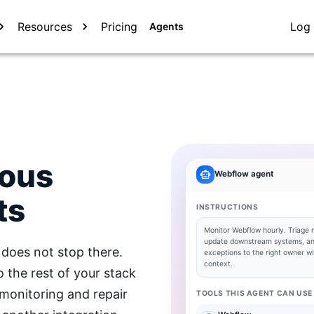
Resources
Pricing
Log 
Agents
mous
Webflow
agent
ts
INSTRUCTIONS
Monitor
Webflow
hourly. Triage 
update downstream systems, an
does not stop there.
exceptions to the right owner wit
context.
the rest of your stack
 monitoring and repair
TOOLS THIS AGENT CAN USE