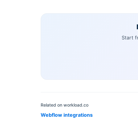
Start 
Related on workload.co
Webflow
integrations