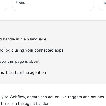
them.
h
d handle in plain language
 and logic using your connected apps
pp this page is about
ons, then turn the agent on
 to Webflow, agents can act on live triggers and actions—
t fresh in the agent builder.