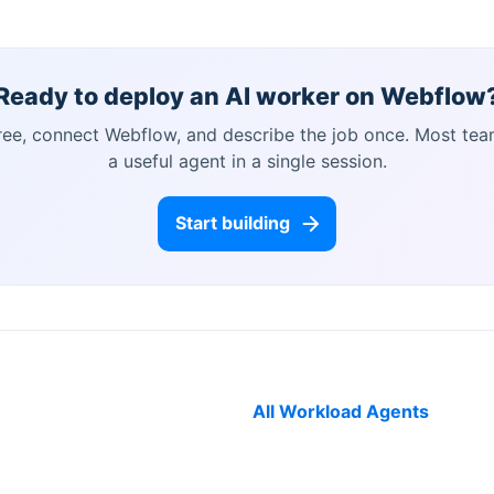
Ready to deploy an AI worker on
Webflow
free, connect
Webflow
, and describe the job once. Most tea
a useful agent in a single session.
Start building
All Workload Agents