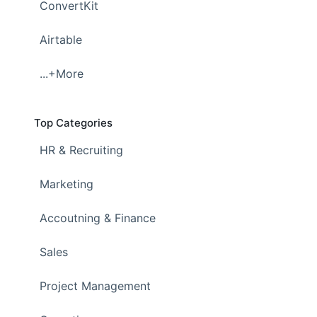
ConvertKit
Airtable
...+More
Top Categories
HR & Recruiting
Marketing
Accoutning & Finance
Sales
Project Management