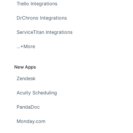
Trello Integrations
DrChrono Integrations
ServiceTitan Integrations
...+More
New Apps
Zendesk
Acuity Scheduling
PandaDoc
Monday.com