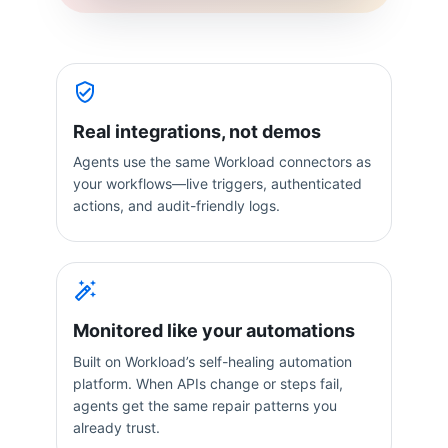
Real integrations, not demos
Agents use the same Workload connectors as
your workflows—live triggers, authenticated
actions, and audit-friendly logs.
Monitored like your automations
Built on Workload’s self-healing automation
platform. When APIs change or steps fail,
agents get the same repair patterns you
already trust.