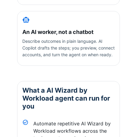
An AI worker, not a chatbot
Describe outcomes in plain language. AI
Copilot drafts the steps; you preview, connect
accounts, and turn the agent on when ready.
What a
AI Wizard by
Workload
agent can run for
you
Automate repetitive AI Wizard by
Workload workflows across the