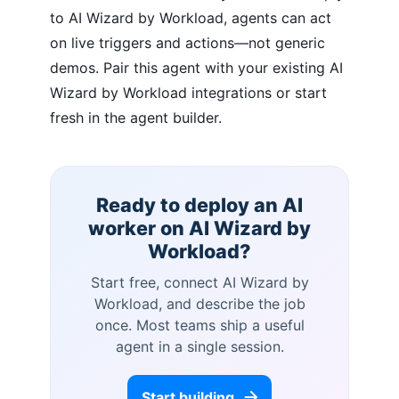
to AI Wizard by Workload, agents can act
on live triggers and actions—not generic
demos. Pair this agent with your existing AI
Wizard by Workload integrations or start
fresh in the agent builder.
Ready to deploy an AI
worker on
AI Wizard by
Workload
?
Start free, connect
AI Wizard by
Workload
, and describe the job
once. Most teams ship a useful
agent in a single session.
Start building