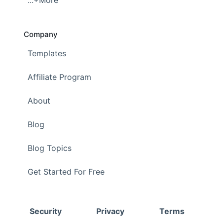
...+More
Company
Templates
Affiliate Program
About
Blog
Blog Topics
Get Started For Free
Security
Privacy
Terms