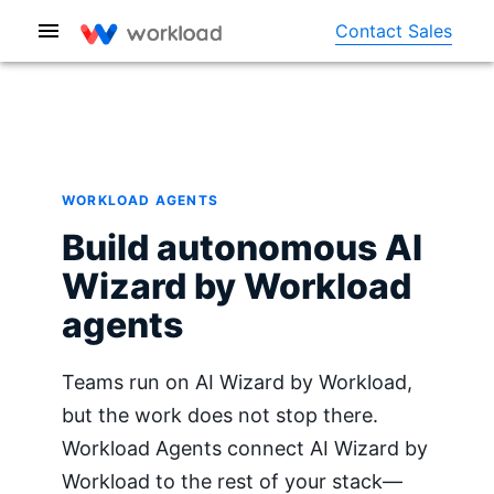
Contact Sales
WORKLOAD AGENTS
Build autonomous AI
Wizard by Workload
agents
Teams run on AI Wizard by Workload,
but the work does not stop there.
Workload Agents connect AI Wizard by
Workload to the rest of your stack—