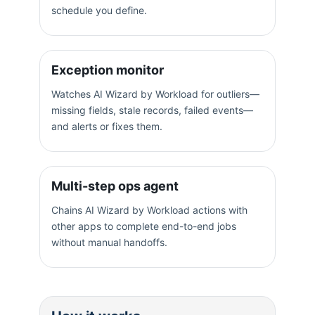
schedule you define.
Exception monitor
Watches AI Wizard by Workload for outliers—
missing fields, stale records, failed events—
and alerts or fixes them.
Multi-step ops agent
Chains AI Wizard by Workload actions with
other apps to complete end-to-end jobs
without manual handoffs.