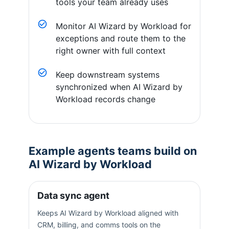
tools your team already uses
Monitor AI Wizard by Workload for
exceptions and route them to the
right owner with full context
Keep downstream systems
synchronized when AI Wizard by
Workload records change
Example agents teams build on
AI Wizard by Workload
Data sync agent
Keeps AI Wizard by Workload aligned with
CRM, billing, and comms tools on the