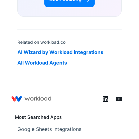
Related on workload.co
AI Wizard by Workload
integrations
All Workload Agents
Most Searched Apps
Google Sheets Integrations