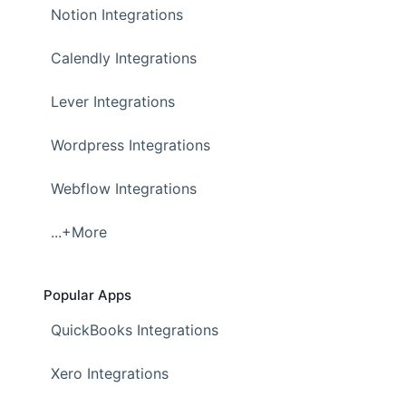
Notion Integrations
Calendly Integrations
Lever Integrations
Wordpress Integrations
Webflow Integrations
...+More
Popular Apps
QuickBooks Integrations
Xero Integrations