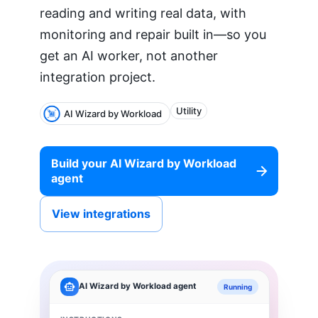
reading and writing real data, with
monitoring and repair built in—so you
get an AI worker, not another
integration project.
Utility
AI Wizard by Workload
Build your
AI Wizard by Workload
agent
View integrations
AI Wizard by Workload
agent
Running