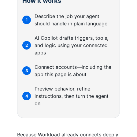
How it works
Describe the job your agent
1
should handle in plain language
AI Copilot drafts triggers, tools,
and logic using your connected
2
apps
Connect accounts—including the
3
app this page is about
Preview behavior, refine
instructions, then turn the agent
4
on
Because Workload already connects deeply