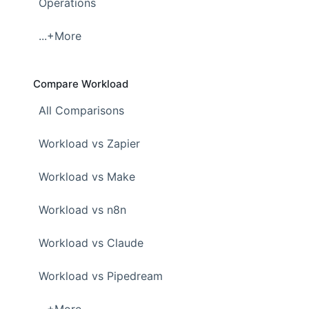
Operations
...+More
Compare Workload
All Comparisons
Workload vs Zapier
Workload vs Make
Workload vs n8n
Workload vs Claude
Workload vs Pipedream