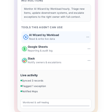
INSTRUCTIONS
Monitor
AI Wizard by Workload
hourly. Triage new
items, update downstream systems, and escalate
exceptions to the right owner with full context.
TOOLS THIS AGENT CAN USE
AI Wizard by Workload
Read & write live data
Google Sheets
Reporting & audit log
Slack
Notify owners & escalations
Live activity
Synced 3 records
Flagged 1 exception
Notified #ops
Monitored & self-healing