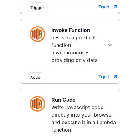
Try it
Trigger
Invoke Function
Invokes a pre-built
function
asynchronously
providing only data
Try it
Action
Run Code
Write Javascript code
directly into your browser
and execute it in a Lambda
function