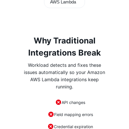
AWS Lambda
Why Traditional
Integrations Break
Workload detects and fixes these
issues automatically so your
Amazon
AWS Lambda
integrations keep
running.
API changes
Field mapping errors
Credential expiration