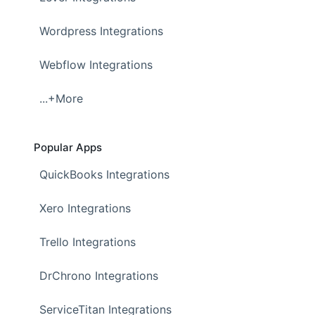
Wordpress Integrations
Webflow Integrations
...+More
Popular Apps
QuickBooks Integrations
Xero Integrations
Trello Integrations
DrChrono Integrations
ServiceTitan Integrations