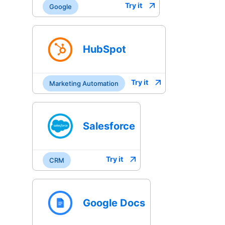
Try it
Google
HubSpot
Try it
Marketing Automation
Salesforce
Try it
CRM
Google Docs