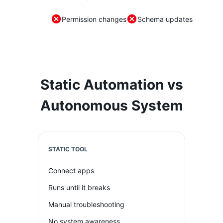
Permission changes
Schema updates
Static Automation vs
Autonomous System
STATIC TOOL
Connect apps
Runs until it breaks
Manual troubleshooting
No system awareness