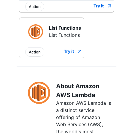
Try it
Action
List Functions
List Functions
Try it
Action
About Amazon
AWS Lambda
Amazon AWS Lambda is
a distinct service
offering of Amazon
Web Services (AWS),
the world's most