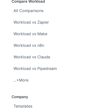
Compare Workload
All Comparisons
Workload vs Zapier
Workload vs Make
Workload vs n8n
Workload vs Claude
Workload vs Pipedream
...+More
Company
Templates