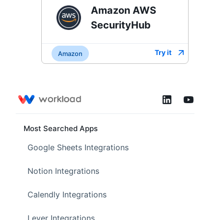
Amazon AWS
SecurityHub
Try it
Amazon
Most Searched Apps
Google Sheets Integrations
Notion Integrations
Calendly Integrations
Lever Integrations