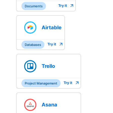
Try it
Documents
Airtable
Try it
Databases
Trello
Try it
Project Management
Asana