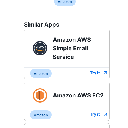
Amazon
Similar Apps
Amazon AWS
Simple Email
Service
Try it
Amazon
Amazon AWS EC2
Try it
Amazon