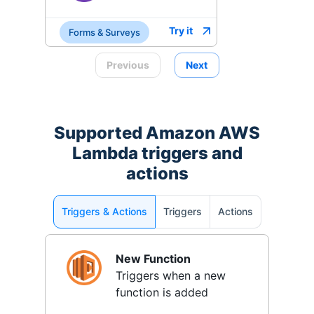
Try it
Forms & Surveys
Previous
Next
Supported
Amazon AWS
Lambda
triggers and
actions
Triggers & Actions
Triggers
Actions
New Function
Triggers when a new
function is added