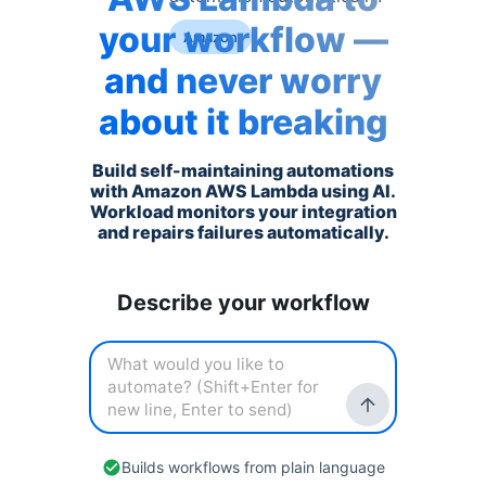
your workflow —
Amazon
and never worry
about it breaking
Build self-maintaining automations
with
Amazon AWS Lambda
using AI.
Workload monitors your integration
and repairs failures automatically.
Describe your workflow
Builds workflows from plain language