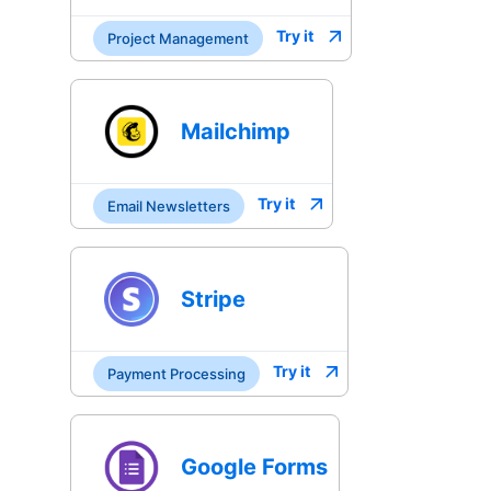
Try it
Project Management
Mailchimp
Try it
Email Newsletters
Stripe
Try it
Payment Processing
Google Forms