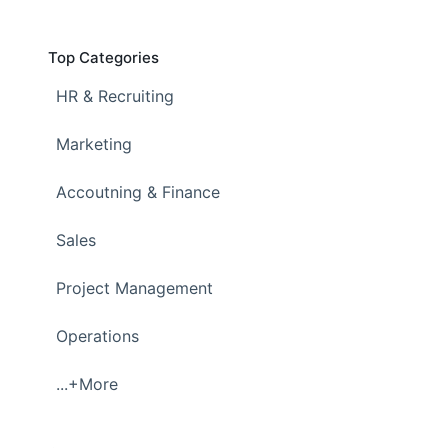
Top Categories
HR & Recruiting
Marketing
Accoutning & Finance
Sales
Project Management
Operations
...+More