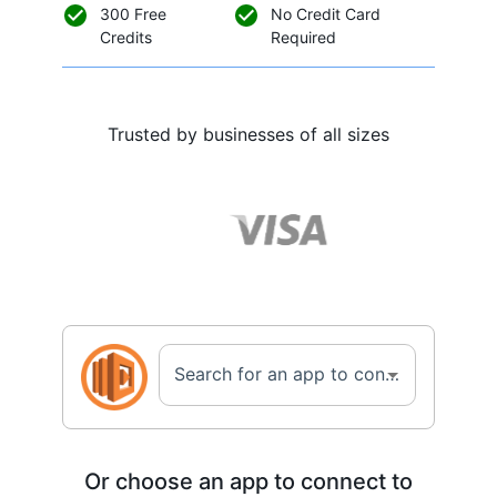
300 Free
No Credit Card
Credits
Required
Trusted by businesses of all sizes
Search for an app to connect with Amazon AWS Lambda...
Or choose an app to connect to