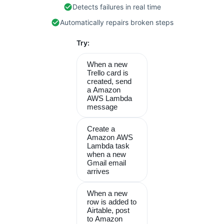
Detects failures in real time
Automatically repairs broken steps
Try:
When a new
Trello card is
created, send
a Amazon
AWS Lambda
message
Create a
Amazon AWS
Lambda task
when a new
Gmail email
arrives
When a new
row is added to
Airtable, post
to Amazon