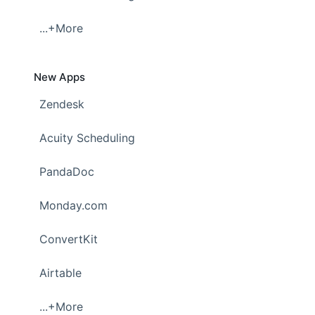
...+More
New Apps
Zendesk
Acuity Scheduling
PandaDoc
Monday.com
ConvertKit
Airtable
...+More