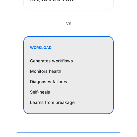
vs
WORKLOAD
Generates workflows
Monitors health
Diagnoses failures
Self-heals
Learns from breakage