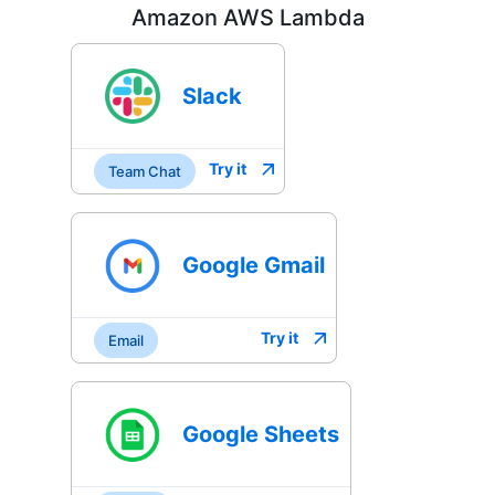
Amazon AWS Lambda
Slack
Try it
Team Chat
Google Gmail
Try it
Email
Google Sheets