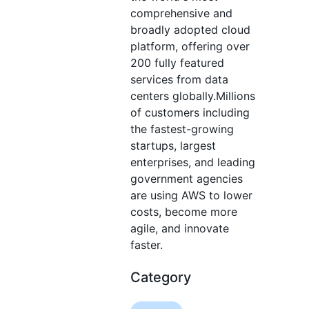
comprehensive and
broadly adopted cloud
platform, offering over
200 fully featured
services from data
centers globally.Millions
of customers including
the fastest-growing
startups, largest
enterprises, and leading
government agencies
are using AWS to lower
costs, become more
agile, and innovate
faster.
Category