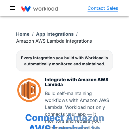
Contact Sales
Home
/
App Integrations
/
Amazon AWS Lambda
Integrations
Every integration you build with Workload is
automatically monitored and maintained.
Integrate with
Amazon AWS
Lambda
Build self-maintaining
workflows with
Amazon AWS
Lambda
. Workload not only
connects your app — it
Connect
Amazon
monitors and repairs your
AWS Lambda
to
automation automatically.