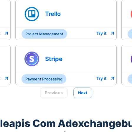
Trello
t
Try it
Project Management
Stripe
t
Try it
Payment Processing
Previous
Next
leapis Com Adexchangeb