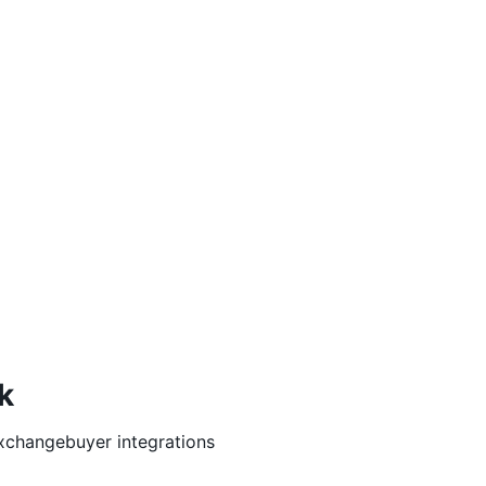
k
xchangebuyer
integrations