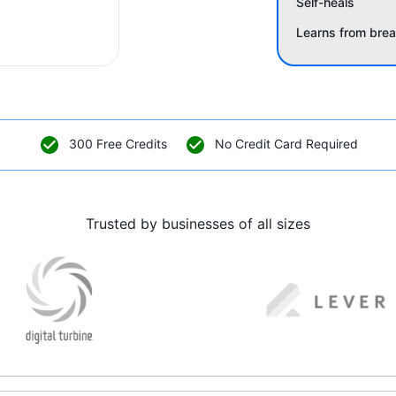
Self-heals
Learns from bre
300 Free Credits
No Credit Card Required
Trusted by businesses of all sizes