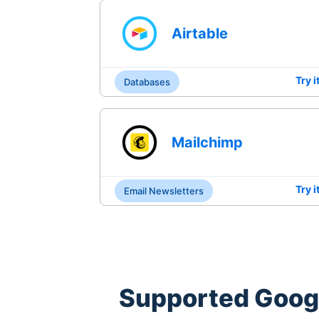
Airtable
Try i
Databases
Mailchimp
Try i
Email Newsletters
Supported
Goog