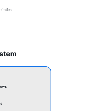
piration
ystem
lows
es