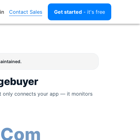
Contact Sales
in
Get started
- it's free
aintained.
gebuyer
t only connects your app — it monitors
 Com