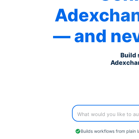
Adexcha
— and nev
Build
Adexcha
Builds workflows from plain