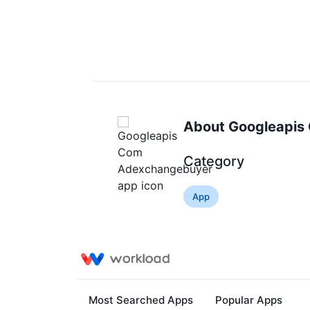
About Googleapis
Category
App
Most Searched Apps
Popular Apps