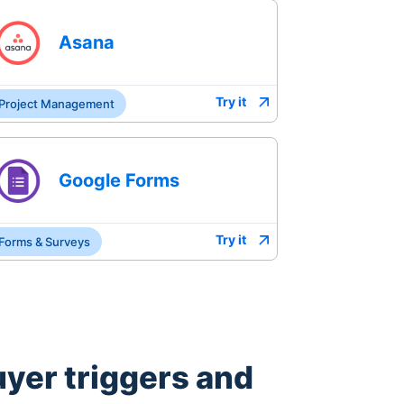
Asana
Try it
Project Management
Google Forms
Try it
Forms & Surveys
uyer
triggers and