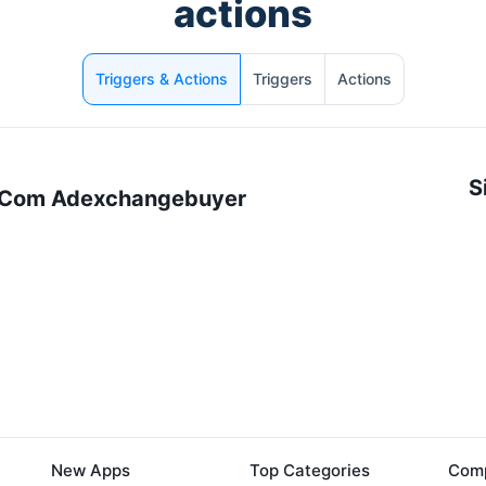
actions
Triggers & Actions
Triggers
Actions
S
 Com Adexchangebuyer
New Apps
Top Categories
Comp