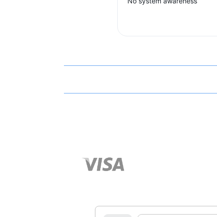
No system awareness