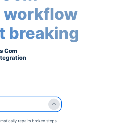
r workflow
t breaking
is Com
ntegration
matically repairs broken steps