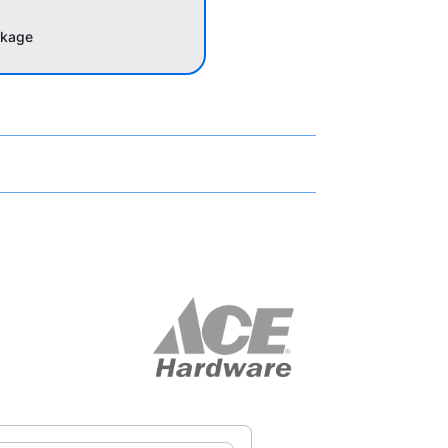
akage