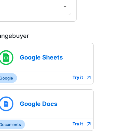
angebuyer
Google Sheets
Try it
Google
Google Docs
Try it
Documents