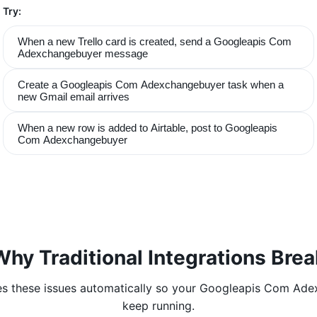
Try:
When a new Trello card is created, send a Googleapis Com
Adexchangebuyer message
Create a Googleapis Com Adexchangebuyer task when a
new Gmail email arrives
When a new row is added to Airtable, post to Googleapis
Com Adexchangebuyer
Why Traditional Integrations Brea
s these issues automatically so your
Googleapis Com Ade
keep running.