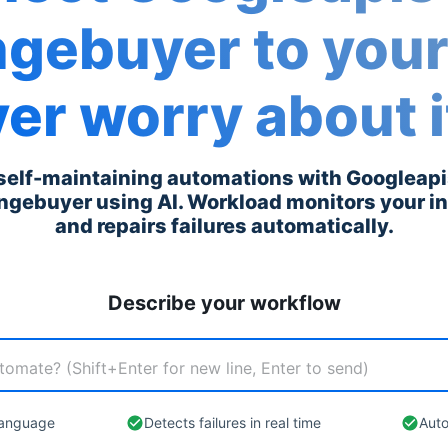
ngebuyer
to you
er worry about i
 self-maintaining automations with
Googleap
ngebuyer
using AI. Workload monitors your i
and repairs failures automatically.
Describe your workflow
 language
Detects failures in real time
Auto