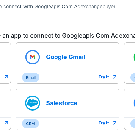
to connect with Googleapis Com Adexchangebuyer...
 an app to connect to
Googleapis Com Adexch
Google Gmail
t
Try it
Email
Salesforce
t
Try it
CRM