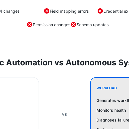
PI changes
Field mapping errors
Credential ex
Permission changes
Schema updates
ic Automation vs Autonomous S
WORKLOAD
Generates workf
Monitors health
vs
Diagnoses failur