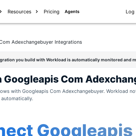
Resources
Pricing
Log 
Agents
 Com Adexchangebuyer
Integrations
egration you build with Workload is automatically monitored and m
h
Googleapis Com Adexchan
flows with
Googleapis Com Adexchangebuyer
. Workload no
 automatically.
nect
Googleapis