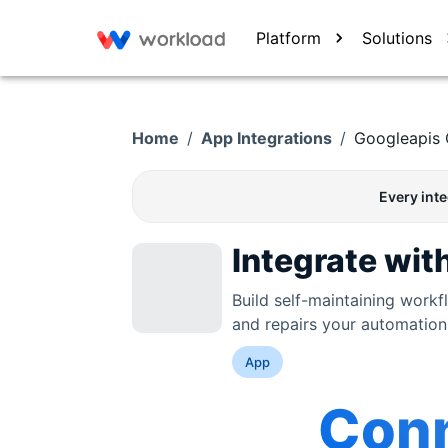
Platform
Solutions
Home
/
App Integrations
/
Googleapis
Every int
Integrate wit
Build self-maintaining work
and repairs your automation
App
Con