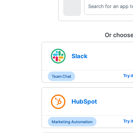
Search for an app 
Or choose
Slack
Try i
Team Chat
HubSpot
Try i
Marketing Automation