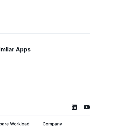
imilar Apps
are Workload
Company