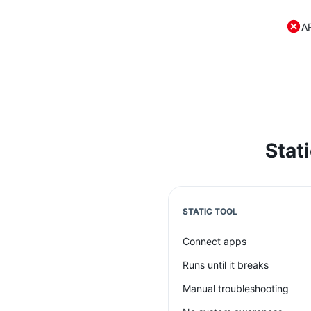
A
Stat
STATIC TOOL
Connect apps
Runs until it breaks
Manual troubleshooting