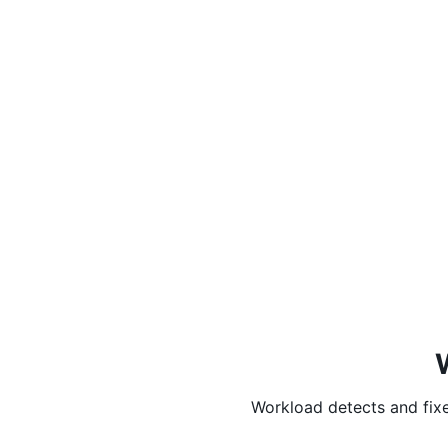
Workload detects and fixe