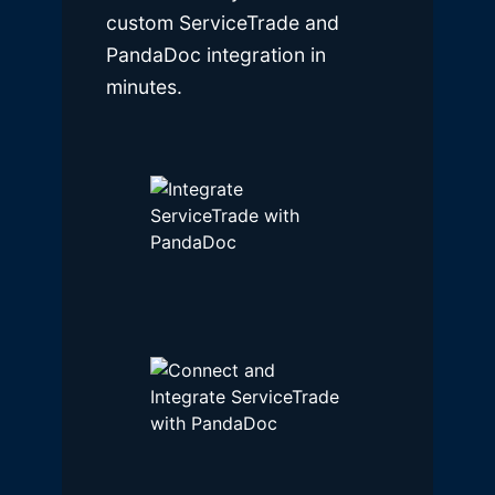
custom ServiceTrade and
PandaDoc integration in
minutes.