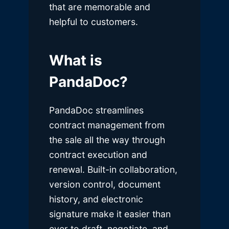
that are memorable and
helpful to customers.
What is
PandaDoc?
PandaDoc streamlines
contract management from
the sale all the way through
contract execution and
renewal. Built-in collaboration,
version control, document
history, and electronic
signature make it easier than
ever to draft, negotiate, and