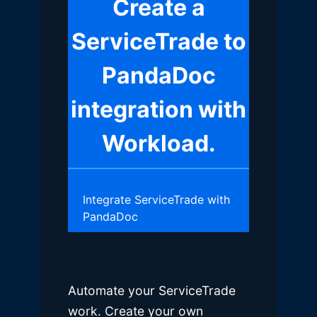
Create a
ServiceTrade to
PandaDoc
integration with
Workload.
Integrate ServiceTrade with
PandaDoc
Automate your ServiceTrade
work. Create your own