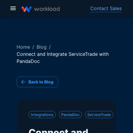
Contact Sales
Home
/
Blog
/
Connect and Integrate ServiceTrade with
PandaDoc
Back to Blog
Integrations
PandaDoc
ServiceTrade
Connect and