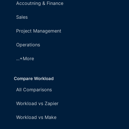
Accoutning & Finance
Sales
Project Management
Operations
...+More
Compare Workload
All Comparisons
Workload vs Zapier
Workload vs Make