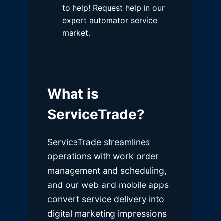
to help! Request help in our
expert automator service
market.
What is
ServiceTrade?
ServiceTrade streamlines
operations with work order
management and scheduling,
and our web and mobile apps
convert service delivery into
digital marketing impressions