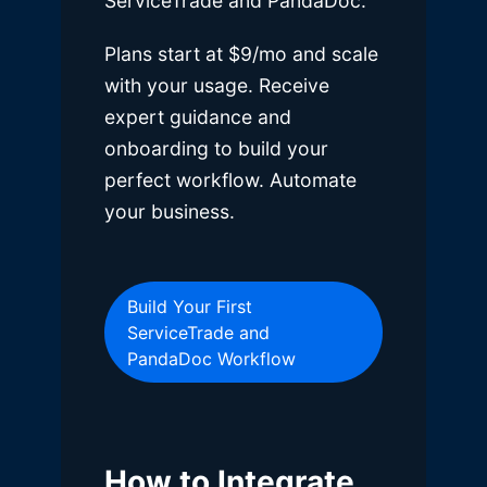
ServiceTrade and PandaDoc.
Plans start at $9/mo and scale
with your usage. Receive
expert guidance and
onboarding to build your
perfect workflow. Automate
your business.
Build Your First
ServiceTrade and
PandaDoc Workflow
How to Integrate