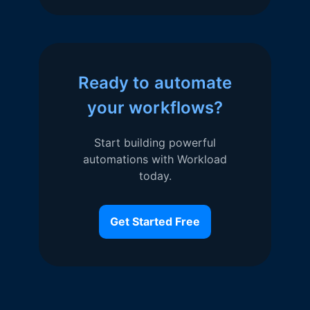
Ready to automate
your workflows?
Start building powerful
automations with Workload
today.
Get Started Free