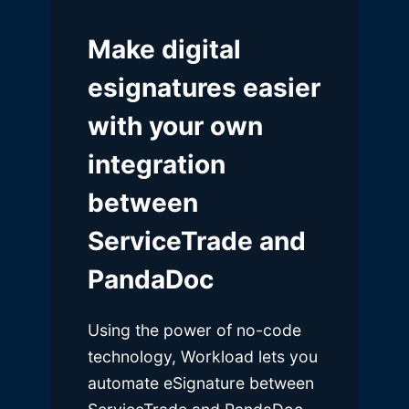
Make digital
esignatures easier
with your own
integration
between
ServiceTrade and
PandaDoc
Using the power of no-code
technology, Workload lets you
automate eSignature between