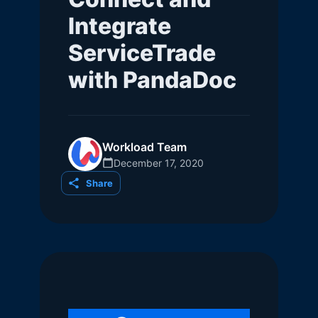
Integrate
ServiceTrade
with PandaDoc
Workload Team
December 17, 2020
Share