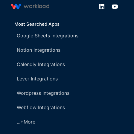
Most Searched Apps
Google Sheets Integrations
Notion Integrations
Calendly Integrations
Lever Integrations
Wordpress Integrations
Webflow Integrations
...+More