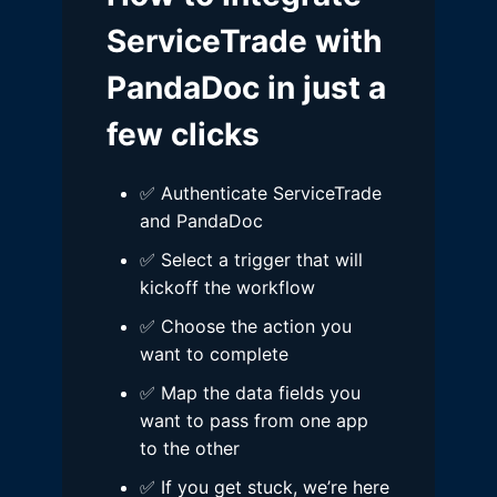
ServiceTrade with
PandaDoc in just a
few clicks
✅ Authenticate ServiceTrade
and PandaDoc
✅ Select a trigger that will
kickoff the workflow
✅ Choose the action you
want to complete
✅ Map the data fields you
want to pass from one app
to the other
✅ If you get stuck, we’re here