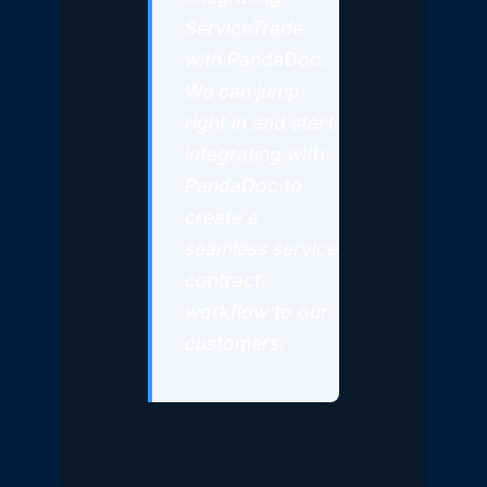
ServiceTrade
with PandaDoc.
We can jump
right in and start
integrating with
PandaDoc to
create a
seamless service
contract
workflow to our
customers.