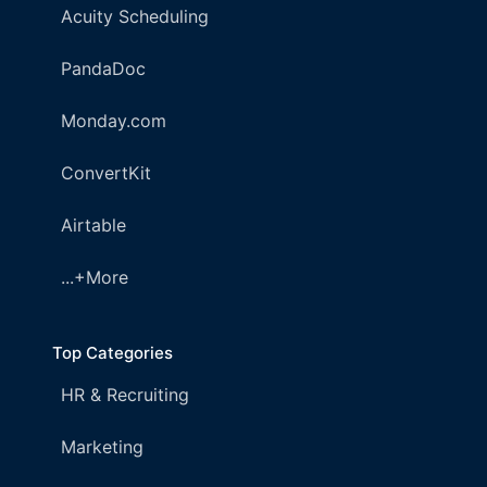
Acuity Scheduling
PandaDoc
Monday.com
ConvertKit
Airtable
...+More
Top Categories
HR & Recruiting
Marketing