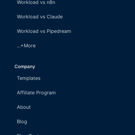
Workload vs n8n
Workload vs Claude
Workload vs Pipedream
...+More
Company
Templates
Affiliate Program
About
Blog