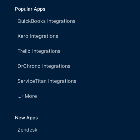
Popular Apps
QuickBooks Integrations
Xero Integrations
Trello Integrations
DrChrono Integrations
ServiceTitan Integrations
...+More
New Apps
Zendesk