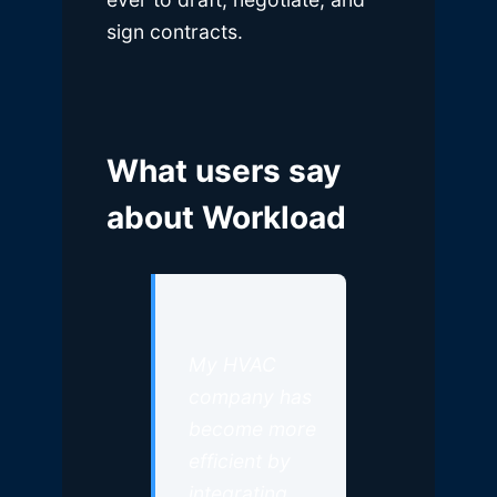
sign contracts.
What users say
about Workload
My HVAC
company has
become more
efficient by
integrating