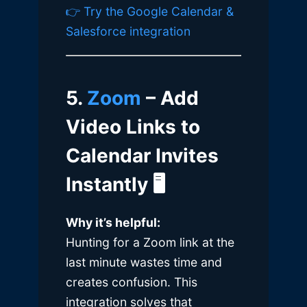
👉 Try the Google Calendar &
Salesforce integration
5.
Zoom
– Add
Video Links to
Calendar Invites
Instantly
🖥️
Why it’s helpful:
Hunting for a Zoom link at the
last minute wastes time and
creates confusion. This
integration solves that