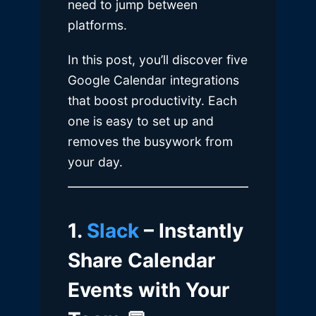
need to jump between
platforms.
In this post, you’ll discover five
Google Calendar integrations
that boost productivity. Each
one is easy to set up and
removes the busywork from
your day.
1.
Slack
– Instantly
Share Calendar
Events with Your