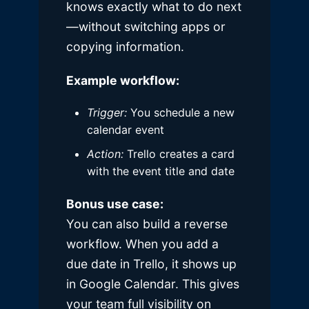
knows exactly what to do next
—without switching apps or
copying information.
Example workflow:
Trigger:
You schedule a new
calendar event
Action:
Trello creates a card
with the event title and date
Bonus use case:
You can also build a reverse
workflow. When you add a
due date in Trello, it shows up
in Google Calendar. This gives
your team full visibility on