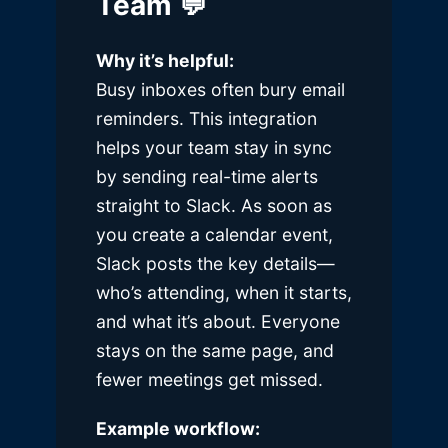
Team 💬
Why it’s helpful:
Busy inboxes often bury email
reminders. This integration
helps your team stay in sync
by sending real-time alerts
straight to Slack. As soon as
you create a calendar event,
Slack posts the key details—
who’s attending, when it starts,
and what it’s about. Everyone
stays on the same page, and
fewer meetings get missed.
Example workflow: