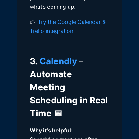
what’s coming up.
👉
Try the Google Calendar &
Trello integration
3.
Calendly
–
Automate
Meeting
Scheduling in Real
Time
📅
Why it’s helpful: