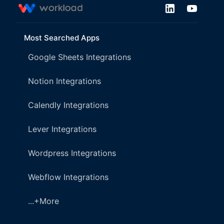
Most Searched Apps
Google Sheets Integrations
Notion Integrations
Calendly Integrations
Lever Integrations
Wordpress Integrations
Webflow Integrations
...+More