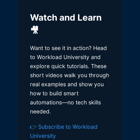
Watch and Learn
🎥
Want to see it in action? Head
to Workload University and
explore quick tutorials. These
short videos walk you through
real examples and show you
how to build smart
automations—no tech skills
needed.
👉 Subscribe to Workload
University