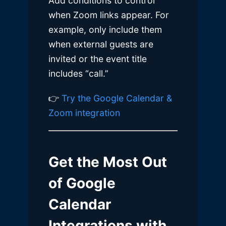
Add conditions to control
when Zoom links appear. For
example, only include them
when external guests are
invited or the event title
includes “call.”
👉
Try the Google Calendar &
Zoom integration
Get the Most Out
of Google
Calendar
Integrations with