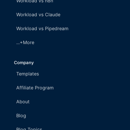
Workload vs n8n
Workload vs Claude
Workload vs Pipedream
...+More
Company
Templates
Affiliate Program
About
Blog
Blog Topics