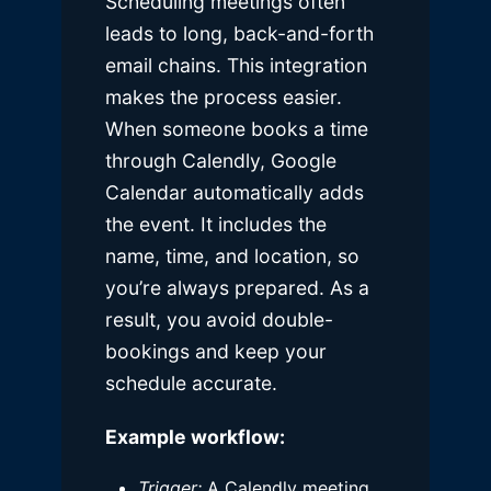
Scheduling meetings often
leads to long, back-and-forth
email chains. This integration
makes the process easier.
When someone books a time
through Calendly, Google
Calendar automatically adds
the event. It includes the
name, time, and location, so
you’re always prepared. As a
result, you avoid double-
bookings and keep your
schedule accurate.
Example workflow:
Trigger:
A Calendly meeting