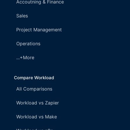
Accoutning & Finance
Sales
Project Management
Operations
...+More
Compare Workload
All Comparisons
Workload vs Zapier
Workload vs Make