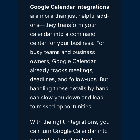
Google Calendar integrations
are more than just helpful add-
ons—they transform your
calendar into a command
center for your business. For
busy teams and business
owners, Google Calendar
already tracks meetings,
deadlines, and follow-ups. But
handling those details by hand
can slow you down and lead
to missed opportunities.
With the right integrations, you
can turn Google Calendar into
a smart automation tool.