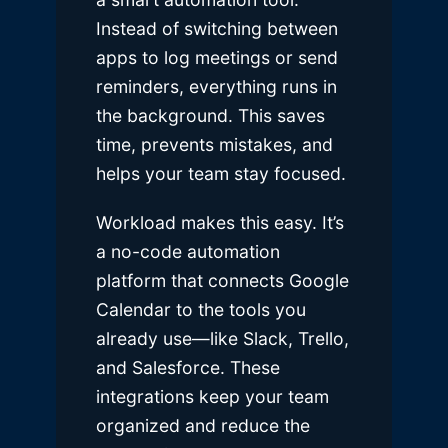
Instead of switching between
apps to log meetings or send
reminders, everything runs in
the background. This saves
time, prevents mistakes, and
helps your team stay focused.
Workload makes this easy. It’s
a no-code automation
platform that connects Google
Calendar to the tools you
already use—like Slack, Trello,
and Salesforce. These
integrations keep your team
organized and reduce the