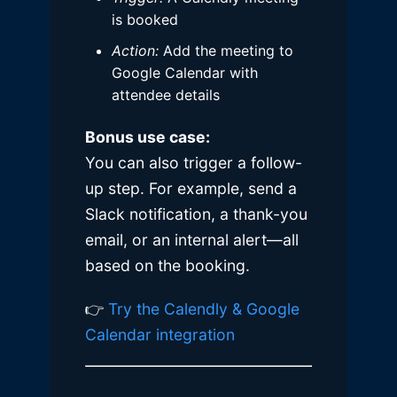
is booked
Action:
Add the meeting to
Google Calendar with
attendee details
Bonus use case:
You can also trigger a follow-
up step. For example, send a
Slack notification, a thank-you
email, or an internal alert—all
based on the booking.
👉
Try the Calendly & Google
Calendar integration