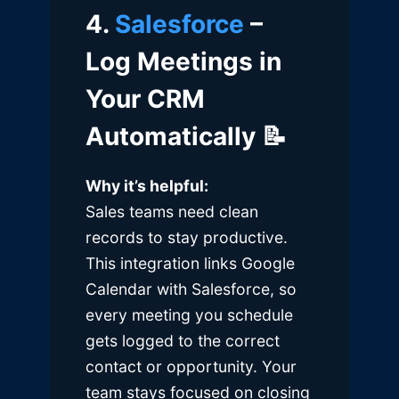
4.
Salesforce
–
Log Meetings in
Your CRM
Automatically
📝
Why it’s helpful:
Sales teams need clean
records to stay productive.
This integration links Google
Calendar with Salesforce, so
every meeting you schedule
gets logged to the correct
contact or opportunity. Your
team stays focused on closing