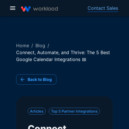
Contact Sales
Home
/
Blog
/
Connect, Automate, and Thrive: The 5 Best
Google Calendar Integrations 📅
Back to Blog
Articles
Top 5 Partner Integrations
Connect,