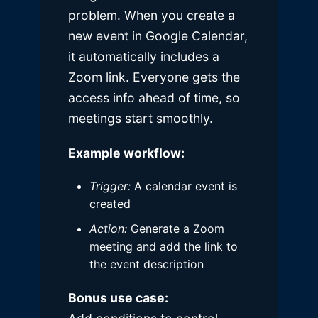
problem. When you create a
new event in Google Calendar,
it automatically includes a
Zoom link. Everyone gets the
access info ahead of time, so
meetings start smoothly.
Example workflow:
Trigger:
A calendar event is
created
Action:
Generate a Zoom
meeting and add the link to
the event description
Bonus use case: