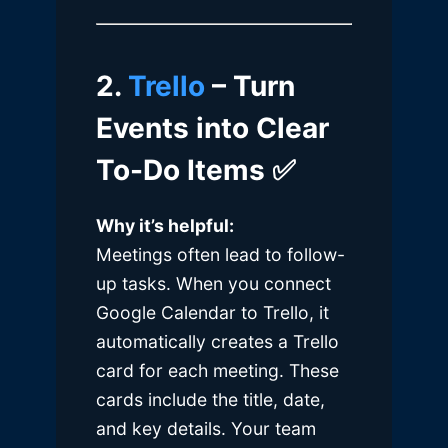
2.
Trello
– Turn
Events into Clear
To-Do Items
✅
Why it’s helpful:
Meetings often lead to follow-
up tasks. When you connect
Google Calendar to Trello, it
automatically creates a Trello
card for each meeting. These
cards include the title, date,
and key details. Your team