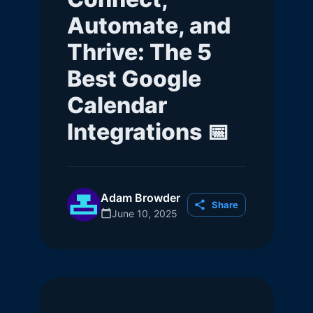
Automate, and
Thrive: The 5
Best Google
Calendar
Integrations 📅
Adam Browder
Share
June 10, 2025