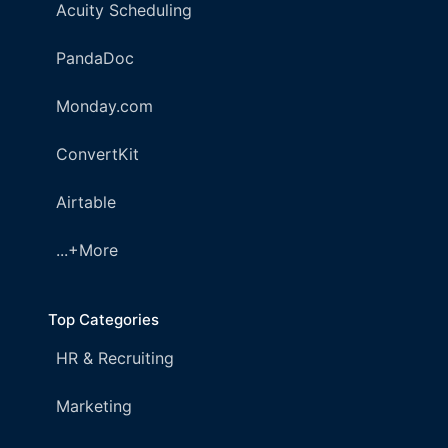
Acuity Scheduling
PandaDoc
Monday.com
ConvertKit
Airtable
...+More
Top Categories
HR & Recruiting
Marketing