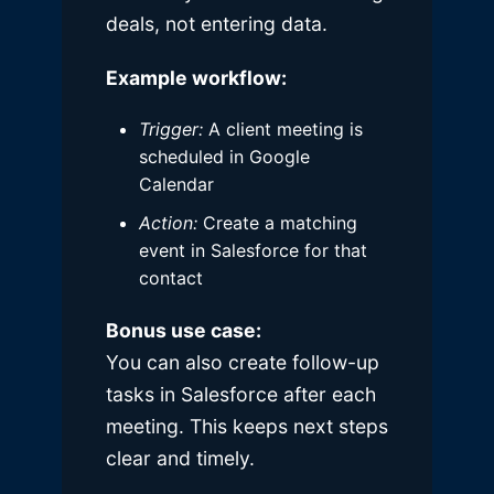
deals, not entering data.
Example workflow:
Trigger:
A client meeting is
scheduled in Google
Calendar
Action:
Create a matching
event in Salesforce for that
contact
Bonus use case:
You can also create follow-up
tasks in Salesforce after each
meeting. This keeps next steps
clear and timely.