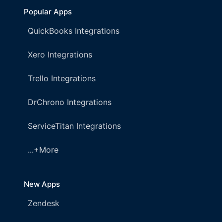
Popular Apps
QuickBooks Integrations
Xero Integrations
Trello Integrations
DrChrono Integrations
ServiceTitan Integrations
...+More
New Apps
Zendesk