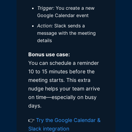
Trigger:
You create a new
Google Calendar event
Action:
Slack sends a
message with the meeting
details
Bonus use case:
You can schedule a reminder
10 to 15 minutes before the
meeting starts. This extra
nudge helps your team arrive
on time—especially on busy
days.
👉
Try the Google Calendar &
Slack integration