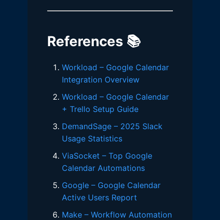
References 📚
Workload – Google Calendar
Integration Overview
Workload – Google Calendar
+ Trello Setup Guide
DemandSage – 2025 Slack
Usage Statistics
ViaSocket – Top Google
Calendar Automations
Google – Google Calendar
Active Users Report
Make – Workflow Automation