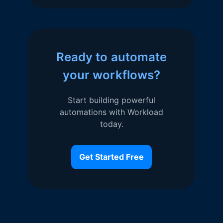
Ready to automate
your workflows?
Start building powerful
automations with Workload
today.
Get Started Free