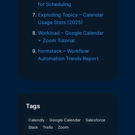
for Scheduling
Exploding Topics – Calendar
Usage Stats (2025)
Workload – Google Calendar
+ Zoom Tutorial
Formstack – Workflow
Automation Trends Report
Tags
Calendly
Google Calendar
Salesforce
Slack
Trello
Zoom