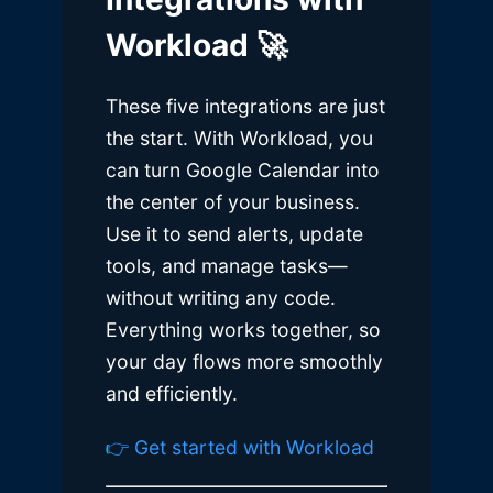
Workload 🚀
These five integrations are just
the start. With Workload, you
can turn Google Calendar into
the center of your business.
Use it to send alerts, update
tools, and manage tasks—
without writing any code.
Everything works together, so
your day flows more smoothly
and efficiently.
👉 Get started with Workload