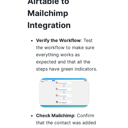
Airtable to
Mailchimp
Integration
Verify the Workflow
: Test
the workflow to make sure
everything works as
expected and that all the
steps have green indicators.
Check Mailchimp
: Confirm
that the contact was added