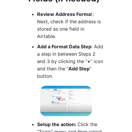
Review Address Forma
t:
Next, check if the address is
stored as one field in
Airtable.
Add a Format Data Step
: Add
a step in between Steps 2
and 3 by clicking the “
+
” icon
and then the “
Add Step
”
button.
Setup the action:
Click the
“Tools” menu and then select