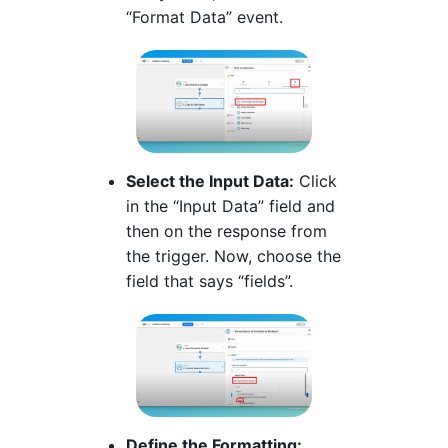
“Format Data” event.
Select the Input Data:
Click
in the “Input Data” field and
then on the response from
the trigger. Now, choose the
field that says “fields”.
Define the Formatting: