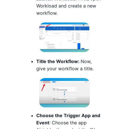
Workload and create a new
workflow.
Title the Workflow:
Now,
give your workflow a title.
Choose the Trigger App and
Event
: Choose the app