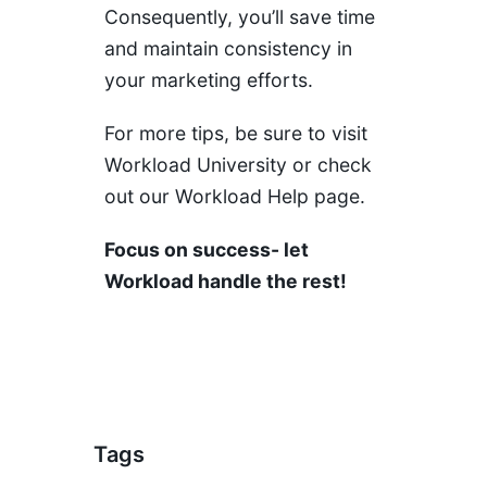
Consequently, you’ll save time
and maintain consistency in
your marketing efforts.
For more tips, be sure to visit
Workload University
or check
out our
Workload Help page
.
Focus on success- let
Workload handle the rest!
Tags