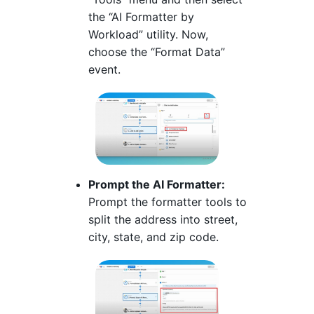
the “AI Formatter by
Workload” utility. Now,
choose the “Format Data”
event.
Prompt the AI Formatter:
Prompt the formatter tools to
split the address into street,
city, state, and zip code.