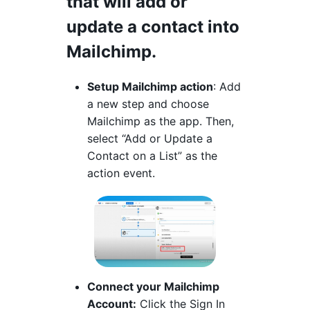
that will add or
update a contact into
Mailchimp.
Setup Mailchimp action
: Add
a new step and choose
Mailchimp as the app. Then,
select “Add or Update a
Contact on a List” as the
action event.
Connect your Mailchimp
Account:
Click the Sign In