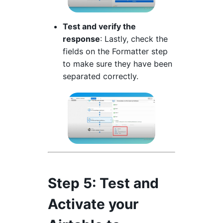
Test and verify the
response
: Lastly, check the
fields on the Formatter step
to make sure they have been
separated correctly.
Step 5
: Test and
Activate your