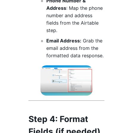
Phone Number &
Address
: Map the phone
number and address
fields from the Airtable
step.
Email Address:
Grab the
email address from the
formatted data response.
Step 4
: Format
Fields (if needed)