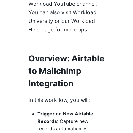
Workload YouTube channel
.
You can also visit
Workload
University
or our
Workload
Help page
for more tips.
Overview
: Airtable
to Mailchimp
Integration
In this workflow, you will:
Trigger on New Airtable
Records
: Capture new
records automatically.