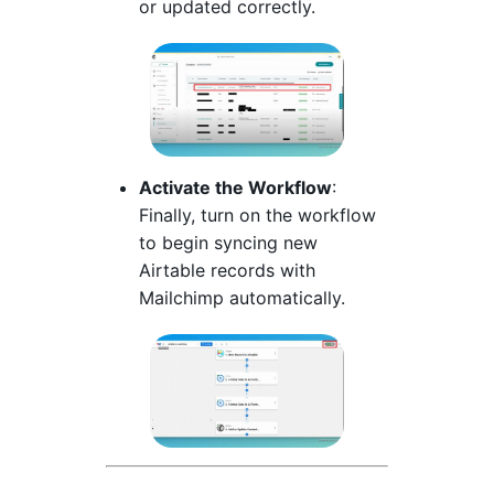
or updated correctly.
Activate the Workflow
:
Finally, turn on the workflow
to begin syncing new
Airtable records with
Mailchimp automatically.