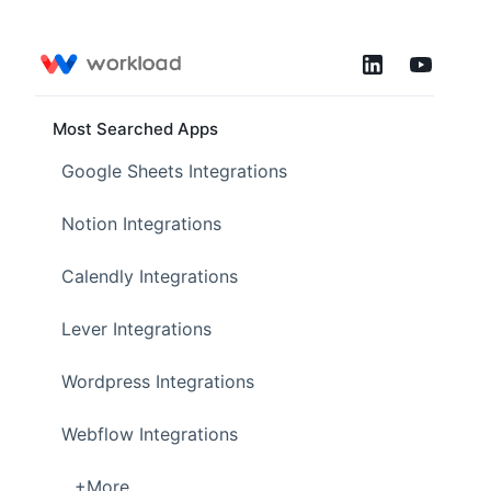
Most Searched Apps
Google Sheets Integrations
Notion Integrations
Calendly Integrations
Lever Integrations
Wordpress Integrations
Webflow Integrations
...+More