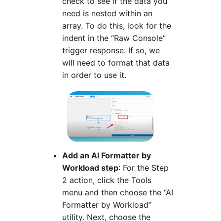
check to see if the data you
need is nested within an
array. To do this, look for the
indent in the “Raw Console”
trigger response. If so, we
will need to format that data
in order to use it.
Add an AI Formatter by
Workload step
: For the Step
2 action, click the Tools
menu and then choose the “AI
Formatter by Workload”
utility. Next, choose the