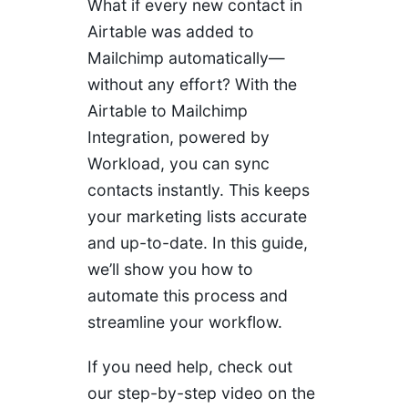
What if every new contact in
Airtable was added to
Mailchimp automatically—
without any effort? With the
Airtable to Mailchimp
Integration, powered by
Workload, you can sync
contacts instantly. This keeps
your marketing lists accurate
and up-to-date. In this guide,
we’ll show you how to
automate this process and
streamline your workflow.
If you need help, check out
our step-by-step video on the