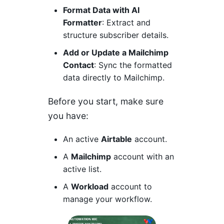
Format Data with AI
Formatter
: Extract and
structure subscriber details.
Add or Update a Mailchimp
Contact
: Sync the formatted
data directly to Mailchimp.
Before you start, make sure
you have:
An active
Airtable
account.
A
Mailchimp
account with an
active list.
A
Workload
account to
manage your workflow.