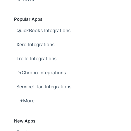
Popular Apps
QuickBooks Integrations
Xero Integrations
Trello Integrations
DrChrono Integrations
ServiceTitan Integrations
...+More
New Apps