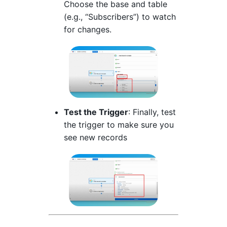
Choose the base and table
(e.g., “Subscribers”) to watch
for changes.
Test the Trigger
: Finally, test
the trigger to make sure you
see new records