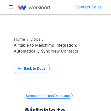
Contact Sales
Home
/
Docs
/
Airtable to Mailchimp Integration:
Automatically Sync New Contacts
Back to Docs
Spreadsheets and Databases
Airtable to