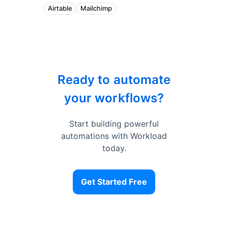
Airtable
Mailchimp
Ready to automate
your workflows?
Start building powerful
automations with Workload
today.
Get Started Free