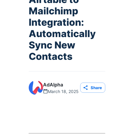
Mailchimp
Integration:
Automatically
Sync New
Contacts
AdAlpha
Share
March 18, 2025