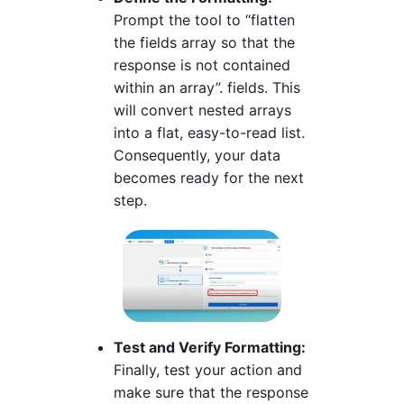
Prompt the tool to “flatten
the fields array so that the
response is not contained
within an array”. fields. This
will convert nested arrays
into a flat, easy-to-read list.
Consequently, your data
becomes ready for the next
step.
Test and Verify Formatting:
Finally, test your action and
make sure that the response