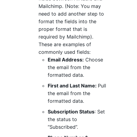
Mailchimp. (Note: You may
need to add another step to
format the fields into the
proper format that is
required by Mailchimp).
These are examples of
commonly used fields:
Email Address:
Choose
the email from the
formatted data.
First and Last Name:
Pull
the email from the
formatted data.
Subscription Status
: Set
the status to
“Subscribed”.