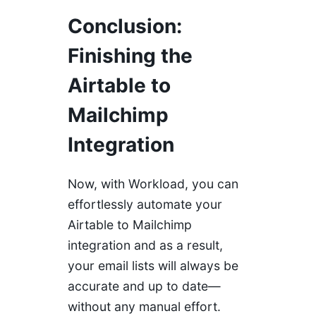
Conclusion
:
Finishing the
Airtable to
Mailchimp
Integration
Now, with Workload, you can
effortlessly automate your
Airtable to Mailchimp
integration and as a result,
your email lists will always be
accurate and up to date—
without any manual effort.