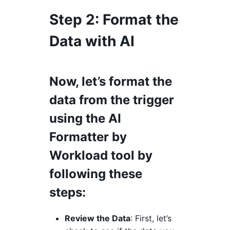
Step 2
: Format the
Data with AI
Now, let’s format the
data from the trigger
using the AI
Formatter by
Workload tool by
following these
steps:
Review the Data
: First, let’s