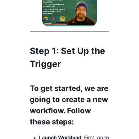
Step 1:
Set Up the
Trigger
To get started, we are
going to create a new
workflow. Follow
these steps:
Launch Workload:
First, open