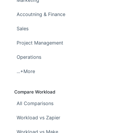
Accoutning & Finance
Sales
Project Management
Operations
...+More
Compare Workload
All Comparisons
Workload vs Zapier
Workload vs Make