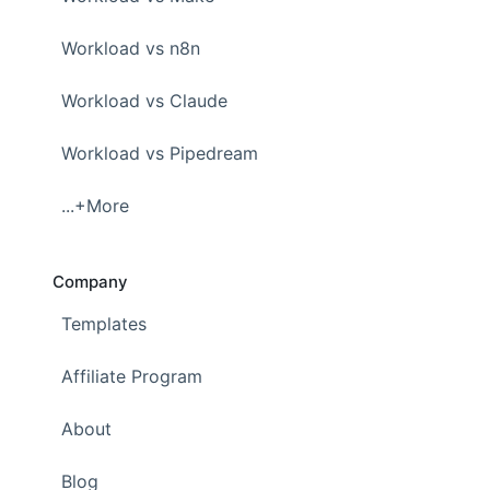
Workload vs n8n
Workload vs Claude
Workload vs Pipedream
...+More
Company
Templates
Affiliate Program
About
Blog