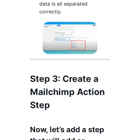
data is all separated
correctly.
Step 3
: Create a
Mailchimp Action
Step
Now, let’s add a step