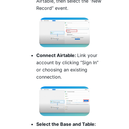
Airtable, then select the “New
Record” event.
Connect Airtable:
Link your
account by clicking “Sign In”
or choosing an existing
connection.
Select the Base and Table: