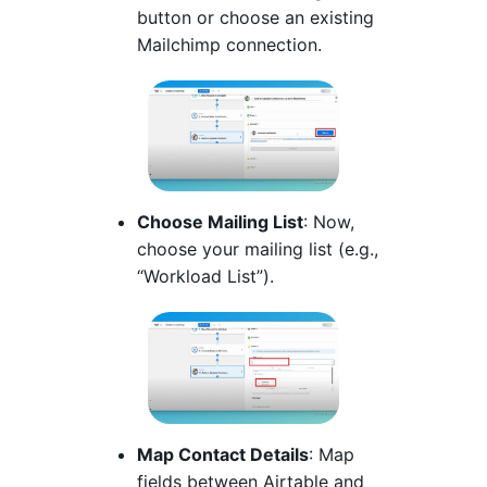
button or choose an existing
Mailchimp connection.
Choose Mailing List
: Now,
choose your mailing list (e.g.,
“Workload List”).
Map Contact Details
: Map
fields between Airtable and