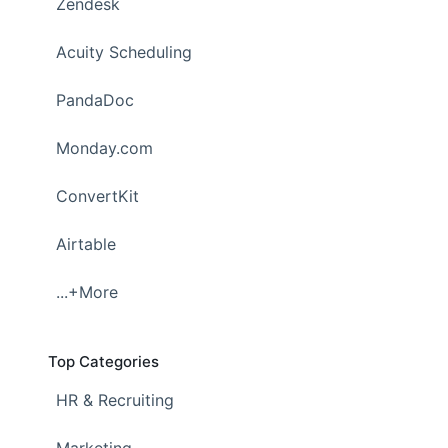
Zendesk
Acuity Scheduling
PandaDoc
Monday.com
ConvertKit
Airtable
...+More
Top Categories
HR & Recruiting
Marketing