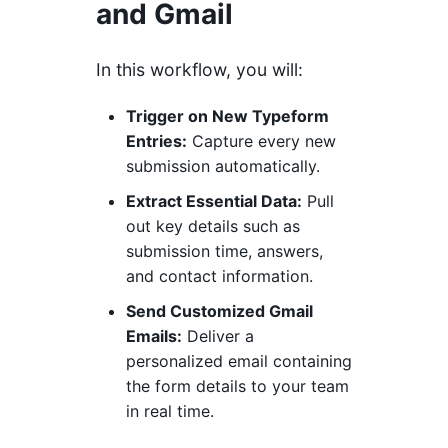
and Gmail
In this workflow, you will:
Trigger on New Typeform
Entries:
Capture every new
submission automatically.
Extract Essential Data:
Pull
out key details such as
submission time, answers,
and contact information.
Send Customized Gmail
Emails:
Deliver a
personalized email containing
the form details to your team
in real time.