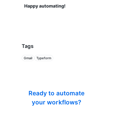
Happy automating!
Tags
Gmail
Typeform
Ready to automate
your workflows?