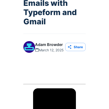
Emails with
Typeform and
Gmail
Adam Browder
Share
March 12, 2025