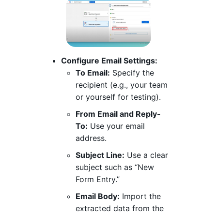
Configure Email Settings:
To Email:
Specify the
recipient (e.g., your team
or yourself for testing).
From Email and Reply-
To:
Use your email
address.
Subject Line:
Use a clear
subject such as “New
Form Entry.”
Email Body:
Import the
extracted data from the