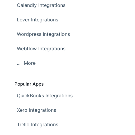
Calendly Integrations
Lever Integrations
Wordpress Integrations
Webflow Integrations
...+More
Popular Apps
QuickBooks Integrations
Xero Integrations
Trello Integrations