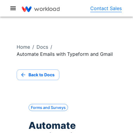
Contact Sales
Home
/
Docs
/
Automate Emails with Typeform and Gmail
Back to Docs
Forms and Surveys
Automate