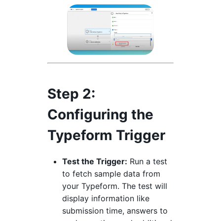
Step 2:
Configuring the
Typeform Trigger
Test the Trigger:
Run a test
to fetch sample data from
your Typeform. The test will
display information like
submission time, answers to