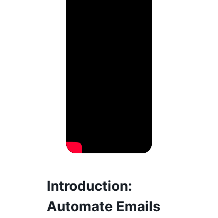
Introduction:
Automate Emails