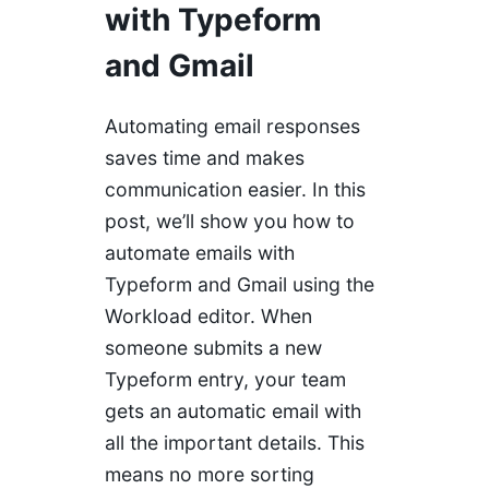
with Typeform
and Gmail
Automating email responses
saves time and makes
communication easier. In this
post, we’ll show you how to
automate emails with
Typeform and Gmail using the
Workload editor. When
someone submits a new
Typeform entry, your team
gets an automatic email with
all the important details. This
means no more sorting