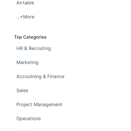
Airtable
...+More
Top Categories
HR & Recruiting
Marketing
Accoutning & Finance
Sales
Project Management
Operations