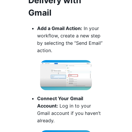
Delivery with
Gmail
Add a Gmail Action:
In your
workflow, create a new step
by selecting the “Send Email”
action.
Connect Your Gmail
Account:
Log in to your
Gmail account if you haven’t
already.