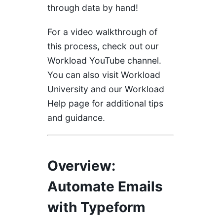
through data by hand!
For a video walkthrough of
this process, check out our
Workload YouTube
channel.
You can also visit
Workload
University
and our
Workload
Help
page for additional tips
and guidance.
Overview:
Automate Emails
with Typeform