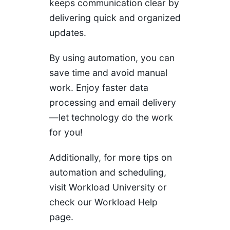
keeps communication clear by
delivering quick and organized
updates.
By using automation, you can
save time and avoid manual
work. Enjoy faster data
processing and email delivery
—let technology do the work
for you!
Additionally, for more tips on
automation and scheduling,
visit
Workload University
or
check our
Workload Help
page.