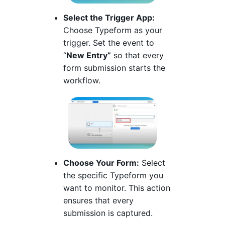
Select the Trigger App:
Choose Typeform as your
trigger. Set the event to
“
New Entry”
so that every
form submission starts the
workflow.
Choose Your Form:
Select
the specific Typeform you
want to monitor. This action
ensures that every
submission is captured.