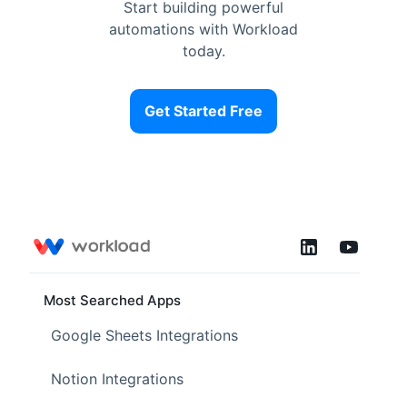
Start building powerful
automations with Workload
today.
Get Started Free
Most Searched Apps
Google Sheets Integrations
Notion Integrations