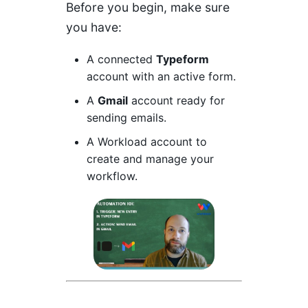
Before you begin, make sure
you have:
A connected
Typeform
account with an active form.
A
Gmail
account ready for
sending emails.
A
Workload
account to
create and manage your
workflow.