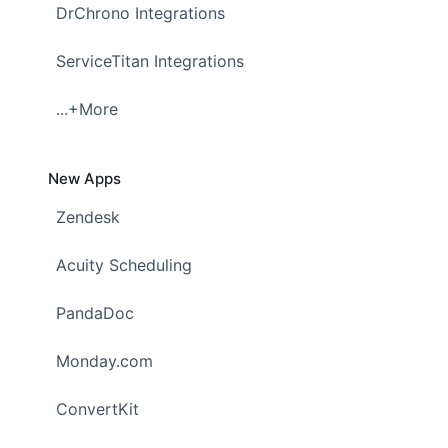
DrChrono Integrations
ServiceTitan Integrations
...+More
New Apps
Zendesk
Acuity Scheduling
PandaDoc
Monday.com
ConvertKit