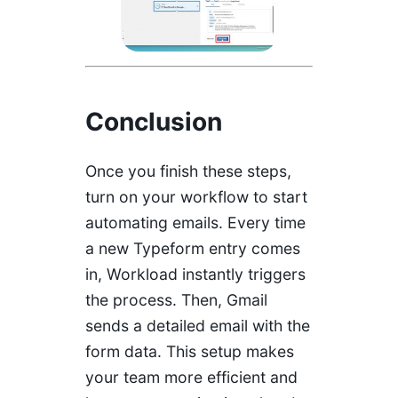
Conclusion
Once you finish these steps,
turn on your workflow to start
automating emails. Every time
a new Typeform entry comes
in, Workload instantly triggers
the process. Then, Gmail
sends a detailed email with the
form data. This setup makes
your team more efficient and