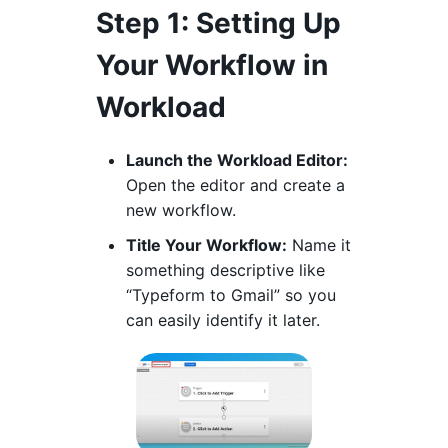
Step 1: Setting Up
Your Workflow in
Workload
Launch the Workload Editor:
Open the editor and create a
new workflow.
Title Your Workflow:
Name it
something descriptive like
“Typeform to Gmail” so you
can easily identify it later.