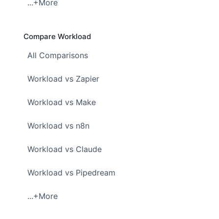
...+More
Compare Workload
All Comparisons
Workload vs Zapier
Workload vs Make
Workload vs n8n
Workload vs Claude
Workload vs Pipedream
...+More