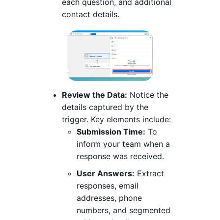
each question, and additional
contact details.
Review the Data:
Notice the
details captured by the
trigger. Key elements include:
Submission Time:
To
inform your team when a
response was received.
User Answers:
Extract
responses, email
addresses, phone
numbers, and segmented