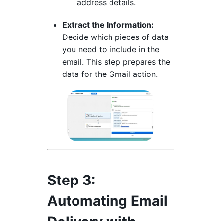
address details.
Extract the Information:
Decide which pieces of data
you need to include in the
email. This step prepares the
data for the Gmail action.
Step 3:
Automating Email