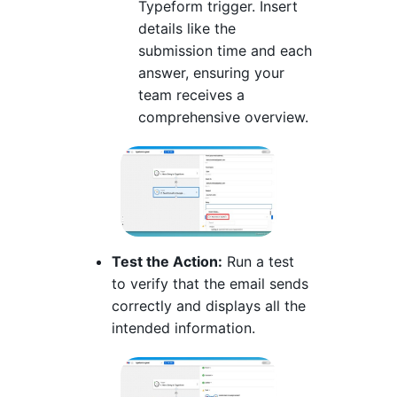
Typeform trigger. Insert
details like the
submission time and each
answer, ensuring your
team receives a
comprehensive overview.
Test the Action:
Run a test
to verify that the email sends
correctly and displays all the
intended information.