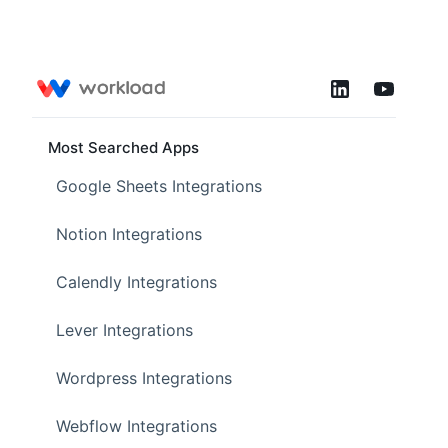
Most Searched Apps
Google Sheets Integrations
Notion Integrations
Calendly Integrations
Lever Integrations
Wordpress Integrations
Webflow Integrations