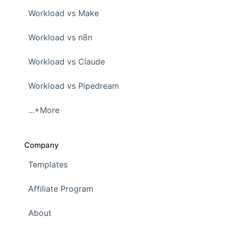
Workload vs Make
Workload vs n8n
Workload vs Claude
Workload vs Pipedream
...+More
Company
Templates
Affiliate Program
About