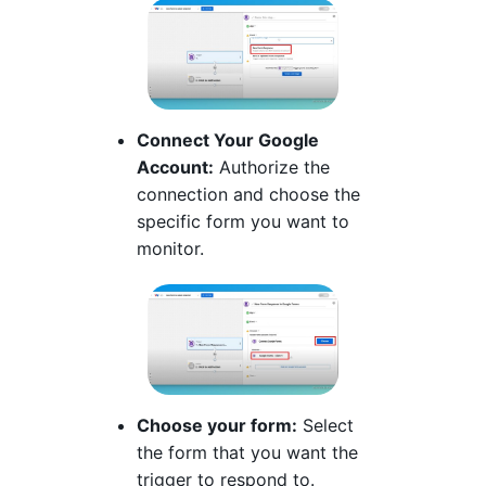
Connect Your Google
Account:
Authorize the
connection and choose the
specific form you want to
monitor.
Choose your form:
Select
the form that you want the
trigger to respond to.