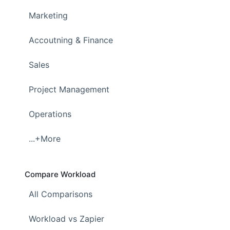
Marketing
Accoutning & Finance
Sales
Project Management
Operations
...+More
Compare Workload
All Comparisons
Workload vs Zapier