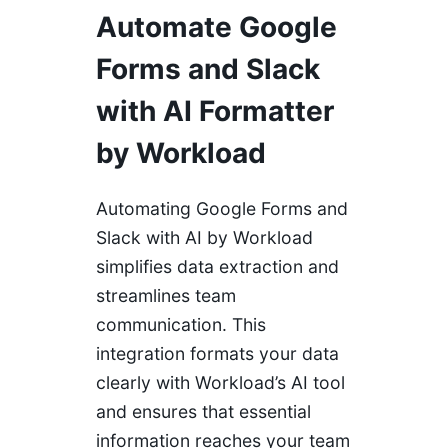
Automate Google
Forms and Slack
with AI Formatter
by Workload
Automating Google Forms and
Slack with AI by Workload
simplifies data extraction and
streamlines team
communication. This
integration formats your data
clearly with Workload’s AI tool
and ensures that essential
information reaches your team