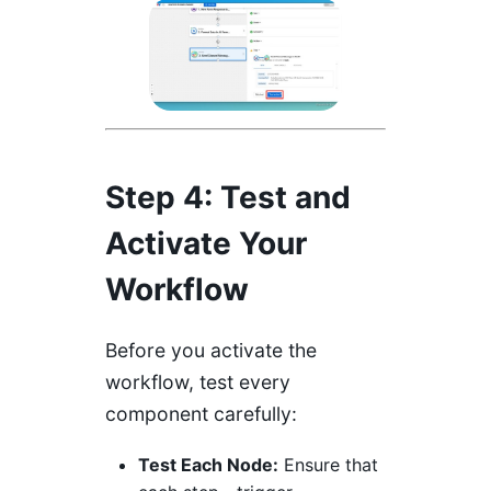
Step 4: Test and
Activate Your
Workflow
Before you activate the
workflow, test every
component carefully:
Test Each Node:
Ensure that