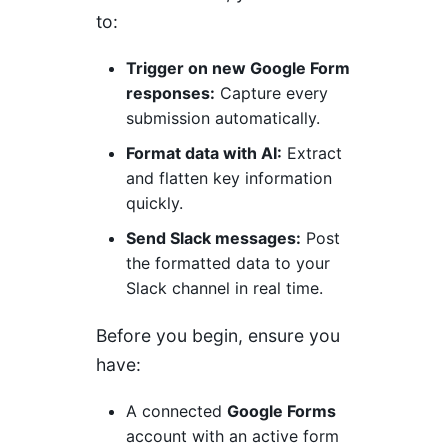
to:
Trigger on new Google Form
responses:
Capture every
submission automatically.
Format data with AI:
Extract
and flatten key information
quickly.
Send Slack messages:
Post
the formatted data to your
Slack channel in real time.
Before you begin, ensure you
have:
A connected
Google Forms
account with an active form