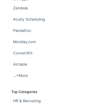
Zendesk
Acuity Scheduling
PandaDoc
Monday.com
ConvertKit
Airtable
...+More
Top Categories
HR & Recruiting