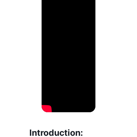
Introduction
: