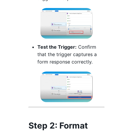
Test the Trigger:
Confirm
that the trigger captures a
form response correctly.
Step 2: Format