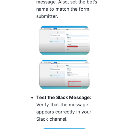
message. Also, set the bot’s
name to match the form
submitter.
Test the Slack Message:
Verify that the message
appears correctly in your
Slack channel.