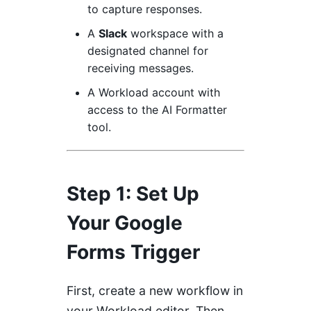
to capture responses.
A
Slack
workspace with a
designated channel for
receiving messages.
A
Workload
account with
access to the AI Formatter
tool.
Step 1: Set Up
Your Google
Forms Trigger
First, create a new workflow in
your Workload editor. Then,