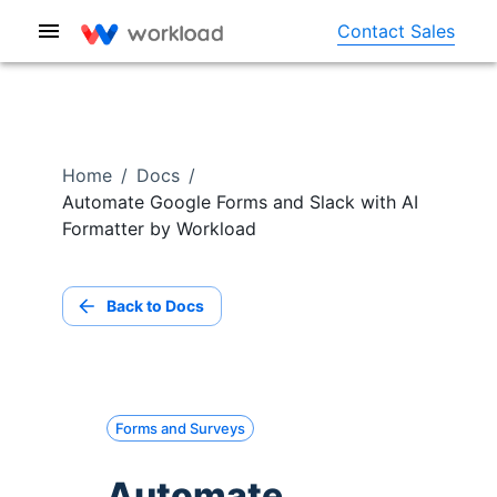
Contact Sales
Home
/
Docs
/
Automate Google Forms and Slack with AI
Formatter by Workload
Back to Docs
Forms and Surveys
Automate