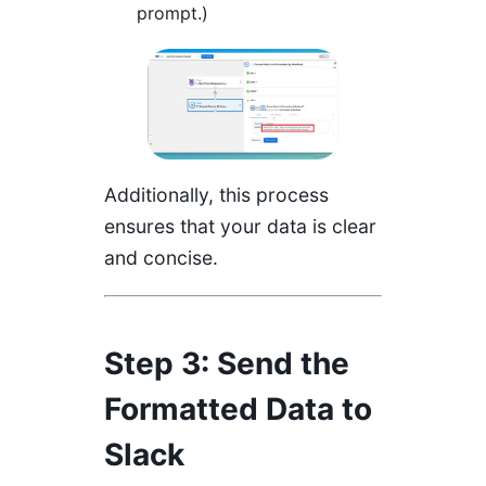
prompt.)
Additionally, this process
ensures that your data is clear
and concise.
Step 3: Send the
Formatted Data to
Slack