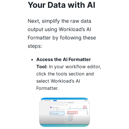
Your Data with AI
Next, simplify the raw data
output using Workload’s AI
Formatter by following these
steps:
Access the AI Formatter
Tool:
In your workflow editor,
click the tools section and
select Workload’s AI
Formatter.