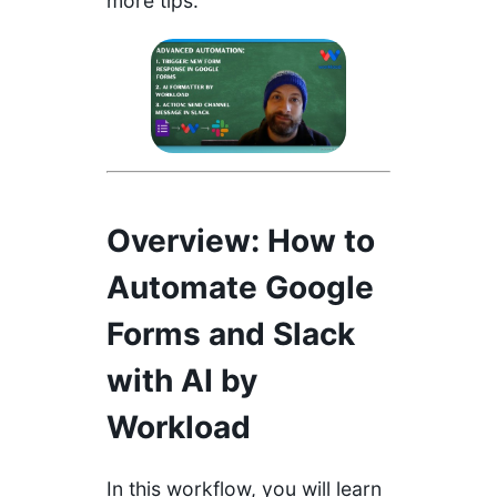
more tips.
Overview
: How to
Automate Google
Forms and Slack
with AI by
Workload
In this workflow, you will learn