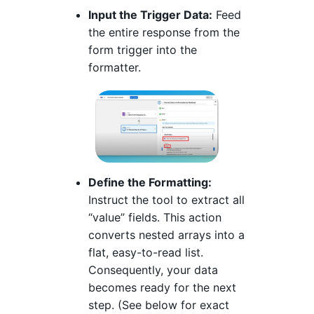
Input the Trigger Data:
Feed
the entire response from the
form trigger into the
formatter.
Define the Formatting:
Instruct the tool to extract all
“value” fields. This action
converts nested arrays into a
flat, easy-to-read list.
Consequently, your data
becomes ready for the next
step. (See below for exact