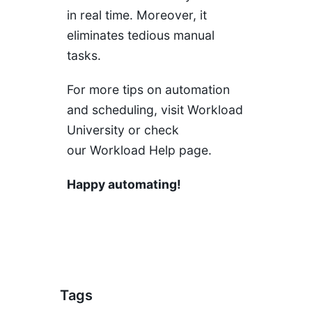
in real time. Moreover, it
eliminates tedious manual
tasks.
For more tips on automation
and scheduling, visit
Workload
University
or check
our
Workload Help page
.
Happy automating!
Tags