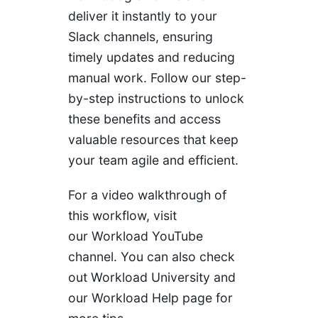
deliver it instantly to your
Slack channels, ensuring
timely updates and reducing
manual work. Follow our step-
by-step instructions to unlock
these benefits and access
valuable resources that keep
your team agile and efficient.
For a video walkthrough of
this workflow, visit
our
Workload YouTube
channel
. You can also check
out
Workload University
and
our
Workload Help page
for