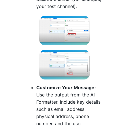
your test channel).
Customize Your Message:
Use the output from the AI
Formatter. Include key details
such as email address,
physical address, phone
number, and the user