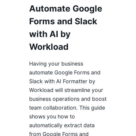
Automate Google
Forms and Slack
with AI by
Workload
Having your business
automate Google Forms and
Slack with AI Formatter by
Workload will streamline your
business operations and boost
team collaboration. This guide
shows you how to
automatically extract data
from Google Forms and