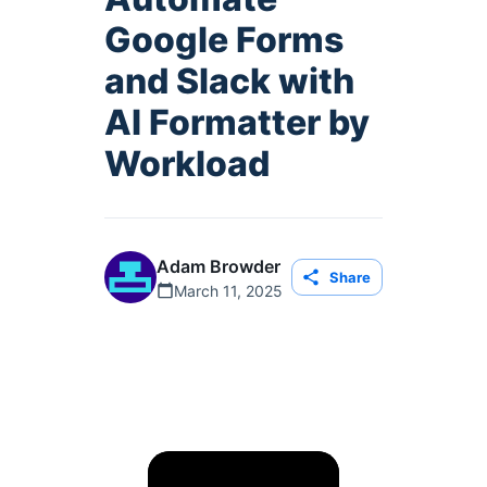
Google Forms
and Slack with
AI Formatter by
Workload
Adam Browder
Share
March 11, 2025