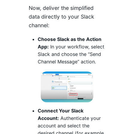
Now, deliver the simplified
data directly to your Slack
channel:
Choose Slack as the Action
App:
In your workflow, select
Slack and choose the “Send
Channel Message” action.
Connect Your Slack
Account:
Authenticate your
account and select the
desired channel (for example,