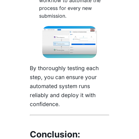
workflow to automate the
process for every new
submission.
By thoroughly testing each
step, you can ensure your
automated system runs
reliably and deploy it with
confidence.
Conclusion: