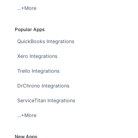
...+More
Popular Apps
QuickBooks Integrations
Xero Integrations
Trello Integrations
DrChrono Integrations
ServiceTitan Integrations
...+More
New Apps