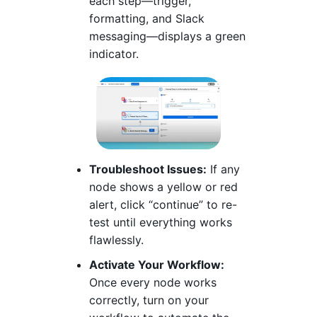
each step—trigger,
formatting, and Slack
messaging—displays a green
indicator.
Troubleshoot Issues:
If any
node shows a yellow or red
alert, click “continue” to re-
test until everything works
flawlessly.
Activate Your Workflow:
Once every node works
correctly, turn on your