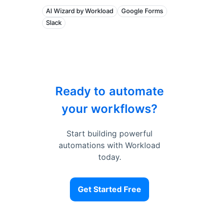
AI Wizard by Workload
Google Forms
Slack
Ready to automate
your workflows?
Start building powerful
automations with Workload
today.
Get Started Free