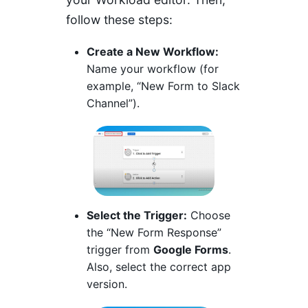
follow these steps:
Create a New Workflow:
Name your workflow (for
example, “New Form to Slack
Channel”).
Select the Trigger:
Choose
the “New Form Response”
trigger from
Google Forms
.
Also, select the correct app
version.