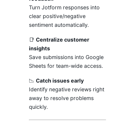
Turn Jotform responses into
clear positive/negative
sentiment automatically.
📑
Centralize customer
insights
Save submissions into Google
Sheets for team-wide access.
📉
Catch issues early
Identify negative reviews right
away to resolve problems
quickly.