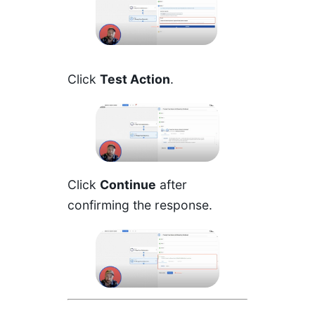
Click
Test Action
.
Click
Continue
after
confirming the response.