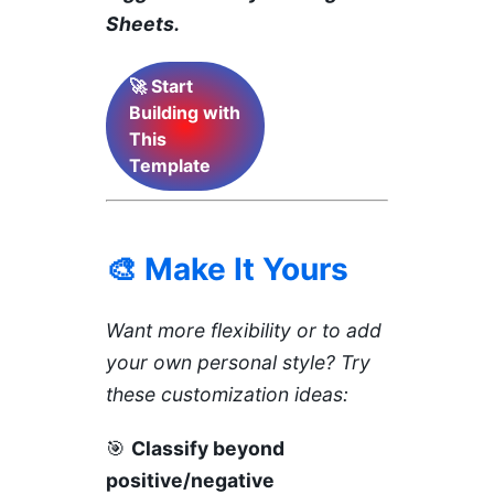
Sheets.
🚀 Start
Building with
This
Template
🎨 Make It Yours
Want more flexibility or to add
your own personal style? Try
these customization ideas:
🎯
Classify beyond
positive/negative