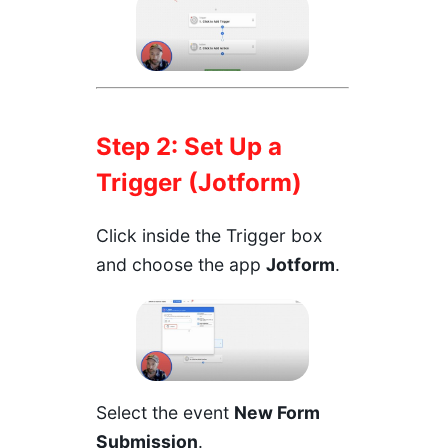
Step 2: Set Up a
Trigger (Jotform)
Click inside the Trigger box
and choose the app
Jotform
.
Select the event
New Form
Submission
.