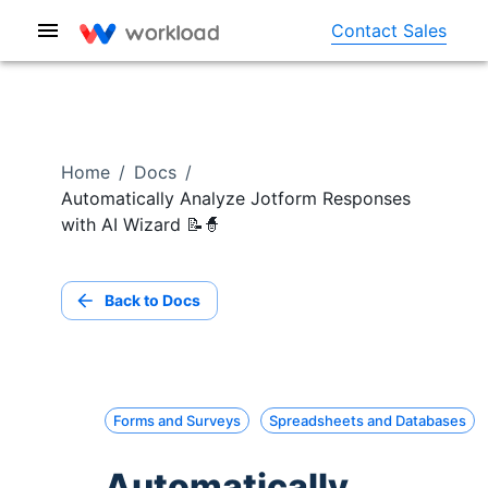
Contact Sales
Home
/
Docs
/
Automatically Analyze Jotform Responses
with AI Wizard 📝🧙
Back to Docs
Forms and Surveys
Spreadsheets and Databases
Automatically