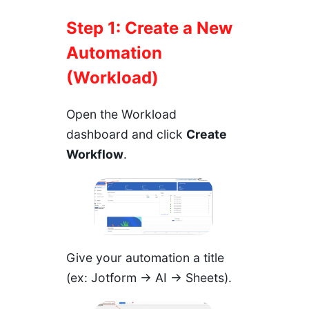
Step 1: Create a New
Automation
(Workload)
Open the Workload
dashboard and click
Create
Workflow
.
Give your automation a title
(ex: Jotform → AI → Sheets).