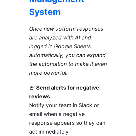
System
Once new Jotform responses
are analyzed with AI and
logged in Google Sheets
automatically, you can expand
the automation to make it even
more powerful:
🚨
Send alerts for negative
reviews
Notify your team in Slack or
email when a negative
response appears so they can
act immediately.