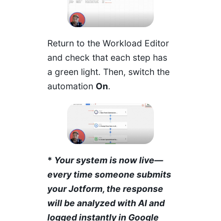
Return to the Workload Editor
and check that each step has
a green light. Then, switch the
automation
On
.
*
Your system is now live—
every time someone submits
your Jotform, the response
will be analyzed with AI and
logged instantly in Google