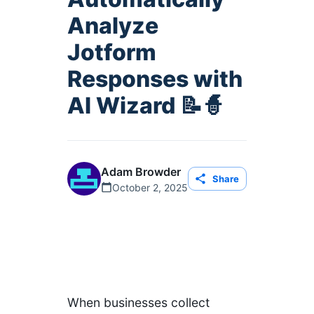
Analyze
Jotform
Responses with
AI Wizard 📝🧙
Adam Browder
Share
October 2, 2025
When businesses collect