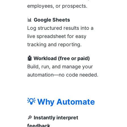
employees, or prospects.
📊
Google Sheets
Log structured results into a
live spreadsheet for easy
tracking and reporting.
🤖 Workload (free or paid)
Build, run, and manage your
automation—no code needed.
💡 Why Automate
🔎
Instantly interpret
feedback