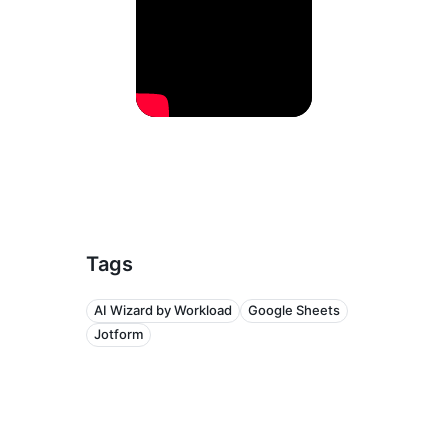
Tags
AI Wizard by Workload
Google Sheets
Jotform