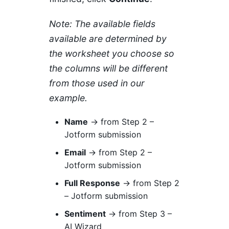
Note: The available fields
available are determined by
the worksheet you choose so
the columns will be different
from those used in our
example.
Name
→ from Step 2 –
Jotform submission
Email
→ from Step 2 –
Jotform submission
Full Response
→ from Step 2
– Jotform submission
Sentiment
→ from Step 3 –
AI Wizard