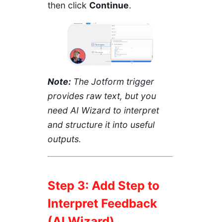
then click
Continue
.
Note:
The Jotform trigger
provides raw text, but you
need AI Wizard to interpret
and structure it into useful
outputs.
Step 3: Add Step to
Interpret Feedback
(AI Wizard)