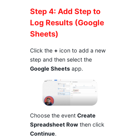
Step 4: Add Step to
Log Results (Google
Sheets)
Click the
+
icon to add a new
step and then select the
Google Sheets
app.
Choose the event
Create
Spreadsheet Row
then click
Continue
.