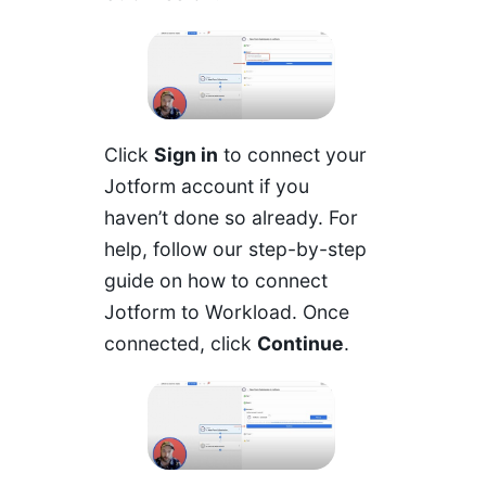
Click
Sign in
to connect your
Jotform account if you
haven’t done so already. For
help,
follow our step-by-step
guide on how to connect
Jotform to Workload
. Once
connected, click
Continue
.