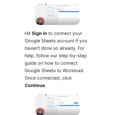
Hit
Sign in
to connect your
Google Sheets account if you
haven’t done so already. For
help, follow our step-by-step
guide on how to connect
Google Sheets to Workload.
Once connected, click
Continue
.