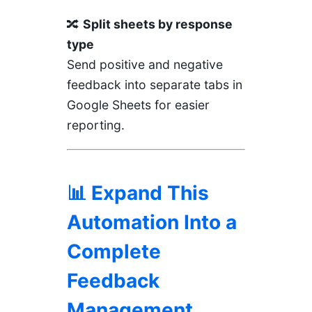
🔀
Split sheets by response
type
Send positive and negative
feedback into separate tabs in
Google Sheets for easier
reporting.
📊 Expand This
Automation Into a
Complete
Feedback
Management