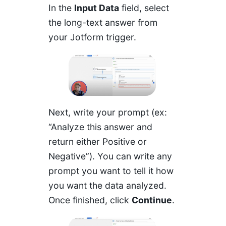
In the
Input Data
field, select
the long-text answer from
your Jotform trigger.
Next, write your prompt (ex:
“Analyze this answer and
return either Positive or
Negative”). You can write any
prompt you want to tell it how
you want the data analyzed.
Once finished, click
Continue
.