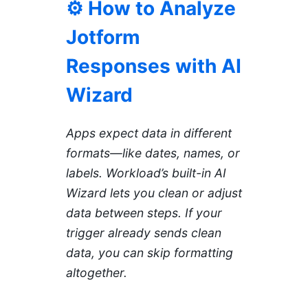
⚙️ How to Analyze
Jotform
Responses with AI
Wizard
Apps expect data in different
formats—like dates, names, or
labels. Workload’s built-in AI
Wizard lets you clean or adjust
data between steps. If your
trigger already sends clean
data, you can skip formatting
altogether.