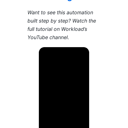
Want to see this automation
built step by step? Watch the
full tutorial on Workload’s
YouTube channel
.