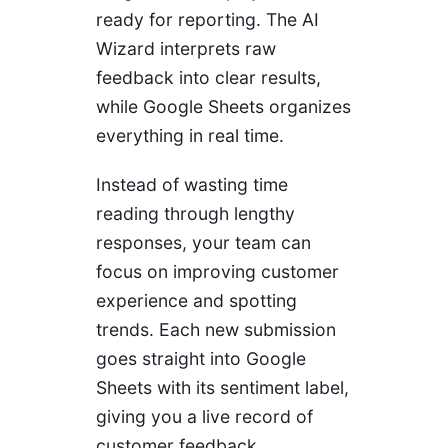
ready for reporting. The AI
Wizard interprets raw
feedback into clear results,
while Google Sheets organizes
everything in real time.
Instead of wasting time
reading through lengthy
responses, your team can
focus on improving customer
experience and spotting
trends. Each new submission
goes straight into Google
Sheets with its sentiment label,
giving you a live record of
customer feedback.