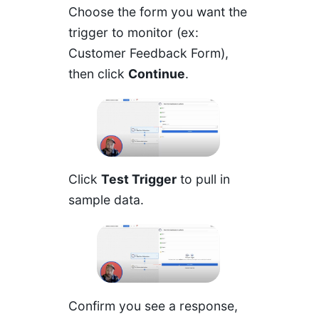
Choose the form you want the
trigger to monitor (ex:
Customer Feedback Form),
then click
Continue
.
Click
Test Trigger
to pull in
sample data.
Confirm you see a response,