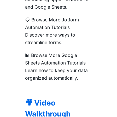
and Google Sheets.
📋 Browse More Jotform
Automation Tutorials
Discover more ways to
streamline forms.
📊 Browse More Google
Sheets Automation Tutorials
Learn how to keep your data
organized automatically.
🎥 Video
Walkthrough