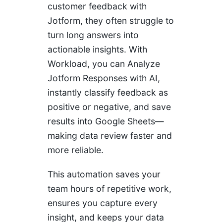
customer feedback with
Jotform, they often struggle to
turn long answers into
actionable insights. With
Workload, you can Analyze
Jotform Responses with AI,
instantly classify feedback as
positive or negative, and save
results into Google Sheets—
making data review faster and
more reliable.
This automation saves your
team hours of repetitive work,
ensures you capture every
insight, and keeps your data