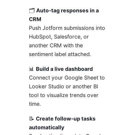
🗂️
Auto-tag responses in a
CRM
Push Jotform submissions into
HubSpot, Salesforce, or
another CRM with the
sentiment label attached.
📊
Build a live dashboard
Connect your Google Sheet to
Looker Studio or another BI
tool to visualize trends over
time.
📝
Create follow-up tasks
automatically