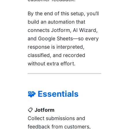
By the end of this setup, you’ll
build an automation that
connects Jotform, AI Wizard,
and Google Sheets—so every
response is interpreted,
classified, and recorded
without extra effort.
🧩 Essentials
📋
Jotform
Collect submissions and
feedback from customers,