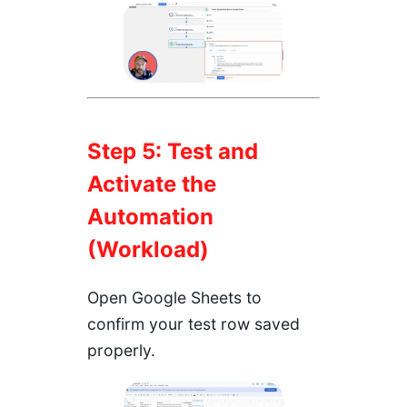
Step 5: Test and
Activate the
Automation
(Workload)
Open Google Sheets to
confirm your test row saved
properly.