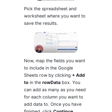
Pick the spreadsheet and
worksheet where you want to
save the results.
Now, map the fields you want
to include in the Google
Sheets row by clicking
+ Add
to
in the
rowData
box. You
can add as many as you need
for each column you want to
add data to. Once you have
finished, click
Continue
.