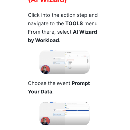
Click into the action step and
navigate to the
TOOLS
menu.
From there, select
AI Wizard
by Workload
.
Choose the event
Prompt
Your Data
.