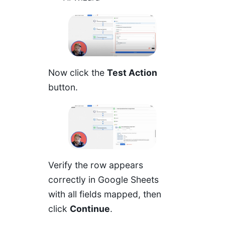
Now click the
Test Action
button.
Verify the row appears
correctly in Google Sheets
with all fields mapped, then
click
Continue
.