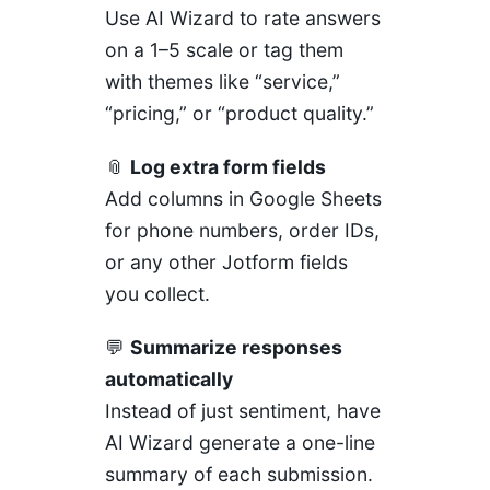
Use AI Wizard to rate answers
on a 1–5 scale or tag them
with themes like “service,”
“pricing,” or “product quality.”
📎
Log extra form fields
Add columns in Google Sheets
for phone numbers, order IDs,
or any other Jotform fields
you collect.
💬
Summarize responses
automatically
Instead of just sentiment, have
AI Wizard generate a one-line
summary of each submission.