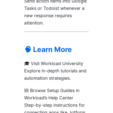
Send action items into Google
Tasks or Todoist whenever a
new response requires
attention.
🧠 Learn More
🎓
Visit Workload University
Explore in-depth tutorials and
automation strategies.
🆘 Browse Setup Guides in
Workload’s Help Center
Step-by-step instructions for
connecting apps like Jotform