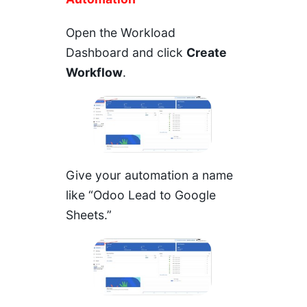
Open the
Workload
Dashboard
and click
Create
Workflow
.
Give your automation a name
like “Odoo Lead to Google
Sheets.”