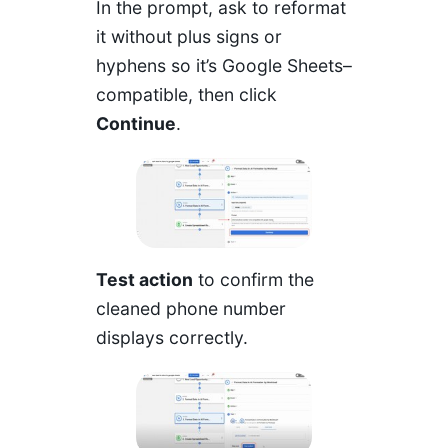
In the prompt, ask to reformat
it without plus signs or
hyphens so it’s Google Sheets–
compatible, then click
Continue
.
Test action
to confirm the
cleaned phone number
displays correctly.