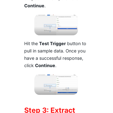
Continue
.
Hit the
Test Trigger
button to
pull in sample data. Once you
have a successful response,
click
Continue
.
Step 3: Extract