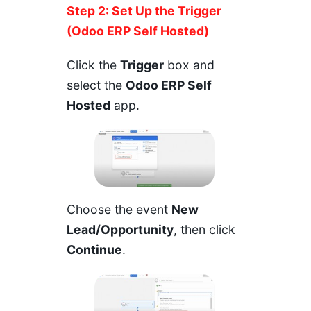
Step 2: Set Up the Trigger
(Odoo ERP Self Hosted)
Click the
Trigger
box and
select the
Odoo ERP Self
Hosted
app.
Choose the event
New
Lead/Opportunity
, then click
Continue
.