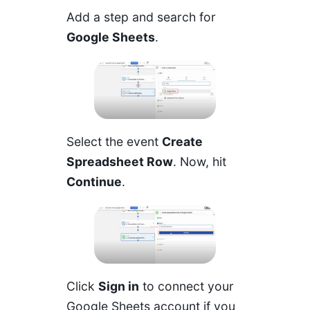
Add a step and search for
Google Sheets
.
Select the event
Create
Spreadsheet Row
. Now, hit
Continue
.
Click
Sign in
to connect your
Google Sheets account if you