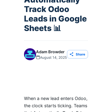
Track Odoo
Leads in Google
Sheets 📊
Adam Browder
Share
August 14, 2025
When a new lead enters Odoo,
the clock starts ticking. Teams