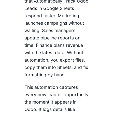
that Automatically Track Odoo
Leads in Google Sheets
respond faster. Marketing
launches campaigns without
waiting. Sales managers
update pipeline reports on
time. Finance plans revenue
with the latest data. Without
automation, you export files,
copy them into Sheets, and fix
formatting by hand.
This automation captures
every new lead or opportunity
the moment it appears in
Odoo. It logs details like