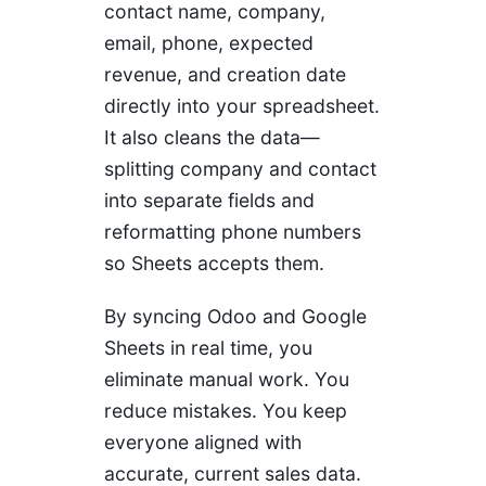
contact name, company,
email, phone, expected
revenue, and creation date
directly into your spreadsheet.
It also cleans the data—
splitting company and contact
into separate fields and
reformatting phone numbers
so Sheets accepts them.
By syncing Odoo and Google
Sheets in real time, you
eliminate manual work. You
reduce mistakes. You keep
everyone aligned with
accurate, current sales data.