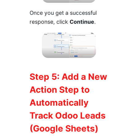
Once you get a successful
response, click
Continue
.
Step 5: Add a New
Action Step to
Automatically
Track Odoo Leads
(Google Sheets)