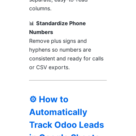
columns.
📊
Standardize Phone
Numbers
Remove plus signs and
hyphens so numbers are
consistent and ready for calls
or CSV exports.
⚙️ How to
Automatically
Track Odoo Leads