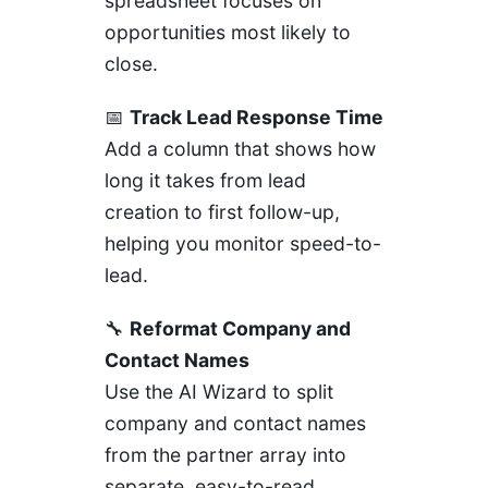
spreadsheet focuses on
opportunities most likely to
close.
📅
Track Lead Response Time
Add a column that shows how
long it takes from lead
creation to first follow-up,
helping you monitor speed-to-
lead.
🔧
Reformat Company and
Contact Names
Use the AI Wizard to split
company and contact names
from the partner array into
separate, easy-to-read