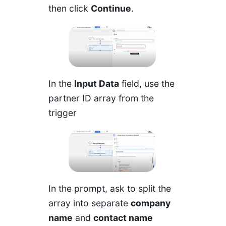
then click
Continue
.
In the
Input Data
field, use the
partner ID array from the
trigger
In the prompt, ask to split the
array into separate
company
name
and
contact name