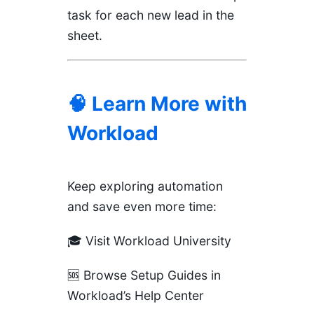
task for each new lead in the
sheet.
🧠 Learn More with
Workload
Keep exploring automation
and save even more time:
🎓
Visit Workload University
🆘
Browse Setup Guides in
Workload’s Help Center