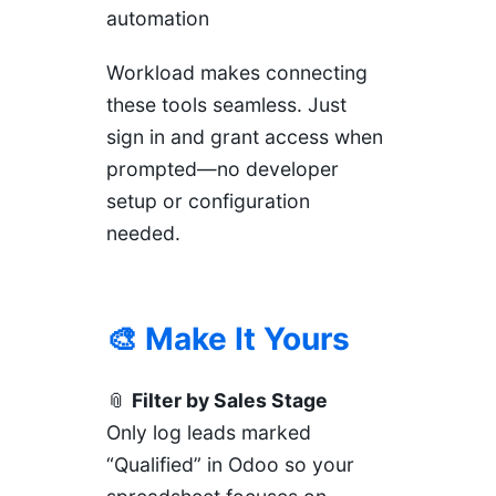
automation
Workload makes connecting
these tools seamless. Just
sign in and grant access when
prompted—no developer
setup or configuration
needed.
🎨 Make It Yours
📎
Filter by Sales Stage
Only log leads marked
“Qualified” in Odoo so your