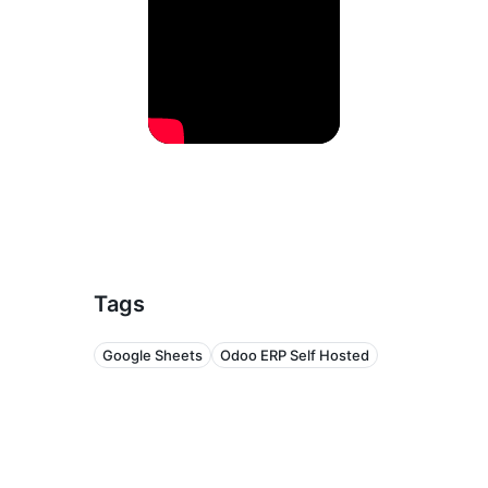
Tags
Google Sheets
Odoo ERP Self Hosted