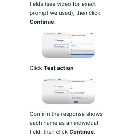
fields (see video for exact
prompt we used), then click
Continue
.
Click
Test action
Confirm the response shows
each name as an individual
field, then click
Continue
.