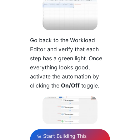
Go back to the Workload
Editor and verify that each
step has a green light. Once
everything looks good,
activate the automation by
clicking the
On/Off
toggle.
🚀 Start Building This