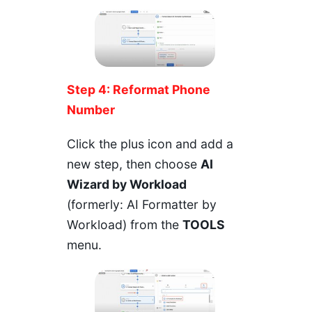
Step 4: Reformat Phone
Number
Click the plus icon and add a
new step, then choose
AI
Wizard by Workload
(formerly: AI Formatter by
Workload) from the
TOOLS
menu.