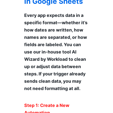
in Google Sheets
Every app expects data in a
specific format—whether it’s
how dates are written, how
names are separated, or how
fields are labeled. You can
use our in-house tool AI
Wizard by Workload to clean
up or adjust data between
steps. If your trigger already
sends clean data, you may
not need formatting at all.
Step 1: Create a New
Automation