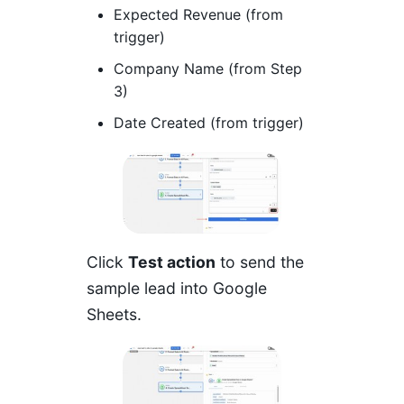
Expected Revenue (from
trigger)
Company Name (from Step
3)
Date Created (from trigger)
Click
Test action
to send the
sample lead into Google
Sheets.