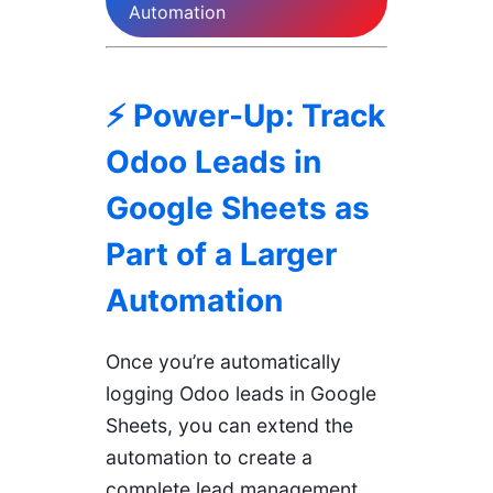
Automation
⚡ Power-Up: Track
Odoo Leads in
Google Sheets as
Part of a Larger
Automation
Once you’re automatically
logging Odoo leads in Google
Sheets, you can extend the
automation to create a
complete lead management