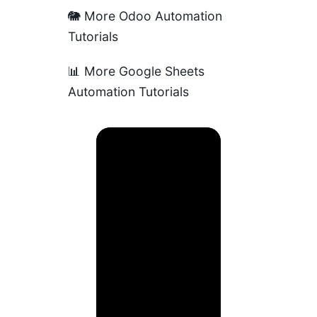
🐘
More Odoo Automation
Tutorials
📊
More Google Sheets
Automation Tutorials