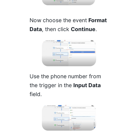
Now choose the event
Format
Data
, then click
Continue
.
Use the phone number from
the trigger in the
Input Data
field.