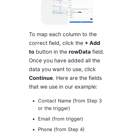
To map each column to the
correct field, click the
+ Add
to
button in the
rowData
field.
Once you have added all the
data you want to use, click
Continue
. Here are the fields
that we use in our example:
Contact Name (from Step 3
or the trigger)
Email (from trigger)
Phone (from Step 4)