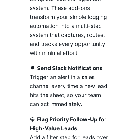
system. These add-ons
transform your simple logging
automation into a multi-step
system that captures, routes,
and tracks every opportunity
with minimal effort:
🔔
Send Slack Notifications
Trigger an alert in a sales
channel every time a new lead
hits the sheet, so your team
can act immediately.
💎
Flag Priority Follow-Up for
High-Value Leads
Add a filter step for leads over