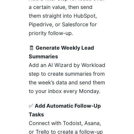
a certain value, then send
them straight into HubSpot,
Pipedrive, or Salesforce for
priority follow-up.
🧾
Generate Weekly Lead
Summaries
Add an AI Wizard by Workload
step to create summaries from
the week’s data and send them
to your inbox every Monday.
✅
Add Automatic Follow-Up
Tasks
Connect with Todoist, Asana,
or Trello to create a follow-up