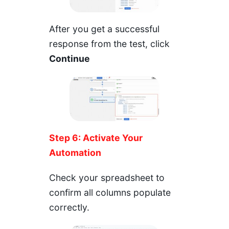
After you get a successful
response from the test, click
Continue
Step 6: Activate Your
Automation
Check your spreadsheet to
confirm all columns populate
correctly.