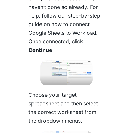
haven’t done so already. For
help, follow our step-by-step
guide on
how to connect
Google Sheets to Workload
.
Once connected, click
Continue
.
Choose your target
spreadsheet and then select
the correct worksheet from
the dropdown menus.