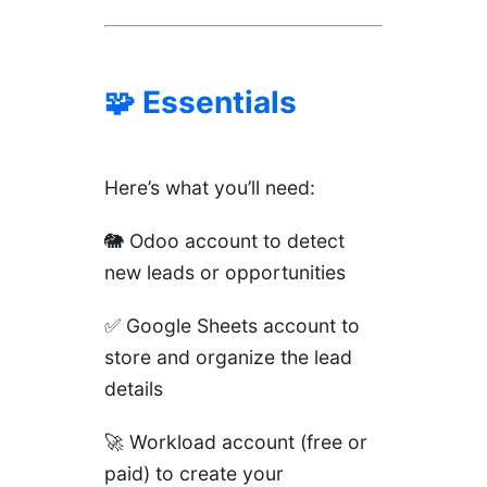
🧩 Essentials
Here’s what you’ll need:
🐘
Odoo
account to detect
new leads or opportunities
✅
Google Sheets
account to
store and organize the lead
details
🚀
Workload
account (free or
paid) to create your