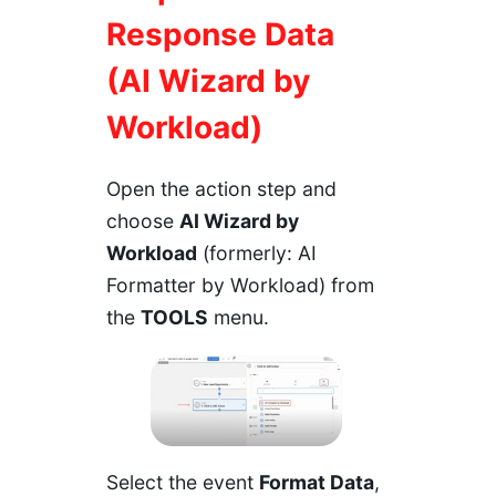
Response Data
(AI Wizard by
Workload
)
Open the action step and
choose
AI Wizard by
Workload
(formerly: AI
Formatter by Workload) from
the
TOOLS
menu.
Select the event
Format Data
,