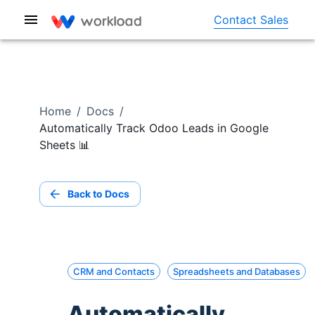
Contact Sales
Home
/
Docs
/
Automatically Track Odoo Leads in Google
Sheets 📊
Back to Docs
CRM and Contacts
Spreadsheets and Databases
Automatically