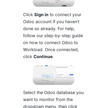
Click
Sign in
to connect your
Odoo account if you haven’t
done so already. For help,
follow our step-by-step guide
on
how to connect Odoo to
Workload
. Once connected,
click
Continue
.
Select the Odoo database you
want to monitor from the
dropdown menu, then click