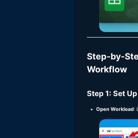
Step-by-St
Workflow
Step 1
: Set U
Open Workload
: