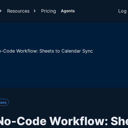
Resources
Pricing
Log 
Agents
-Code Workflow: Sheets to Calendar Sync
ases
No-Code Workflow: She