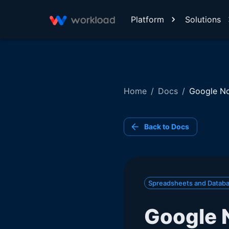
Platform
Solutions
Home
/
Docs
/
Google No
Back to Docs
Spreadsheets and Datab
Google 