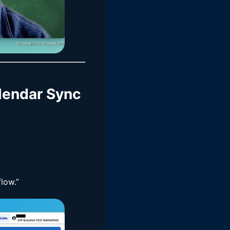
alendar Sync
low.”