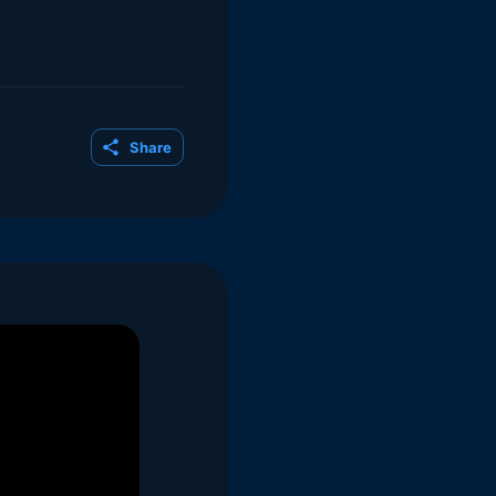
Share