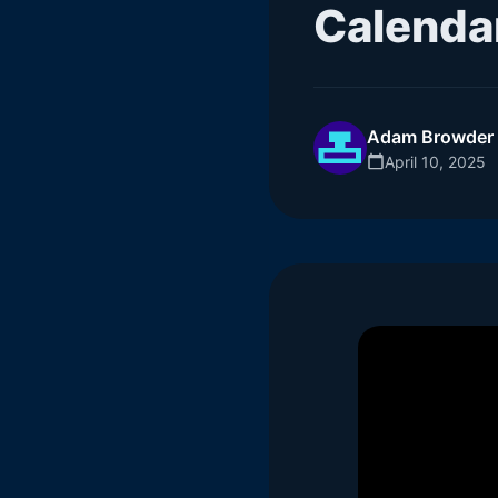
Calenda
Adam Browder
April 10, 2025