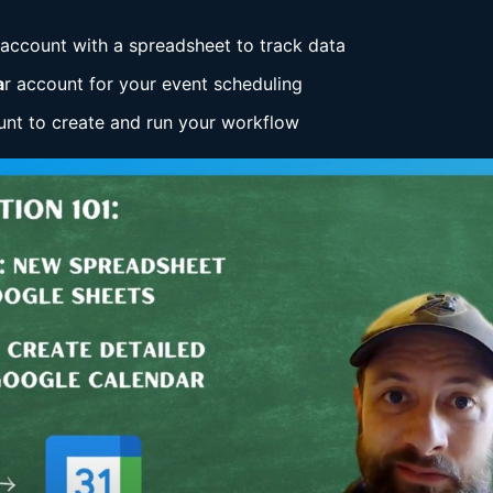
account with a spreadsheet to track data
a
r account for your event scheduling
nt to create and run your workflow