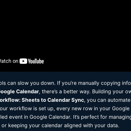
ools can slow you down. If you’re manually copying inf
oogle Calendar
, there’s a better way. Building your 
rkflow: Sheets to Calendar Sync
, you can automate 
our workflow is set up, every new row in your Google S
iled event in Google Calendar. It’s perfect for managi
, or keeping your calendar aligned with your data.