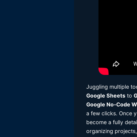
Juggling multiple t
Google Sheets
to
G
Google No-Code Wo
a few clicks. Once y
become a fully deta
organizing projects