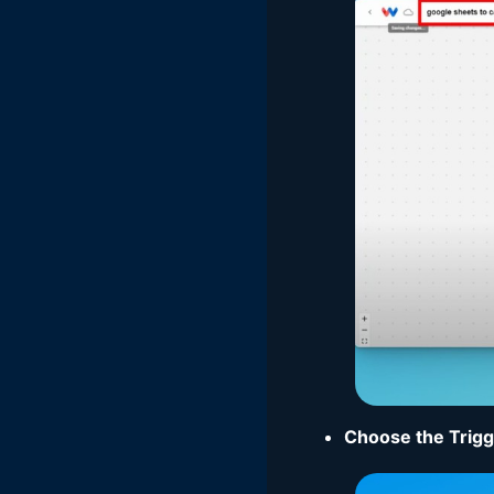
Choose the Trig