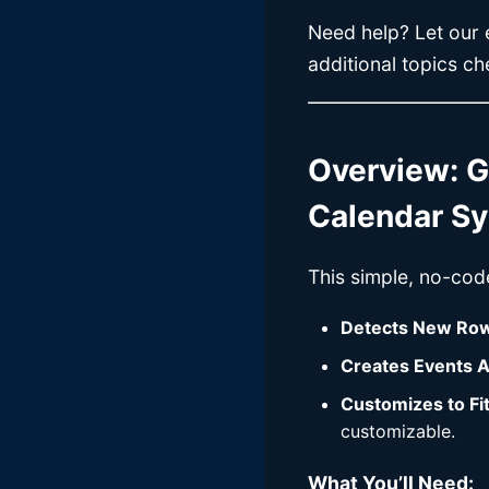
Need help? Let our e
additional topics c
Overview: G
Calendar S
This simple, no-cod
Detects New Ro
Creates Events A
Customizes to Fi
customizable.
What You’ll Need: