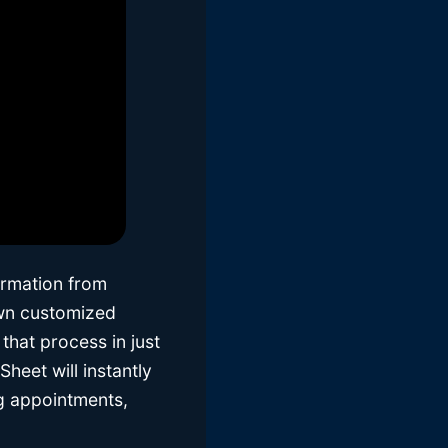
ormation from
own customized
that process in just
heet will instantly
ng appointments,