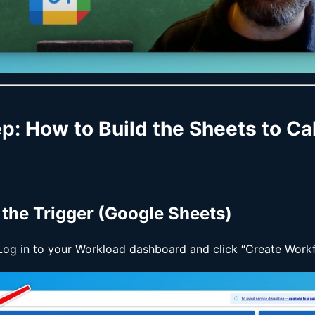
ep
: How to Build the Sheets to C
p the Trigger (Google Sheets)
 Log in to your Workload dashboard and click “Create Workf