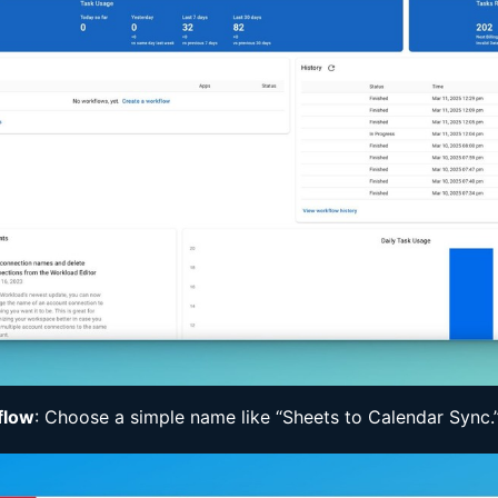
flow
: Choose a simple name like “Sheets to Calendar Sync.