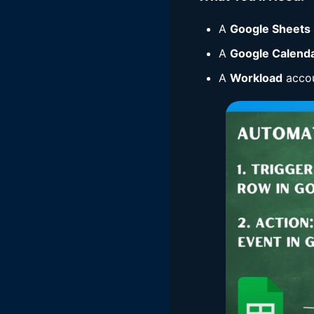
A
Google Sheets
A
Google Calend
A
Workload
accou