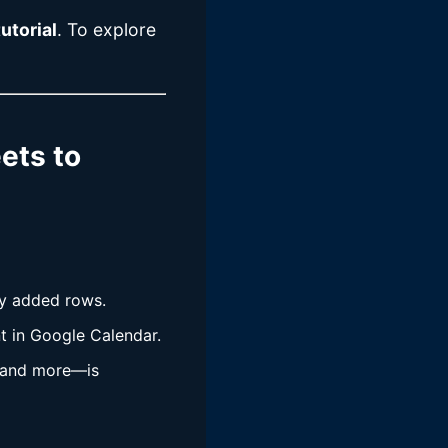
utorial
. To explore
ets to
ly added rows.
nt in Google Calendar.
n, and more—is