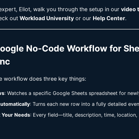
xpert, Eliot, walk you through the setup in our
video t
heck out
Workload University
or our
Help Center
.
oogle No-Code Workflow for She
ync
e workflow does three key things:
ws
: Watches a specific Google Sheets spreadsheet for new
utomatically
: Turns each new row into a fully detailed eve
t Your Needs
: Every field—title, description, time, locatio