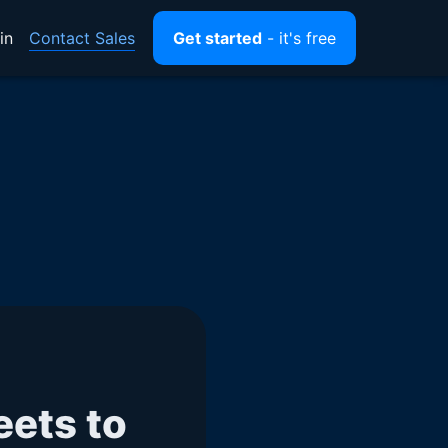
Contact Sales
in
Get started
- it's free
ets to