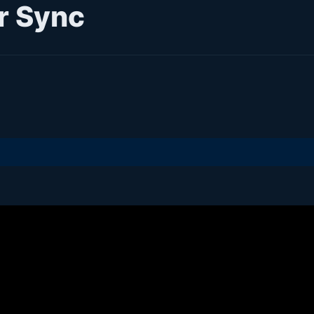
r Sync