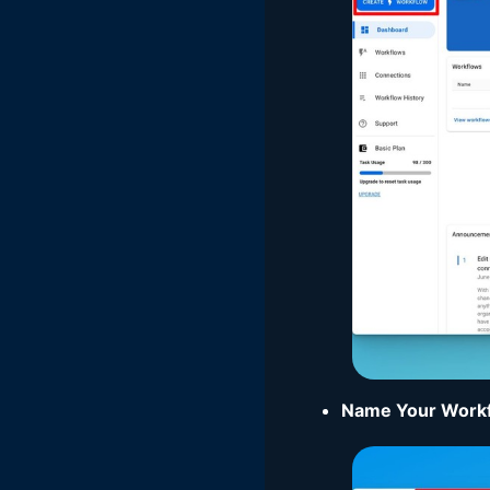
Name Your Work