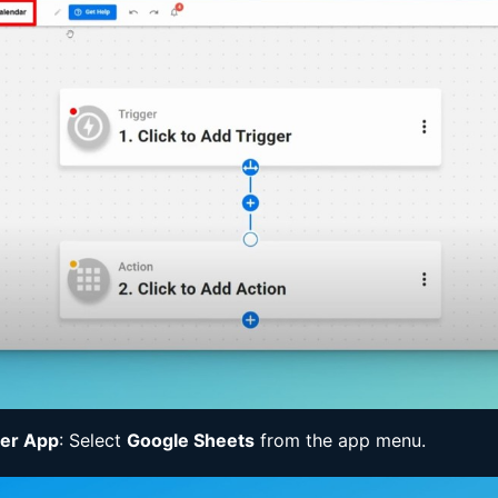
ger App
: Select
Google Sheets
from the app menu.