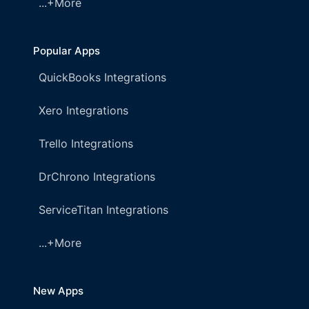
...+More
Popular Apps
QuickBooks Integrations
Xero Integrations
Trello Integrations
DrChrono Integrations
ServiceTitan Integrations
...+More
New Apps