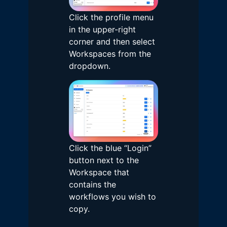
Click the profile menu
in the upper-right
corner and then select
Workspaces from the
dropdown.
Click the blue “Login”
button next to the
Workspace that
contains the
workflows you wish to
copy.