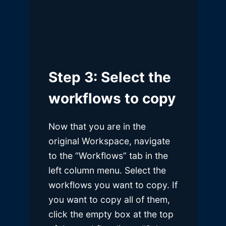
Step 3: Select the
workflows to copy
Now that you are in the
original Workspace, navigate
to the “Workflows” tab in the
left column menu. Select the
workflows you want to copy. If
you want to copy all of them,
click the empty box at the top