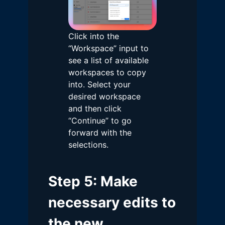
Click into the
“Workspace” input to
see a list of available
workspaces to copy
into. Select your
desired workspace
and then click
“Continue” to go
forward with the
selections.
Step 5: Make
necessary edits to
the new