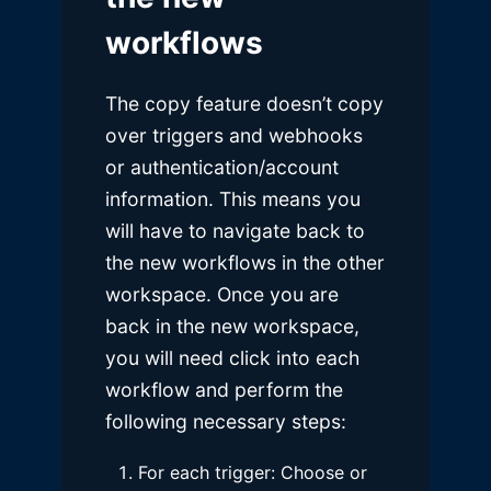
workflows
The copy feature doesn’t copy
over triggers and webhooks
or authentication/account
information. This means you
will have to navigate back to
the new workflows in the other
workspace. Once you are
back in the new workspace,
you will need click into each
workflow and perform the
following necessary steps:
For each trigger: Choose or