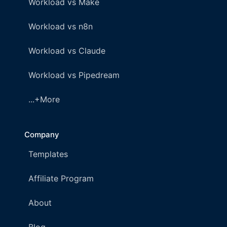
Workload vs Make
Workload vs n8n
Workload vs Claude
Workload vs Pipedream
...+More
Company
Templates
Affiliate Program
About