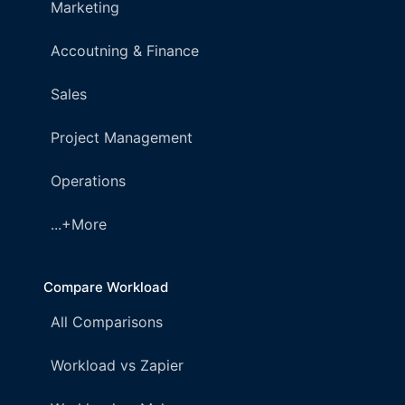
Marketing
Accoutning & Finance
Sales
Project Management
Operations
...+More
Compare Workload
All Comparisons
Workload vs Zapier