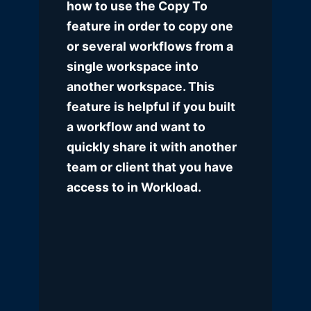
how to use the Copy To
feature in order to copy one
or several workflows from a
single workspace into
another workspace. This
feature is helpful if you built
a workflow and want to
quickly share it with another
team or client that you have
access to in Workload.