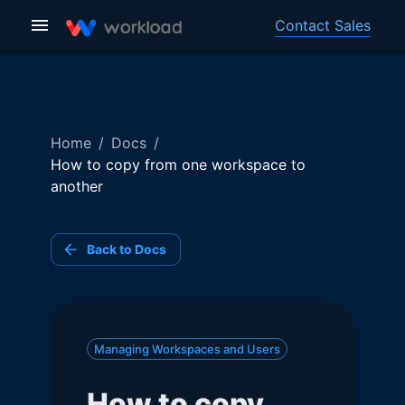
Contact Sales
Home
/
Docs
/
How to copy from one workspace to
another
Back to Docs
Managing Workspaces and Users
How to copy