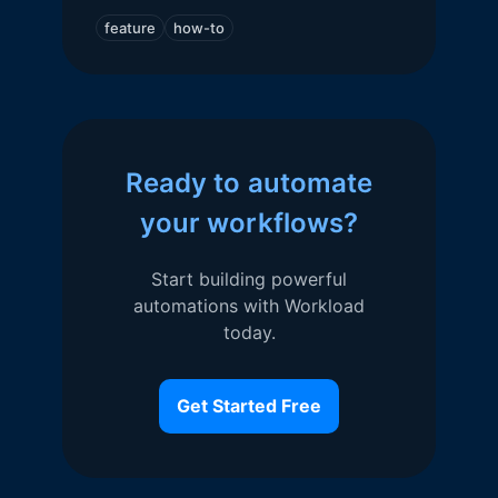
feature
how-to
Ready to automate
your workflows?
Start building powerful
automations with Workload
today.
Get Started Free