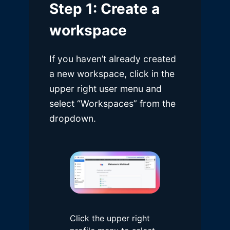
Step 1: Create a
workspace
If you haven’t already created
a new workspace, click in the
upper right user menu and
select “Workspaces” from the
dropdown.
Click the upper right