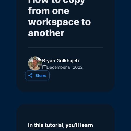
from one
workspace to
another
Bryan Golkhajeh
December 8, 2022
Share
In this tutorial, you’ll learn