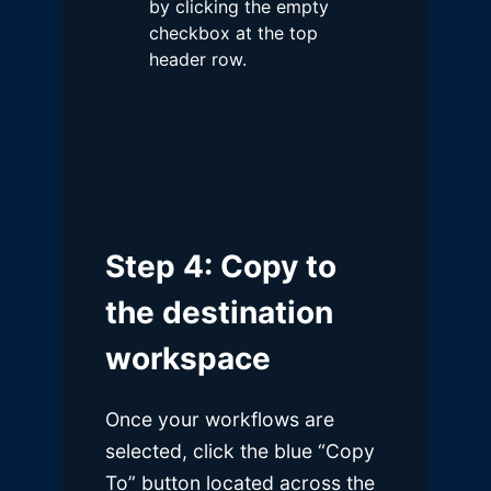
by clicking the empty
checkbox at the top
header row.
Step 4: Copy to
the destination
workspace
Once your workflows are
selected, click the blue “Copy
To” button located across the