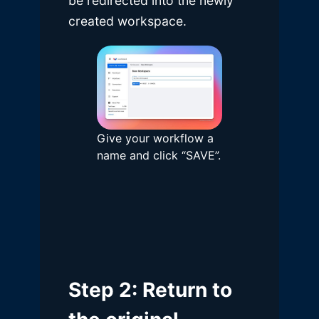
be redirected into the newly
created workspace.
Give your workflow a
name and click “SAVE”.
Step 2: Return to