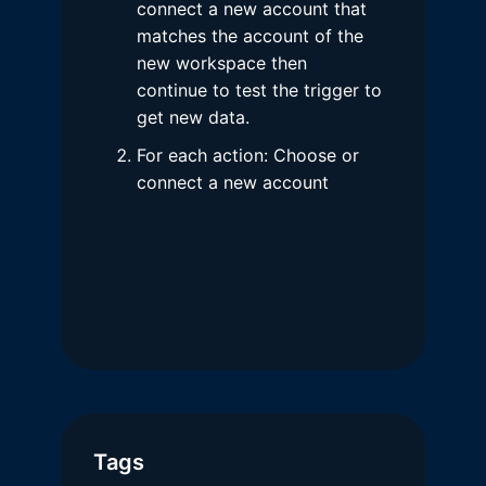
connect a new account that
matches the account of the
new workspace then
continue to test the trigger to
get new data.
For each action: Choose or
connect a new account
Tags