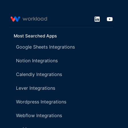
Most Searched Apps
Google Sheets Integrations
Notion Integrations
Calendly Integrations
Lever Integrations
Wordpress Integrations
Webflow Integrations