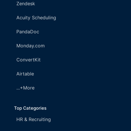
Zendesk
Acuity Scheduling
PandaDoc
Monday.com
ConvertKit
Airtable
...+More
Top Categories
HR & Recruiting