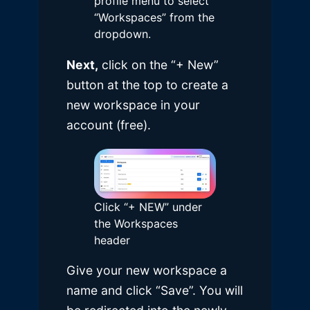
profile menu to select
“Workspaces” from the
dropdown.
Next,
click on the “+ New”
button at the top to create a
new workspace in your
account (free).
Click “+ NEW” under
the Workspaces
header
Give your new workspace a
name and click “Save”. You will