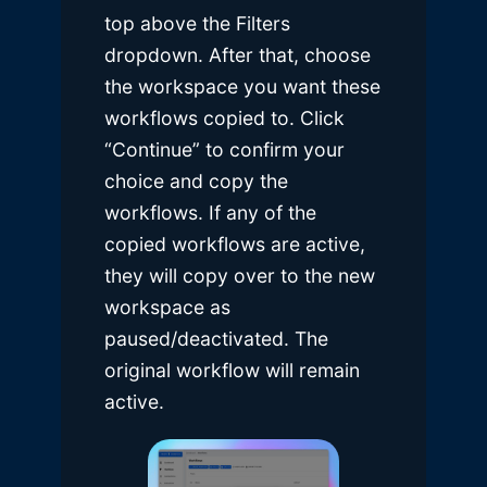
top above the Filters
dropdown. After that, choose
the workspace you want these
workflows copied to. Click
“Continue” to confirm your
choice and copy the
workflows. If any of the
copied workflows are active,
they will copy over to the new
workspace as
paused/deactivated. The
original workflow will remain
active.