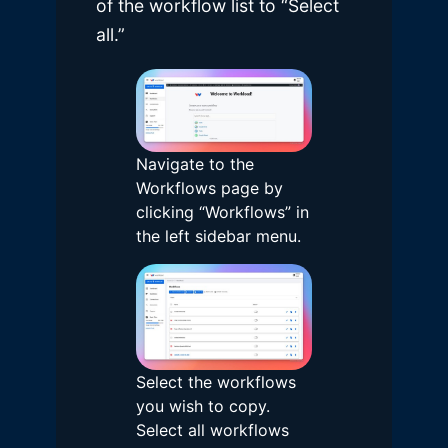
of the workflow list to “Select
all.”
Navigate to the
Workflows page by
clicking “Workflows” in
the left sidebar menu.
Select the workflows
you wish to copy.
Select all workflows