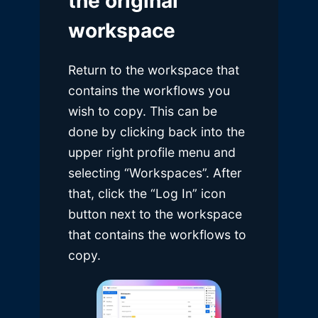
the original
workspace
Return to the workspace that
contains the workflows you
wish to copy. This can be
done by clicking back into the
upper right profile menu and
selecting “Workspaces”. After
that, click the “Log In” icon
button next to the workspace
that contains the workflows to
copy.