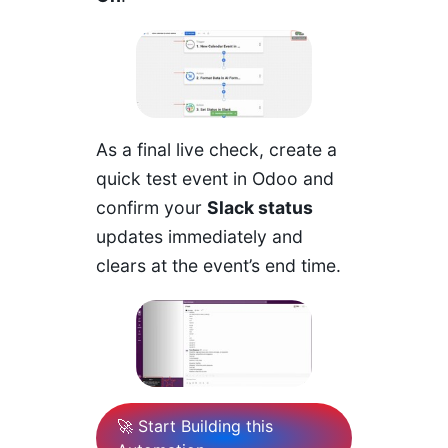
As a final live check, create a
quick test event in Odoo and
confirm your
Slack status
updates immediately and
clears at the event’s end time.
🚀 Start Building this