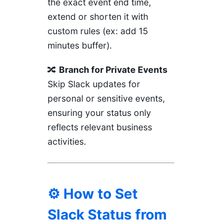
the exact event end time,
extend or shorten it with
custom rules (ex: add 15
minutes buffer).
🔀
Branch for Private Events
Skip Slack updates for
personal or sensitive events,
ensuring your status only
reflects relevant business
activities.
⚙️ How to Set
Slack Status from