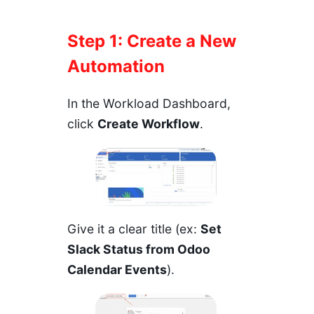
Step 1: Create a New
Automation
In the
Workload Dashboard
,
click
Create Workflow
.
Give it a clear title (ex:
Set
Slack Status from Odoo
Calendar Events
).