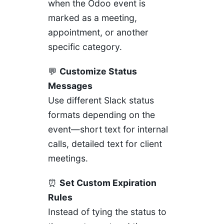
when the Odoo event is
marked as a meeting,
appointment, or another
specific category.
💬
Customize Status
Messages
Use different Slack status
formats depending on the
event—short text for internal
calls, detailed text for client
meetings.
⏰
Set Custom Expiration
Rules
Instead of tying the status to