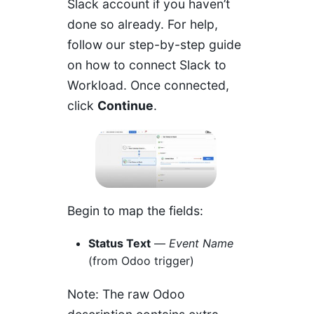
Slack account if you haven’t
done so already. For help,
follow our
step-by-step guide
on how to connect Slack to
Workload
. Once connected,
click
Continue
.
Begin to map the fields:
Status Text
—
Event Name
(from Odoo trigger)
Note: The raw Odoo