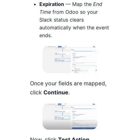
Expiration
— Map the
End
Time
from Odoo so your
Slack status clears
automatically when the event
ends.
Once your fields are mapped,
click
Continue
.
Now, click
Test Action
.