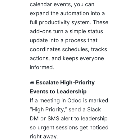
calendar events, you can
expand the automation into a
full productivity system. These
add-ons turn a simple status
update into a process that
coordinates schedules, tracks
actions, and keeps everyone
informed.
🛎️
Escalate High-Priority
Events to Leadership
If a meeting in Odoo is marked
“High Priority,” send a Slack
DM or SMS alert to leadership
so urgent sessions get noticed
right away.