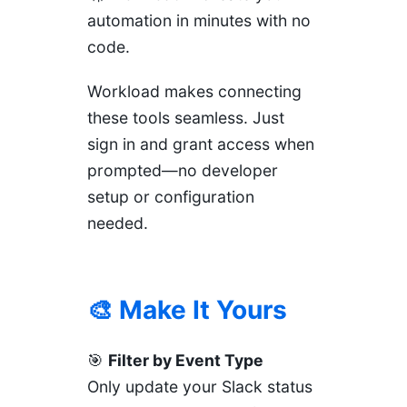
automation in minutes with no
code.
Workload makes connecting
these tools seamless. Just
sign in and grant access when
prompted—no developer
setup or configuration
needed.
🎨 Make It Yours
🎯
Filter by Event Type
Only update your Slack status