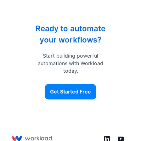
Ready to automate
your workflows?
Start building powerful
automations with Workload
today.
Get Started Free