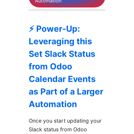
Automation
⚡ Power-Up:
Leveraging this
Set Slack Status
from Odoo
Calendar Events
as Part of a Larger
Automation
Once you start updating your
Slack status from Odoo