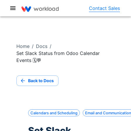
Contact Sales
Home
/
Docs
/
Set Slack Status from Odoo Calendar
Events 🗓️💬
Back to Docs
Calendars and Scheduling
Email and Communicatio
Set Slack