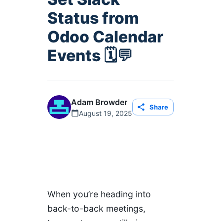
Status from
Odoo Calendar
Events 🗓️💬
Adam Browder
Share
August 19, 2025
When you’re heading into
back-to-back meetings,