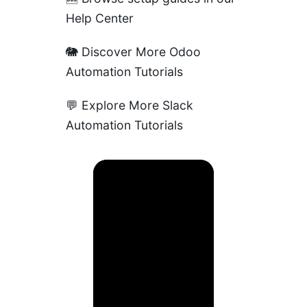
Help Center
🐘
Discover More Odoo
Automation Tutorials
💬
Explore More Slack
Automation Tutorials