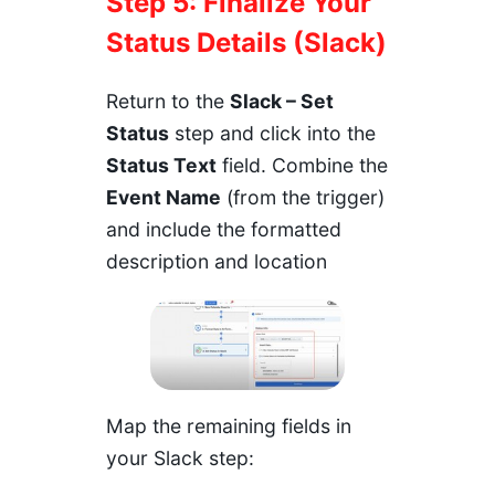
Step 5: Finalize Your
Status Details (Slack)
Return to the
Slack – Set
Status
step and click into the
Status Text
field. Combine the
Event Name
(from the trigger)
and include the formatted
description and location
Map the remaining fields in
your Slack step: