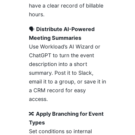
have a clear record of billable
hours.
🗣️
Distribute AI-Powered
Meeting Summaries
Use Workload’s AI Wizard or
ChatGPT
to turn the event
description into a short
summary. Post it to Slack,
email it to a group, or save it in
a CRM record for easy
access.
🔀
Apply Branching for Event
Types
Set conditions so internal