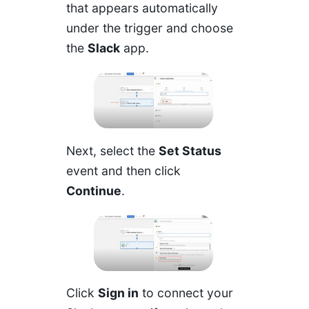
that appears automatically
under the trigger and choose
the
Slack
app.
Next, select the
Set Status
event and then click
Continue
.
Click
Sign in
to connect your