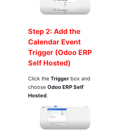
Step 2: Add the
Calendar Event
Trigger (Odoo ERP
Self Hosted)
Click the
Trigger
box and
choose
Odoo ERP Self
Hosted
.