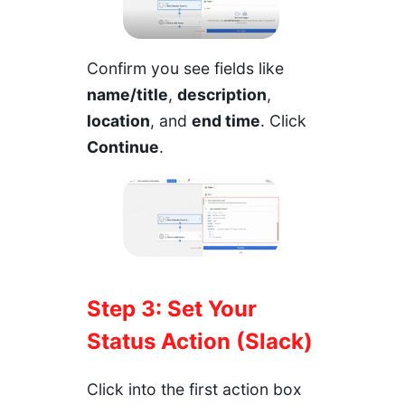
Confirm you see fields like
name/title
,
description
,
location
, and
end time
. Click
Continue
.
Step 3: Set Your
Status Action (Slack)
Click into the first action box