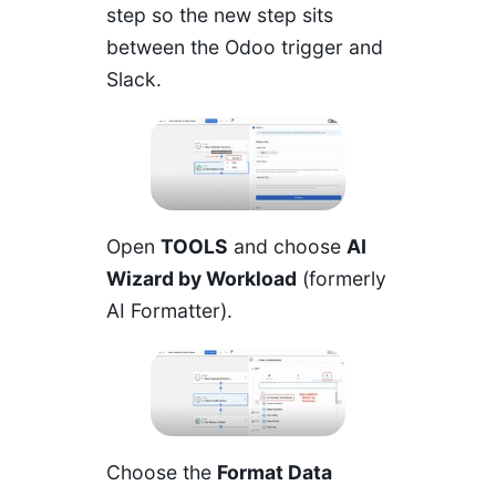
step so the new step sits
between the Odoo trigger and
Slack.
Open
TOOLS
and choose
AI
Wizard by Workload
(formerly
AI Formatter).
Choose the
Format Data