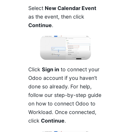
Select
New Calendar Event
as the event, then click
Continue
.
Click
Sign in
to connect your
Odoo account if you haven’t
done so already. For help,
follow our
step-by-step guide
on how to connect Odoo to
Workload
. Once connected,
click
Continue
.