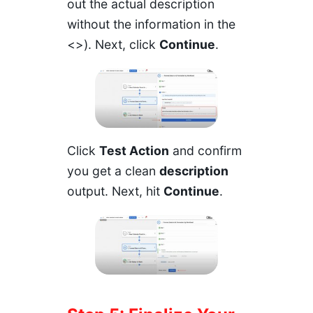
out the actual description
without the information in the
<>). Next, click
Continue
.
Click
Test Action
and confirm
you get a clean
description
output. Next, hit
Continue
.