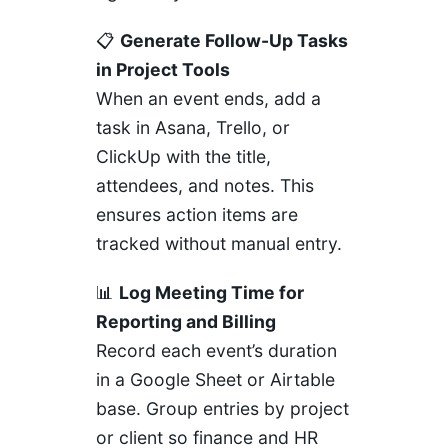
📋
Generate Follow-Up Tasks
in Project Tools
When an event ends, add a
task in
Asana
,
Trello
, or
ClickUp
with the title,
attendees, and notes. This
ensures action items are
tracked without manual entry.
📊
Log Meeting Time for
Reporting and Billing
Record each event’s duration
in a
Google Sheet
or
Airtable
base. Group entries by project
or client so finance and HR