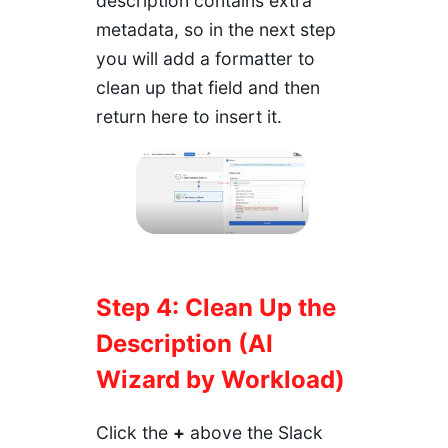
description contains extra
metadata, so in the next step
you will add a formatter to
clean up that field and then
return here to insert it.
Step 4: Clean Up the
Description (AI
Wizard by Workload)
Click the
+
above the Slack