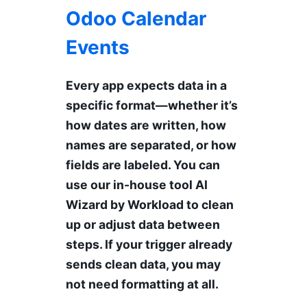
Odoo Calendar
Events
Every app expects data in a
specific format—whether it’s
how dates are written, how
names are separated, or how
fields are labeled. You can
use our in-house tool AI
Wizard by Workload to clean
up or adjust data between
steps. If your trigger already
sends clean data, you may
not need formatting at all.