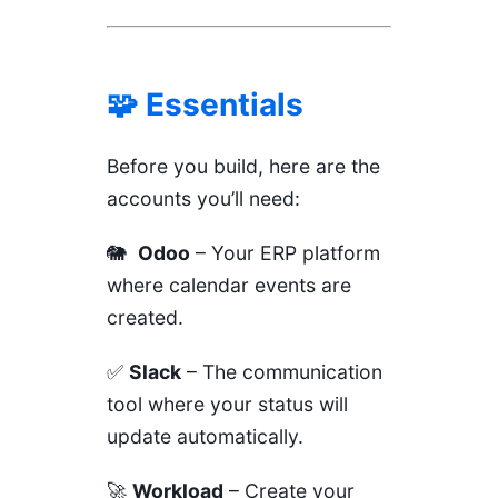
🧩 Essentials
Before you build, here are the
accounts you’ll need:
🐘
Odoo
– Your ERP platform
where calendar events are
created.
✅
Slack
– The communication
tool where your status will
update automatically.
🚀
Workload
– Create your