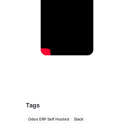
Tags
Odoo ERP Self Hosted
Slack