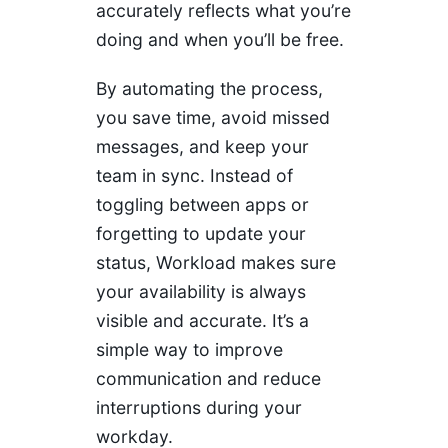
accurately reflects what you’re
doing and when you’ll be free.
By automating the process,
you save time, avoid missed
messages, and keep your
team in sync. Instead of
toggling between apps or
forgetting to update your
status, Workload makes sure
your availability is always
visible and accurate. It’s a
simple way to improve
communication and reduce
interruptions during your
workday.