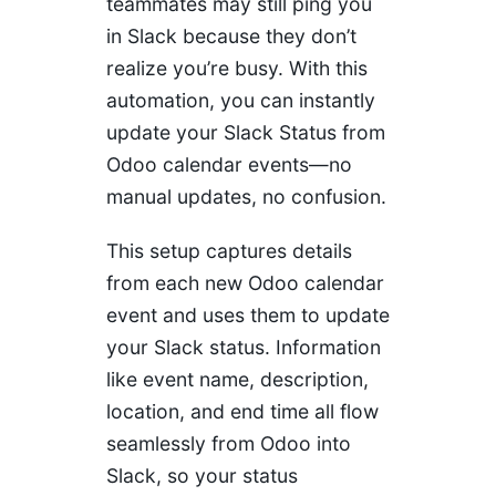
teammates may still ping you
in Slack because they don’t
realize you’re busy. With this
automation, you can instantly
update your Slack Status from
Odoo calendar events—no
manual updates, no confusion.
This setup captures details
from each new Odoo calendar
event and uses them to update
your Slack status. Information
like event name, description,
location, and end time all flow
seamlessly from Odoo into
Slack, so your status