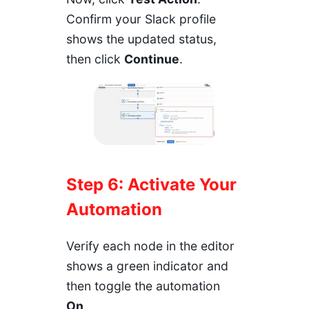
Confirm your Slack profile
shows the updated status,
then click
Continue
.
Step 6: Activate Your
Automation
Verify each node in the editor
shows a green indicator and
then toggle the automation
On
.