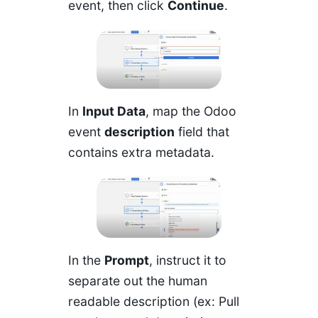
event, then click
Continue
.
In
Input Data
, map the Odoo
event
description
field that
contains extra metadata.
In the
Prompt
, instruct it to
separate out the human
readable description (ex: Pull