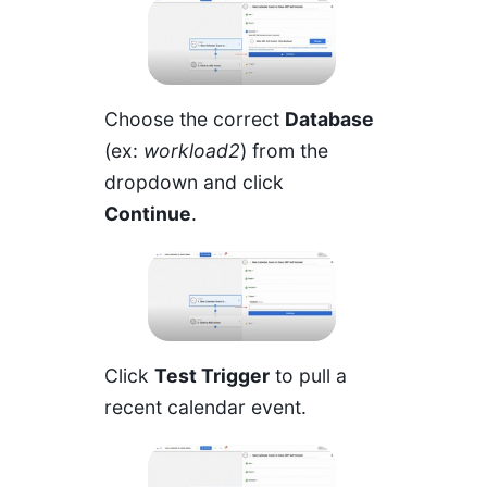
Choose the correct
Database
(ex:
workload2
) from the
dropdown and click
Continue
.
Click
Test Trigger
to pull a
recent calendar event.