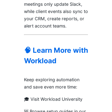
meetings only update Slack,
while client events also sync to
your CRM, create reports, or
alert account teams.
🧠 Learn More with
Workload
Keep exploring automation
and save even more time:
🎓
Visit Workload University
🆘
Browse setup guides in our