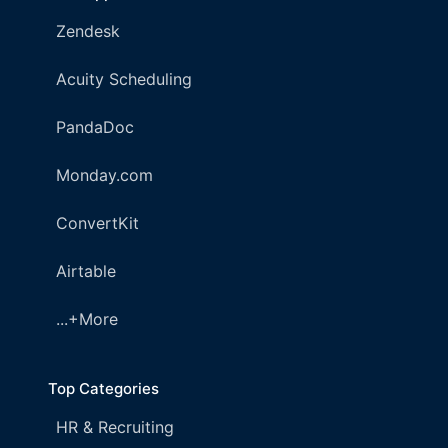
Zendesk
Acuity Scheduling
PandaDoc
Monday.com
ConvertKit
Airtable
...+More
Top Categories
HR & Recruiting