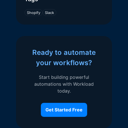
Shopify
Slack
Ready to automate
your workflows?
Start building powerful
automations with Workload
today.
Get Started Free