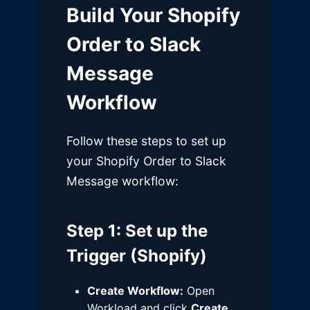
Build Your Shopify
Order to Slack
Message
Workflow
Follow these steps to set up
your Shopify Order to Slack
Message workflow:
Step 1
: Set up the
Trigger (Shopify)
Create Workflow:
Open
Workload and click
Create