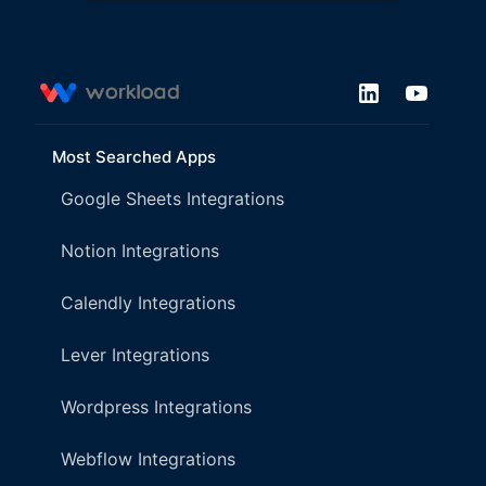
Most Searched Apps
Google Sheets Integrations
Notion Integrations
Calendly Integrations
Lever Integrations
Wordpress Integrations
Webflow Integrations