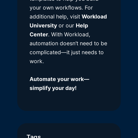
your own workflows. For
additional help, visit
Workload
University
or our
Help
Center
. With Workload,
automation doesn’t need to be
complicated—it just needs to
work.
Automate your work—
simplify your day!
Tags