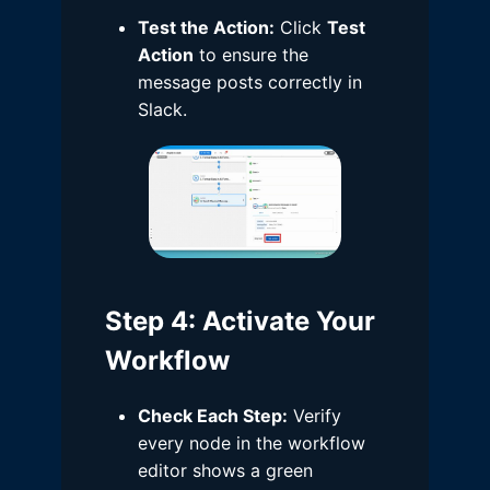
Test the Action:
Click
Test
Action
to ensure the
message posts correctly in
Slack.
Step 4
: Activate Your
Workflow
Check Each Step:
Verify
every node in the workflow
editor shows a green