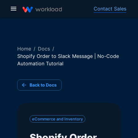
Contact Sales
Home
/
Docs
/
Shopify Order to Slack Message | No-Code
Automation Tutorial
Back to Docs
eCommerce and Inventory
Shopify Order