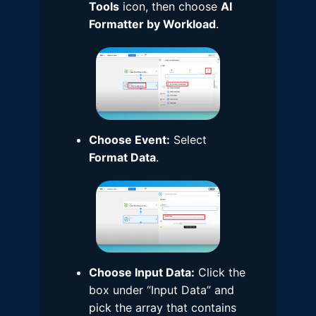
Tools
icon, then choose
AI
Formatter by Workload
.
Choose Event:
Select
Format Data
.
Choose Input Data:
Click the
box under “Input Data” and
pick the array that contains