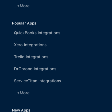
...+More
Popular Apps
QuickBooks Integrations
Xero Integrations
Trello Integrations
DrChrono Integrations
ServiceTitan Integrations
...+More
New Apps