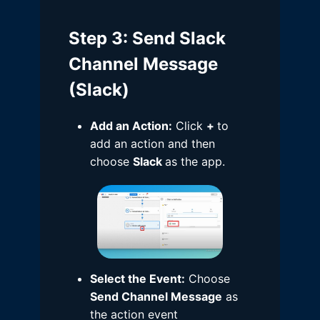
Step 3
: Send Slack
Channel Message
(Slack)
Add an Action:
Click
+
to
add an action and then
choose
Slack
as the app.
Select the Event:
Choose
Send Channel Message
as
the action event