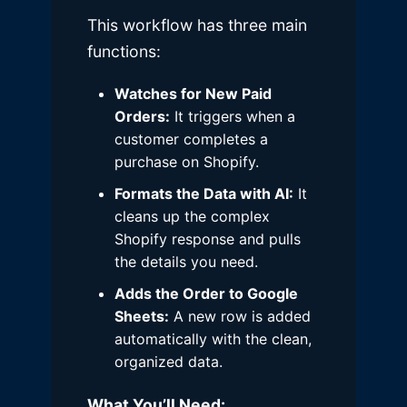
This workflow has three main
functions:
Watches for New Paid
Orders:
It triggers when a
customer completes a
purchase on Shopify.
Formats the Data with AI:
It
cleans up the complex
Shopify response and pulls
the details you need.
Adds the Order to Google
Sheets:
A new row is added
automatically with the clean,
organized data.
What You’ll Need: