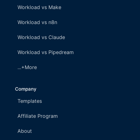
Workload vs Make
Workload vs n8n
Workload vs Claude
Workload vs Pipedream
...+More
Company
Templates
Affiliate Program
About