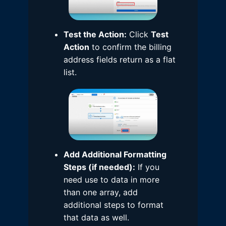
Test the Action:
Click
Test
Action
to confirm the billing
address fields return as a flat
list.
Add Additional Formatting
Steps (if needed):
If you
need use to data in more
than one array, add
additional steps to format
that data as well.