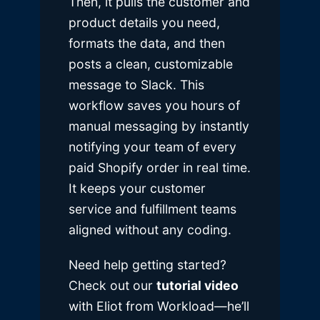
Then, it pulls the customer and
product details you need,
formats the data, and then
posts a clean, customizable
message to Slack. This
workflow saves you hours of
manual messaging by instantly
notifying your team of every
paid Shopify order in real time.
It keeps your customer
service and fulfillment teams
aligned without any coding.
Need help getting started?
Check out our
tutorial video
with Eliot from Workload—he’ll