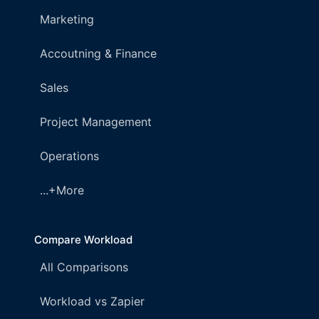
Marketing
Accoutning & Finance
Sales
Project Management
Operations
...+More
Compare Workload
All Comparisons
Workload vs Zapier