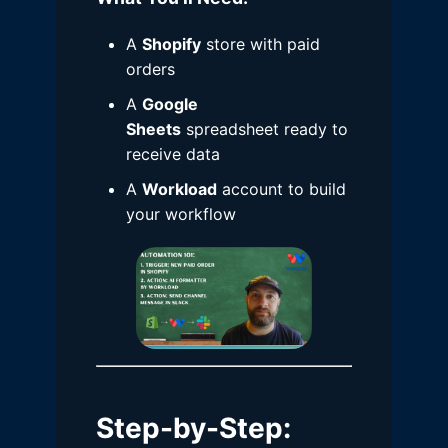
A
Shopify
store with paid
orders
A
Google
Sheets
spreadsheet ready to
receive data
A
Workload
account to build
your workflow
Step-by-Step
: