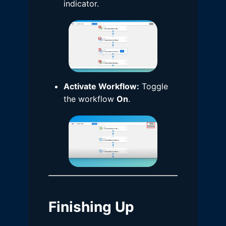
indicator.
Activate Workflow:
Toggle
the workflow
On
.
Finishing Up