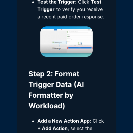
Test the Trigger:
Click
Test
Trigger
to verify you receive
a recent paid order response.
Step 2
: Format
Trigger Data (AI
Formatter by
Workload)
Add a New Action App:
Click
+ Add Action
, select the