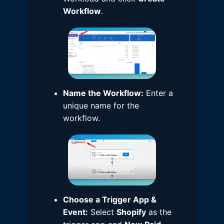
Workflow
.
Name the Workflow:
Enter a
unique name for the
workflow.
Choose a Trigger App &
Event:
Select
Shopify
as the