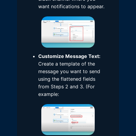
want notifications to appear.
Customize Message Text:
Create a template of the
message you want to send
using the flattened fields
from Steps 2 and 3. (For
example: