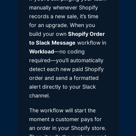
manually whenever Shopify
records a new sale, it’s time
for an upgrade. When you
build your own
Shopify Order
to Slack
Message
workflow in
Workload
—no coding
required—you’ll automatically
detect each new paid Shopify
order and send a formatted
alert directly to your Slack
channel.
The workflow will start the
moment a customer pays for
an order in your Shopify store.