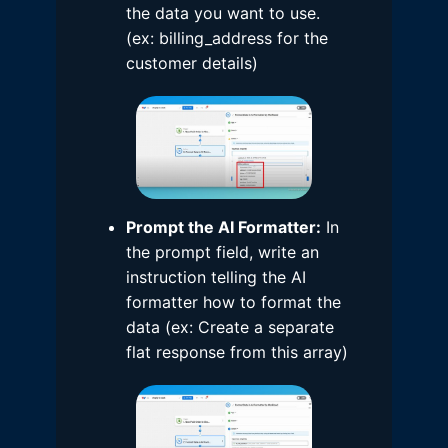
the data you want to use.
(ex: billing_address for the
customer details)
Prompt the AI Formatter:
In
the prompt field, write an
instruction telling the AI
formatter how to format the
data (ex: Create a separate
flat response from this array)