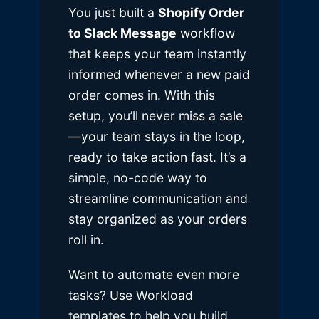
You just built a
Shopify Order
to Slack Message
workflow
that keeps your team instantly
informed whenever a new paid
order comes in. With this
setup, you’ll never miss a sale
—your team stays in the loop,
ready to take action fast. It’s a
simple, no-code way to
streamline communication and
stay organized as your orders
roll in.
Want to automate even more
tasks? Use Workload
templates to help you build