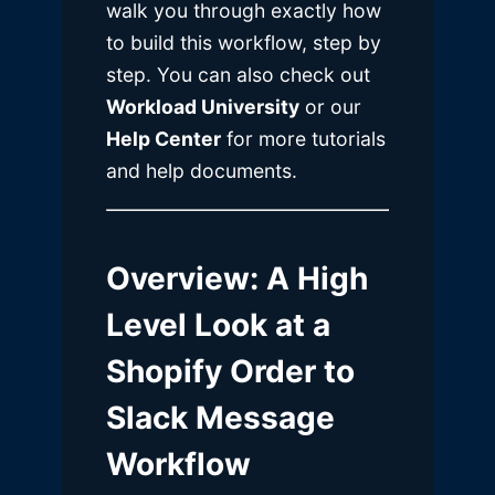
walk you through exactly how
to build this workflow, step by
step. You can also check out
Workload University
or our
Help Center
for more tutorials
and help documents.
Overview
: A High
Level Look at a
Shopify Order to
Slack Message
Workflow