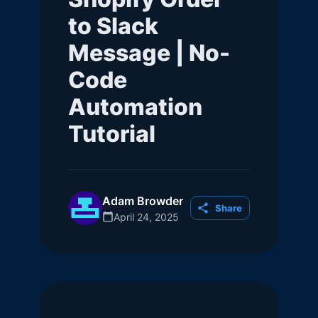
to Slack
Message | No-
Code
Automation
Tutorial
Adam Browder
Share
April 24, 2025