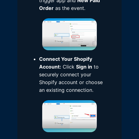
trigger app and
New Paid
Order
as the event.
Connect Your Shopify
Account:
Click
Sign in
to
securely connect your
Shopify account or choose
an existing connection.