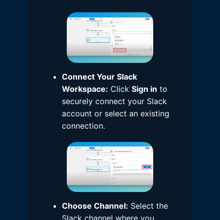
Connect Your Slack
Workspace:
Click
Sign in
to
securely connect your Slack
account or select an existing
connection.
Choose Channel:
Select the
Slack channel where you