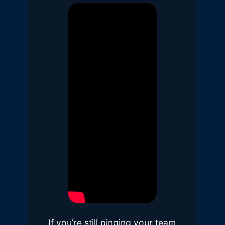
If you’re still pinging your team