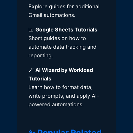
Explore guides for additional
Gmail automations.
📊
Google Sheets Tutorials
Short guides on how to
automate data tracking and
reporting.
🪄
AI Wizard by Workload
Tutorials
Learn how to format data,
write prompts, and apply AI-
powered automations.
✨ Popular Related