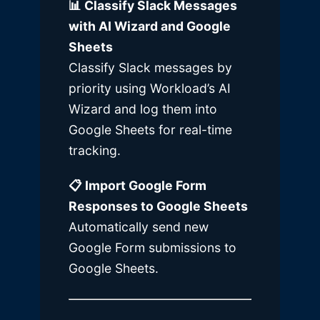
📊 Classify Slack Messages
with AI Wizard and Google
Sheets
Classify Slack messages by
priority using Workload’s AI
Wizard and log them into
Google Sheets for real-time
tracking.
📋 Import Google Form
Responses to Google Sheets
Automatically send new
Google Form submissions to
Google Sheets.