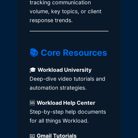
tracking communication
volume, key topics, or client
response trends.
📚 Core Resources
🎓
Workload University
Deep-dive video tutorials and
automation strategies.
🆘
Workload Help Center
Step-by-step help documents
for all things Workload.
📧
Gmail Tutorials