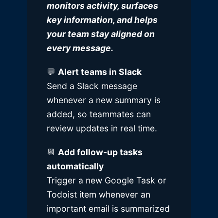
monitors activity, surfaces
key information, and helps
your team stay aligned on
every message.
💬
Alert teams in Slack
Send a
Slack
message
whenever a new summary is
added, so teammates can
review updates in real time.
📆
Add follow-up tasks
automatically
Trigger a new
Google Task
or
Todoist
item whenever an
important email is summarized