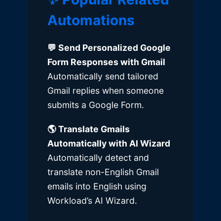
Automations
💬 Send Personalized Google
Form Responses with Gmail
Automatically send tailored
Gmail replies when someone
submits a Google Form.
🌎
Translate Gmails
Automatically with AI Wizard
Automatically detect and
translate non-English Gmail
emails into English using
Workload’s AI Wizard.