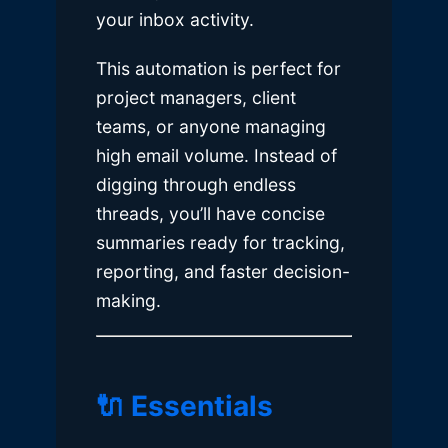
your inbox activity.
This automation is perfect for
project managers, client
teams, or anyone managing
high email volume. Instead of
digging through endless
threads, you’ll have concise
summaries ready for tracking,
reporting, and faster decision-
making.
🔌 Essentials