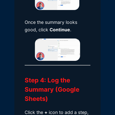
Once the summary looks
good, click
Continue
.
Step 4: Log the
Summary (Google
Sheets)
Click the
+
icon to add a step,