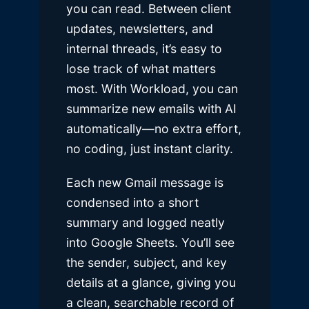
you can read. Between client
updates, newsletters, and
internal threads, it’s easy to
lose track of what matters
most. With Workload, you can
summarize new emails with AI
automatically—no extra effort,
no coding, just instant clarity.
Each new Gmail message is
condensed into a short
summary and logged neatly
into Google Sheets. You’ll see
the sender, subject, and key
details at a glance, giving you
a clean, searchable record of