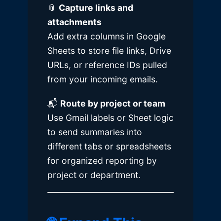
📎
Capture links and
attachments
Add extra columns in
Google
Sheets
to store file links, Drive
URLs, or reference IDs pulled
from your incoming emails.
📬
Route by project or team
Use Gmail labels or Sheet logic
to send summaries into
different tabs or spreadsheets
for organized reporting by
project or department.