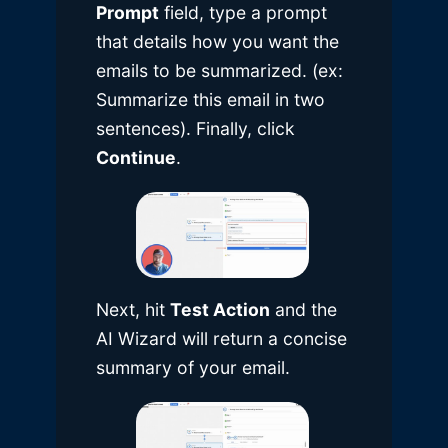
Prompt
field, type a prompt
that details how you want the
emails to be summarized. (ex:
Summarize this email in two
sentences). Finally, click
Continue
.
Next, hit
Test Action
and the
AI Wizard will return a concise
summary of your email.