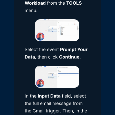
Workload
from the
TOOLS
menu.
Select the event
Prompt Your
Data
, then click
Continue
.
In the
Input Data
field, select
the full email message from
the Gmail trigger. Then, in the