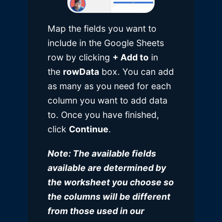
Map the fields you want to
include in the Google Sheets
row by clicking
+ Add to
in
the
rowData
box. You can add
as many as you need for each
column you want to add data
to. Once you have finished,
click
Continue
.
Note: The available fields
available are determined by
the worksheet you choose so
the columns will be different
from those used in our