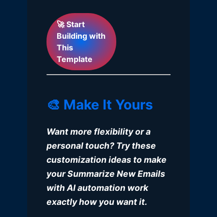
🚀 Start
Building with
This
Template
🎨 Make It Yours
Want more flexibility or a
personal touch? Try these
customization ideas to make
your Summarize New Emails
with AI automation work
exactly how you want it.