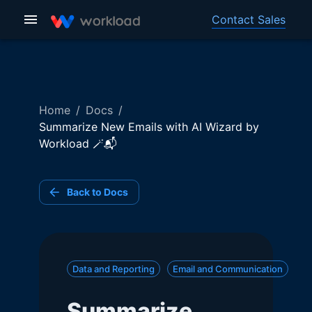
Contact Sales
Home
/
Docs
/
Summarize New Emails with AI Wizard by
Workload 🪄📬
Back to Docs
Data and Reporting
Email and Communication
Summarize