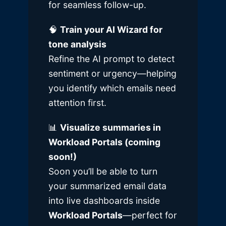
for seamless follow-up.
🧠
Train your AI Wizard for
tone analysis
Refine the AI prompt to detect
sentiment or urgency—helping
you identify which emails need
attention first.
📊
Visualize summaries in
Workload Portals (coming
soon!)
Soon you’ll be able to turn
your summarized email data
into live dashboards inside
Workload Portals
—perfect for