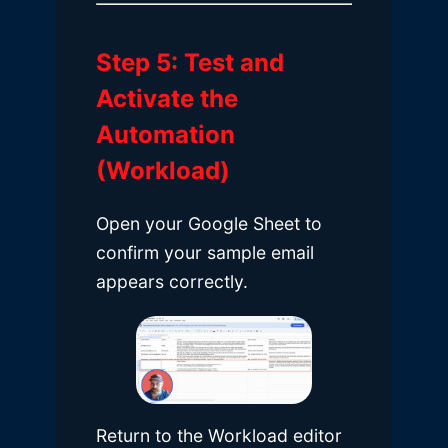
Step 5: Test and
Activate the
Automation
(Workload)
Open your Google Sheet to
confirm your sample email
appears correctly.
Return to the Workload editor