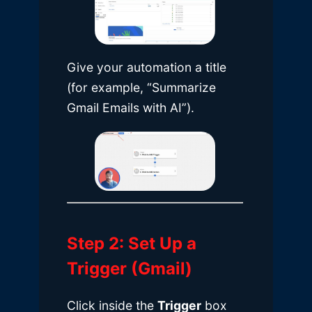
Give your automation a title
(for example, “Summarize
Gmail Emails with AI”).
Step 2: Set Up a
Trigger (Gmail)
Click inside the
Trigger
box