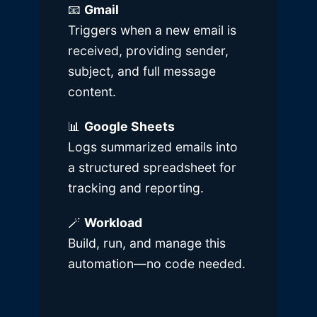
📧
Gmail
Triggers when a new email is
received, providing sender,
subject, and full message
content.
📊
Google Sheets
Logs summarized emails into
a structured spreadsheet for
tracking and reporting.
🪄
Workload
Build, run, and manage this
automation—no code needed.