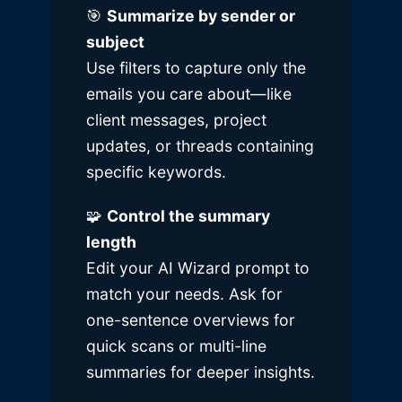
🎯
Summarize by sender or
subject
Use filters to capture only the
emails you care about—like
client messages, project
updates, or threads containing
specific keywords.
🧩
Control the summary
length
Edit your AI Wizard prompt to
match your needs. Ask for
one-sentence overviews for
quick scans or multi-line
summaries for deeper insights.