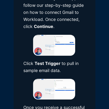
follow our
step-by-step guide
on how to connect Gmail to
Workload
. Once connected,
click
Continue
.
Click
Test Trigger
to pull in
sample email data.
Once you receive a successful