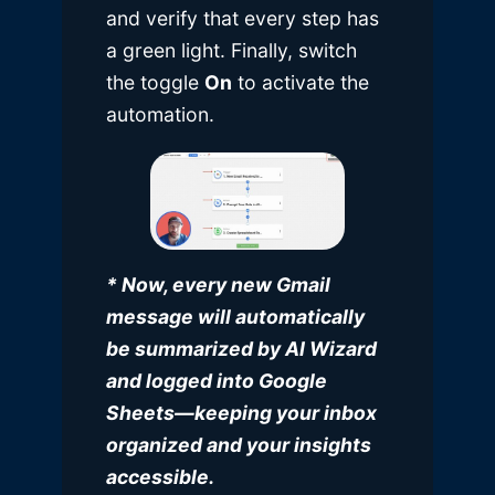
and verify that every step has
a green light. Finally, switch
the toggle
On
to activate the
automation.
* Now, every new Gmail
message will automatically
be summarized by AI Wizard
and logged into Google
Sheets—keeping your inbox
organized and your insights
accessible.