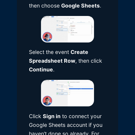
then choose
Google Sheets
.
Select the event
Create
Spreadsheet Row
, then click
Continue
.
Click
Sign in
to connect your
Google Sheets account if you
haven’t done so already. For