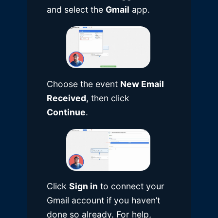
and select the
Gmail
app.
Choose the event
New Email
Received
, then click
Continue
.
Click
Sign in
to connect your
Gmail account if you haven’t
done so already. For help,