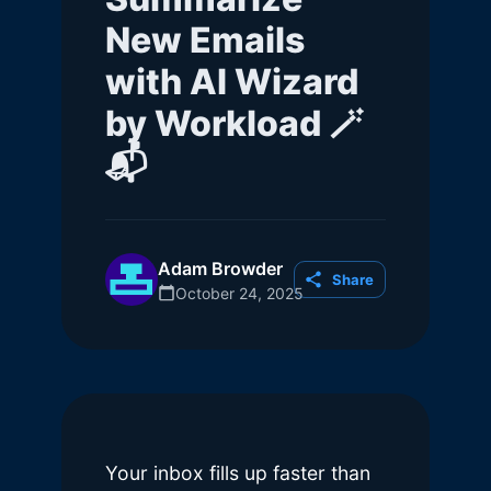
New Emails
with AI Wizard
by Workload 🪄
📬
Adam Browder
Share
October 24, 2025
Your inbox fills up faster than