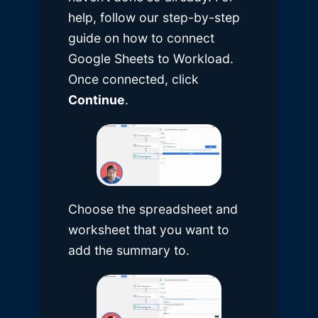
help, follow our
step-by-step
guide on how to connect
Google Sheets to Workload
.
Once connected, click
Continue
.
Choose the spreadsheet and
worksheet that you want to
add the summary to.