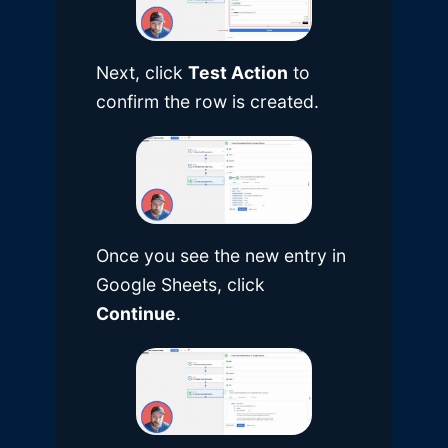
Next, click
Test Action
to
confirm the row is created.
Once you see the new entry in
Google Sheets, click
Continue
.