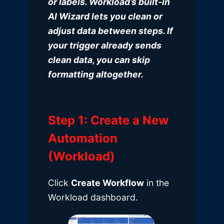
or labels. Workload’s built-in
AI Wizard lets you clean or
adjust data between steps. If
your trigger already sends
clean data, you can skip
formatting altogether.
Step 1: Create a New
Automation
(Workload)
Click
Create Workflow
in the
Workload dashboard
.