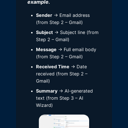
example.
Sender
→ Email address
(from Step 2 – Gmail)
Subject
→ Subject line (from
Step 2 – Gmail)
Message
→ Full email body
(from Step 2 – Gmail)
Received Time
→ Date
received (from Step 2 –
Gmail)
Summary
→ AI-generated
text (from Step 3 – AI
Wizard)