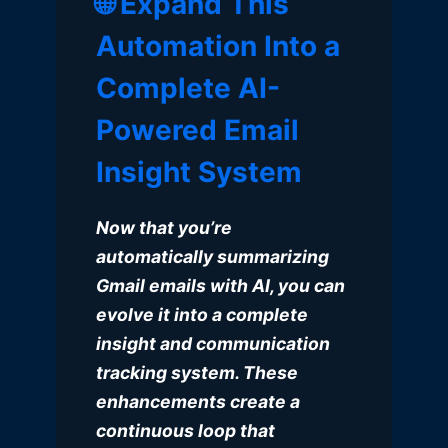
🌐 Expand This
Automation Into a
Complete AI-
Powered Email
Insight System
Now that you’re
automatically summarizing
Gmail emails with AI, you can
evolve it into a complete
insight and communication
tracking system. These
enhancements create a
continuous loop that