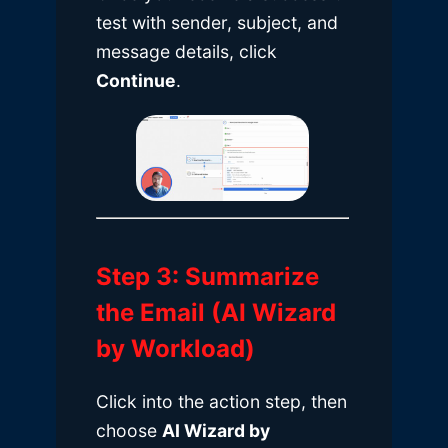
test with sender, subject, and
message details, click
Continue
.
Step 3: Summarize
the Email (AI Wizard
by Workload)
Click into the action step, then
choose
AI Wizard by