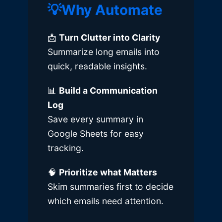
💡Why Automate
📩
Turn Clutter into Clarity
Summarize long emails into
quick, readable insights.
📊
Build a Communication
Log
Save every summary in
Google Sheets for easy
tracking.
🧠
Prioritize what Matters
Skim summaries first to decide
which emails need attention.