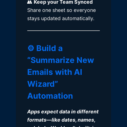
👥
Keep your Team Synced
Share one sheet so everyone
stays updated automatically.
⚙️ Build a
“Summarize New
Emails with AI
Wizard”
Automation
Apps expect data in different
formats—like dates, names,