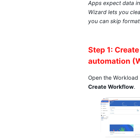
Apps expect data in 
Wizard lets you clea
you can skip formatt
Step 1: Creat
automation (
Open the Workload 
Create Workflow
.