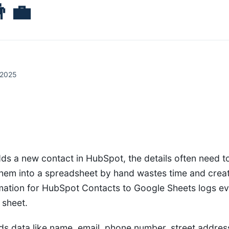
‍💼
 2025
ds a new contact in HubSpot, the details often need t
them into a spreadsheet by hand wastes time and crea
mation for HubSpot Contacts to Google Sheets logs e
 sheet.
s data like name, email, phone number, street addres