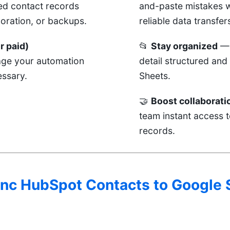
ed contact records
and-paste mistakes w
boration, or backups.
reliable data transfer
r paid)
📂
Stay organized
— 
age your automation
detail structured and
ssary.
Sheets.
🤝
Boost collaborati
team instant access t
records.
Sync HubSpot Contacts to Google