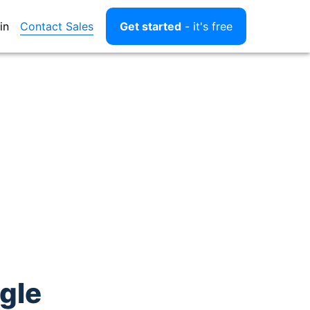
Contact Sales
in
Get started
- it's free
gle