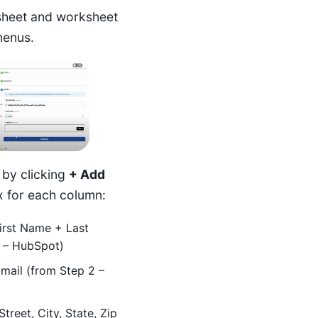
heet and worksheet
menus.
 by clicking
+ Add
 for each column:
rst Name + Last
 – HubSpot)
ail (from Step 2 –
treet, City, State, Zip