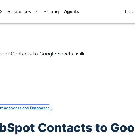
Resources
Pricing
Log 
Agents
pot Contacts to Google Sheets 👨‍💼
readsheets and Databases
bSpot Contacts to Goo