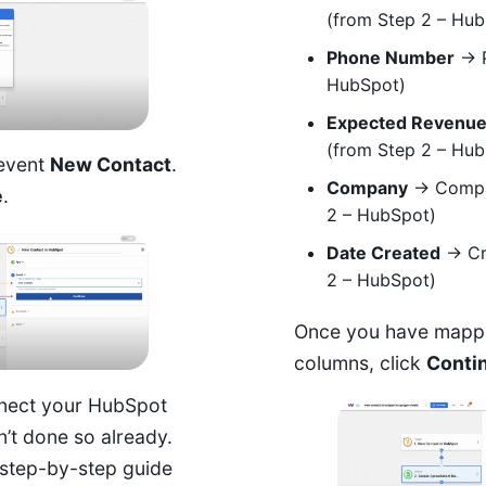
(from Step 2 – Hu
Phone Number
→ P
HubSpot)
Expected Revenu
(from Step 2 – Hu
 event
New Contact
.
Company
→ Compa
e
.
2 – HubSpot)
Date Created
→ Cr
2 – HubSpot)
Once you have mapped
columns, click
Conti
nect your HubSpot
n’t done so already.
step-by-step guide