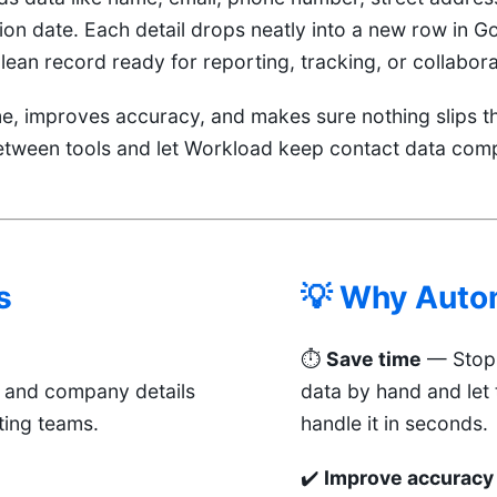
on date. Each detail drops neatly into a new row in G
ean record ready for reporting, tracking, or collabora
me, improves accuracy, and makes sure nothing slips t
etween tools and let Workload keep contact data comp
s
💡 Why Auto
⏱️
Save time
— Stop 
t and company details
data by hand and let
ting teams.
handle it in seconds.
✔️
Improve accuracy