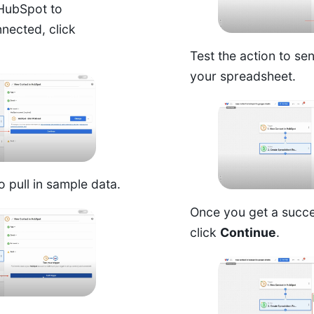
HubSpot to
nected, click
Test the action to se
your spreadsheet.
o pull in sample data.
Once you get a succe
click
Continue
.