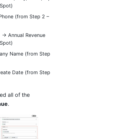
bSpot)
hone (from Step 2 –
e
→ Annual Revenue
bSpot)
ny Name (from Step
eate Date (from Step
 all of the
nue
.