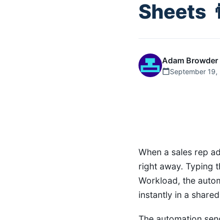
Sheets 
Adam Browder
September 19,
When a sales rep ad
right away. Typing 
Workload, the auto
instantly in a shared
The automation send