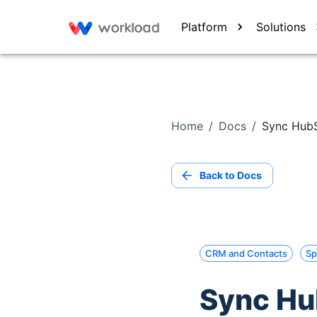
Platform
Solutions
Home
/
Docs
/
Sync HubS
Back to Docs
CRM and Contacts
Sp
Sync Hu