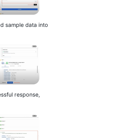
nd sample data into
ssful response,