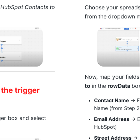
s
HubSpot Contacts to
Choose your spreads
from the dropdown 
Now, map your fields
to
in the
rowData
box
 the trigger
Contact Name
→ Fi
Name (from Step 2
gger box and select
Email Address
→ Em
HubSpot)
Street Address
→ S