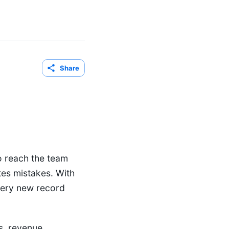
Share
o reach the team
tes mistakes. With
very new record
s, revenue,