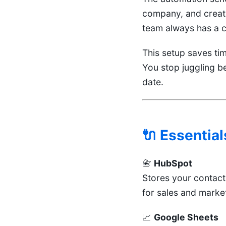
company, and creati
team always has a cl
This setup saves ti
You stop juggling b
date.
🔌 Essential
📇
HubSpot
Stores your contac
for sales and marke
📈
Google Sheets