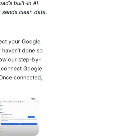
ad’s built-in AI
y sends clean data,
ect your Google
u haven’t done so
low our step-by-
o connect Google
Once connected,