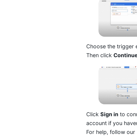
Choose the trigger
Then click
Continu
Click
Sign in
to con
account if you have
For help, follow our