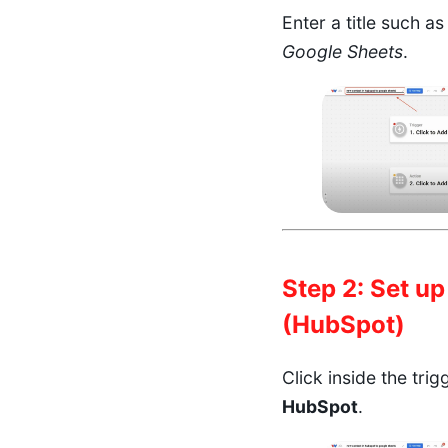
Enter a title such a
Google Sheets
.
Step 2: Set up
(HubSpot)
Click inside the tri
HubSpot
.