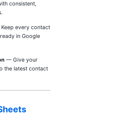
ith consistent,
s.
Keep every contact
 ready in Google
on
— Give your
o the latest contact
 Sheets