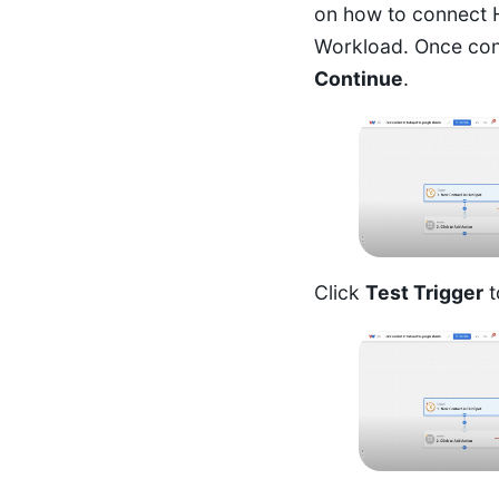
on how to connect 
Workload
. Once con
Continue
.
Click
Test Trigger
t