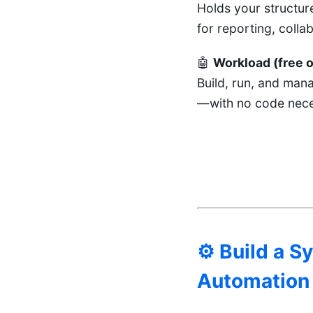
Holds your structur
for reporting, colla
🤖
Workload (free o
Build, run, and man
—with no code nece
⚙️ Build a 
Automation