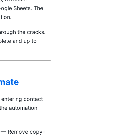
oogle Sheets. The
tion.
hrough the cracks.
lete and up to
mate
entering contact
 the automation
— Remove copy-