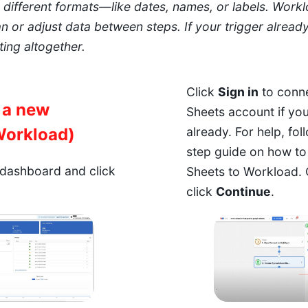
different formats—like dates, names, or labels. Worklo
n or adjust data between steps. If your trigger alread
ing altogether.
Click
Sign in
to conn
e a new
Sheets account if yo
Workload)
already. For help,
fol
step guide on how t
dashboard and click
Sheets to Workload.
click
Continue
.