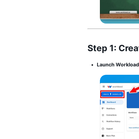
Step 1:
Crea
Launch Workload