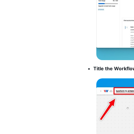
Title the Workflo