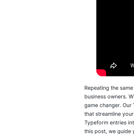
Repeating the same 
business owners. Wh
game changer. Our
that streamline you
Typeform entries int
this post, we guide