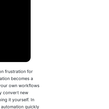
n frustration for
mation becomes a
 your own workflows
ly convert new
ing it yourself.
In
l automation quickly