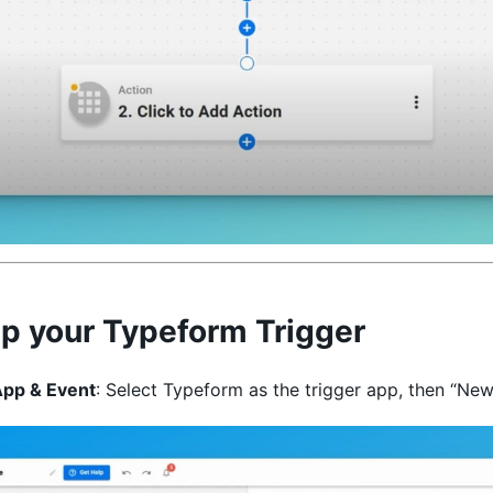
p your Typeform Trigger
App & Event
: Select Typeform as the trigger app, then “New