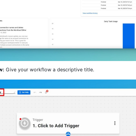
w:
Give your workflow a descriptive title.