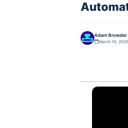
Automat
Adam Browder
March 19, 202