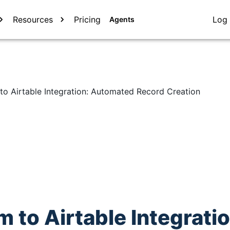
Resources
Pricing
Log 
Agents
to Airtable Integration: Automated Record Creation
 to Airtable Integratio