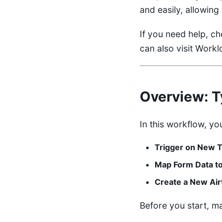
and easily, allowin
If you need help, c
can also visit
Worklo
Overview
: 
In this workflow, you
Trigger on New T
Map Form Data to
Create a New Air
Before you start, m