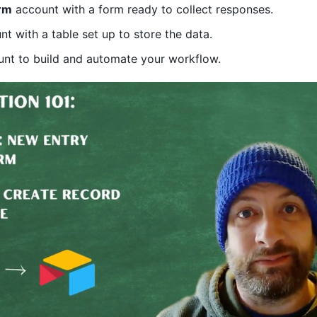
rm
account with a form ready to collect responses.
t with a table set up to store the data.
nt to build and automate your workflow.