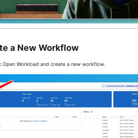
te a New Workflow
:
Open Workload and create a new workflow.