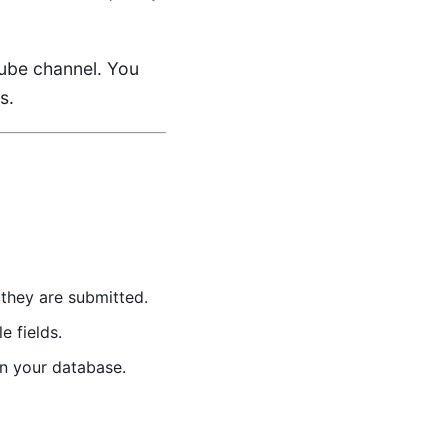
ube channel
. You
s.
they are submitted.
 fields.
in your database.