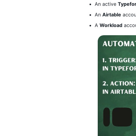
An active
Typefo
An
Airtable
accoun
A
Workload
accou