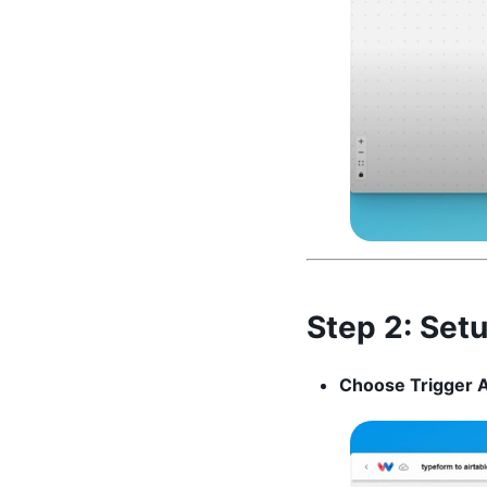
Step 2:
Setu
Choose Trigger 