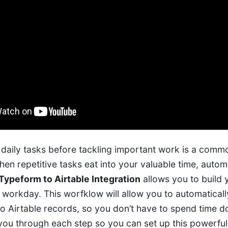
daily tasks before tackling important work is a commo
en repetitive tasks eat into your valuable time, auto
Typeform to Airtable Integration
allows you to build
r workday. This worfklow will allow you to automatical
o Airtable records, so you don’t have to spend time do
 you through each step so you can set up this powerfu