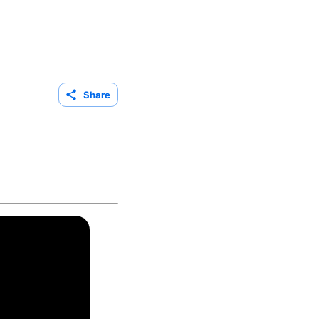
Share