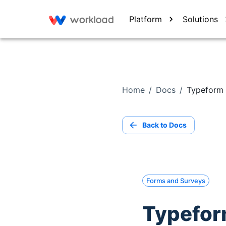
Platform
Solutions
Home
/
Docs
/
Typeform 
Back to Docs
Forms and Surveys
Typeform