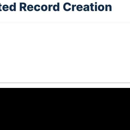
ed Record Creation
5