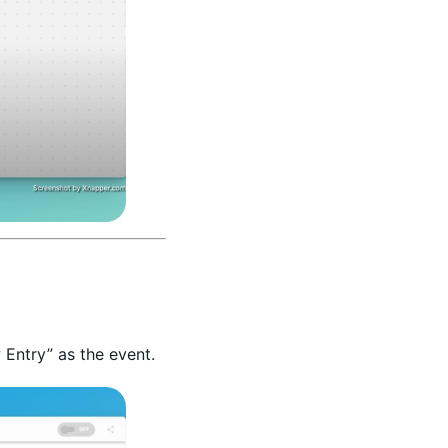
 Entry” as the event.