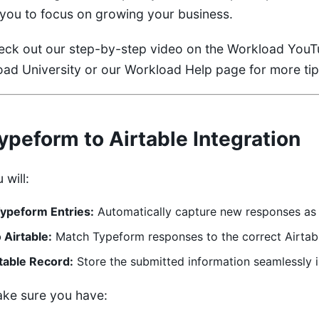
g you to focus on growing your business.
heck out our step-by-step video on the
Workload YouT
ad University
or our
Workload Help
page for more tip
Typeform to Airtable Integration
 will:
ypeform Entries:
Automatically capture new responses as 
 Airtable:
Match Typeform responses to the correct Airtable
table Record:
Store the submitted information seamlessly 
ake sure you have: