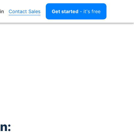
Contact Sales
in
Get started
- it's free
n: