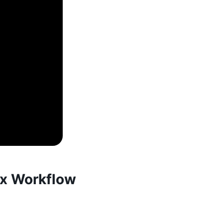
ix Workflow