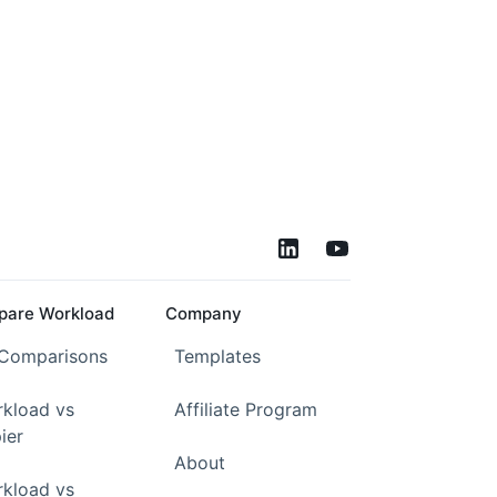
are Workload
Company
 Comparisons
Templates
kload vs
Affiliate Program
ier
About
kload vs