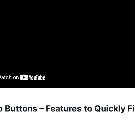
 Buttons – Features to Quickly F