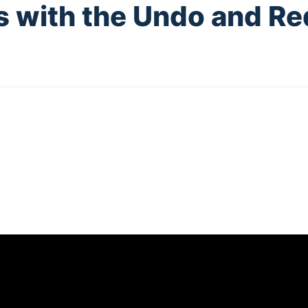
s with the Undo and R