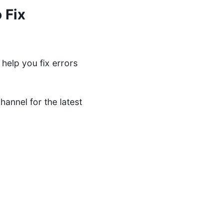
 Fix
help you fix errors
channel
for the latest