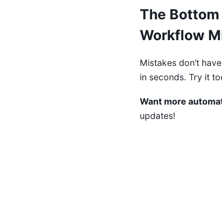
The Bottom 
Workflow M
Mistakes don’t have
in seconds. Try it 
Want more automat
updates!