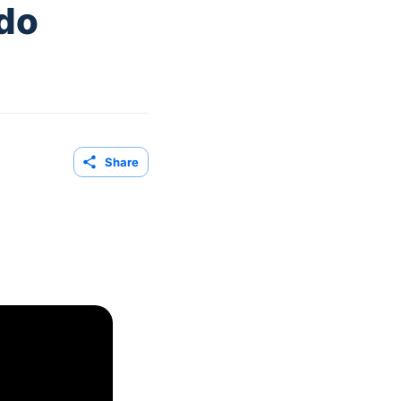
edo
Share