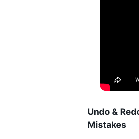
Undo & Redo
Mistakes