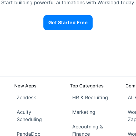
Start building powerful automations with Workload today.
Get Started Free
New Apps
Top Categories
Comp
Zendesk
HR & Recruiting
All
Acuity
Marketing
Wor
s
Scheduling
Zap
Accoutning &
PandaDoc
Finance
Wor