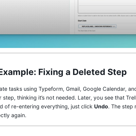
Example: Fixing a Deleted Step
ate tasks using Typeform, Gmail, Google Calendar, and
step, thinking it’s not needed. Later, you see that Trel
ad of re-entering everything, just click
Undo
. The step 
ctly again.