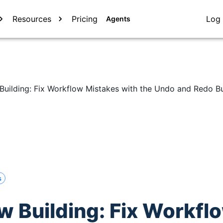
Resources
Pricing
Log 
Agents
Building: Fix Workflow Mistakes with the Undo and Redo B
s
w Building: Fix Workfl