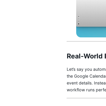
Real-World 
Let’s say you autom
the Google Calendar 
event details. Inste
workflow runs perfe