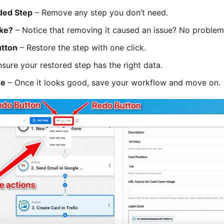
ded Step
– Remove any step you don’t need.
ake?
– Notice that removing it caused an issue? No problem
utton
– Restore the step with one click.
sure your restored step has the right data.
ue
– Once it looks good, save your workflow and move on.