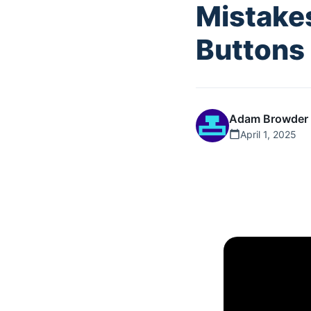
Mistake
Buttons
Adam Browder
April 1, 2025