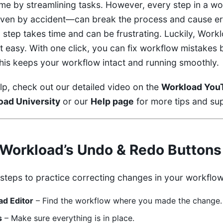
me by streamlining tasks. However, every step in a wo
en by accident—can break the process and cause er
 step takes time and can be frustrating. Luckily, Work
t easy. With one click, you can fix workflow mistakes 
his keeps your workflow intact and running smoothly.
lp, check out our detailed video on the
Workload You
oad University
or our
Help page
for more tips and su
Workload’s Undo & Redo Buttons
 steps to practice correcting changes in your workflow
d Editor
– Find the workflow where you made the change.
s
– Make sure everything is in place.