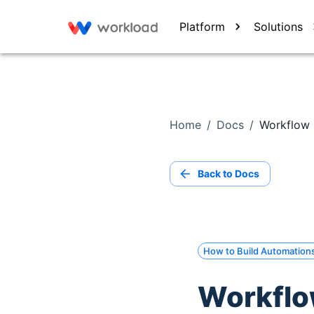
Platform
Solutions
Home
/
Docs
/
Workflow 
Back to Docs
How to Build Automation
Workflo