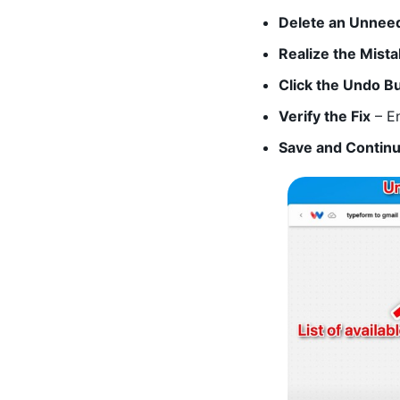
Delete an Unnee
Realize the Mist
Click the Undo B
Verify the Fix
– En
Save and Contin