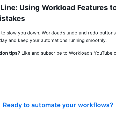
Line: Using Workload Features to
istakes
 to slow you down. Workload’s undo and redo buttons 
today and keep your automations running smoothly.
ion tips?
Like and subscribe to
Workload’s YouTube 
Ready to automate your workflows?