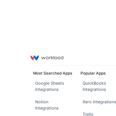
Most Searched Apps
Popular Apps
Google Sheets
QuickBooks
Integrations
Integrations
Notion
Xero Integration
Integrations
Trello