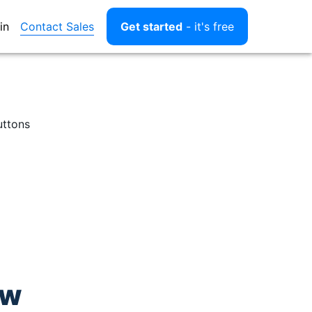
Contact Sales
in
Get started
- it's free
uttons
ow