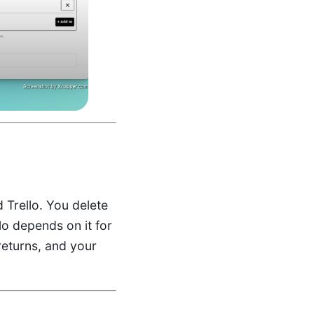
 Trello. You delete
lo depends on it for
returns, and your