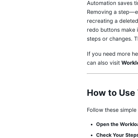
Automation saves ti
Removing a step—ev
recreating a deleted
redo buttons make i
steps or changes. T
If you need more he
can also visit
Workl
How to Use 
Follow these simple
Open the Workloa
Check Your Step