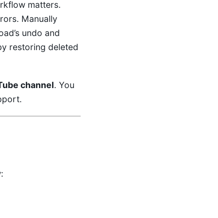
rkflow matters.
rors. Manually
load’s undo and
by restoring deleted
Tube channel
. You
pport.
: