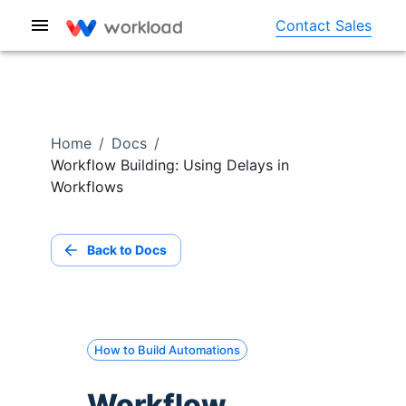
Contact Sales
Home
/
Docs
/
Workflow Building: Using Delays in
Workflows
Back to Docs
How to Build Automations
Workflow