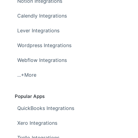
Notion Integrations
Calendly Integrations
Lever Integrations
Wordpress Integrations
Webflow Integrations
...+More
Popular Apps
QuickBooks Integrations
Xero Integrations
Trello Integrations