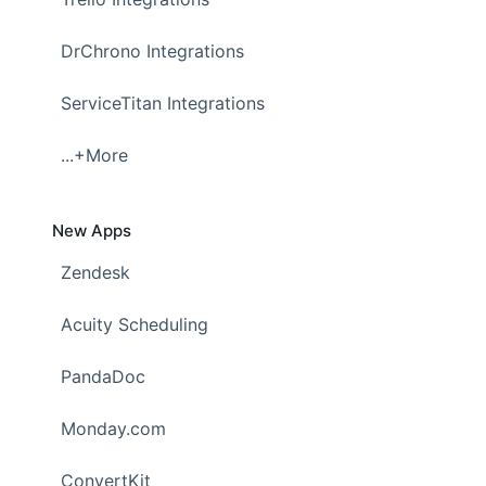
DrChrono Integrations
ServiceTitan Integrations
...+More
New Apps
Zendesk
Acuity Scheduling
PandaDoc
Monday.com
ConvertKit