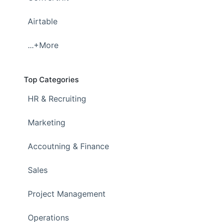
Airtable
...+More
Top Categories
HR & Recruiting
Marketing
Accoutning & Finance
Sales
Project Management
Operations