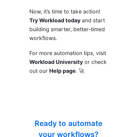
Now, it’s time to take action!
Try Workload today
and start
building smarter, better-timed
workflows.
For more automation tips, visit
Workload University
or check
out our
Help page
. 🚀
Ready to automate
your workflows?