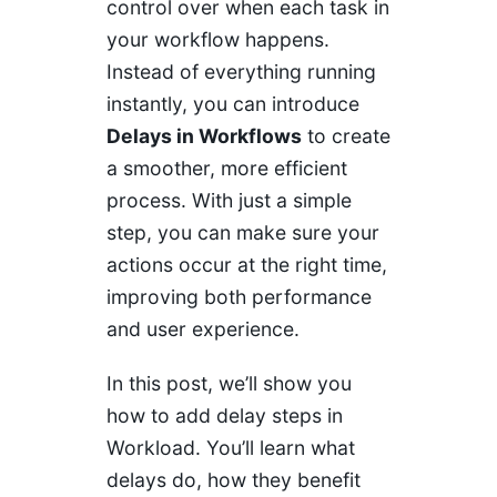
control over when each task in
your workflow happens.
Instead of everything running
instantly, you can introduce
Delays in Workflows
to create
a smoother, more efficient
process. With just a simple
step, you can make sure your
actions occur at the right time,
improving both performance
and user experience.
In this post, we’ll show you
how to add delay steps in
Workload. You’ll learn what
delays do, how they benefit