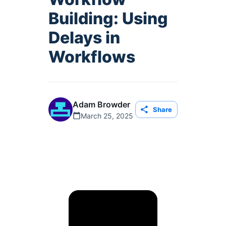
Building: Using
Delays in
Workflows
Adam Browder
Share
March 25, 2025