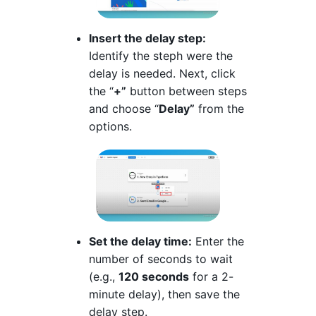
Insert the delay step:
Identify the steph were the
delay is needed. Next, click
the “
+”
button between steps
and choose “
Delay”
from the
options.
Set the delay time:
Enter the
number of seconds to wait
(e.g.,
120 seconds
for a 2-
minute delay), then save the
delay step.