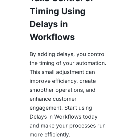
Timing Using
Delays in
Workflows
By adding delays, you control
the timing of your automation.
This small adjustment can
improve efficiency, create
smoother operations, and
enhance customer
engagement. Start using
Delays in Workflows today
and make your processes run
more efficiently.