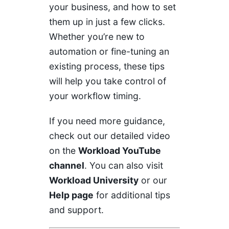
your business, and how to set
them up in just a few clicks.
Whether you’re new to
automation or fine-tuning an
existing process, these tips
will help you take control of
your workflow timing.
If you need more guidance,
check out our detailed video
on the
Workload YouTube
channel
. You can also visit
Workload University
or our
Help page
for additional tips
and support.