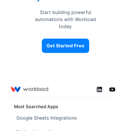
Start building powerful
automations with Workload
today.
Get Started Free
Most Searched Apps
Google Sheets Integrations