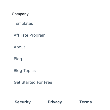
Company
Templates
Affiliate Program
About
Blog
Blog Topics
Get Started For Free
Security
Privacy
Terms