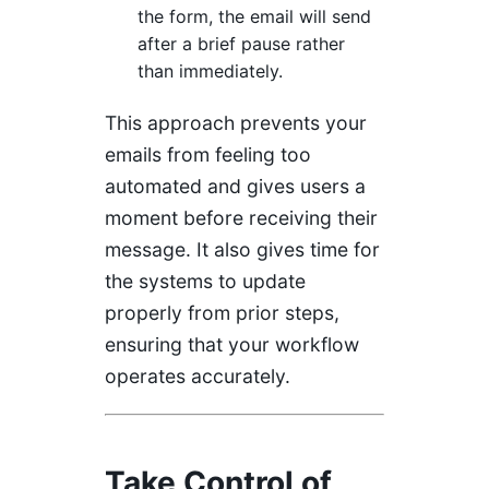
the form, the email will send
after a brief pause rather
than immediately.
This approach prevents your
emails from feeling too
automated and gives users a
moment before receiving their
message. It also gives time for
the systems to update
properly from prior steps,
ensuring that your workflow
operates accurately.
Take Control of