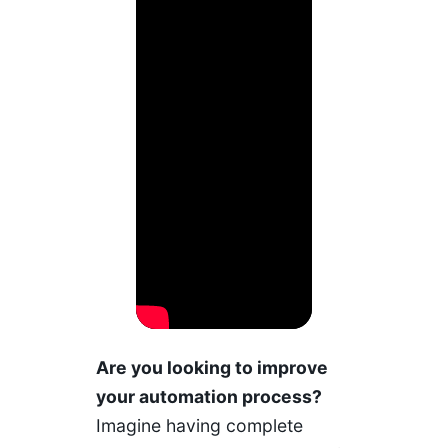
Are you looking to improve
your automation process?
Imagine having complete