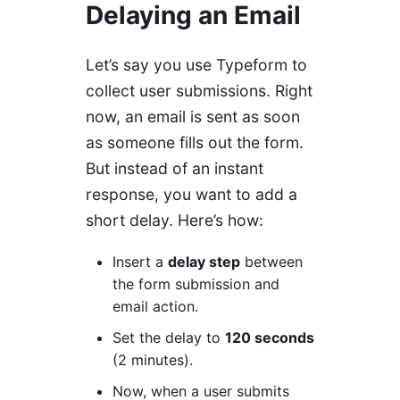
Delaying an Email
Let’s say you use Typeform to
collect user submissions. Right
now, an email is sent as soon
as someone fills out the form.
But instead of an instant
response, you want to add a
short delay. Here’s how:
Insert a
delay step
between
the form submission and
email action.
Set the delay to
120 seconds
(2 minutes).
Now, when a user submits