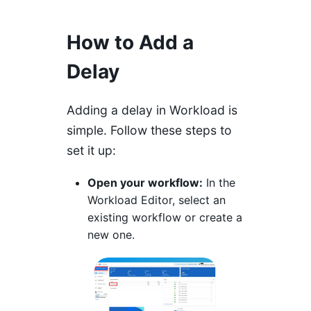
How to Add a
Delay
Adding a delay in Workload is
simple. Follow these steps to
set it up:
Open your workflow:
In the
Workload Editor, select an
existing workflow or create a
new one.