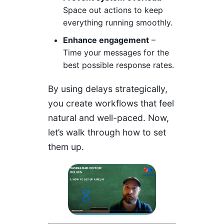
Space out actions to keep
everything running smoothly.
Enhance engagement
–
Time your messages for the
best possible response rates.
By using delays strategically,
you create workflows that feel
natural and well-paced. Now,
let’s walk through how to set
them up.