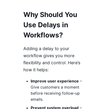
Why Should You
Use Delays in
Workflows?
Adding a delay to your
workflow gives you more
flexibility and control. Here’s
how it helps:
Improve user experience
–
Give customers a moment
before receiving follow-up
emails.
Prevent system overload
–