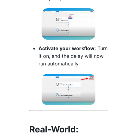
Activate your workflow:
Turn
it on, and the delay will now
run automatically.
Real-World: