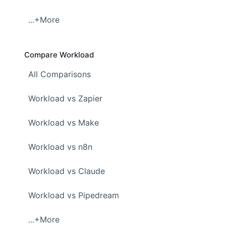
...+More
Compare Workload
All Comparisons
Workload vs Zapier
Workload vs Make
Workload vs n8n
Workload vs Claude
Workload vs Pipedream
...+More