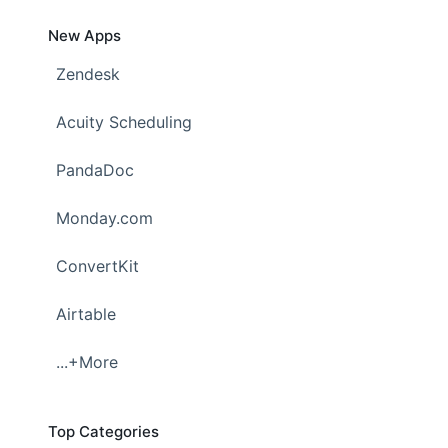
New Apps
Zendesk
Acuity Scheduling
PandaDoc
Monday.com
ConvertKit
Airtable
...+More
Top Categories