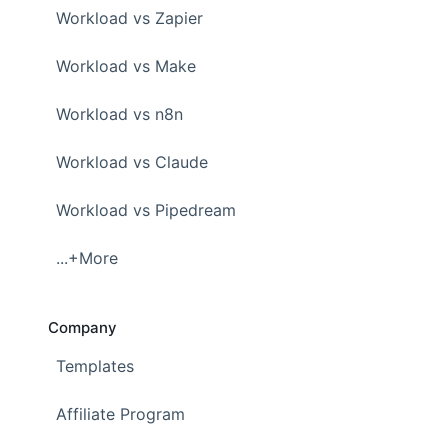
Workload vs Zapier
Workload vs Make
Workload vs n8n
Workload vs Claude
Workload vs Pipedream
...+More
Company
Templates
Affiliate Program