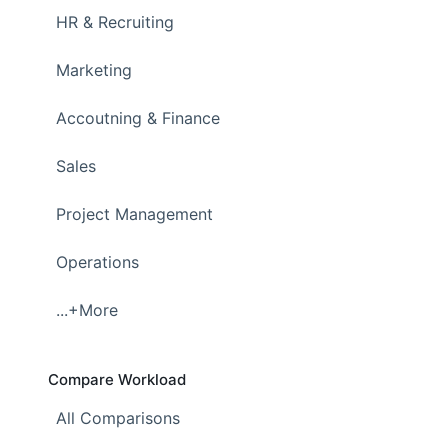
HR & Recruiting
Marketing
Accoutning & Finance
Sales
Project Management
Operations
...+More
Compare Workload
All Comparisons