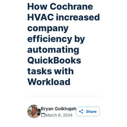
How Cochrane
HVAC increased
company
efficiency by
automating
QuickBooks
tasks with
Workload
Bryan Golkhajeh
Share
March 8, 2024