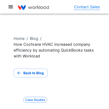
Contact Sales
Home
/
Blog
/
How Cochrane HVAC increased company
efficiency by automating QuickBooks tasks
with Workload
Back to Blog
Case Studies