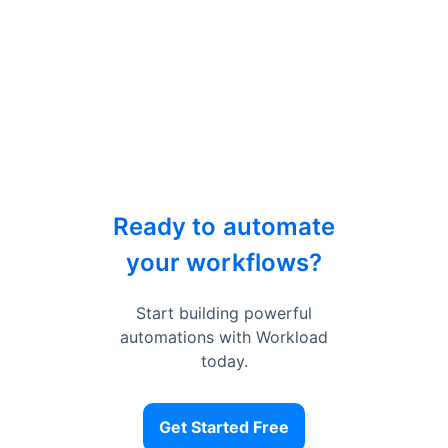
Ready to automate
your workflows?
Start building powerful
automations with Workload
today.
Get Started Free