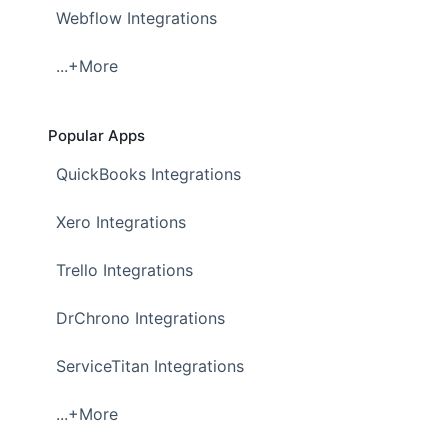
Webflow Integrations
...+More
Popular Apps
QuickBooks Integrations
Xero Integrations
Trello Integrations
DrChrono Integrations
ServiceTitan Integrations
...+More