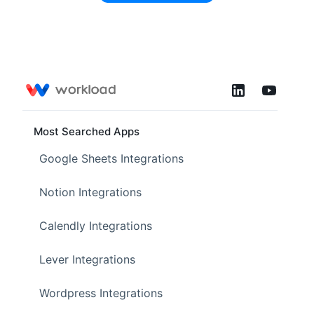
Most Searched Apps
Google Sheets Integrations
Notion Integrations
Calendly Integrations
Lever Integrations
Wordpress Integrations