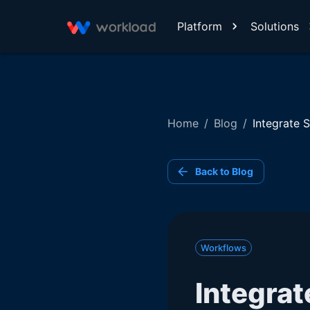
Platform
Solutions
Home
/
Blog
/
Integrate 
Back to Blog
Workflows
Integrat