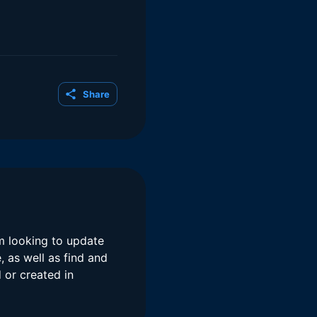
Share
am looking to update
 as well as find and
 or created in