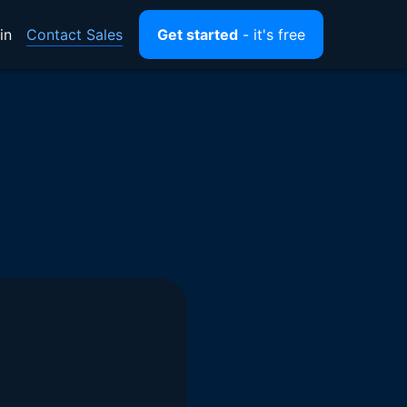
Contact Sales
in
Get started
- it's free