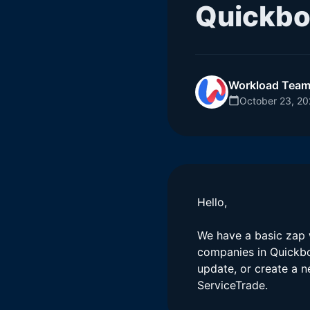
Quickbo
Workload Tea
October 23, 2
Hello,
We have a basic zap w
companies in Quickbo
update, or create a n
ServiceTrade.