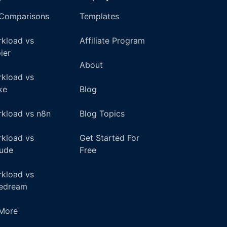
 Comparisons
Templates
kload vs
Affiliate Program
ier
About
kload vs
ke
Blog
kload vs n8n
Blog Topics
kload vs
Get Started For
ude
Free
kload vs
pedream
+More