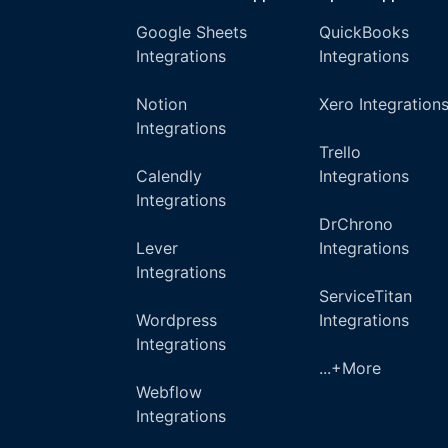
Google Sheets
QuickBooks
Integrations
Integrations
Notion
Xero Integration
Integrations
Trello
Calendly
Integrations
Integrations
DrChrono
Lever
Integrations
Integrations
ServiceTitan
Wordpress
Integrations
Integrations
...+More
Webflow
Integrations