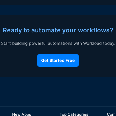
Ready to automate your workflows?
Start building powerful automations with Workload today.
Get Started Free
New Apps
Top Categories
Comp