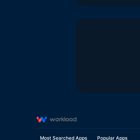
Most Searched Apps
Popular Apps