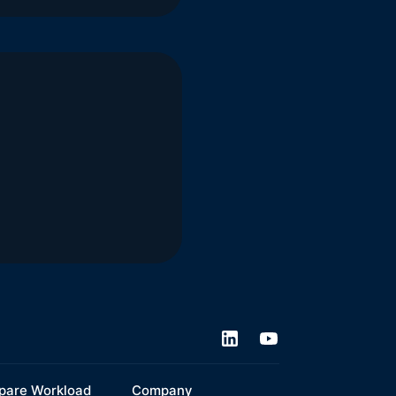
are Workload
Company