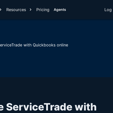
Resources
Pricing
Log 
Agents
ServiceTrade with Quickbooks online
e ServiceTrade with