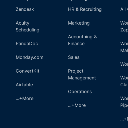
Zendesk
HR & Recruiting
All
Acuity
Marketing
Wor
s
Scheduling
Zap
Accoutning &
PandaDoc
Finance
Wor
Ma
Monday.com
Sales
Wor
ConvertKit
Project
Management
Wor
Airtable
Cla
Operations
...+More
Wor
...+More
Pi
...