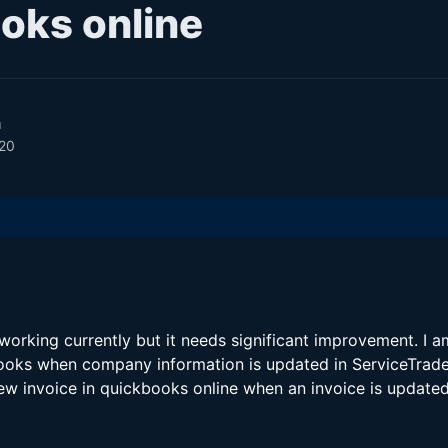
oks online
m
020
orking currently but it needs significant improvement. I 
oks when company information is updated in ServiceTrade,
ew invoice in quickbooks online when an invoice is updated