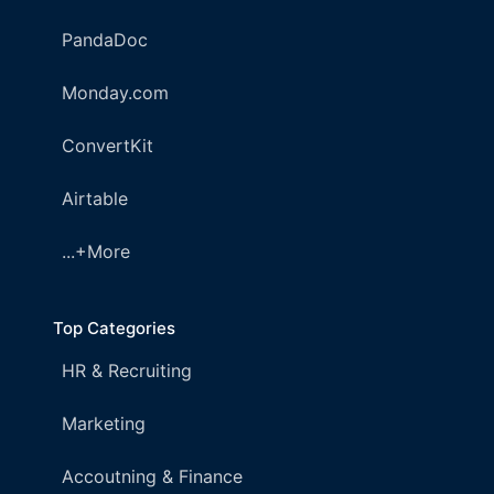
PandaDoc
Monday.com
ConvertKit
Airtable
...+More
Top Categories
HR & Recruiting
Marketing
Accoutning & Finance