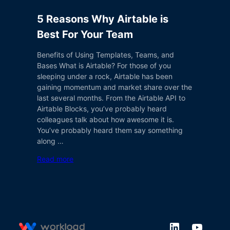
5 Reasons Why Airtable is
Best For Your Team
Benefits of Using Templates, Teams, and
Bases What is Airtable? For those of you
sleeping under a rock, Airtable has been
gaining momentum and market share over the
last several months. From the Airtable API to
Airtable Blocks, you’ve probably heard
colleagues talk about how awesome it is.
You’ve probably heard them say something
along …
Read more