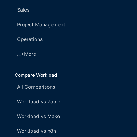
Sales
Project Management
Operations
...+More
Compare Workload
All Comparisons
Workload vs Zapier
Workload vs Make
Workload vs n8n