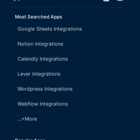
Most Searched Apps
Google Sheets Integrations
Notion Integrations
Calendly Integrations
Lever Integrations
Wordpress Integrations
Webflow Integrations
...+More