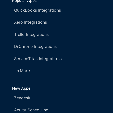
Popular Apps
QuickBooks Integrations
Xero Integrations
Trello Integrations
DrChrono Integrations
ServiceTitan Integrations
...+More
New Apps
Zendesk
Acuity Scheduling