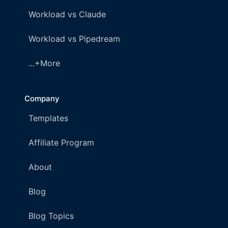
Workload vs Claude
Workload vs Pipedream
...+More
Company
Templates
Affiliate Program
About
Blog
Blog Topics