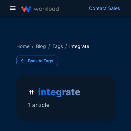
Contact Sales
Home
/
Blog
/
Tags
/
integrate
Back to Tags
integrate
1
article