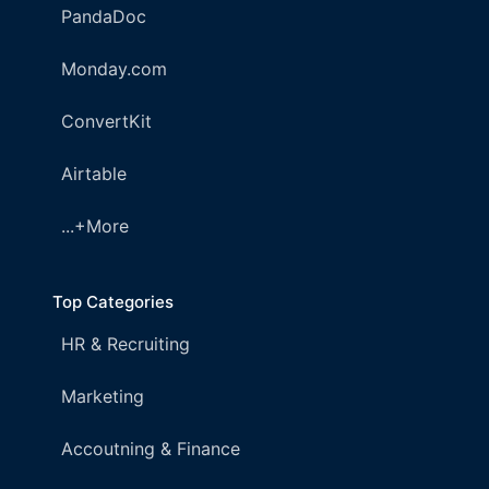
PandaDoc
Monday.com
ConvertKit
Airtable
...+More
Top Categories
HR & Recruiting
Marketing
Accoutning & Finance