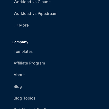
Workload vs Claude
Workload vs Pipedream
...+More
Company
Templates
Affiliate Program
About
Blog
Blog Topics