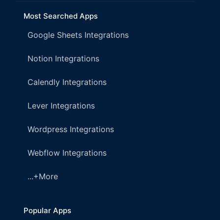
Most Searched Apps
Google Sheets Integrations
Notion Integrations
Calendly Integrations
Lever Integrations
Wordpress Integrations
Webflow Integrations
...+More
Popular Apps