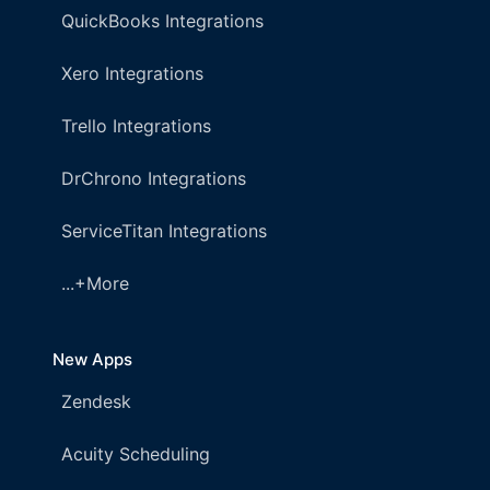
QuickBooks Integrations
Xero Integrations
Trello Integrations
DrChrono Integrations
ServiceTitan Integrations
...+More
New Apps
Zendesk
Acuity Scheduling