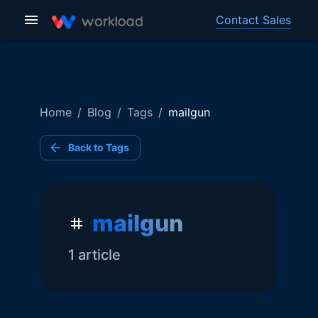
Contact Sales
Home
/
Blog
/
Tags
/
mailgun
Back to Tags
mailgun
1
article