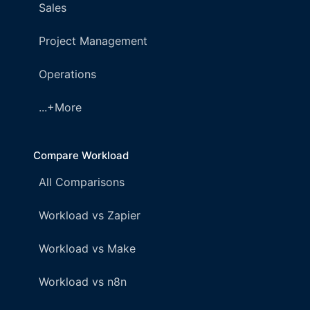
Sales
Project Management
Operations
...+More
Compare Workload
All Comparisons
Workload vs Zapier
Workload vs Make
Workload vs n8n