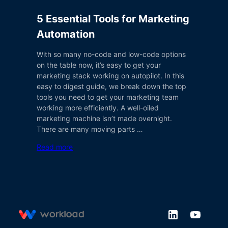
5 Essential Tools for Marketing
Automation
With so many no-code and low-code options
on the table now, it’s easy to get your
marketing stack working on autopilot. In this
easy to digest guide, we break down the top
tools you need to get your marketing team
working more efficiently. A well-oiled
marketing machine isn’t made overnight.
There are many moving parts …
Read more