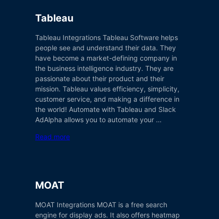
Tableau
Tableau Integrations Tableau Software helps
people see and understand their data. They
have become a market-defining company in
the business intelligence industry. They are
passionate about their product and their
mission. Tableau values efficiency, simplicity,
customer service, and making a difference in
the world! Automate with Tableau and Slack
AdAlpha allows you to automate your …
Read more
MOAT
MOAT Integrations MOAT is a free search
engine for display ads. It also offers heatmap