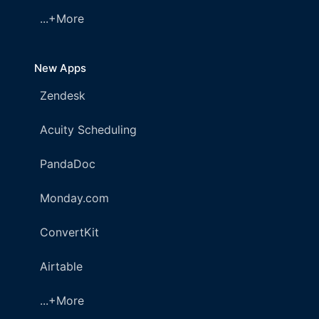
...+More
New Apps
Zendesk
Acuity Scheduling
PandaDoc
Monday.com
ConvertKit
Airtable
...+More