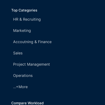
Top Categories
HR & Recruiting
Marketing
Accoutning & Finance
Sales
Project Management
Operations
...+More
Compare Workload