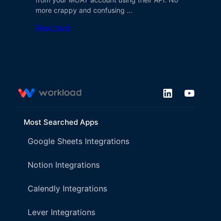
more crappy and confusing …
Read more
Most Searched Apps
Google Sheets Integrations
Notion Integrations
Calendly Integrations
Lever Integrations