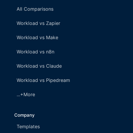
All Comparisons
Workload vs Zapier
Workload vs Make
Workload vs n8n
Workload vs Claude
Workload vs Pipedream
...+More
Company
Templates