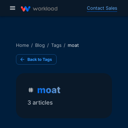
Contact Sales
Home
/
Blog
/
Tags
/
moat
Back to Tags
moat
3
article
s