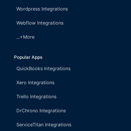
Wordpress Integrations
Webflow Integrations
...+More
Popular Apps
QuickBooks Integrations
Xero Integrations
Trello Integrations
DrChrono Integrations
ServiceTitan Integrations