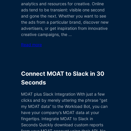
analytics and resources for creative. Online
ads tend to be transient: visible one second
and gone the next. Whether you want to see
the ads from a particular brand, discover new
advertisers, or get inspiration from innovative
creative campaigns, the …
Read more
Connect MOAT to Slack in 30
Seconds
MOAT plus Slack Integration With just a few
clicks and by merely uttering the phrase “get
my MOAT data” to the Workload Bot, you can
have your company’s MOAT data at your
fingertips. Integrate MOAT to Slack in
Seconds Quickly download custom reports
from your MOAT account using their API. No