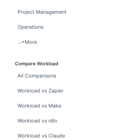
Project Management
Operations
...+More
Compare Workload
All Comparisons
Workload vs Zapier
Workload vs Make
Workload vs n8n
Workload vs Claude