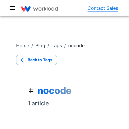
Contact Sales
Home
/
Blog
/
Tags
/
nocode
Back to Tags
nocode
1
article