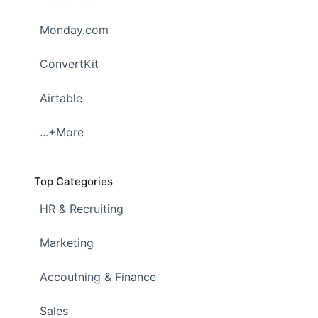
Monday.com
ConvertKit
Airtable
...+More
Top Categories
HR & Recruiting
Marketing
Accoutning & Finance
Sales