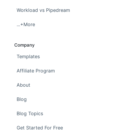
Workload vs Pipedream
...+More
Company
Templates
Affiliate Program
About
Blog
Blog Topics
Get Started For Free