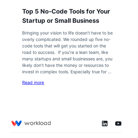
Top 5 No-Code Tools for Your
Startup or Small Business
Bringing your vision to life doesn’t have to be
overly complicated. We rounded up five no-
code tools that will get you started on the
road to success. If you’re a lean team, like
many startups and small businesses are, you
likely don’t have the money or resources to
invest in complex tools. Especially true for …
Read more