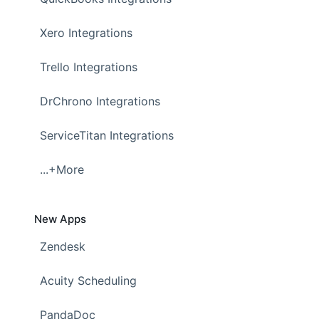
Xero Integrations
Trello Integrations
DrChrono Integrations
ServiceTitan Integrations
...+More
New Apps
Zendesk
Acuity Scheduling
PandaDoc