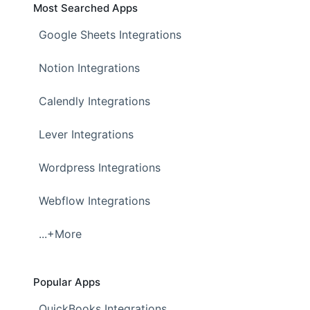
Most Searched Apps
Google Sheets Integrations
Notion Integrations
Calendly Integrations
Lever Integrations
Wordpress Integrations
Webflow Integrations
...+More
Popular Apps
QuickBooks Integrations