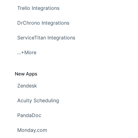
Trello Integrations
DrChrono Integrations
ServiceTitan Integrations
...+More
New Apps
Zendesk
Acuity Scheduling
PandaDoc
Monday.com