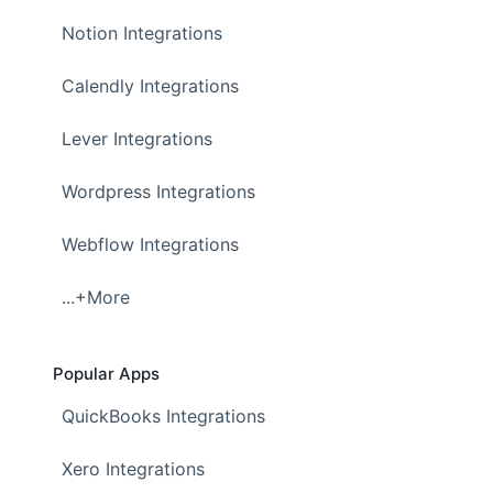
Notion Integrations
Calendly Integrations
Lever Integrations
Wordpress Integrations
Webflow Integrations
...+More
Popular Apps
QuickBooks Integrations
Xero Integrations