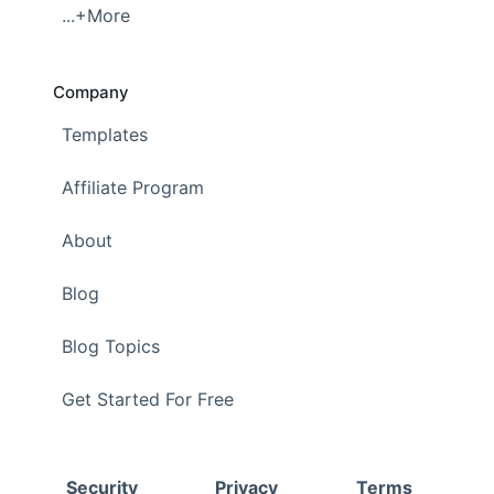
...+More
Company
Templates
Affiliate Program
About
Blog
Blog Topics
Get Started For Free
Security
Privacy
Terms