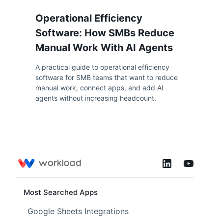
Operational Efficiency
Software: How SMBs Reduce
Manual Work With AI Agents
A practical guide to operational efficiency
software for SMB teams that want to reduce
manual work, connect apps, and add AI
agents without increasing headcount.
Most Searched Apps
Google Sheets Integrations