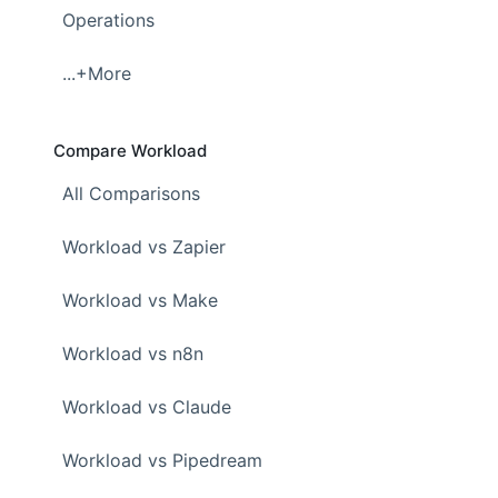
Operations
...+More
Compare Workload
All Comparisons
Workload vs Zapier
Workload vs Make
Workload vs n8n
Workload vs Claude
Workload vs Pipedream