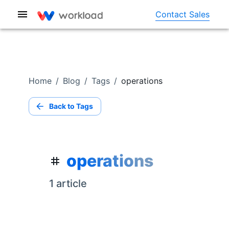
Contact Sales
Home
/
Blog
/
Tags
/
operations
Back to Tags
operations
1
article