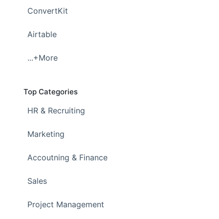
ConvertKit
Airtable
...+More
Top Categories
HR & Recruiting
Marketing
Accoutning & Finance
Sales
Project Management