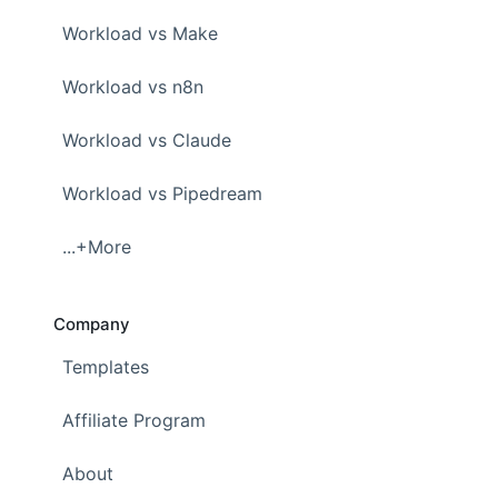
Workload vs Make
Workload vs n8n
Workload vs Claude
Workload vs Pipedream
...+More
Company
Templates
Affiliate Program
About