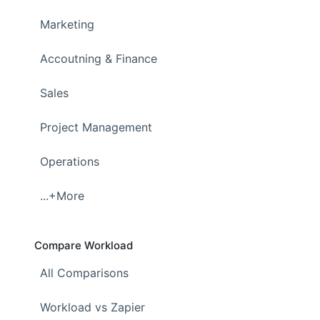
Marketing
Accoutning & Finance
Sales
Project Management
Operations
...+More
Compare Workload
All Comparisons
Workload vs Zapier