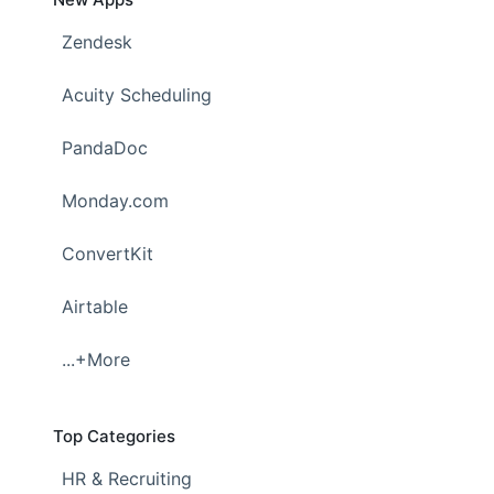
Zendesk
Acuity Scheduling
PandaDoc
Monday.com
ConvertKit
Airtable
...+More
Top Categories
HR & Recruiting