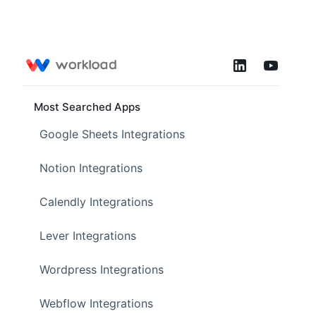
Most Searched Apps
Google Sheets Integrations
Notion Integrations
Calendly Integrations
Lever Integrations
Wordpress Integrations
Webflow Integrations