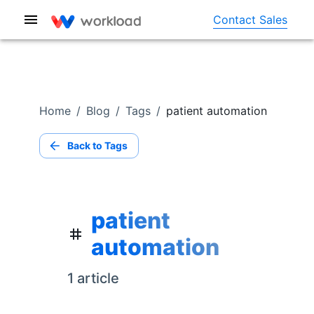
Contact Sales
Home
/
Blog
/
Tags
/
patient automation
Back to Tags
patient
automation
1
article