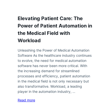
Elevating Patient Care: The
Power of Patient Automation in
the Medical Field with
Workload
Unleashing the Power of Medical Automation
Software As the healthcare industry continues
to evolve, the need for medical automation
software has never been more critical. With
the increasing demand for streamlined
processes and efficiency, patient automation
in the medical field is not only necessary but
also transformative. Workload, a leading
player in the automation industry, …
Read more