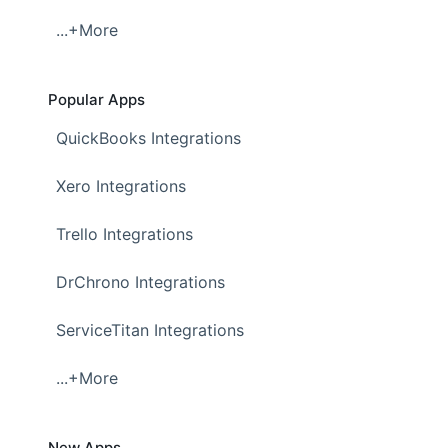
...+More
Popular Apps
QuickBooks Integrations
Xero Integrations
Trello Integrations
DrChrono Integrations
ServiceTitan Integrations
...+More
New Apps