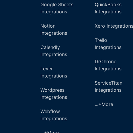
Google Sheets
QuickBooks
Integrations
Integrations
Notion
Xero Integration
Integrations
Trello
Calendly
Integrations
Integrations
DrChrono
Lever
Integrations
Integrations
ServiceTitan
Wordpress
Integrations
Integrations
...+More
Webflow
Integrations
...+More