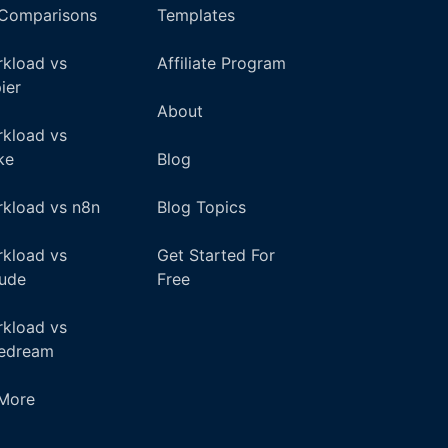
 Comparisons
Templates
kload vs
Affiliate Program
ier
About
kload vs
ke
Blog
kload vs n8n
Blog Topics
kload vs
Get Started For
ude
Free
kload vs
pedream
+More