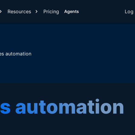
Resources
Pricing
Log 
Agents
es automation
es automation