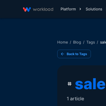
Platform
Solutions
Home
/
Blog
/
Tags
/
sal
Back to Tags
sal
1
article