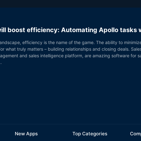
ill boost efficiency: Automating Apollo tasks
landscape, efficiency is the name of the game. The ability to minimiz
or what truly matters – building relationships and closing deals. Sales
ngagement and sales intelligence platform, are amazing software for 
…
New Apps
Top Categories
Comp