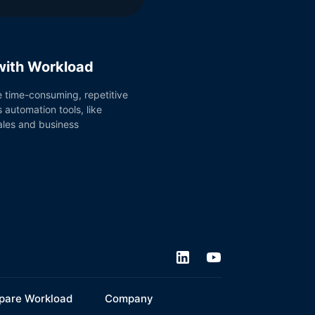
 with Workload
e time-consuming, repetitive
 automation tools, like
sales and business
are Workload
Company