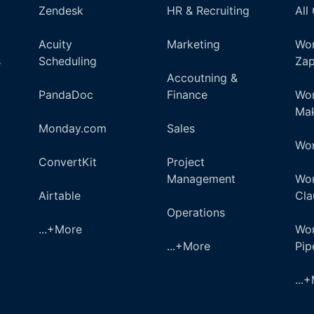
Zendesk
HR & Recruiting
All
Acuity
Marketing
Wor
s
Scheduling
Zap
Accoutning &
PandaDoc
Finance
Wor
Ma
Monday.com
Sales
Wor
ConvertKit
Project
Management
Wor
Airtable
Cla
Operations
...+More
Wor
...+More
Pi
...