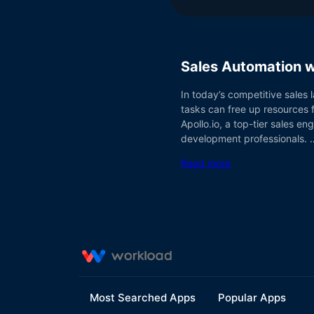
Sales Automation w
In today’s competitive sales 
tasks can free up resources f
Apollo.io, a top-tier sales e
development professionals. 
Read more
Most Searched Apps
Popular Apps