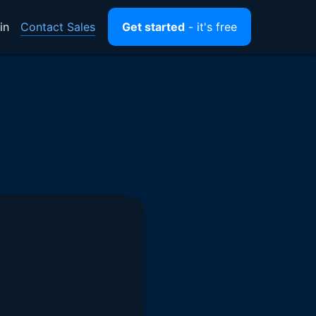
Contact Sales
in
Get started
- it's free