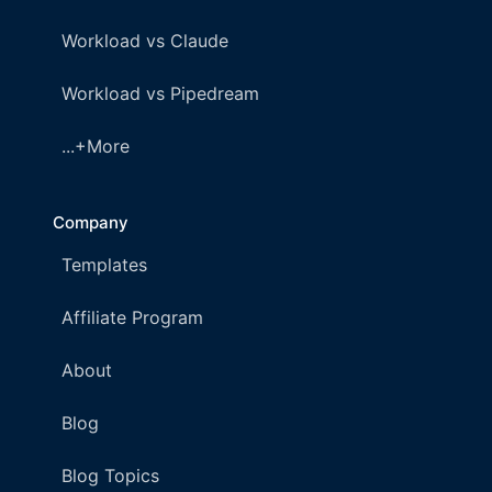
Workload vs Claude
Workload vs Pipedream
...+More
Company
Templates
Affiliate Program
About
Blog
Blog Topics