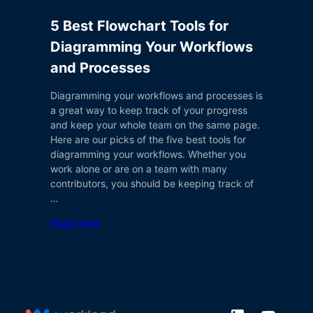
5 Best Flowchart Tools for
Diagramming Your Workflows
and Processes
Diagramming your workflows and processes is
a great way to keep track of your progress
and keep your whole team on the same page.
Here are our picks of the five best tools for
diagramming your workflows. Whether you
work alone or are on a team with many
contributors, you should be keeping track of
…
Read more