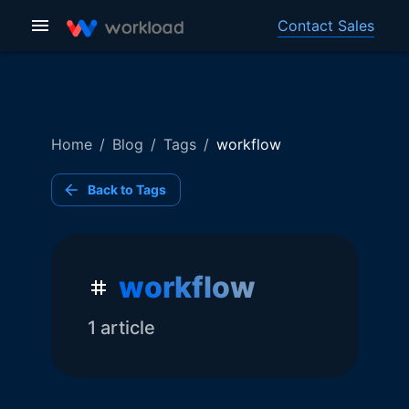
Contact Sales
Home
/
Blog
/
Tags
/
workflow
Back to Tags
workflow
1
article