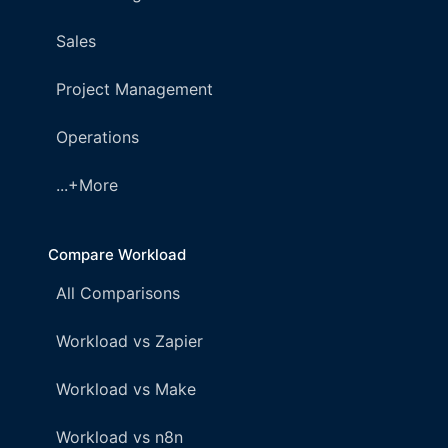
Sales
Project Management
Operations
...+More
Compare Workload
All Comparisons
Workload vs Zapier
Workload vs Make
Workload vs n8n