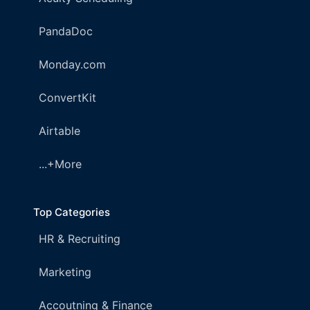
PandaDoc
Monday.com
ConvertKit
Airtable
...+More
Top Categories
HR & Recruiting
Marketing
Accoutning & Finance