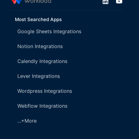
Most Searched Apps
Google Sheets Integrations
Notion Integrations
Calendly Integrations
Lever Integrations
Wordpress Integrations
Webflow Integrations
...+More