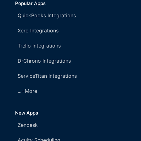
Popular Apps
QuickBooks Integrations
Xero Integrations
Trello Integrations
DrChrono Integrations
ServiceTitan Integrations
...+More
New Apps
Zendesk
Acuity Scheduling